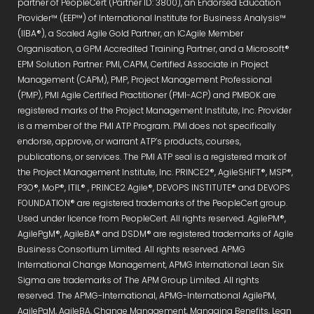
partner of PeopleCert (Partner ID: 3800), an Endorsed Education
Provider™ (EEP™) of International Institute for Business Analysis™
(IIBA®), a Scaled Agile Gold Partner, an ICAgile Member
Organisation, a GPM Accredited Training Partner, and a Microsoft®
EPM Solution Partner. PMI, CAPM, Certified Associate in Project
Management (CAPM), PMP, Project Management Professional
(PMP), PMI Agile Certified Practitioner (PMI-ACP) and PMBOK are
registered marks of the Project Management Institute, Inc. Provider
is a member of the PMI ATP Program. PMI does not specifically
endorse, approve, or warrant ATP’s products, courses,
publications, or services. The PMI ATP seal is a registered mark of
the Project Management Institute, Inc. PRINCE2®, AgileSHIFT®, MSP®,
P3O®, MoP®, ITIL® , PRINCE2 Agile®, DEVOPS INSTITUTE® and DEVOPS
FOUNDATION® are registered trademarks of the PeopleCert group.
Used under licence from PeopleCert. All rights reserved. AgilePM®,
AgilePgM®, AgileBA® and DSDM® are registered trademarks of Agile
Business Consortium Limited. All rights reserved. APMG
International Change Management, APMG International Lean Six
Sigma are trademarks of The APM Group Limited. All rights
reserved. The APMG-International, APMG-International AgilePM,
AgilePgM, AgileBA, Change Management, Managing Benefits, Lean