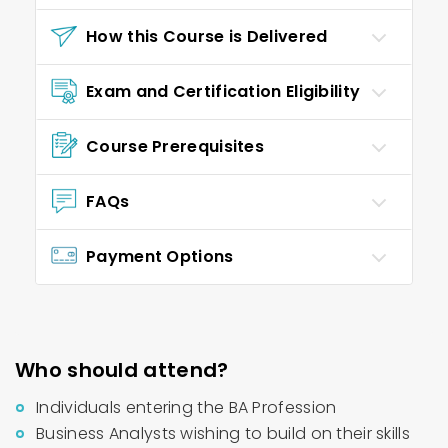
How this Course is Delivered
Exam and Certification Eligibility
Course Prerequisites
FAQs
Payment Options
Who should attend?
Individuals entering the BA Profession
Business Analysts wishing to build on their skills