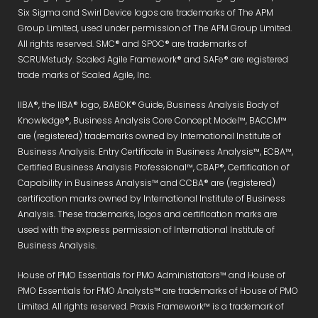
Six Sigma and Swirl Device logos are trademarks of The APM
Group Limited, used under permission of The APM Group Limited.
All rights reserved. SMC® and SPOC® are trademarks of
SCRUMstudy. Scaled Agile Framework® and SAFe® are registered
trade marks of Scaled Agile, Inc.
IIBA®, the IIBA® logo, BABOK® Guide, Business Analysis Body of
Knowledge®, Business Analysis Core Concept Model™, BACCM™
are (registered) trademarks owned by International Institute of
Business Analysis. Entry Certificate in Business Analysis™, ECBA™,
Certified Business Analysis Professional™, CBAP®, Certification of
Capability in Business Analysis™ and CCBA® are (registered)
certification marks owned by International Institute of Business
Analysis. These trademarks, logos and certification marks are
used with the express permission of International Institute of
Business Analysis.
House of PMO Essentials for PMO Administrators™ and House of
PMO Essentials for PMO Analysts™ are trademarks of House of PMO
Limited. All rights reserved. Praxis Framework™ is a trademark of