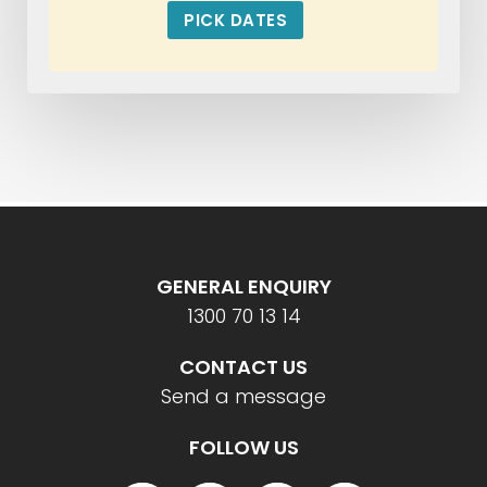
PICK DATES
GENERAL ENQUIRY
1300 70 13 14
CONTACT US
Send a message
FOLLOW US