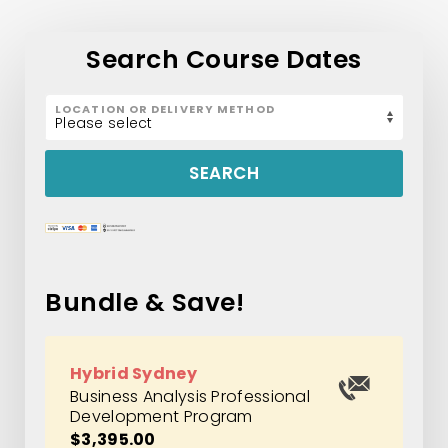
Search Course Dates
LOCATION OR DELIVERY METHOD
SEARCH
Bundle & Save!
Hybrid Sydney
Business Analysis Professional
Development Program
$3,395.00