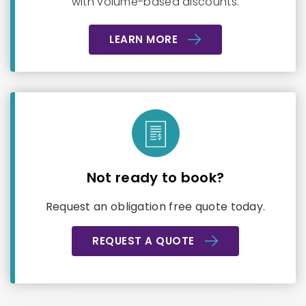
with volume-based discounts.
LEARN MORE
Not ready to book?
Request an obligation free quote today.
REQUEST A QUOTE