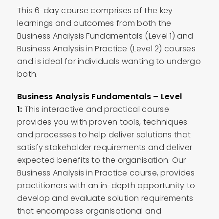
This 6-day course comprises of the key
learnings and outcomes from both the
Business Analysis Fundamentals (Level 1) and
Business Analysis in Practice (Level 2) courses
and is ideal for individuals wanting to undergo
both.
Business Analysis Fundamentals – Level
1:
This interactive and practical course
provides you with proven tools, techniques
and processes to help deliver solutions that
satisfy stakeholder requirements and deliver
expected benefits to the organisation. Our
Business Analysis in Practice course, provides
practitioners with an in-depth opportunity to
develop and evaluate solution requirements
that encompass organisational and