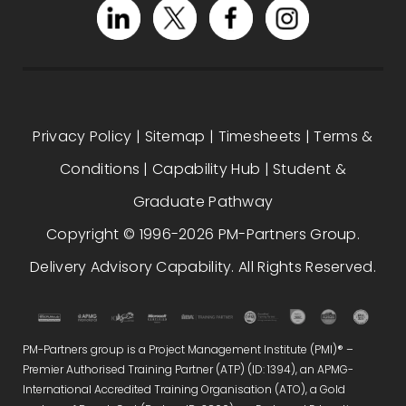
Privacy Policy
|
Sitemap
|
Timesheets
|
Terms &
Conditions
|
Capability Hub
|
Student &
Graduate Pathway
Copyright © 1996-2026 PM-Partners Group.
Delivery Advisory Capability. All Rights Reserved.
PM-Partners group is a Project Management Institute (PMI)® –
Premier Authorised Training Partner (ATP) (ID: 1394), an APMG-
International Accredited Training Organisation (ATO), a Gold