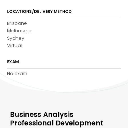
LOCATIONS/DELIVERY METHOD
Brisbane
Melbourne
Sydney
Virtual
EXAM
No exam
Business Analysis
Professional Development