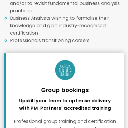
and/or to revisit fundamental business analysis
practices
Business Analysts wishing to formalise their
knowledge and gain industry-recognised
certification
Professionals transitioning careers
Group bookings
Upskill your team to optimise delivery
with PM-Partners’ accredited training
Professional group training and certification