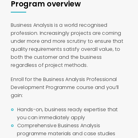
Program overview
Business Analysis is a world recognised
profession. Increasingly projects are coming
under more and more scrutiny to ensure that
quality requirements satisfy overall value, to
both the customer and the business
regardless of project methods.
Enroll for the Business Analysis Professional
Development Programme course and you’ll
gain:
Hands-on, business ready expertise that
you can immediately apply
Comprehensive Business Analysis
programme materials and case studies