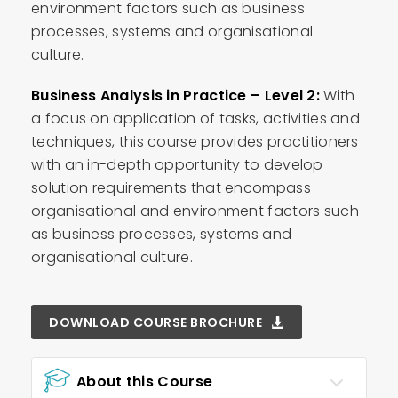
environment factors such as business
processes, systems and organisational
culture.
Business Analysis in Practice – Level 2:
With
a focus on application of tasks, activities and
techniques, this course provides practitioners
with an in-depth opportunity to develop
solution requirements that encompass
organisational and environment factors such
as business processes, systems and
organisational culture.
DOWNLOAD COURSE BROCHURE
About this Course