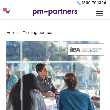
1300 70 13 14
Home
>
Training courses