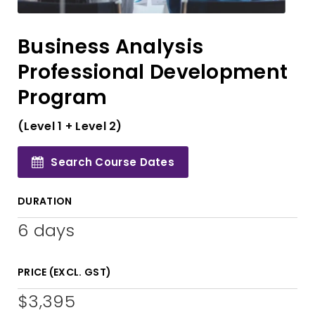
Business Analysis
Professional Development
Program
(Level 1 + Level 2)
Search Course Dates
DURATION
6 days
PRICE (EXCL. GST)
$3,395