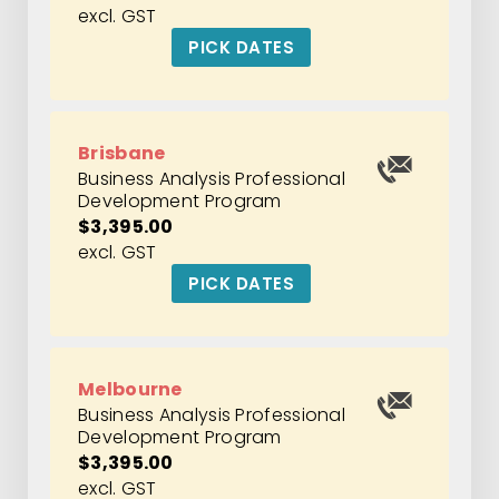
excl. GST
PICK DATES
Brisbane
Business Analysis Professional
Development Program
$3,395.00
excl. GST
PICK DATES
Melbourne
Business Analysis Professional
Development Program
$3,395.00
excl. GST