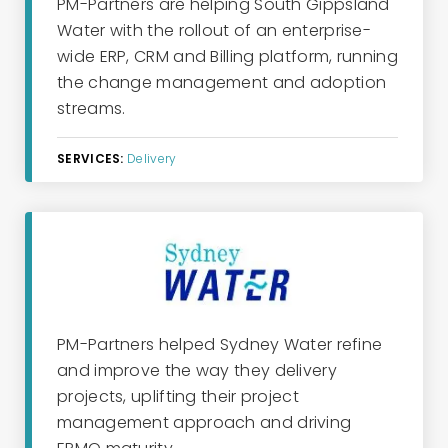
PM-Partners are helping South Gippsland
Water with the rollout of an enterprise-
wide ERP, CRM and Billing platform, running
the change management and adoption
streams.
SERVICES:
Delivery
PM-Partners helped Sydney Water refine
and improve the way they delivery
projects, uplifting their project
management approach and driving