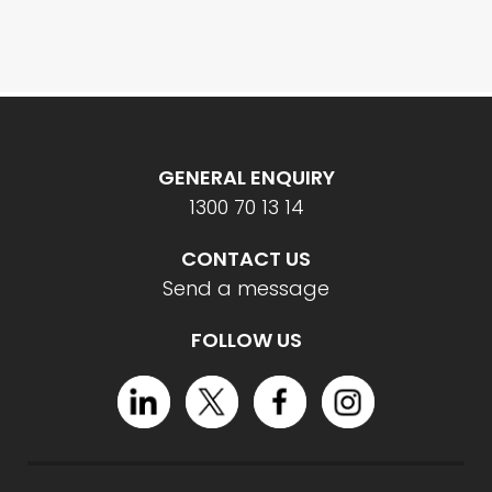
GENERAL ENQUIRY
1300 70 13 14
CONTACT US
Send a message
FOLLOW US