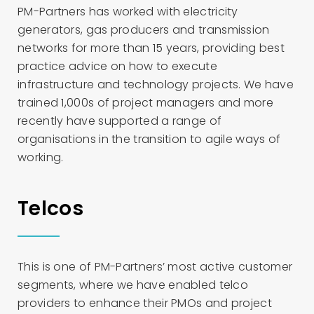
PM-Partners has worked with electricity
generators, gas producers and transmission
networks for more than 15 years, providing best
practice advice on how to execute
infrastructure and technology projects. We have
trained 1,000s of project managers and more
recently have supported a range of
organisations in the transition to agile ways of
working.
Telcos
This is one of PM-Partners’ most active customer
segments, where we have enabled telco
providers to enhance their PMOs and project