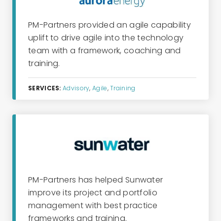
PM-Partners provided an
ag
i
le
capability
uplift
to drive agile into the technology
team
with
a framework, coaching and
training.
SERVICES:
Advisory
,
Agile
,
Training
PM-Partners has helped
Sunwater
improve
its
project and portfolio
management with best practice
frameworks and training.