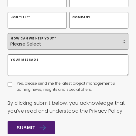
JOB TITLE
*
COMPANY
HOW CAN WE HELP YOU?
*
YOUR MESSAGE
Yes, please send me the latest project management &
training news, insights and special offers.
By clicking submit below, you acknowledge that
you've read and understood the
Privacy Policy
.