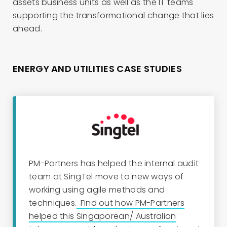
assets business units as well as the IT teams
supporting the transformational change that lies
ahead.
ENERGY AND UTILITIES CASE STUDIES
PM-Partners has helped the
i
nternal
a
udit
team at SingTel move to new ways of
working using agile methods and
techniques.
Find out how PM-Partners
helped this Singaporean/ Australian