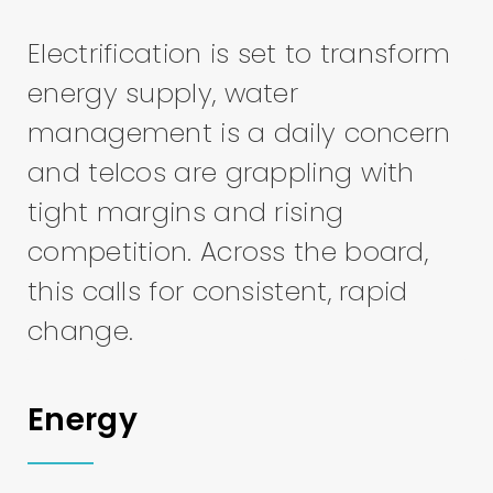
Electrification is set to transform
energy supply, water
management is a daily concern
and telcos are grappling with
tight margins and rising
competition. Across the board,
this calls for consistent, rapid
change.
Energy