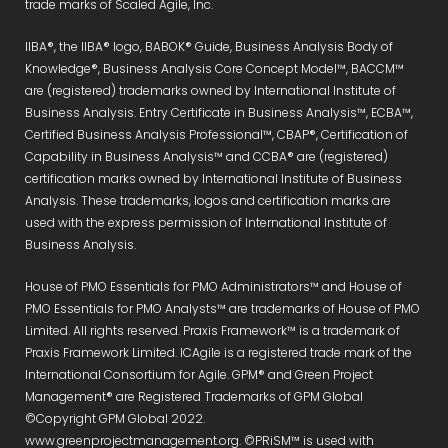
trade marks of Scaled Agile, Inc.
IIBA®, the IIBA® logo, BABOK® Guide, Business Analysis Body of
Knowledge®, Business Analysis Core Concept Model™, BACCM™
are (registered) trademarks owned by International Institute of
Business Analysis. Entry Certificate in Business Analysis™, ECBA™,
Certified Business Analysis Professional™, CBAP®, Certification of
Capability in Business Analysis™ and CCBA® are (registered)
certification marks owned by International Institute of Business
Analysis. These trademarks, logos and certification marks are
used with the express permission of International Institute of
Business Analysis.
House of PMO Essentials for PMO Administrators™ and House of
PMO Essentials for PMO Analysts™ are trademarks of House of PMO
Limited. All rights reserved. Praxis Framework™ is a trademark of
Praxis Framework Limited. ICAgile is a registered trade mark of the
International Consortium for Agile. GPM® and Green Project
Management® are Registered Trademarks of GPM Global
©Copyright GPM Global 2022.
www.greenprojectmanagement.org. ©PRiSM™ is used with