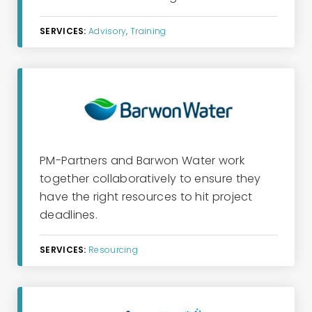
SERVICES:
Advisory
,
Training
PM-Partners and Barwon Water
work
together collaboratively to ensure they
have the right resources to hit project
deadlines.
SERVICES:
Resourcing