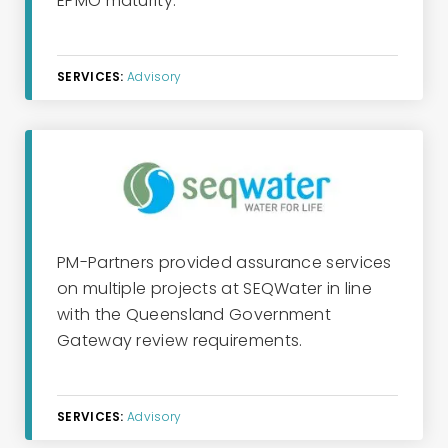
EPMO maturity.
SERVICES:
Advisory
PM-Partners provided assurance services
on multiple projects at SEQWater in line
with the Queensland Government
Gateway review requirements.
SERVICES:
Advisory