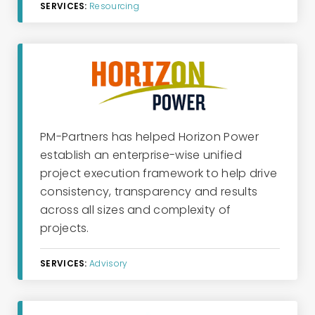
SERVICES:
Resourcing
PM-Partners has helped Horizon Power
establish an enterprise-wise unified
project execution framework to help drive
consistency, transparency and results
across all sizes and complexity of
projects.
SERVICES:
Advisory