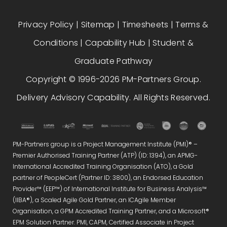
Privacy Policy
|
Sitemap
|
Timesheets
|
Terms &
Conditions
|
Capability Hub
|
Student &
Graduate Pathway
Copyright © 1996-2026 PM-Partners Group.
Delivery Advisory Capability. All Rights Reserved.
PM-Partners group is a Project Management Institute (PMI)® –
Premier Authorised Training Partner (ATP) (ID: 1394), an APMG-
International Accredited Training Organisation (ATO), a Gold
partner of PeopleCert (Partner ID: 3800), an Endorsed Education
Provider™ (EEP™) of International Institute for Business Analysis™
(IIBA®), a Scaled Agile Gold Partner, an ICAgile Member
Organisation, a GPM Accredited Training Partner, and a Microsoft®
EPM Solution Partner. PMI, CAPM, Certified Associate in Project