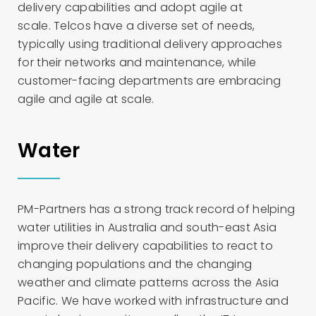
delivery capabilities and adopt agile at
scale. Telcos have a diverse set of needs,
typically using traditional delivery approaches
for their networks and maintenance, while
customer-facing departments are embracing
agile and agile at scale.
Water
PM-Partners has a strong track record of helping
water utilities in Australia and south-east Asia
improve their delivery capabilities to react to
changing populations and the changing
weather and climate patterns across the Asia
Pacific. We have worked with infrastructure and