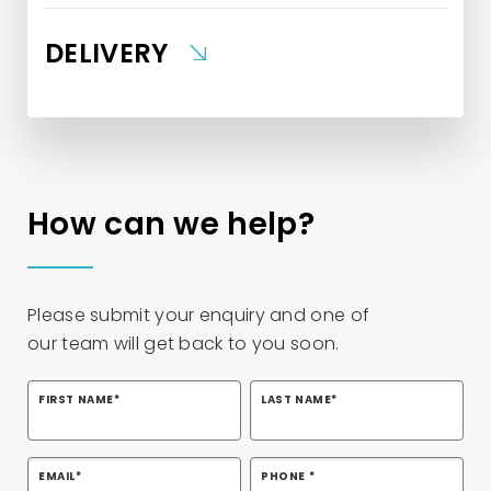
DELIVERY
How can we help?
Please
submit
your enquiry and one of
our
team
will
get back to you soon
.
FIRST NAME
*
LAST NAME
*
EMAIL
*
PHONE
*