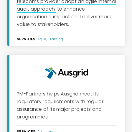
telecoms provider adopt an agile internal
audit approach
to enhance
organisational impact and deliver more
value to stakeholders.
SERVICES:
Agile
,
Training
PM-Partners
helps Ausgrid meet
its
regulatory requirements with regular
assurance of
its
major
projects and
programmes.
SERVICES:
Advisory