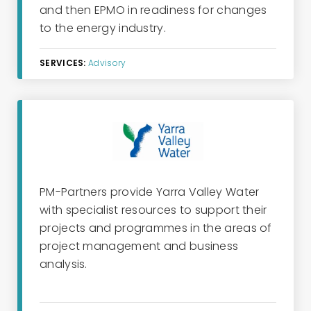
and then EPMO
in readiness for
changes
to the
ene
rg
y
industry.
SERVICES:
Advisory
PM-Partners provide Yarra Valley Water
with specialist resources to support their
projects and programmes in the areas of
project management and business
analysis.