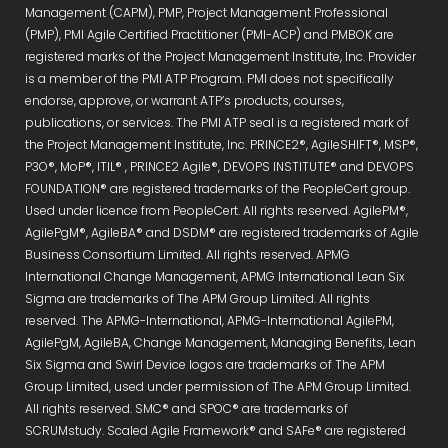
Management (CAPM), PMP, Project Management Professional
(PMP), PMI Agile Certified Practitioner (PMI-ACP) and PMBOK are
registered marks of the Project Management Institute, Inc. Provider
is a member of the PMI ATP Program. PMI does not specifically
endorse, approve, or warrant ATP’s products, courses,
publications, or services. The PMI ATP seal is a registered mark of
the Project Management Institute, Inc. PRINCE2®, AgileSHIFT®, MSP®,
P3O®, MoP®, ITIL® , PRINCE2 Agile®, DEVOPS INSTITUTE® and DEVOPS
FOUNDATION® are registered trademarks of the PeopleCert group.
Used under licence from PeopleCert. All rights reserved. AgilePM®,
AgilePgM®, AgileBA® and DSDM® are registered trademarks of Agile
Business Consortium Limited. All rights reserved. APMG
International Change Management, APMG International Lean Six
Sigma are trademarks of The APM Group Limited. All rights
reserved. The APMG-International, APMG-International AgilePM,
AgilePgM, AgileBA, Change Management, Managing Benefits, Lean
Six Sigma and Swirl Device logos are trademarks of The APM
Group Limited, used under permission of The APM Group Limited.
All rights reserved. SMC® and SPOC® are trademarks of
SCRUMstudy. Scaled Agile Framework® and SAFe® are registered