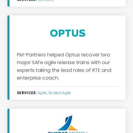
PM-Partners
helped Optus reco
ver two
major
SAFe
a
gile
r
elease
tr
ains with our
experts taking the lead roles of
RTE
and
e
nterprise
c
oach
.
SERVICES:
Agile
,
Scaled Agile