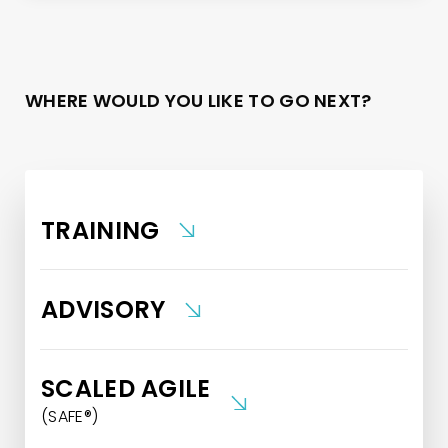
WHERE WOULD YOU LIKE TO GO NEXT?
TRAINING
ADVISORY
SCALED AGILE
(SAFE®)