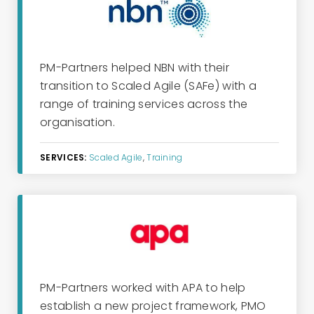
PM-Partners helped
NBN with their
transition to Scaled Agile (
SAFe
) with a
range of training services across the
organisation
.
SERVICES:
Scaled Agile
,
Training
PM-Partners worked with
APA
to help
establish
a new project framework, PMO