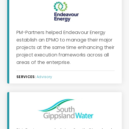
PM-Partners helped Endeavour Energy
establish an EPMO to manage their major
projects at the same time enhancing their
project execution frameworks across all
areas of the enterprise.
SERVICES:
Advisory