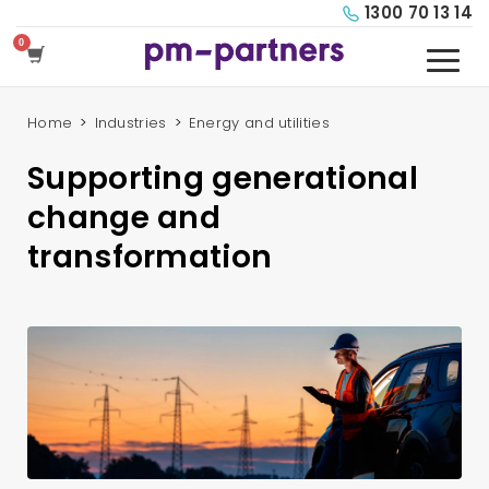
1300 70 13 14
Home
Industries
Energy and utilities
Supporting generational
change and
transformation