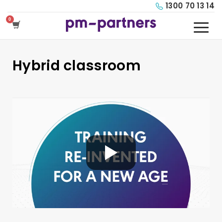
1300 70 13 14
Hybrid classroom