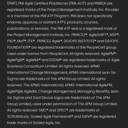
(PMP), PMI Agile Certified Practitioner (PMI-ACP) and PMBOK are
registered marks of the Project Management Institute, Inc. Provider
is a member of the PMI ATP Program. PMI does not specifically
endorse, approve, or warrant ATP’s products, courses,
publications, or services. The PMI ATP seal is a registered mark of
the Project Management Institute, Inc. PRINCE2®, AgileSHIFT®, MSP®,
P3O®, MoP®, ITIL® , PRINCE2 Agile®, DEVOPS INSTITUTE® and DEVOPS
FOUNDATION® are registered trademarks of the PeopleCert group.
Used under licence from PeopleCert. All rights reserved. AgilePM®,
AgilePgM®, AgileBA® and DSDM® are registered trademarks of Agile
Business Consortium Limited. All rights reserved. APMG
International Change Management, APMG International Lean Six
Sigma are trademarks of The APM Group Limited. All rights
reserved. The APMG-International, APMG-International AgilePM,
AgilePgM, AgileBA, Change Management, Managing Benefits, Lean
Six Sigma and Swirl Device logos are trademarks of The APM
Group Limited, used under permission of The APM Group Limited.
All rights reserved. SMC® and SPOC® are trademarks of
SCRUMstudy. Scaled Agile Framework® and SAFe® are registered
trade marks of Scaled Agile, Inc.