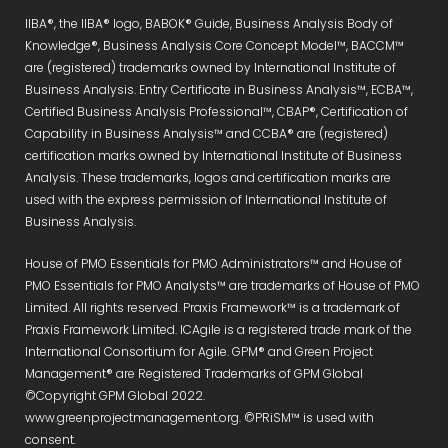
IIBA®, the IIBA® logo, BABOK® Guide, Business Analysis Body of
Knowledge®, Business Analysis Core Concept Model™, BACCM™
are (registered) trademarks owned by International Institute of
Business Analysis. Entry Certificate in Business Analysis™, ECBA™,
Certified Business Analysis Professional™, CBAP®, Certification of
Capability in Business Analysis™ and CCBA® are (registered)
certification marks owned by International Institute of Business
Analysis. These trademarks, logos and certification marks are
used with the express permission of International Institute of
Business Analysis.
House of PMO Essentials for PMO Administrators™ and House of
PMO Essentials for PMO Analysts™ are trademarks of House of PMO
Limited. All rights reserved. Praxis Framework™ is a trademark of
Praxis Framework Limited. ICAgile is a registered trade mark of the
International Consortium for Agile. GPM® and Green Project
Management® are Registered Trademarks of GPM Global
©Copyright GPM Global 2022.
www.greenprojectmanagement.org. ©PRiSM™ is used with
consent.