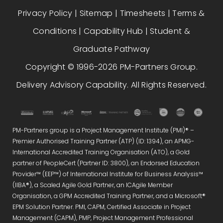
Privacy Policy
|
Sitemap
|
Timesheets
|
Terms &
Conditions
|
Capability Hub
|
Student &
Graduate Pathway
Copyright © 1996-2026 PM-Partners Group.
Delivery Advisory Capability. All Rights Reserved.
PM-Partners group is a Project Management Institute (PMI)® –
Premier Authorised Training Partner (ATP) (ID: 1394), an APMG-
International Accredited Training Organisation (ATO), a Gold
partner of PeopleCert (Partner ID: 3800), an Endorsed Education
Provider™ (EEP™) of International Institute for Business Analysis™
(IIBA®), a Scaled Agile Gold Partner, an ICAgile Member
Organisation, a GPM Accredited Training Partner, and a Microsoft®
EPM Solution Partner. PMI, CAPM, Certified Associate in Project
Management (CAPM), PMP, Project Management Professional