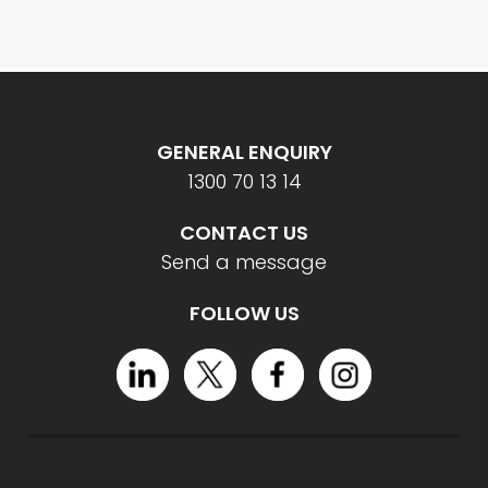
GENERAL ENQUIRY
1300 70 13 14
CONTACT US
Send a message
FOLLOW US