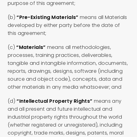
purpose of this agreement;
(b)
“Pre-Existing Materials”
means all Materials
developed by either party before the date of
this agreement;
(c)
“Materials”
means all methodologies,
processes, training practices, deliverables,
tangible and intangible information, documents,
reports, drawings, designs, software (including
source and object code), concepts, data and
other materials in any media whatsoever; and
(d)
“Intellectual Property Rights”
means any
and all present and future intellectual and
industrial property rights throughout the world
(whether registered or unregistered), including
copyright, trade marks, designs, patents, moral