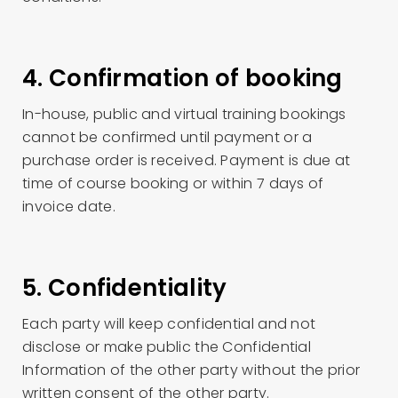
4. Confirmation of booking
In-house, public and virtual training bookings
cannot be confirmed until payment or a
purchase order is received. Payment is due at
time of course booking or within 7 days of
invoice date.
5. Confidentiality
Each party will keep confidential and not
disclose or make public the Confidential
Information of the other party without the prior
written consent of the other party.