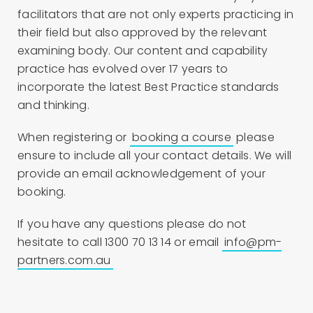
facilitators that are not only experts practicing in
their field but also approved by the relevant
examining body. Our content and capability
practice has evolved over 17 years to
incorporate the latest Best Practice standards
and thinking.
When registering or
booking a course
please
ensure to include all your contact details. We will
provide an email acknowledgement of your
booking.
If you have any questions please do not
hesitate to call 1300 70 13 14 or email
info@pm-
partners.com.au