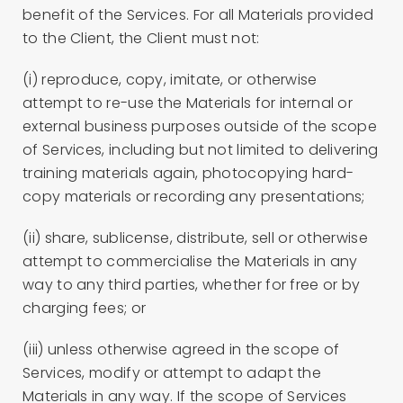
benefit of the Services. For all Materials provided
to the Client, the Client must not:
(i) reproduce, copy, imitate, or otherwise
attempt to re-use the Materials for internal or
external business purposes outside of the scope
of Services, including but not limited to delivering
training materials again, photocopying hard-
copy materials or recording any presentations;
(ii) share, sublicense, distribute, sell or otherwise
attempt to commercialise the Materials in any
way to any third parties, whether for free or by
charging fees; or
(iii) unless otherwise agreed in the scope of
Services, modify or attempt to adapt the
Materials in any way. If the scope of Services