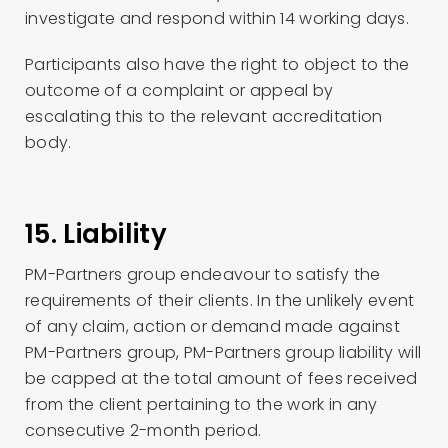
investigate and respond within 14 working days.
Participants also have the right to object to the
outcome of a complaint or appeal by
escalating this to the relevant accreditation
body.
15. Liability
PM-Partners group endeavour to satisfy the
requirements of their clients. In the unlikely event
of any claim, action or demand made against
PM-Partners group, PM-Partners group liability will
be capped at the total amount of fees received
from the client pertaining to the work in any
consecutive 2-month period.