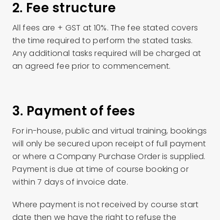
2. Fee structure
All fees are + GST at 10%. The fee stated covers
the time required to perform the stated tasks.
Any additional tasks required will be charged at
an agreed fee prior to commencement.
3. Payment of fees
For in-house, public and virtual training, bookings
will only be secured upon receipt of full payment
or where a Company Purchase Order is supplied.
Payment is due at time of course booking or
within 7 days of invoice date.
Where payment is not received by course start
date then we have the right to refuse the