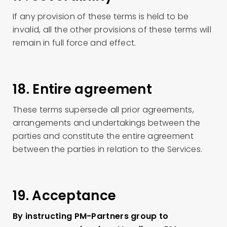
If any provision of these terms is held to be
invalid, all the other provisions of these terms will
remain in full force and effect.
18. Entire agreement
These terms supersede all prior agreements,
arrangements and undertakings between the
parties and constitute the entire agreement
between the parties in relation to the Services.
19. Acceptance
By instructing PM-Partners group to