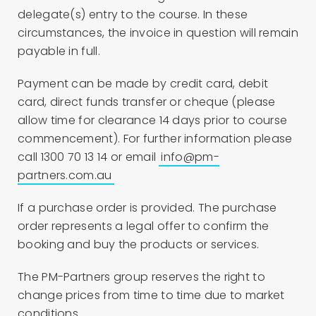
delegate(s) entry to the course. In these
circumstances, the invoice in question will remain
payable in full.
Payment can be made by credit card, debit
card, direct funds transfer or cheque (please
allow time for clearance 14 days prior to course
commencement). For further information please
call 1300 70 13 14 or email
info@pm-
partners.com.au
If a purchase order is provided. The purchase
order represents a legal offer to confirm the
booking and buy the products or services.
The PM-Partners group reserves the right to
change prices from time to time due to market
conditions.