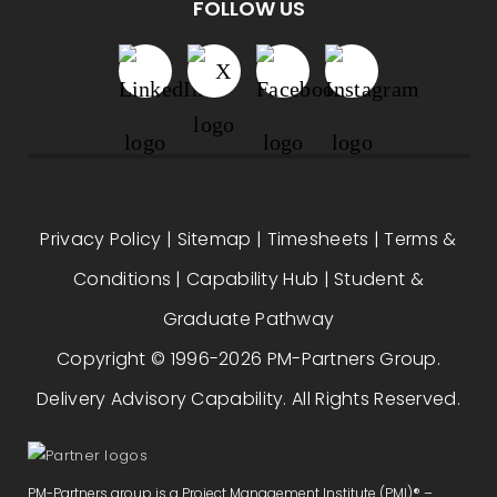
FOLLOW US
Privacy Policy
|
Sitemap
|
Timesheets
|
Terms &
Conditions
|
Capability Hub
|
Student &
Graduate Pathway
Copyright © 1996-2026 PM-Partners Group.
Delivery Advisory Capability. All Rights Reserved.
PM-Partners group is a Project Management Institute (PMI)® –