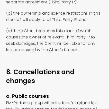
separate agreement (Third Party IP);
(b) the ownership and licence restrictions in this
clause 1 will apply to all Third Party IP; and
(c) if the Client breaches this clause 1 which
causes the owner of relevant Third Party IP to
seek damages, the Client will be liable for any
losses caused by the Client’s breach.
8. Cancellations and
changes
a. Public courses
PM-Partners group will provide a full refund less