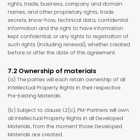
rights, trade, business, company and domain
names, and other proprietary rights, trade
secrets, know-how, technical data, confidential
information and the right to have information
kept confidential, or any rights to registration of
such rights (including renewal), whether created
before or after the date of this agreement.
7.2 Ownership of materials
(a) The parties will each retain ownership of all
Intellectual Property Rights in their respective
Pre-Existing Materials.
(b) Subject to clause 1.2(c), PM-Partners will own
all Intellectual Property Rights in all Developed
Materials, from the moment those Developed
Materials are created.