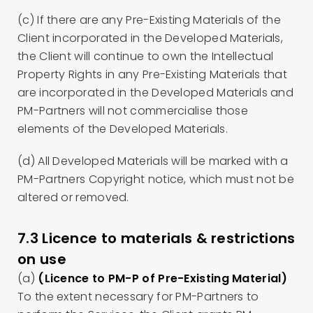
(c) If there are any Pre-Existing Materials of the
Client incorporated in the Developed Materials,
the Client will continue to own the Intellectual
Property Rights in any Pre-Existing Materials that
are incorporated in the Developed Materials and
PM-Partners will not commercialise those
elements of the Developed Materials.
(d) All Developed Materials will be marked with a
PM-Partners Copyright notice, which must not be
altered or removed.
7.3 Licence to materials & restrictions
on use
(a)
(Licence to PM-P of Pre-Existing Material)
To the extent necessary for PM-Partners to