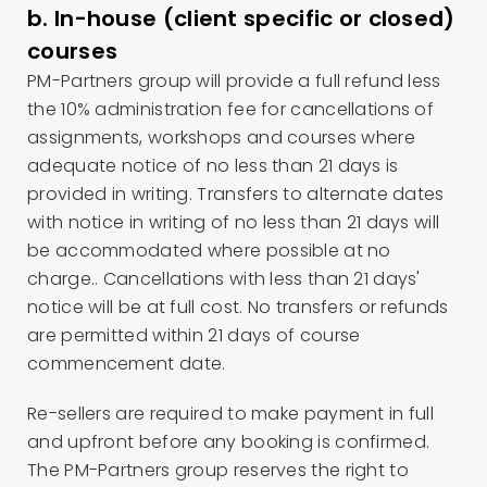
b. In-house (client specific or closed)
courses
PM-Partners group will provide a full refund less
the 10% administration fee for cancellations of
assignments, workshops and courses where
adequate notice of no less than 21 days is
provided in writing. Transfers to alternate dates
with notice in writing of no less than 21 days will
be accommodated where possible at no
charge.. Cancellations with less than 21 days'
notice will be at full cost. No transfers or refunds
are permitted within 21 days of course
commencement date.
Re-sellers are required to make payment in full
and upfront before any booking is confirmed.
The PM-Partners group reserves the right to