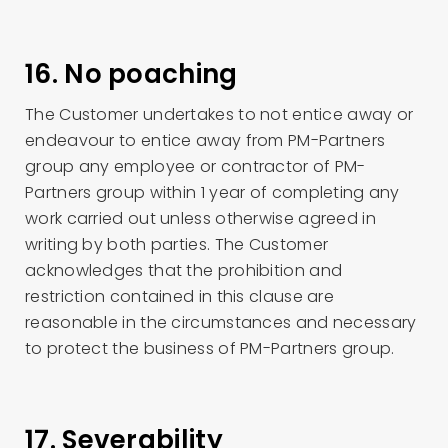
16. No poaching
The Customer undertakes to not entice away or
endeavour to entice away from PM-Partners
group any employee or contractor of PM-
Partners group within 1 year of completing any
work carried out unless otherwise agreed in
writing by both parties. The Customer
acknowledges that the prohibition and
restriction contained in this clause are
reasonable in the circumstances and necessary
to protect the business of PM-Partners group.
17. Severability