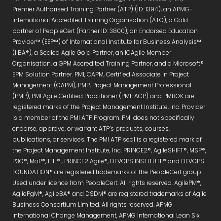
Premier Authorised Training Partner (ATP) (ID: 1394), an APMG-
International Accredited Training Organisation (ATO), a Gold
partner of PeopleCert (Partner ID: 3800), an Endorsed Education
Provider™ (EEP™) of International Institute for Business Analysis™
(IIBA®), a Scaled Agile Gold Partner, an ICAgile Member
Organisation, a GPM Accredited Training Partner, and a Microsoft®
EPM Solution Partner. PMI, CAPM, Certified Associate in Project
Management (CAPM), PMP, Project Management Professional
(PMP), PMI Agile Certified Practitioner (PMI-ACP) and PMBOK are
registered marks of the Project Management Institute, Inc. Provider
is a member of the PMI ATP Program. PMI does not specifically
endorse, approve, or warrant ATP’s products, courses,
publications, or services. The PMI ATP seal is a registered mark of
the Project Management Institute, Inc. PRINCE2®, AgileSHIFT®, MSP®,
P3O®, MoP®, ITIL® , PRINCE2 Agile®, DEVOPS INSTITUTE® and DEVOPS
FOUNDATION® are registered trademarks of the PeopleCert group.
Used under licence from PeopleCert. All rights reserved. AgilePM®,
AgilePgM®, AgileBA® and DSDM® are registered trademarks of Agile
Business Consortium Limited. All rights reserved. APMG
International Change Management, APMG International Lean Six