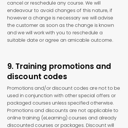
cancel or reschedule any course. We will
endeavour to avoid changes of this nature, if
however a change is necessary we will advise
the customer as soon as the change is known
and we will work with you to reschedule a
suitable date or agree an amicable outcome.
9. Training promotions and
discount codes
Promotions and/or discount codes are not to be
used in conjunction with other special offers or
packaged courses unless specified otherwise.
Promotions and discounts are not applicable to
online training (eLearning) courses and already
discounted courses or packages. Discount will