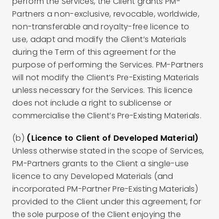
perform the Services, the Client grants PM-
Partners a non-exclusive, revocable, worldwide,
non-transferable and royalty-free licence to
use, adapt and modify the Client’s Materials
during the Term of this agreement for the
purpose of performing the Services. PM-Partners
will not modify the Client’s Pre-Existing Materials
unless necessary for the Services. This licence
does not include a right to sublicense or
commercialise the Client’s Pre-Existing Materials.
(b)
(Licence to Client of Developed Material)
Unless otherwise stated in the scope of Services,
PM-Partners grants to the Client a single-use
licence to any Developed Materials (and
incorporated PM-Partner Pre-Existing Materials)
provided to the Client under this agreement, for
the sole purpose of the Client enjoying the