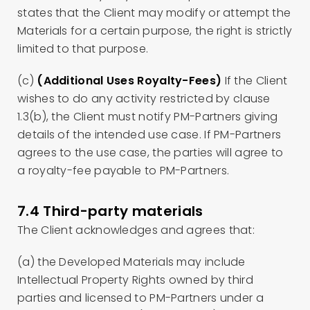
states that the Client may modify or attempt the
Materials for a certain purpose, the right is strictly
limited to that purpose.
(c)
(Additional Uses Royalty-Fees)
If the Client
wishes to do any activity restricted by clause
1.3(b), the Client must notify PM-Partners giving
details of the intended use case. If PM-Partners
agrees to the use case, the parties will agree to
a royalty-fee payable to PM-Partners.
7.4 Third-party materials
The Client acknowledges and agrees that:
(a) the Developed Materials may include
Intellectual Property Rights owned by third
parties and licensed to PM-Partners under a