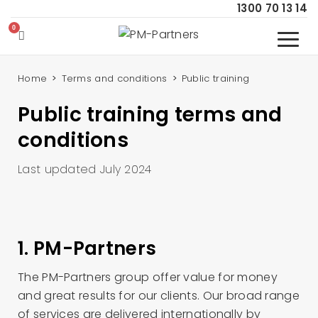
1300 70 13 14
Home
Terms and conditions
Public training
Public training terms and
conditions
Last updated July 2024
1. PM-Partners
The PM-Partners group offer value for money
and great results for our clients. Our broad range
of services are delivered internationally by