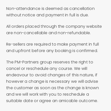
Non-attendance is deemed as cancellation
without notice and payment in full is due.
All orders placed through the company website
are non-cancellable and non-refundable.
Re-sellers are required to make payment in full
and upfront before any booking is confirmed.
The PM-Partners group reserves the right to
cancel or reschedule any course. We will
endeavour to avoid changes of this nature, if
however a change is necessary we will advise
the customer as soon as the change is known
and we will work with you to reschedule a
suitable date or agree an amicable outcome.