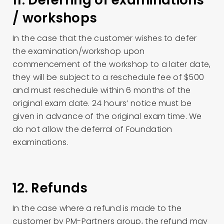
11. Deferring of examinations
/ workshops
In the case that the customer wishes to defer
the examination/workshop upon
commencement of the workshop to a later date,
they will be subject to a reschedule fee of $500
and must reschedule within 6 months of the
original exam date. 24 hours’ notice must be
given in advance of the original exam time. We
do not allow the deferral of Foundation
examinations.
12. Refunds
In the case where a refund is made to the
customer by PM-Partners group, the refund may