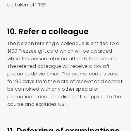
be taken off RRP.
10. Refer a colleague
The person referring a colleague is entitled to a
$100 Prezzee gift card which will be awarded
when the person referred attends their course.
The referred colleague will receive a 15% off
promo code via email. The promo code is valid
for 90 days from the date of receipt and cannot
be combined with any other special or
promotional deal. The discount is applied to the
course and excludes GST.