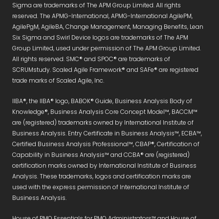
Sigma are trademarks of The APM Group Limited. All rights
reserved. The APMG-International, APMG-International AgilePM,
AgilePgM, AgileBA, Change Management, Managing Benefits, Lean
Six Sigma and Swirl Device logos are trademarks of The APM
Group Limited, used under permission of The APM Group Limited.
All rights reserved. SMC® and SPOC® are trademarks of
SCRUMstudy. Scaled Agile Framework® and SAFe® are registered
trade marks of Scaled Agile, Inc.
IIBA®, the IIBA® logo, BABOK® Guide, Business Analysis Body of
Knowledge®, Business Analysis Core Concept Model™, BACCM™
are (registered) trademarks owned by International Institute of
Business Analysis. Entry Certificate in Business Analysis™, ECBA™,
Certified Business Analysis Professional™, CBAP®, Certification of
Capability in Business Analysis™ and CCBA® are (registered)
certification marks owned by International Institute of Business
Analysis. These trademarks, logos and certification marks are
used with the express permission of International Institute of
Business Analysis.
House of PMO Essentials for PMO Administrators™ and House of