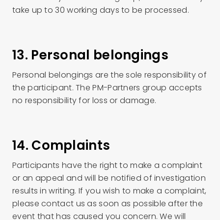
take up to 30 working days to be processed.
13. Personal belongings
Personal belongings are the sole responsibility of
the participant. The PM-Partners group accepts
no responsibility for loss or damage.
14. Complaints
Participants have the right to make a complaint
or an appeal and will be notified of investigation
results in writing. If you wish to make a complaint,
please contact us as soon as possible after the
event that has caused you concern. We will