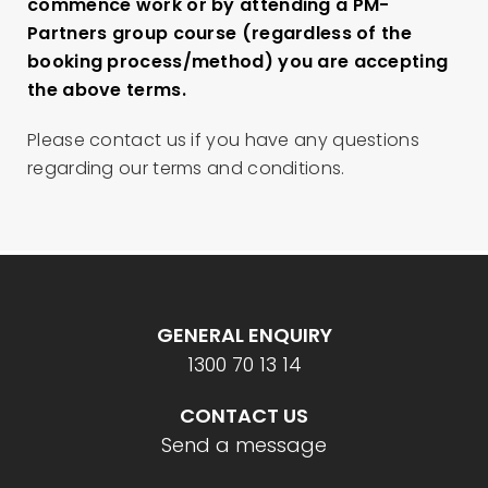
commence work or by attending a PM-
Partners group course (regardless of the
booking process/method) you are accepting
the above terms.
Please contact us if you have any questions
regarding our terms and conditions.
GENERAL ENQUIRY
1300 70 13 14
CONTACT US
Send a message