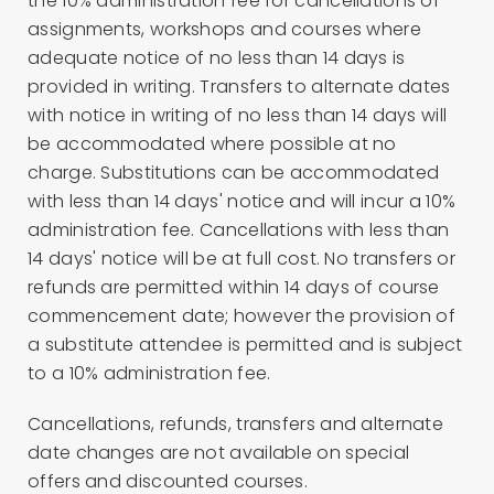
the 10% administration fee for cancellations of
assignments, workshops and courses where
adequate notice of no less than 14 days is
provided in writing. Transfers to alternate dates
with notice in writing of no less than 14 days will
be accommodated where possible at no
charge. Substitutions can be accommodated
with less than 14 days' notice and will incur a 10%
administration fee. Cancellations with less than
14 days' notice will be at full cost. No transfers or
refunds are permitted within 14 days of course
commencement date; however the provision of
a substitute attendee is permitted and is subject
to a 10% administration fee.
Cancellations, refunds, transfers and alternate
date changes are not available on special
offers and discounted courses.