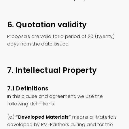
6. Quotation validity
Proposals are valid for a period of 20 (twenty)
days from the date issued
7. Intellectual Property
7.1 Definitions
In this clause and agreement, we use the
following definitions:
(a)
“Developed Materials”
means all Materials
developed by PM-Partners during and for the