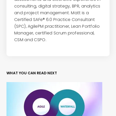
consulting, digital strategy, BPR, analytics
and project management. Matt is a
Certified SAFe® 6.0 Practice Consultant
(SPC), AgilePM practitioner, Lean Portfolio
Manager, certified Scrum professional,
CSM and CSPO.
WHAT YOU CAN READ NEXT