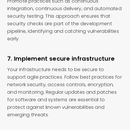
Promote practices such as continuous
integration, continuous delivery, and automated
security testing. This approach ensures that
security checks are part of the development
pipeline, identifying and catching vulnerabilities
early.
7. Implement secure infrastructure
Your infrastructure needs to be secure to
support agile practices. Follow best practices for
network security, access controls, encryption,
and monitoring. Regular updates and patches
for software and systems are essential to
protect against known vulnerabilities and
emerging threats.