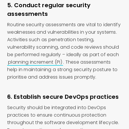
5. Conduct regular security
assessments
Routine security assessments are vital to identify
weaknesses and vulnerabilities in your systems.
Activities such as penetration testing,
vulnerability scanning, and code reviews should
be performed regularly – ideally as part of each
planning increment (PI)
. These assessments
help in maintaining a strong security posture to
prioritise and address issues promptly.
6. Establish secure DevOps practices
Security should be integrated into DevOps
practices to ensure continuous protection
throughout the software development lifecycle.