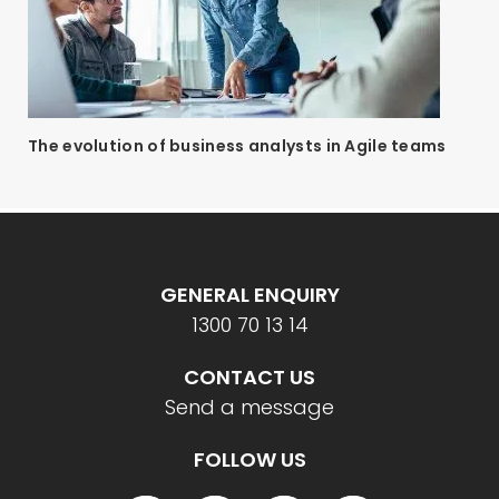
The evolution of business analysts in Agile teams
GENERAL ENQUIRY
1300 70 13 14
CONTACT US
Send a message
FOLLOW US