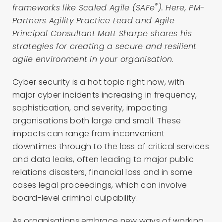
®
frameworks like Scaled Agile (SAFe
). Here, PM-
Partners Agility Practice Lead and Agile
Principal Consultant Matt Sharpe shares his
strategies for creating a secure and resilient
agile environment in your organisation.
Cyber security is a hot topic right now, with
major cyber incidents increasing in frequency,
sophistication, and severity, impacting
organisations both large and small. These
impacts can range from inconvenient
downtimes through to the loss of critical services
and data leaks, often leading to major public
relations disasters, financial loss and in some
cases legal proceedings, which can involve
board-level criminal culpability.
As organisations embrace new ways of working,