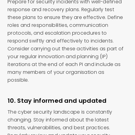
Prepare for security incidents with well-defined
response and recovery plans. Regularly test
these plans to ensure they are effective. Define
roles and responsibilities, communication
protocols, and escalation procedures to
respond swiftly and effectively to incidents.
Consider carrying out these activities as part of
your regular innovation and planning (IP)
iterations at the end of each PI and include as
many members of your organisation as
possible.
10. Stay informed and updated
The cyber security landscape is constantly
changing. Stay informed about the latest
threats, vulnerabilities, and best practices.