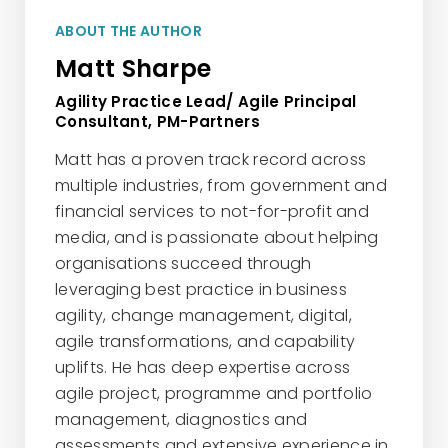
ABOUT THE AUTHOR
Matt Sharpe
Agility Practice Lead/ Agile Principal
Consultant, PM-Partners
Matt has a proven track record across
multiple industries, from government and
financial services to not-for-profit and
media, and is passionate about helping
organisations succeed through
leveraging best practice in business
agility, change management, digital,
agile transformations, and capability
uplifts. He has deep expertise across
agile project, programme and portfolio
management, diagnostics and
assessments and extensive experience in