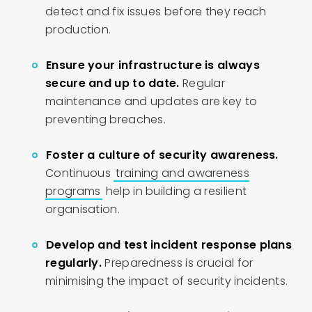
detect and fix issues before they reach
production.
Ensure your infrastructure is always
secure and up to date.
Regular
maintenance and updates are key to
preventing breaches.
Foster a culture of security awareness.
Continuous
training and awareness
programs
help in building a resilient
organisation.
Develop and test incident response plans
regularly.
Preparedness is crucial for
minimising the impact of security incidents.