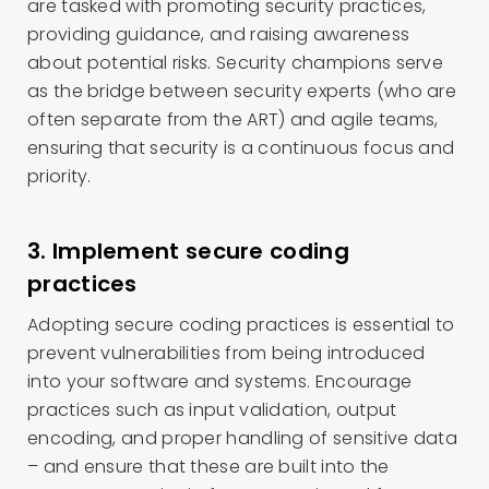
are tasked with promoting security practices,
providing guidance, and raising awareness
about potential risks. Security champions serve
as the bridge between security experts (who are
often separate from the ART) and agile teams,
ensuring that security is a continuous focus and
priority.
3. Implement secure coding
practices
Adopting secure coding practices is essential to
prevent vulnerabilities from being introduced
into your software and systems. Encourage
practices such as input validation, output
encoding, and proper handling of sensitive data
– and ensure that these are built into the