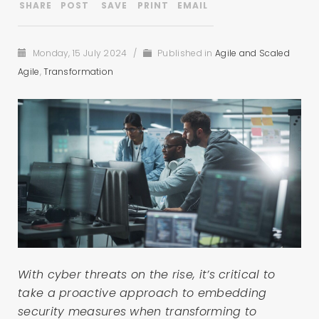
Monday, 15 July 2024
/
Published in
Agile and Scaled
Agile
,
Transformation
With cyber threats on the rise, it’s critical to
take a proactive approach to embedding
security measures when transforming to