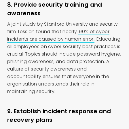
8. Provide security training and
awareness
A joint study by Stanford University and security
firm Tessian found that nearly
90% of cyber
incidents are caused by human error
. Educating
all employees on cyber security best practices is
crucial. Topics should include password hygiene,
phishing awareness, and data protection. A
culture of security awareness and
accountability ensures that everyone in the
organisation understands their role in
maintaining security.
9. Establish incident response and
recovery plans