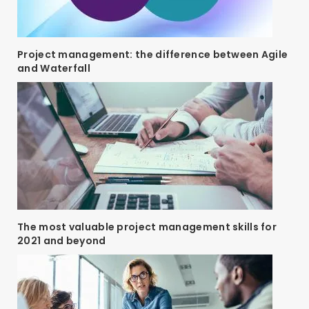
Project management: the difference between Agile
and Waterfall
The most valuable project management skills for
2021 and beyond