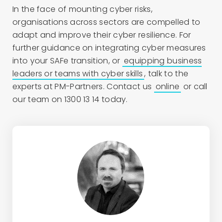
In the face of mounting cyber risks,
organisations across sectors are compelled to
adapt and improve their cyber resilience. For
further guidance on integrating cyber measures
into your SAFe transition, or
equipping business
leaders or teams with cyber skills
, talk to the
experts at PM-Partners. Contact us
online
or call
our team on 1300 13 14 today.