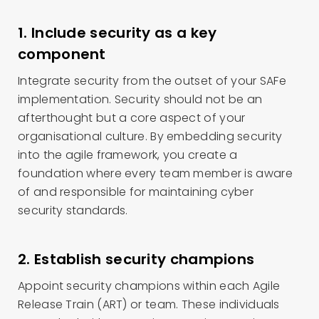
1. Include security as a key
component
Integrate security from the outset of your SAFe
implementation. Security should not be an
afterthought but a core aspect of your
organisational culture. By embedding security
into the agile framework, you create a
foundation where every team member is aware
of and responsible for maintaining cyber
security standards.
2. Establish security champions
Appoint security champions within each Agile
Release Train (ART) or team. These individuals