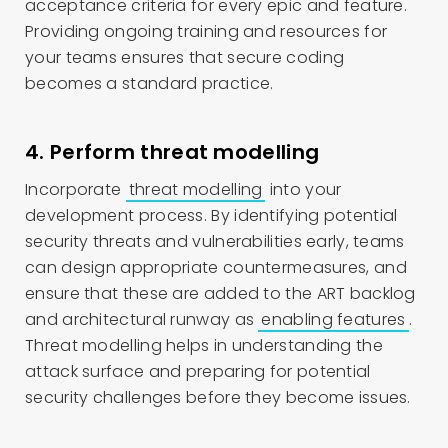
acceptance criteria for every epic and feature.
Providing ongoing training and resources for
your teams ensures that secure coding
becomes a standard practice.
4. Perform threat modelling
Incorporate
threat modelling
into your
development process. By identifying potential
security threats and vulnerabilities early, teams
can design appropriate countermeasures, and
ensure that these are added to the ART backlog
and architectural runway as
enabling features
.
Threat modelling helps in understanding the
attack surface and preparing for potential
security challenges before they become issues.