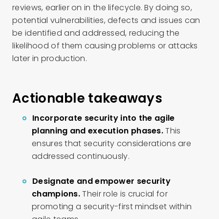
reviews, earlier on in the lifecycle. By doing so,
potential vulnerabilities, defects and issues can
be identified and addressed, reducing the
likelihood of them causing problems or attacks
later in production.
Actionable takeaways
Incorporate security into the agile
planning and execution phases.
This
ensures that security considerations are
addressed continuously.
Designate and empower security
champions.
Their role is crucial for
promoting a security-first mindset within