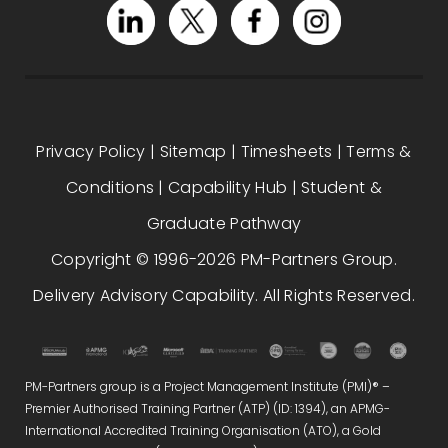
Privacy Policy
|
Sitemap
|
Timesheets
|
Terms &
Conditions
|
Capability Hub
|
Student &
Graduate Pathway
Copyright © 1996-2026 PM-Partners Group.
Delivery Advisory Capability. All Rights Reserved.
PM-Partners group is a Project Management Institute (PMI)® –
Premier Authorised Training Partner (ATP) (ID: 1394), an APMG-
International Accredited Training Organisation (ATO), a Gold