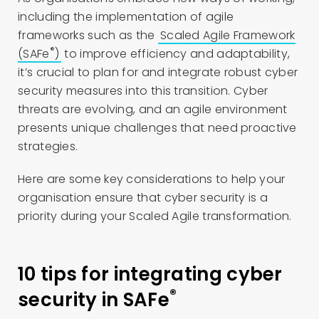
including the implementation of agile
frameworks such as the
Scaled Agile Framework
®
(SAFe
)
to improve efficiency and adaptability,
it’s crucial to plan for and integrate robust cyber
security measures into this transition. Cyber
threats are evolving, and an agile environment
presents unique challenges that need proactive
strategies.
Here are some key considerations to help your
organisation ensure that cyber security is a
priority during your Scaled Agile transformation.
10 tips for integrating cyber
®
security in SAFe