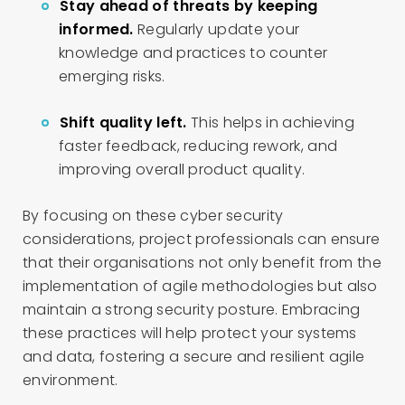
Stay ahead of threats by keeping
informed.
Regularly update your
knowledge and practices to counter
emerging risks.
Shift quality left.
This helps in achieving
faster feedback, reducing rework, and
improving overall product quality.
By focusing on these cyber security
considerations, project professionals can ensure
that their organisations not only benefit from the
implementation of agile methodologies but also
maintain a strong security posture. Embracing
these practices will help protect your systems
and data, fostering a secure and resilient agile
environment.