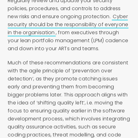
Regularly review and update your security
policies, procedures, and controls to address
new risks and ensure ongoing protection.
Cyber
security should be the responsibility of everyone
in the organisation
, from executives through
your lean portfolio management (LPM) cadence
and down into your ARTs and teams.
Much of these recommendations are consistent
with the agile principle of ‘prevention over
detection’, as they promote catching issues
early and preventing them from becoming
bigger problems later. This approach aligns with
the idea of ‘shifting quality left’, i.e. moving the
focus to ensuring quality earlier in the software
development process, which involves integrating
quality assurance activities, such as secure
coding practices, threat modelling, and code