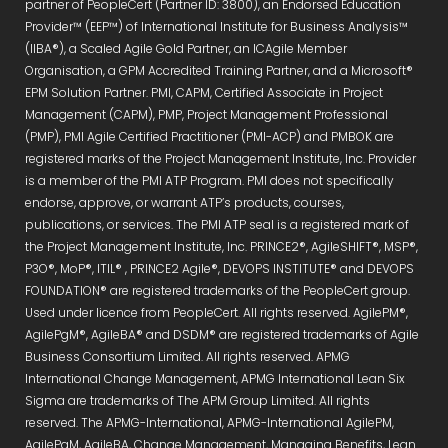
partner of PeopleCert (Partner ID: 3800), an Endorsed Education
Provider™ (EEP™) of International Institute for Business Analysis™
(IIBA®), a Scaled Agile Gold Partner, an ICAgile Member
Organisation, a GPM Accredited Training Partner, and a Microsoft®
EPM Solution Partner. PMI, CAPM, Certified Associate in Project
Management (CAPM), PMP, Project Management Professional
(PMP), PMI Agile Certified Practitioner (PMI-ACP) and PMBOK are
registered marks of the Project Management Institute, Inc. Provider
is a member of the PMI ATP Program. PMI does not specifically
endorse, approve, or warrant ATP’s products, courses,
publications, or services. The PMI ATP seal is a registered mark of
the Project Management Institute, Inc. PRINCE2®, AgileSHIFT®, MSP®,
P3O®, MoP®, ITIL® , PRINCE2 Agile®, DEVOPS INSTITUTE® and DEVOPS
FOUNDATION® are registered trademarks of the PeopleCert group.
Used under licence from PeopleCert. All rights reserved. AgilePM®,
AgilePgM®, AgileBA® and DSDM® are registered trademarks of Agile
Business Consortium Limited. All rights reserved. APMG
International Change Management, APMG International Lean Six
Sigma are trademarks of The APM Group Limited. All rights
reserved. The APMG-International, APMG-International AgilePM,
AgilePgM, AgileBA, Change Management, Managing Benefits, Lean