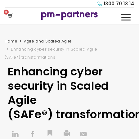
1300 70 13 14
Home
Agile and Scaled Agile
Enhancing cyber security in Scaled Agile
(SAFe®) transformations
Enhancing cyber
security in Scaled
Agile
(SAFe®) transformatio