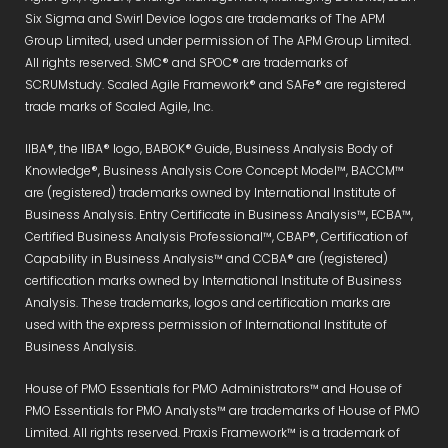
Six Sigma and Swirl Device logos are trademarks of The APM
Group Limited, used under permission of The APM Group Limited.
All rights reserved. SMC® and SPOC® are trademarks of
SCRUMstudy. Scaled Agile Framework® and SAFe® are registered
trade marks of Scaled Agile, Inc.
IIBA®, the IIBA® logo, BABOK® Guide, Business Analysis Body of
Knowledge®, Business Analysis Core Concept Model™, BACCM™
are (registered) trademarks owned by International Institute of
Business Analysis. Entry Certificate in Business Analysis™, ECBA™,
Certified Business Analysis Professional™, CBAP®, Certification of
Capability in Business Analysis™ and CCBA® are (registered)
certification marks owned by International Institute of Business
Analysis. These trademarks, logos and certification marks are
used with the express permission of International Institute of
Business Analysis.
House of PMO Essentials for PMO Administrators™ and House of
PMO Essentials for PMO Analysts™ are trademarks of House of PMO
Limited. All rights reserved. Praxis Framework™ is a trademark of