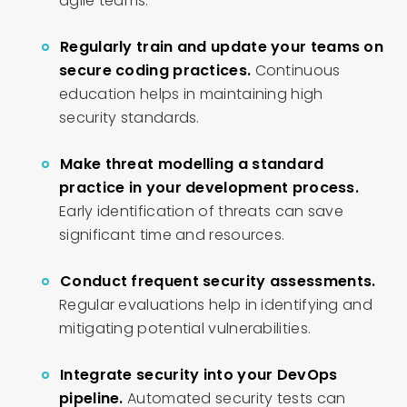
agile teams.
Regularly train and update your teams on
secure coding practices.
Continuous
education helps in maintaining high
security standards.
Make threat modelling a standard
practice in your development process.
Early identification of threats can save
significant time and resources.
Conduct frequent security assessments.
Regular evaluations help in identifying and
mitigating potential vulnerabilities.
Integrate security into your DevOps
pipeline.
Automated security tests can