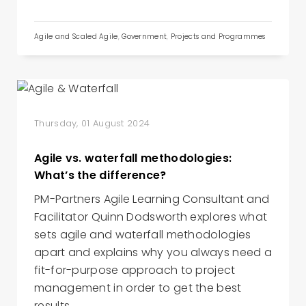
Agile and Scaled Agile
,
Government
,
Projects and Programmes
Thursday, 01 August 2024
Agile vs. waterfall methodologies:
What’s the difference?
PM-Partners Agile Learning Consultant and
Facilitator Quinn Dodsworth explores what
sets agile and waterfall methodologies
apart and explains why you always need a
fit-for-purpose approach to project
management in order to get the best
results.