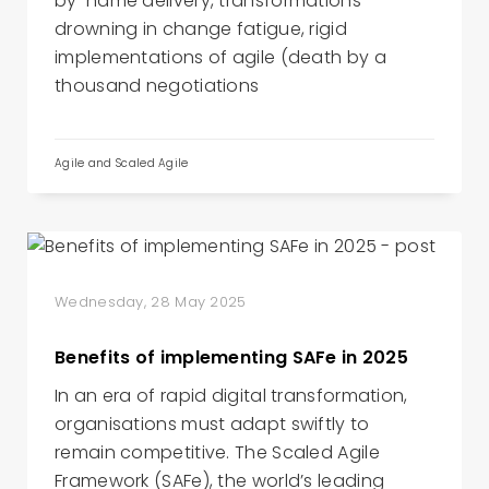
by-name delivery, transformations
drowning in change fatigue, rigid
implementations of agile (death by a
thousand negotiations
Agile and Scaled Agile
Wednesday, 28 May 2025
Benefits of implementing SAFe in 2025
In an era of rapid digital transformation,
organisations must adapt swiftly to
remain competitive. The Scaled Agile
Framework (SAFe), the world’s leading