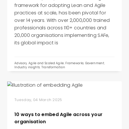
framework for adopting Lean and Agile
practices at scale, has been pivotal for
over 14 years. With over 2,000,000 trained
professionals across 110+ countries and
20,000 organisations implementing SAFe,
its global impact is
Advisory
,
Agile and Scaled Agile
,
Frameworks
,
Government
,
Industry insights
,
Transformation
Tuesday, 04 March 2025
10 ways to embed Agile across your
organisation