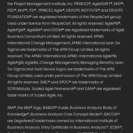
the Project Management Institute, Inc. PRINCE2®, AgileSHIFT®, MSP®,
P3O®, MoP®, ITIL® , PRINCE2 Agile®, DEVOPS INSTITUTE® and DEVOPS
FOUNDATION® are registered trademarks of the PeopleCert group.
Used under licence from PeopleCert. All rights reserved. AgilePM®,
AgilePgM®, AgileBA® and DSDM® are registered trademarks of Agile
Business Consortium Limited. All rights reserved. APMG
International Change Management, APMG International Lean Six
Sigma are trademarks of The APM Group Limited. All rights
reserved. The APMG-International, APMG-International AgilePM,
AgilePgM, AgileBA, Change Management, Managing Benefits, Lean
Six Sigma and Swirl Device logos are trademarks of The APM
Group Limited, used under permission of The APM Group Limited.
All rights reserved. SMC® and SPOC® are trademarks of
SCRUMstudy. Scaled Agile Framework® and SAFe® are registered
trade marks of Scaled Agile, Inc.
IIBA®, the IIBA® logo, BABOK® Guide, Business Analysis Body of
Knowledge®, Business Analysis Core Concept Model™, BACCM™
are (registered) trademarks owned by International Institute of
Business Analysis. Entry Certificate in Business Analysis™, ECBA™,