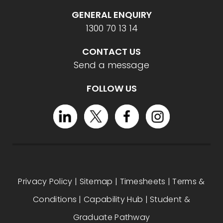
GENERAL ENQUIRY
1300 70 13 14
CONTACT US
Send a message
FOLLOW US
Privacy Policy
|
Sitemap
|
Timesheets
|
Terms &
Conditions
|
Capability Hub
|
Student &
Graduate Pathway