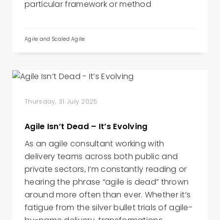
particular framework or method
Agile and Scaled Agile
Thursday, 31 July 2025
Agile Isn’t Dead – It’s Evolving
As an agile consultant working with
delivery teams across both public and
private sectors, I’m constantly reading or
hearing the phrase “agile is dead” thrown
around more often than ever. Whether it’s
fatigue from the silver bullet trials of agile-