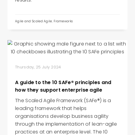
Agile and Scaled Agile
,
Frameworks
Thursday, 25 July 2024
A guide to the 10 SAFe® principles and
how they support enterprise agile
The Scaled Agile Framework (SAFe®) is a
leading framework that helps
organisations develop business agility
through the implementation of lean-agile
practices at an enterprise level. The 10