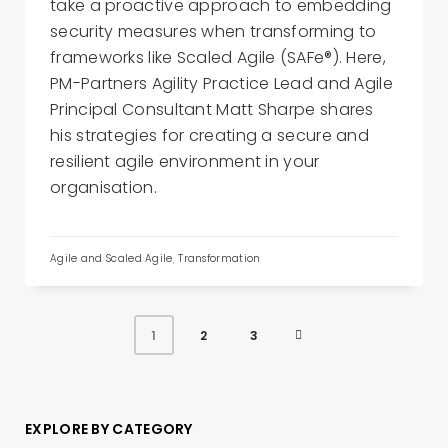
take a proactive approach to embedding
security measures when transforming to
frameworks like Scaled Agile (SAFe®). Here,
PM-Partners Agility Practice Lead and Agile
Principal Consultant Matt Sharpe shares
his strategies for creating a secure and
resilient agile environment in your
organisation.
Agile and Scaled Agile
,
Transformation
2
3
1
EXPLORE BY CATEGORY