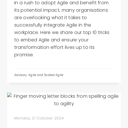
In a rush to adopt Agile and benefit from
its potential impact, many organisations
are overlooking what it takes to
successfully integrate Agile in the
workplace. Here we share our top 10 tricks
to embed Agile and ensure your
transformation effort lives up to its
promise.
Advisory
,
Agile and Scaled Agile
Monday, 21 October 2024