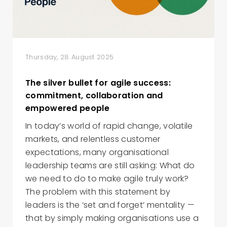
Thursday, 28 August 2025
The silver bullet for agile success:
commitment, collaboration and
empowered people
In today’s world of rapid change, volatile
markets, and relentless customer
expectations, many organisational
leadership teams are still asking: What do
we need to do to make agile truly work?
The problem with this statement by
leaders is the ‘set and forget’ mentality —
that by simply making organisations use a