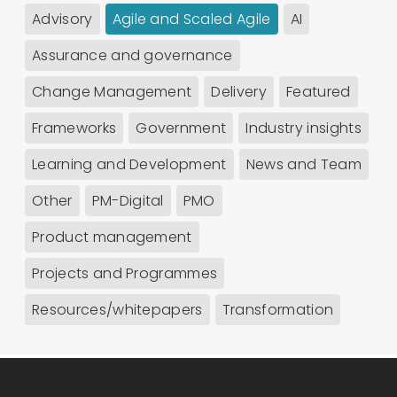
Advisory
Agile and Scaled Agile
AI
Assurance and governance
Change Management
Delivery
Featured
Frameworks
Government
Industry insights
Learning and Development
News and Team
Other
PM-Digital
PMO
Product management
Projects and Programmes
Resources/whitepapers
Transformation