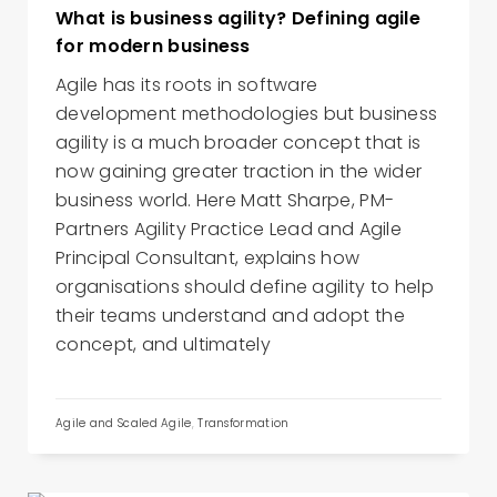
What is business agility? Defining agile
for modern business
Agile has its roots in software
development methodologies but business
agility is a much broader concept that is
now gaining greater traction in the wider
business world. Here Matt Sharpe, PM-
Partners Agility Practice Lead and Agile
Principal Consultant, explains how
organisations should define agility to help
their teams understand and adopt the
concept, and ultimately
Agile and Scaled Agile
,
Transformation