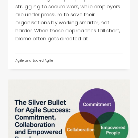
struggling to secure work, while employers
are under pressure to save their
organisations by working smarter, not
harder. When these approaches fall short,
blame often gets directed at
Agile and Scaled Agile