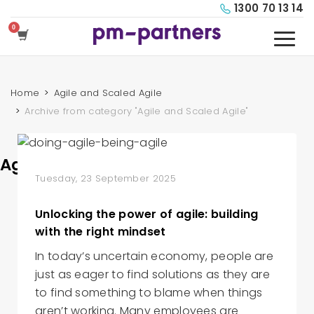
1300 70 13 14
Home
Agile and Scaled Agile
Archive from category "Agile and Scaled Agile"
Agile and Scaled Agile
Tuesday, 23 September 2025
Unlocking the power of agile: building
with the right mindset
In today’s uncertain economy, people are
just as eager to find solutions as they are
to find something to blame when things
aren’t working. Many employees are