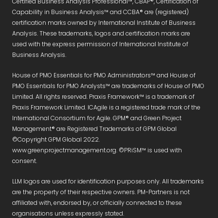
Certified Business Analysis Professional™, CBAP®, Certification of
Capability in Business Analysis™ and CCBA® are (registered)
certification marks owned by International Institute of Business
Analysis. These trademarks, logos and certification marks are
used with the express permission of International Institute of
Business Analysis.
House of PMO Essentials for PMO Administrators™ and House of
PMO Essentials for PMO Analysts™ are trademarks of House of PMO
Limited. All rights reserved. Praxis Framework™ is a trademark of
Praxis Framework Limited. ICAgile is a registered trade mark of the
International Consortium for Agile. GPM® and Green Project
Management® are Registered Trademarks of GPM Global
©Copyright GPM Global 2022.
www.greenprojectmanagement.org. ©PRiSM™ is used with
consent.
LLM logos are used for identification purposes only. All trademarks
are the property of their respective owners. PM-Partners is not
affiliated with, endorsed by, or officially connected to these
organisations unless expressly stated.