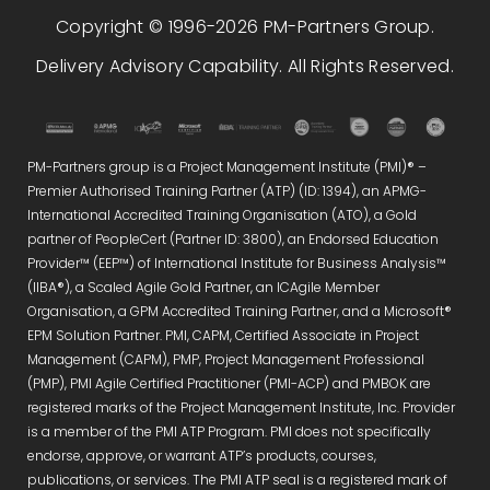
Copyright © 1996-2026 PM-Partners Group.
Delivery Advisory Capability. All Rights Reserved.
PM-Partners group is a Project Management Institute (PMI)® –
Premier Authorised Training Partner (ATP) (ID: 1394), an APMG-
International Accredited Training Organisation (ATO), a Gold
partner of PeopleCert (Partner ID: 3800), an Endorsed Education
Provider™ (EEP™) of International Institute for Business Analysis™
(IIBA®), a Scaled Agile Gold Partner, an ICAgile Member
Organisation, a GPM Accredited Training Partner, and a Microsoft®
EPM Solution Partner. PMI, CAPM, Certified Associate in Project
Management (CAPM), PMP, Project Management Professional
(PMP), PMI Agile Certified Practitioner (PMI-ACP) and PMBOK are
registered marks of the Project Management Institute, Inc. Provider
is a member of the PMI ATP Program. PMI does not specifically
endorse, approve, or warrant ATP’s products, courses,
publications, or services. The PMI ATP seal is a registered mark of