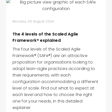
Monday, 05 August 2024
The 4 levels of the Scaled Agile
Framework® explained
The four levels of the Scaled Agile
Framework® (SAFe®) are an attractive
proposition for organisations looking to
adopt lean-agile practices according to
their requirements, with each
configuration accommodating a different
level of scale. Find out what to expect at
each level and how to choose the right
one for your needs, in this detailed
explainer