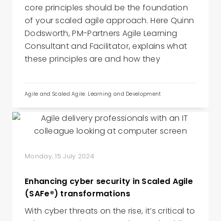
core principles should be the foundation
of your scaled agile approach. Here Quinn
Dodsworth, PM-Partners Agile Learning
Consultant and Facilitator, explains what
these principles are and how they
Agile and Scaled Agile
,
Learning and Development
Monday, 15 July 2024
Enhancing cyber security in Scaled Agile
(SAFe®) transformations
With cyber threats on the rise, it’s critical to