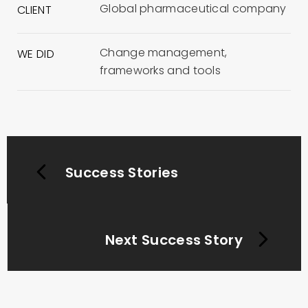
Global pharmaceutical company
CLIENT
Change management,
WE DID
frameworks and tools
Success Stories
Next Success Story