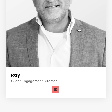
Ray
Client Engagement Director