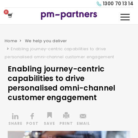
1300 70 13 14
Home
We help you deliver
Enabling journey-centric capabilities to drive
personalised omni-channel customer engagement
Enabling journey-centric
capabilities to drive
personalised omni-channel
customer engagement