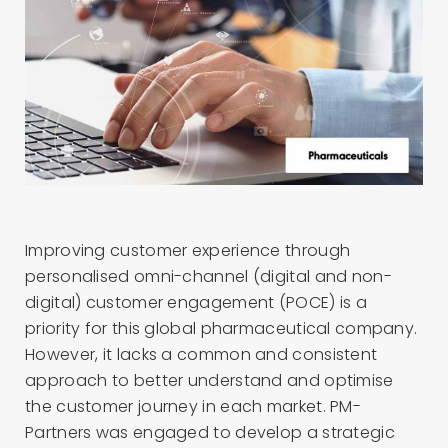
Improving customer
experience through
personalised omni-channel
(digital and non-
digital)
customer
engagement
(POCE)
is
a
priority for this global pharmaceutical company
.
However,
it lack
s
a common and
consistent
approach to better understand
and optimise
t
he customer journey in each market
. PM-
Partners
was engaged
to develop a
strategic