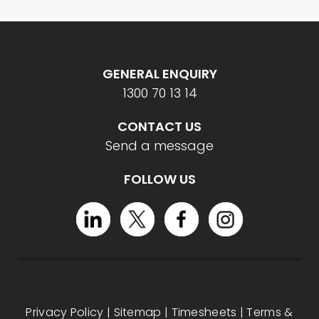
GENERAL ENQUIRY
1300 70 13 14
CONTACT US
Send a message
FOLLOW US
Privacy Policy
|
Sitemap
|
Timesheets
|
Terms &