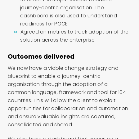
journey-centric organisation. The
dashboard is also used to understand
readiness for POCE
Agreed on metrics to track adoption of the
solution across the enterprise.
Outcomes delivered
We now have a viable change strategy and
blueprint to enable a journey-centric
organisation through the adoption of a
common language, framework and tool for 104
countries. This will allow the client to exploit
opportunities for collaboration and automation
and ensure valuable insights are captured,
consolidated and shared.
We also have a dashboard that serves as a