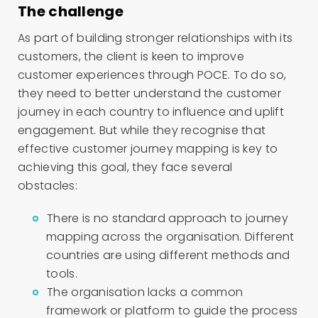
The challenge
As part of building stronger relationships with its
customers, the client is keen to improve
customer experiences through POCE. To do so,
they need to better understand the customer
journey in each country to influence and uplift
engagement. But while they recognise that
effective customer journey mapping is key to
achieving this goal, they face several
obstacles:
There is no standard approach to journey
mapping across the organisation. Different
countries are using different methods and
tools.
The organisation lacks a common
framework or platform to guide the process