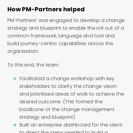
How PM-Partners helped
PM-Partners’ was engaged to develop a change
strategy and blueprint to enable the roll out of a
common framework, language and tool and
build journey-centric capabilities across the
organisation.
To this end, the team:
Facilitated a change workshop with key
stakeholders to clarify the change vision
and prioritised areas of work to achieve the
desired outcome. (T
his formed the
backbone of the change management
strategy and blueprint)
Built an enterprise dashboard for the client
to direct the steps needed to build a