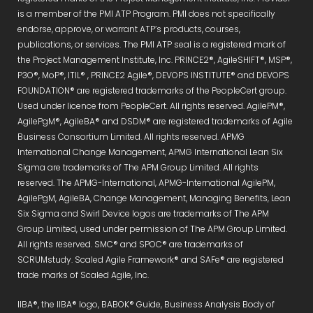
is a member of the PMI ATP Program. PMI does not specifically
endorse, approve, or warrant ATP’s products, courses,
publications, or services. The PMI ATP seal is a registered mark of
the Project Management Institute, Inc. PRINCE2®, AgileSHIFT®, MSP®,
P3O®, MoP®, ITIL® , PRINCE2 Agile®, DEVOPS INSTITUTE® and DEVOPS
FOUNDATION® are registered trademarks of the PeopleCert group.
Used under licence from PeopleCert. All rights reserved. AgilePM®,
AgilePgM®, AgileBA® and DSDM® are registered trademarks of Agile
Business Consortium Limited. All rights reserved. APMG
International Change Management, APMG International Lean Six
Sigma are trademarks of The APM Group Limited. All rights
reserved. The APMG-International, APMG-International AgilePM,
AgilePgM, AgileBA, Change Management, Managing Benefits, Lean
Six Sigma and Swirl Device logos are trademarks of The APM
Group Limited, used under permission of The APM Group Limited.
All rights reserved. SMC® and SPOC® are trademarks of
SCRUMstudy. Scaled Agile Framework® and SAFe® are registered
trade marks of Scaled Agile, Inc.
IIBA®, the IIBA® logo, BABOK® Guide, Business Analysis Body of