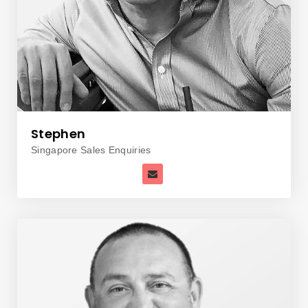
Stephen
Singapore Sales Enquiries