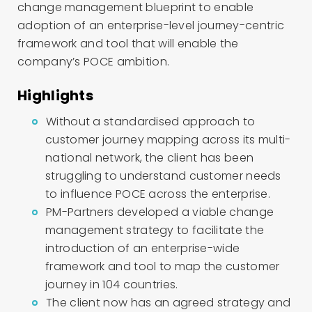
change management
blueprint
to enable
adoption of a
n enterprise-level j
ourney-centric
framework and tool
that will enable
the
company’s
POCE
ambition
.
Highlights
Without a standardised approach to
customer journey mapping across its multi-
national network, the client has been
struggling to understand customer needs
to influence POCE across the enterprise.
PM-Partners developed a viable change
management strategy to facilitate the
introduction of an enterprise-wide
framework and tool to map the customer
journey in 104 countries.
The client now has an agreed strategy and