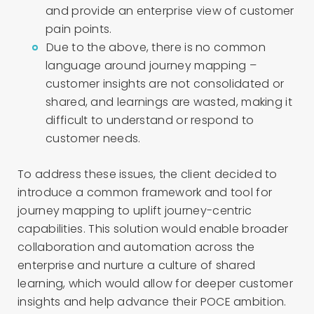
and provide an enterprise view of customer
pain points.
Due to the above, there is no common
language around journey mapping –
customer insights are not consolidated or
shared, and learnings are wasted, making it
difficult to understand or respond to
customer needs.
To address these issues, the client decided to
introduce a common framework and tool for
journey mapping to uplift journey-centric
capabilities. This solution would enable broader
collaboration and automation across the
enterprise and nurture a culture of shared
learning, which would allow for deeper customer
insights and help advance their POCE ambition.