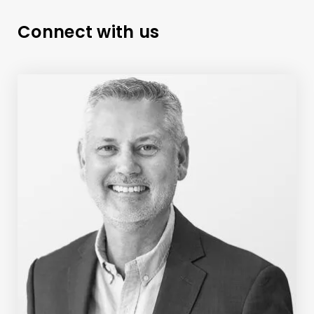
Connect with us