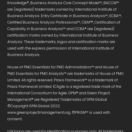
Knowledge®, Business Analysis Core Concept Model™, BACCM™
are (registered) trademarks owned by International Institute of
Business Analysis. Entry Certificate in Business Analysis™, ECBA™,
Certified Business Analysis Professional™, CBAP®, Certification of
Capability in Business Analysis™ and CCBA® are (registered)
certification marks owned by International Institute of Business
Analysis. These trademarks, logos and certification marks are
used with the express permission of International Institute of
Business Analysis.
House of PMO Essentials for PMO Administrators™ and House of
PMO Essentials for PMO Analysts™ are trademarks of House of PMO
Limited. All rights reserved. Praxis Framework™ is a trademark of
Praxis Framework Limited. ICAgile is a registered trade mark of the
International Consortium for Agile. GPM® and Green Project
Management® are Registered Trademarks of GPM Global
©Copyright GPM Global 2022.
www.greenprojectmanagement.org. ©PRiSM™ is used with
consent.
LLM logos are used for identification purposes only. All trademarks