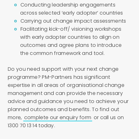
Conducting leadership engagements
across selected ‘early adopter’ countries
Carrying out change impact assessments
Facilitating kick-off/ visioning workshops
with early adopter countries to align on
outcomes and agree plans to introduce
the common framework and tool.
Do you need support with your next change
programme? PM-Partners has significant
expertise in all areas of organisational change
management and can provide the necessary
advice and guidance you need to achieve your
planned outcomes and benefits. To find out
more,
complete our enquiry form
or call us on
1300 70 13 14 today.