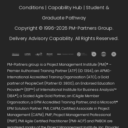
Conditions
|
Capability Hub
|
Student &
Graduate Pathway
Copyright © 1996-2026 PM-Partners Group.
Delivery Advisory Capability. All Rights Reserved.
PM-Partners group is a Project Management Institute (PMI)® –
Premier Authorised Training Partner (ATP) (ID: 1394), an APMG-
International Accredited Training Organisation (ATO), a Gold
partner of PeopleCert (Partner ID: 3800), an Endorsed Education
Provider™ (EEP™) of International Institute for Business Analysis™
(IIBA®), a Scaled Agile Gold Partner, an ICAgile Member
Organisation, a GPM Accredited Training Partner, and a Microsoft®
EPM Solution Partner. PMI, CAPM, Certified Associate in Project
Management (CAPM), PMP, Project Management Professional
(PMP), PMI Agile Certified Practitioner (PMI-ACP) and PMBOK are
registered marks of the Project Management Institute, Inc. Provider