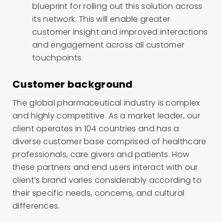
blueprint for rolling out this solution across
its network. This will enable greater
customer insight and improved interactions
and engagement across all customer
touchpoints.
Customer background
The global pharmaceutical industry is complex
and highly competitive. As a market leader, our
client operates in 104 countries and has a
diverse customer base comprised of healthcare
professionals, care givers and patients. How
these partners and end users interact with our
client’s brand varies considerably according to
their specific needs, concerns, and cultural
differences.