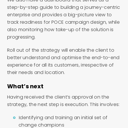
step-by-step guide to building a journey-centric
enterprise and provides a big-picture view to
track readiness for POCE campaign design, while
also monitoring how take-up of the solution is
progressing.
Roll out of the strategy will enable the client to
better understand and optimise the end-to-end
experience for all its customers, irrespective of
their needs and location.
What’s next
Having received the client’s approval on the
strategy, the next step is execution. This involves:
Identifying and training an initial set of
change champions