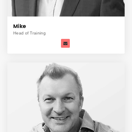
Mike
Head of Training