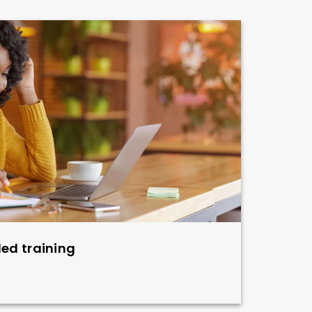
led training