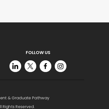
FOLLOW US
dent & Graduate Pathway
l Rights Reserved.