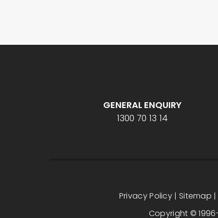
GENERAL ENQUIRY
1300 70 13 14
Privacy Policy
|
Sitemap
Copyright © 1996-