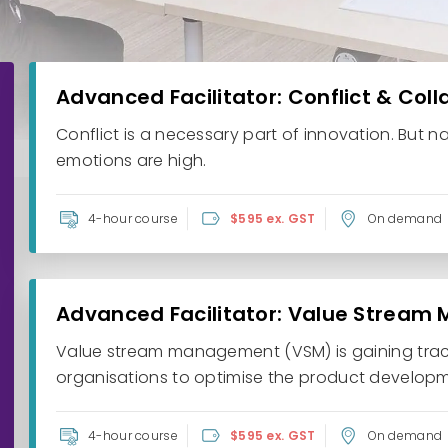
Advanced Facilitator: Conflict & Col
Conflict is a necessary part of innovation. But n
emotions are high.
4-hour course
$595 ex. GST
On demand
Advanced Facilitator: Value Stream
Value stream management (VSM) is gaining tract
organisations to optimise the product developme
4-hour course
$595 ex. GST
On demand