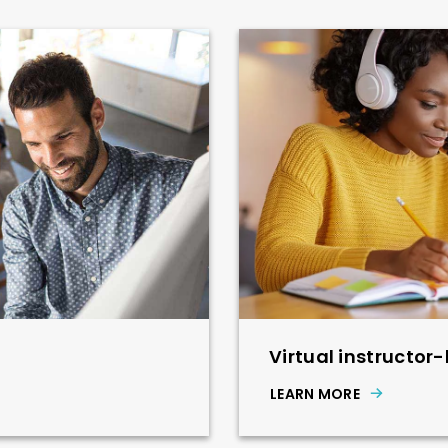
Virtual instructor-
LEARN MORE