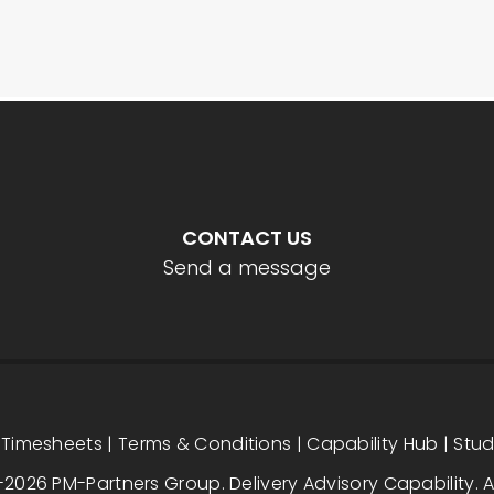
CONTACT US
Send a message
|
Timesheets
|
Terms & Conditions
|
Capability Hub
|
Stu
2026 PM-Partners Group. Delivery Advisory Capability. Al