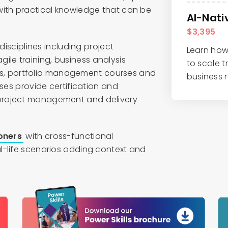
with practical knowledge that can be
AI-Nat
$3,395
 disciplines including project
Learn how 
le training, business analysis
to scale t
, portfolio management courses and
business r
rses provide certification and
project management and delivery
ioners
with cross-functional
l-life scenarios adding context and