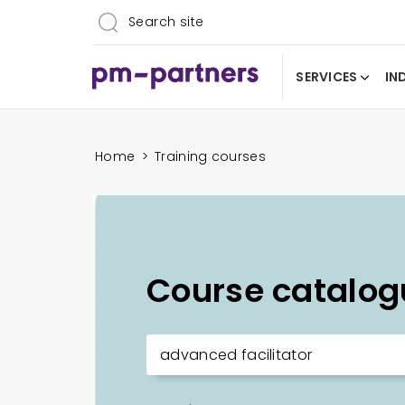
SERVICES
IN
Home
>
Training courses
Course catalog