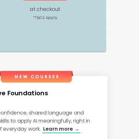
at checkout
*T&Cs apply
ve Foundations
 confidence, shared language and
kills to apply AI meaningfully, right in
of everyday work.
Learn more →