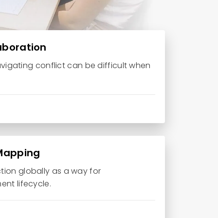
laboration
avigating conflict can be difficult when
 Mapping
ion globally as a way for
nt lifecycle.