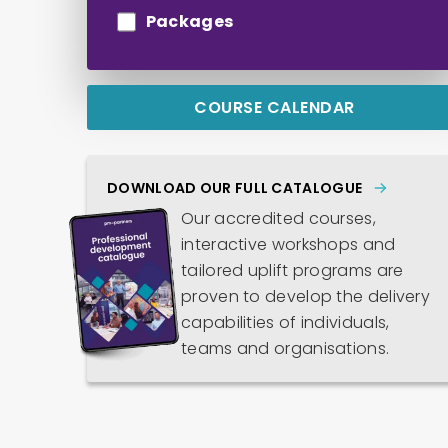
Packages
COURSE CALENDAR
DOWNLOAD OUR FULL CATALOGUE
Our accredited courses,
interactive workshops and
tailored uplift programs are
proven to develop the delivery
capabilities of individuals,
teams and organisations.