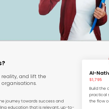
s?
AI-Nati
eality, and lift the
$1,795
 organisations.
Build the
practical s
of the journey towards success and
the flow 
ing education that is relevant, up-to-