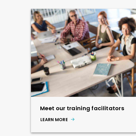
Meet our training facilitators
LEARN MORE