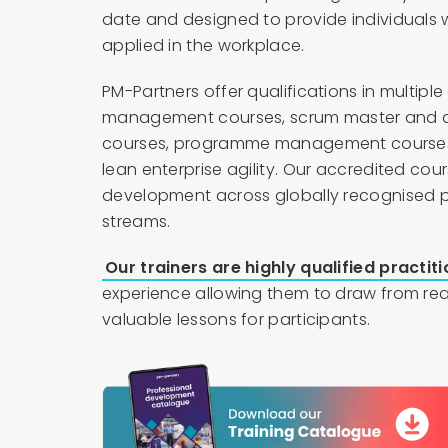
date and designed to provide individuals 
applied in the workplace.
PM-Partners offer qualifications in multiple
management courses, scrum master and agi
courses, programme management courses
lean enterprise agility. Our accredited cou
development across globally recognised 
streams.
Our trainers are highly qualified practit
experience allowing them to draw from rea
valuable lessons for participants.