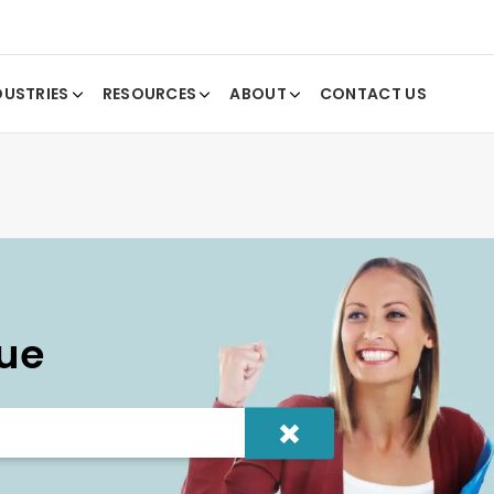
DUSTRIES
RESOURCES
ABOUT
CONTACT US
ue