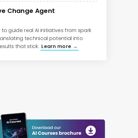
ive Change Agent
to guide real AI initiatives from spark
ranslating technical potential into
esults that stick.
Learn more →