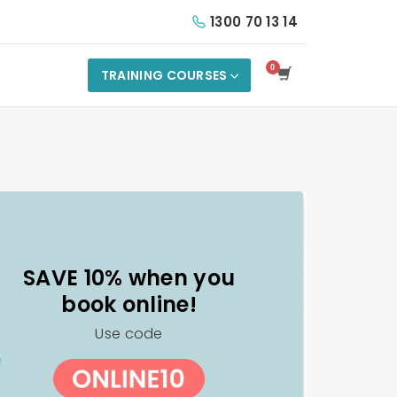
1300 70 13 14
TRAINING COURSES
SAVE 10% when you
book online!
Use code