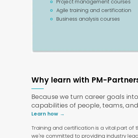
Project management courses
Agile training and certification
Business analysis courses
Why learn with PM-Partner
Because we turn career goals into r
capabilities of people, teams, and
Learn how →
Training and certification is a vital part 
we're committed to providing industry lead