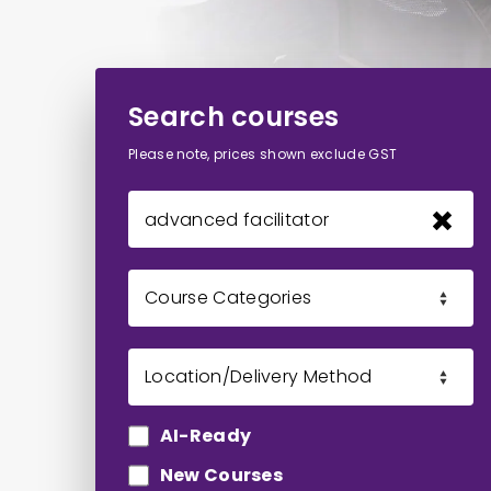
Search courses
Please note, prices shown exclude GST
AI-Ready
New Courses