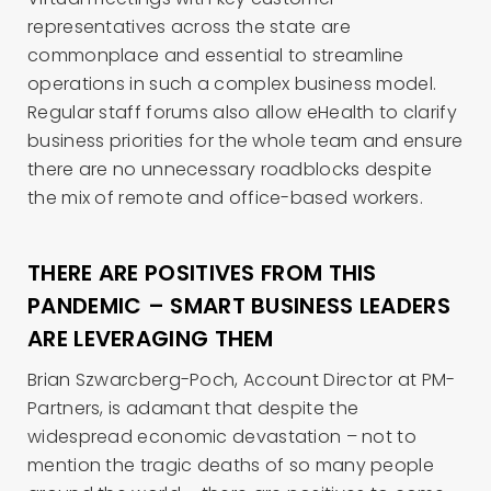
representatives across the state are
commonplace and essential to streamline
operations in such a complex business model.
Regular staff forums also allow eHealth to clarify
business priorities for the whole team and ensure
there are no unnecessary roadblocks despite
the mix of remote and office-based workers.
THERE ARE POSITIVES FROM THIS
PANDEMIC – SMART BUSINESS LEADERS
ARE LEVERAGING THEM
Brian Szwarcberg-Poch, Account Director at PM-
Partners, is adamant that despite the
widespread economic devastation – not to
mention the tragic deaths of so many people