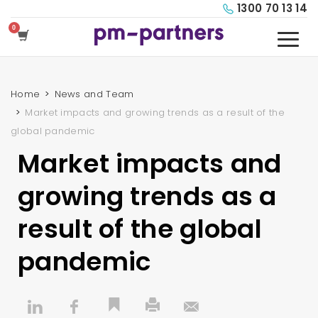
1300 70 13 14
Home
News and Team
Market impacts and growing trends as a result of the
global pandemic
Market impacts and
growing trends as a
result of the global
pandemic