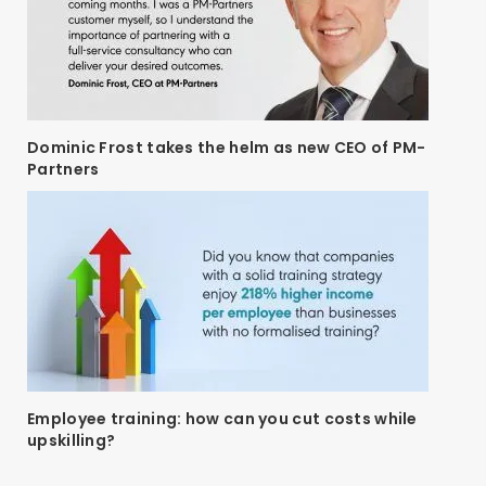
Dominic Frost takes the helm as new CEO of PM-
Partners
Employee training: how can you cut costs while
upskilling?