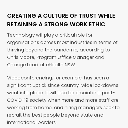
CREATING A CULTURE OF TRUST WHILE
RETAINING A STRONG WORK ETHIC
Technology will play a critical role for
organisations across most industries in terms of
thriving beyond the pandemic, according to
Chris Moore, Program Office Manager and
Change Lead at eHealth NSW.
Videoconferencing, for example, has seen a
significant uptick since country-wide lockdowns
went into place. It will also be crucial in a post-
COVID-19 society when more and more staff are
working from home, and hiring managers seek to
recruit the best people beyond state and
international borders.