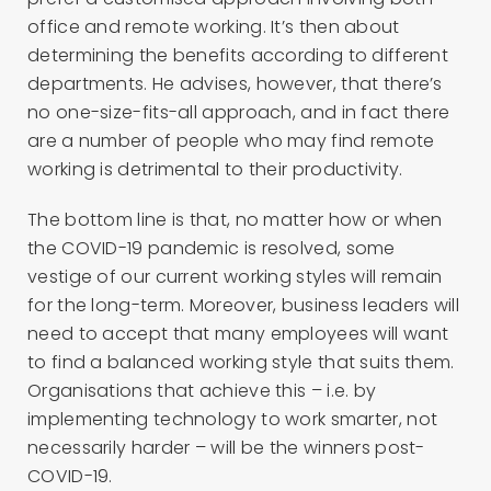
office and remote working. It’s then about
determining the benefits according to different
departments. He advises, however, that there’s
no one-size-fits-all approach, and in fact there
are a number of people who may find remote
working is detrimental to their productivity.
The bottom line is that, no matter how or when
the COVID-19 pandemic is resolved, some
vestige of our current working styles will remain
for the long-term. Moreover, business leaders will
need to accept that many employees will want
to find a balanced working style that suits them.
Organisations that achieve this – i.e. by
implementing technology to work smarter, not
necessarily harder – will be the winners post-
COVID-19.