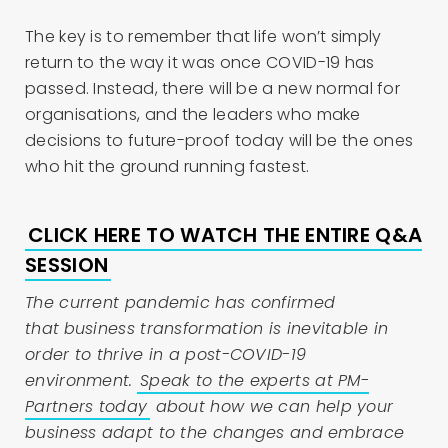
The key is to remember that life won’t simply
return to the way it was once COVID-19 has
passed. Instead, there will be a new normal for
organisations, and the leaders who make
decisions to future-proof today will be the ones
who hit the ground running fastest.
CLICK HERE TO WATCH THE ENTIRE Q&A
SESSION
The current pandemic has confirmed
that
business transformation
is inevitable in
order to thrive in a post-COVID-19
environment.
Speak to the experts at PM-
Partners today
about how we can help your
business adapt to the changes and embrace