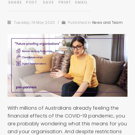
Tuesday, 19 May 2020
/
Published in
News and Team
With millions of Australians already feeling the
financial effects of the COVID-19 pandemic, you
are probably wondering what this means for you
and your organisation. And despite restrictions