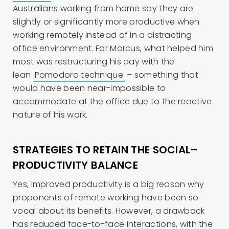
Australians working from home say they are
slightly or significantly more productive when
working remotely instead of in a distracting
office environment. For Marcus, what helped him
most was restructuring his day with the
lean
Pomodoro technique
– something that
would have been near-impossible to
accommodate at the office due to the reactive
nature of his work.
STRATEGIES TO RETAIN THE SOCIAL–
PRODUCTIVITY BALANCE
Yes, improved productivity is a big reason why
proponents of remote working have been so
vocal about its benefits. However, a drawback
has reduced face-to-face interactions, with the