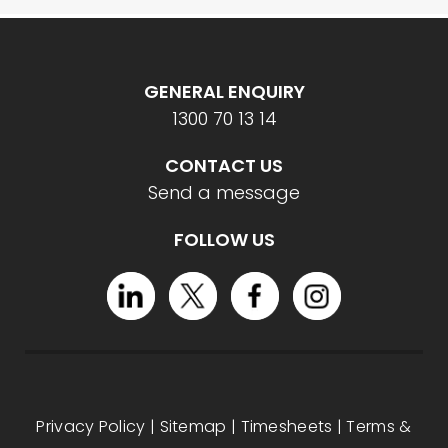
GENERAL ENQUIRY
1300 70 13 14
CONTACT US
Send a message
FOLLOW US
Privacy Policy
|
Sitemap
|
Timesheets
|
Terms &