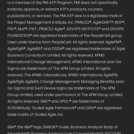
is a member of the PMI ATP Program. PMI does not specifically
endorse, approve, or warrant ATP’s products, courses,
publications, or services. The PMI ATP seal is a registered mark of
the Project Management Institute, Inc. PRINCE2®, AgileSHIFT®, MSP®,
P3O®, MoP®, ITIL® , PRINCE2 Agile®, DEVOPS INSTITUTE® and DEVOPS
FOUNDATION® are registered trademarks of the PeopleCert group.
Used under licence from PeopleCert. All rights reserved. AgilePM®,
AgilePgM®, AgileBA® and DSDM® are registered trademarks of Agile
Business Consortium Limited. All rights reserved. APMG
International Change Management, APMG International Lean Six
Sigma are trademarks of The APM Group Limited. All rights
reserved. The APMG-International, APMG-International AgilePM,
AgilePgM, AgileBA, Change Management, Managing Benefits, Lean
Six Sigma and Swirl Device logos are trademarks of The APM
Group Limited, used under permission of The APM Group Limited.
All rights reserved. SMC® and SPOC® are trademarks of
SCRUMstudy. Scaled Agile Framework® and SAFe® are registered
trade marks of Scaled Agile, Inc.
IIBA®, the IIBA® logo, BABOK® Guide, Business Analysis Body of
Knowledge®, Business Analysis Core Concept Model™, BACCM™