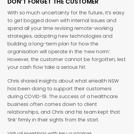
DON’T FORGET THE CUSTOMER
With so much uncertainty for the future, it’s easy
to get bogged down with internal issues and
spend all your time revising remote-working
strategies, adopting new technologies and
building a long-term plan for how the
organisation will operate in the ‘new norm’.
However, the customer cannot be forgotten, lest
your cash flow take a serious hit.
Chris shared insights about what eHealth NSW
has been doing to support their customers
during COVID-19. The success of a healthcare
business often comes down to client
relationships, and Chris and his team kept that
‘link’ firmly in their sights from the start.
Virtual meetings with key customer