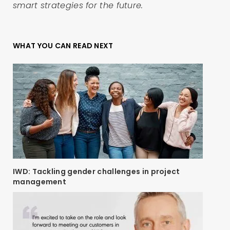
smart strategies for the future.
WHAT YOU CAN READ NEXT
IWD: Tackling gender challenges in project
management