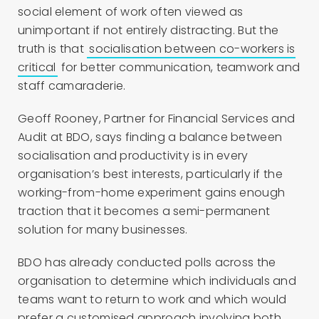
social element of work often viewed as
unimportant if not entirely distracting. But the
truth is that
socialisation between co-workers is
critical
for better communication, teamwork and
staff camaraderie.
Geoff Rooney, Partner for Financial Services and
Audit at BDO, says finding a balance between
socialisation and productivity is in every
organisation’s best interests, particularly if the
working-from-home experiment gains enough
traction that it becomes a semi-permanent
solution for many businesses.
BDO has already conducted polls across the
organisation to determine which individuals and
teams want to return to work and which would
prefer a customised approach involving both