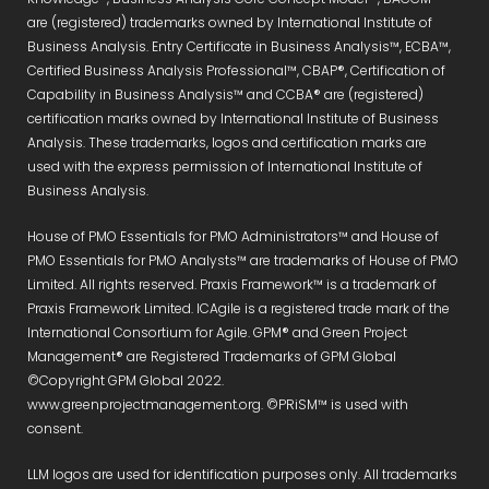
are (registered) trademarks owned by International Institute of
Business Analysis. Entry Certificate in Business Analysis™, ECBA™,
Certified Business Analysis Professional™, CBAP®, Certification of
Capability in Business Analysis™ and CCBA® are (registered)
certification marks owned by International Institute of Business
Analysis. These trademarks, logos and certification marks are
used with the express permission of International Institute of
Business Analysis.
House of PMO Essentials for PMO Administrators™ and House of
PMO Essentials for PMO Analysts™ are trademarks of House of PMO
Limited. All rights reserved. Praxis Framework™ is a trademark of
Praxis Framework Limited. ICAgile is a registered trade mark of the
International Consortium for Agile. GPM® and Green Project
Management® are Registered Trademarks of GPM Global
©Copyright GPM Global 2022.
www.greenprojectmanagement.org. ©PRiSM™ is used with
consent.
LLM logos are used for identification purposes only. All trademarks