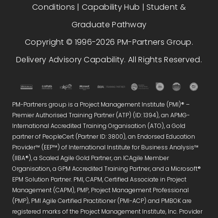
Conditions
|
Capability Hub
|
Student &
Graduate Pathway
Copyright © 1996-2026 PM-Partners Group.
Delivery Advisory Capability. All Rights Reserved.
PM-Partners group is a Project Management Institute (PMI)® –
Premier Authorised Training Partner (ATP) (ID: 1394), an APMG-
International Accredited Training Organisation (ATO), a Gold
partner of PeopleCert (Partner ID: 3800), an Endorsed Education
Provider™ (EEP™) of International Institute for Business Analysis™
(IIBA®), a Scaled Agile Gold Partner, an ICAgile Member
Organisation, a GPM Accredited Training Partner, and a Microsoft®
EPM Solution Partner. PMI, CAPM, Certified Associate in Project
Management (CAPM), PMP, Project Management Professional
(PMP), PMI Agile Certified Practitioner (PMI-ACP) and PMBOK are
registered marks of the Project Management Institute, Inc. Provider