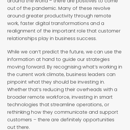
around the world – there are positives to come
out of the pandemic. Many of these revolve
around greater productivity through remote
work, faster digital transformations and a
realignment of the important role that customer
relationships play in business success.
While we can’t predict the future, we can use the
information at hand to guide our strategies
moving forward. By recognising what’s working in
the current work climate, business leaders can
pinpoint what they should be investing in.
Whether that’s reducing their overheads with a
broader remote workforce, investing in smart
technologies that streamline operations, or
rethinking how they communicate and support
customers – there are definitely opportunities
out there.