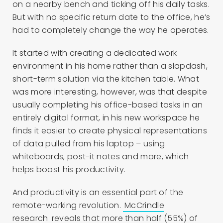
on a nearby bench and ticking off his daily tasks.
But with no specific return date to the office, he’s
had to completely change the way he operates.
It started with creating a dedicated work
environment in his home rather than a slapdash,
short-term solution via the kitchen table. What
was more interesting, however, was that despite
usually completing his office-based tasks in an
entirely digital format, in his new workspace he
finds it easier to create physical representations
of data pulled from his laptop – using
whiteboards, post-it notes and more, which
helps boost his productivity.
And productivity is an essential part of the
remote-working revolution.
McCrindle
research
reveals that more than half (55%) of