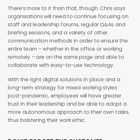
There’s more to it than that, though. Chris says
organisations will need to continue focusing on
staff and leadership forums, regular Q&As and
briefing sessions, and a variety of other
communication methods in order to ensure the
entire team – whether in the office or working
remotely – are on the same page and able to
collaborate with easy-to-use technology.
With the right digital solutions in place and a
long-term strategy for mixed working styles
post-pandemic, employees will have greater
trust in their leadership and be able to adopt a
more autonomous approach to their own tasks,
thus bolstering their work ethic.