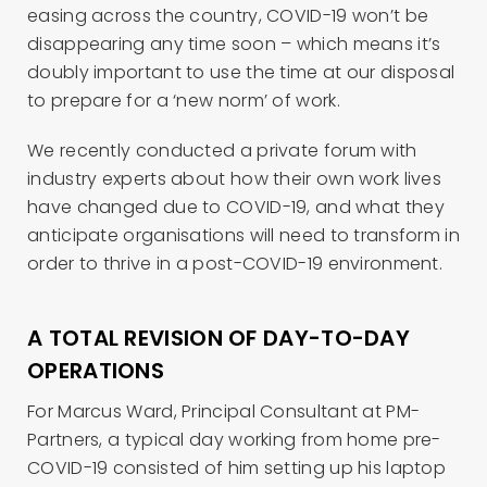
easing across the country, COVID-19 won’t be
disappearing any time soon – which means it’s
doubly important to use the time at our disposal
to prepare for a ‘new norm’ of work.
We recently conducted a private forum with
industry experts about how their own work lives
have changed due to COVID-19, and what they
anticipate organisations will need to transform in
order to thrive in a post-COVID-19 environment.
A TOTAL REVISION OF DAY-TO-DAY
OPERATIONS
For Marcus Ward, Principal Consultant at PM-
Partners, a typical day working from home pre-
COVID-19 consisted of him setting up his laptop