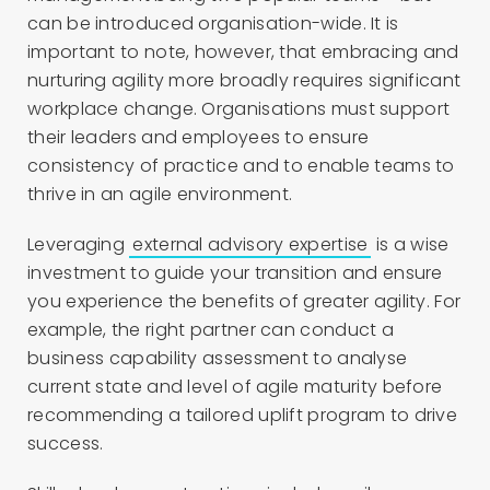
can be introduced organisation-wide. It is
important to note, however, that embracing and
nurturing agility more broadly requires significant
workplace change. Organisations must support
their leaders and employees to ensure
consistency of practice and to enable teams to
thrive in an agile environment.
Leveraging
external advisory expertise
is a wise
investment to guide your transition and ensure
you experience the benefits of greater agility. For
example, the right partner can conduct a
business capability assessment to analyse
current state and level of agile maturity before
recommending a tailored uplift program to drive
success.