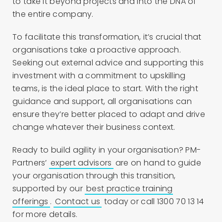
to take it beyond projects and into the DNA of
the entire company.
To facilitate this transformation, it’s crucial that
organisations take a proactive approach.
Seeking out external advice and supporting this
investment with a commitment to upskilling
teams, is the ideal place to start. With the right
guidance and support, all organisations can
ensure they’re better placed to adapt and drive
change whatever their business context.
Ready to build agility in your organisation? PM-
Partners’
expert advisors
are on hand to guide
your organisation through this transition,
supported by our
best practice training
offerings
.
Contact us
today or call 1300 70 13 14
for more details.