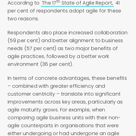
th
According to
The 17
State of Agile Report,
41
per cent of respondents adopt agile for these
two reasons.
Respondents also place increased collaboration
(59 per cent) and better alignment to business
needs (57 per cent) as two major benefits of
agile practices, followed by a better work
environment (36 per cent).
In terms of concrete advantages, these benefits
– combined with greater efficiency and
customer centricity – translate into significant
improvements across key areas, particularly as
agile maturity grows. For example, when
comparing agile business units with their non-
agile counterparts in organisations that were
either undergoing or had undergone an agile