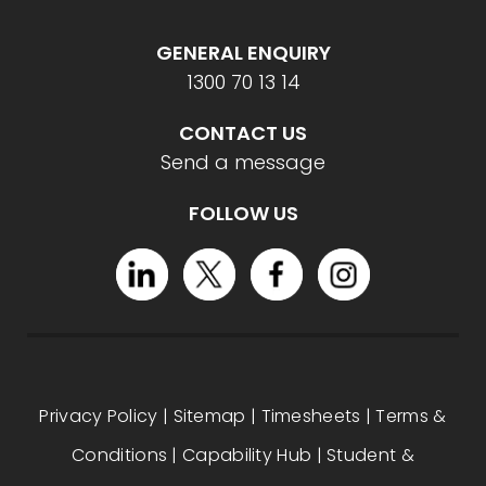
GENERAL ENQUIRY
1300 70 13 14
CONTACT US
Send a message
FOLLOW US
Privacy Policy
|
Sitemap
|
Timesheets
|
Terms &
Conditions
|
Capability Hub
|
Student &