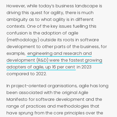
However, while today’s business landscape is
driving this quest for agility, there is much
ambiguity as to what agility is in different
contexts. One of the key issues fuelling this
confusion is the adoption of agile
(methodology) outside its roots in software
development to other parts of the business, for
example,
engineering and research and
development (R&D) were the fastest growing
adopters of agile, up 16 per cent
in 2023
compared to 2022.
In project-oriented organisations, agile has long
been associated with the original Agile
Manifesto for software development and the
range of practices and methodologies that
have sprung from the core principles over the