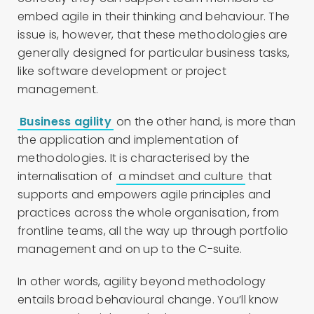
embed agile in their thinking and behaviour. The
issue is, however, that these methodologies are
generally designed for particular business tasks,
like software development or project
management.
Business agility
on the other hand, is more than
the application and implementation of
methodologies. It is characterised by the
internalisation of
a mindset and culture
that
supports and empowers agile principles and
practices across the whole organisation, from
frontline teams, all the way up through portfolio
management and on up to the C-suite.
In other words, agility beyond methodology
entails broad behavioural change. You’ll know