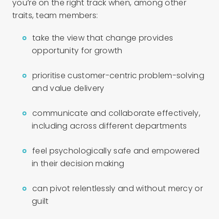
you’re on the right track when, among other
traits, team members:
take the view that change provides
opportunity for growth
prioritise customer-centric problem-solving
and value delivery
communicate and collaborate effectively,
including across different departments
feel psychologically safe and empowered
in their decision making
can pivot relentlessly and without mercy or
guilt