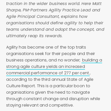
traction in the wider business world. Here Matt
Sharpe, PM-Partners Agility Practice Lead and
Agile Principal Consultant, explains how
organisations should define agility to help their
teams understand and adopt the concept, and
ultimately reap its rewards.
Agility has become one of the top traits
organisations seek for their people and their
business operations, and no wonder;
building a
strong agile culture yields an increased
commercial performance of 277 per cent
,
according to the third annual State of Agile
Culture Report. This is a particular boon to
organisations given the need to navigate
through constant change and disruption while
staying relevant and competitive.