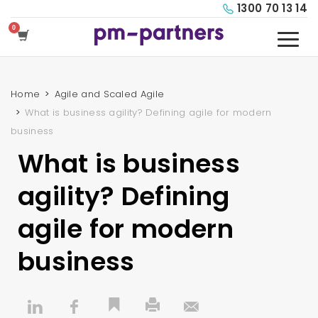
1300 70 13 14
Home
Agile and Scaled Agile
What is business agility? Defining agile for modern
business
What is business
agility? Defining
agile for modern
business