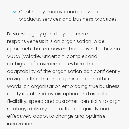
Continually improve and innovate
products, services and business practices.
Business agility goes beyond mere
responsiveness; it is an organisation-wide
approach that empowers businesses to thrive in
VUCA (volatile, uncertain, complex and
ambiguous) environments where the
adaptability of the organisation can confidently
navigate the challenges presented. In other
words, an organisation embracing true business
agility is unfazed by disruption and uses its
flexibility, speed and customer-centricity to align
strategy, delivery and culture to quickly and
effectively adapt to change and optimise
innovation.