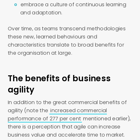
embrace a culture of continuous learning
and adaptation.
Over time, as teams transcend methodologies
these new, learned behaviours and
characteristics translate to broad benefits for
the organisation at large.
The benefits of business
agility
In addition to the great commercial benefits of
agility (note the
increased commercial
performance of 277 per cent
mentioned earlier),
there is a perception that agile can increase
business value and accelerate time to market.