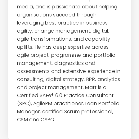
media, and is passionate about helping
organisations succeed through
leveraging best practice in business
agility, change management, digital,
agile transformations, and capability
uplifts. He has deep expertise across
agile project, programme and portfolio
management, diagnostics and
assessments and extensive experience in
consulting, digital strategy, BPR, analytics
and project management. Matt is a
Certified SAFe® 6.0 Practice Consultant
(SPC), AgilePM practitioner, Lean Portfolio
Manager, certified Scrum professional,
CSM and CSPO.