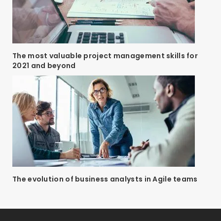
The most valuable project management skills for
2021 and beyond
The evolution of business analysts in Agile teams