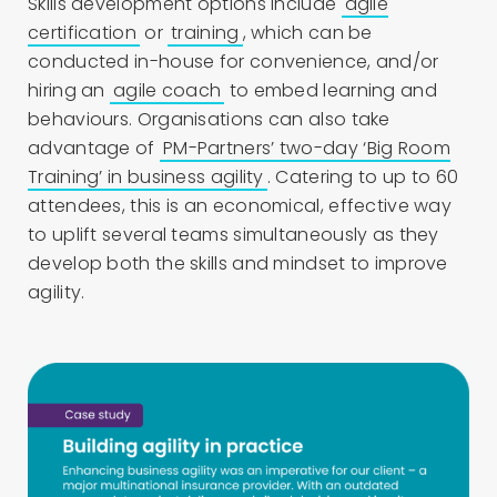
Skills development options include
agile
certification
or
training
, which can be
conducted in-house for convenience, and/or
hiring an
agile coach
to embed learning and
behaviours. Organisations can also take
advantage of
PM-Partners’ two-day ‘Big Room
Training’ in business agility
. Catering to up to 60
attendees, this is an economical, effective way
to uplift several teams simultaneously as they
develop both the skills and mindset to improve
agility.