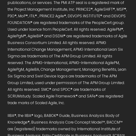
publications, or services. The PMI ATP seal is a registered mark of
the Project Management Institute, Inc. PRINCE2®, AgileSHIFT®, MSP®,
P3O®, MoP®, ITIL® , PRINCE2 Agile®, DEVOPS INSTITUTE® and DEVOPS
FOUNDATION® are registered trademarks of the PeopleCert group.
Used under licence from PeopleCert. All rights reserved. AgilePM®,
AgilePgM®, AgileBA® and DSDM® are registered trademarks of Agile
Business Consortium Limited. All rights reserved. APMG
International Change Management, APMG International Lean Six
Sigma are trademarks of The APM Group Limited. All rights
reserved. The APMG-International, APMG-International AgilePM,
AgilePgM, AgileBA, Change Management, Managing Benefits, Lean
Six Sigma and Swirl Device logos are trademarks of The APM
Group Limited, used under permission of The APM Group Limited.
All rights reserved. SMC® and SPOC® are trademarks of
SCRUMstudy. Scaled Agile Framework® and SAFe® are registered
trade marks of Scaled Agile, Inc.
IIBA®, the IIBA® logo, BABOK® Guide, Business Analysis Body of
Knowledge®, Business Analysis Core Concept Model™, BACCM™
are (registered) trademarks owned by International Institute of
Business Analysis. Entry Certificate in Business Analysis™, ECBA™,