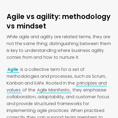
Agile vs agility: methodology
vs mindset
While agile and agility are related terms, they are
not the same thing; distinguishing between them
is key to understanding where business agility
comes from and how to nurture it.
Agile
is a collective term for a set of
methodologies and processes, such as Scrum,
Kanban and SAFe. Rooted in the
principles and
values
of the
Agile Manifesto,
they emphasise
collaboration, adaptability, and customer focus
and provide structured frameworks for
implementing agile practices. When practised
correctly they can support team members to