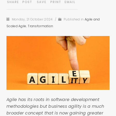
Monday, 21 October 2024
/
Published in
Agile and
Scaled Agile
,
Transformation
Agile has its roots in software development
methodologies but business agility is a much
broader concept that is now gaining greater