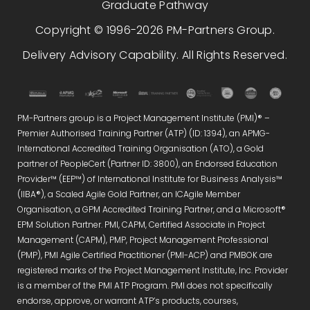
Graduate Pathway
Copyright © 1996-2026 PM-Partners Group.
Delivery Advisory Capability. All Rights Reserved.
PM-Partners group is a Project Management Institute (PMI)® –
Premier Authorised Training Partner (ATP) (ID: 1394), an APMG-
International Accredited Training Organisation (ATO), a Gold
partner of PeopleCert (Partner ID: 3800), an Endorsed Education
Provider™ (EEP™) of International Institute for Business Analysis™
(IIBA®), a Scaled Agile Gold Partner, an ICAgile Member
Organisation, a GPM Accredited Training Partner, and a Microsoft®
EPM Solution Partner. PMI, CAPM, Certified Associate in Project
Management (CAPM), PMP, Project Management Professional
(PMP), PMI Agile Certified Practitioner (PMI-ACP) and PMBOK are
registered marks of the Project Management Institute, Inc. Provider
is a member of the PMI ATP Program. PMI does not specifically
endorse, approve, or warrant ATP’s products, courses,