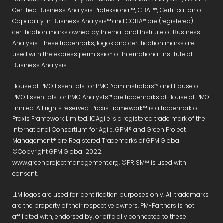
Certified Business Analysis Professional™, CBAP®, Certification of
Capability in Business Analysis™ and CCBA® are (registered)
certification marks owned by International Institute of Business
Analysis. These trademarks, logos and certification marks are
used with the express permission of International Institute of
Business Analysis.
House of PMO Essentials for PMO Administrators™ and House of
PMO Essentials for PMO Analysts™ are trademarks of House of PMO
Limited. All rights reserved. Praxis Framework™ is a trademark of
Praxis Framework Limited. ICAgile is a registered trade mark of the
International Consortium for Agile. GPM® and Green Project
Management® are Registered Trademarks of GPM Global
©Copyright GPM Global 2022.
www.greenprojectmanagement.org. ©PRiSM™ is used with
consent.
LLM logos are used for identification purposes only. All trademarks
are the property of their respective owners. PM-Partners is not
affiliated with, endorsed by, or officially connected to these