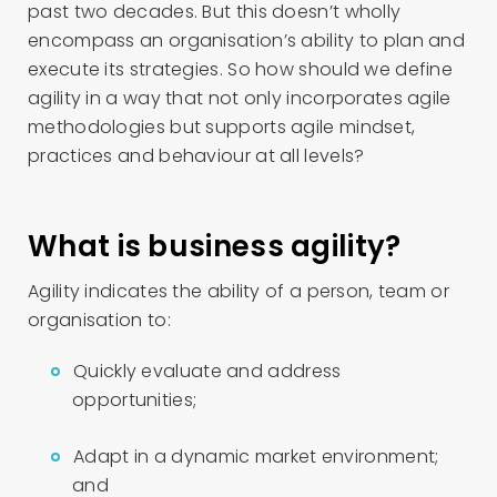
past two decades. But this doesn’t wholly
encompass an organisation’s ability to plan and
execute its strategies. So how should we define
agility in a way that not only incorporates agile
methodologies but supports agile mindset,
practices and behaviour at all levels?
What is business agility?
Agility indicates the ability of a person, team or
organisation to:
Quickly evaluate and address
opportunities;
Adapt in a dynamic market environment;
and