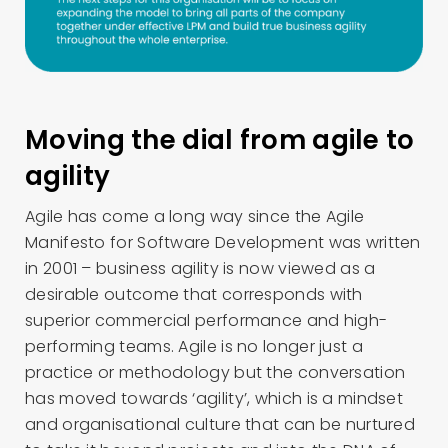
Moving the dial from agile to
agility
Agile has come a long way since the Agile
Manifesto for Software Development was written
in 2001 – business agility is now viewed as a
desirable outcome that corresponds with
superior commercial performance and high-
performing teams. Agile is no longer just a
practice or methodology but the conversation
has moved towards ‘agility’, which is a mindset
and organisational culture that can be nurtured