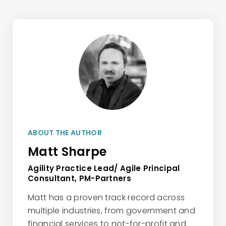
ABOUT THE AUTHOR
Matt Sharpe
Agility Practice Lead/ Agile Principal
Consultant, PM-Partners
Matt has a proven track record across
multiple industries, from government and
financial services to not-for-profit and