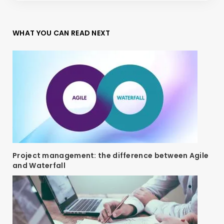
WHAT YOU CAN READ NEXT
Project management: the difference between Agile
and Waterfall