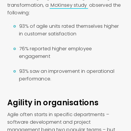
transformation, a
McKinsey study
observed the
following:
93% of agile units rated themselves higher
in customer satisfaction
76% reported higher employee
engagement
93% saw an improvement in operational
performance.
Agility in organisations
Agile often starts in specific departments –
software development and project
management being two popular teams – but