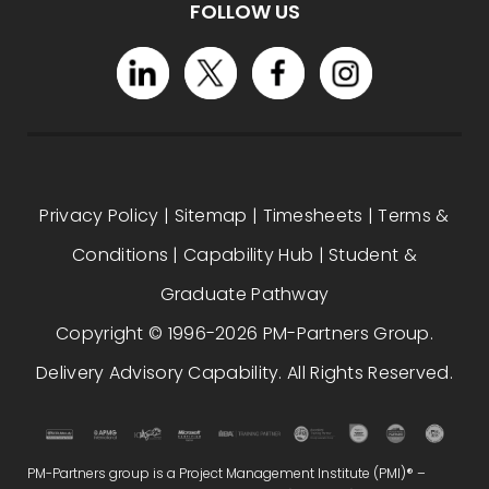
FOLLOW US
Privacy Policy
|
Sitemap
|
Timesheets
|
Terms &
Conditions
|
Capability Hub
|
Student &
Graduate Pathway
Copyright © 1996-2026 PM-Partners Group.
Delivery Advisory Capability. All Rights Reserved.
PM-Partners group is a Project Management Institute (PMI)® –