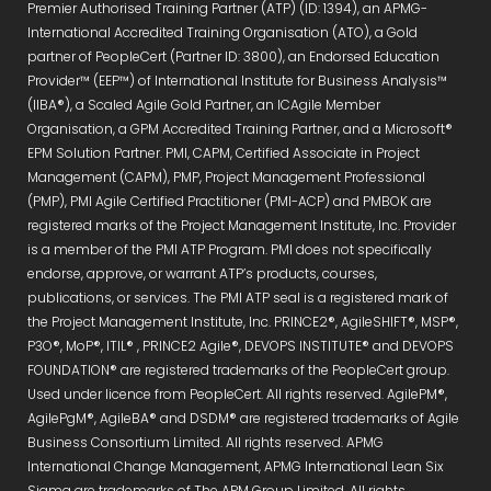
Premier Authorised Training Partner (ATP) (ID: 1394), an APMG-
International Accredited Training Organisation (ATO), a Gold
partner of PeopleCert (Partner ID: 3800), an Endorsed Education
Provider™ (EEP™) of International Institute for Business Analysis™
(IIBA®), a Scaled Agile Gold Partner, an ICAgile Member
Organisation, a GPM Accredited Training Partner, and a Microsoft®
EPM Solution Partner. PMI, CAPM, Certified Associate in Project
Management (CAPM), PMP, Project Management Professional
(PMP), PMI Agile Certified Practitioner (PMI-ACP) and PMBOK are
registered marks of the Project Management Institute, Inc. Provider
is a member of the PMI ATP Program. PMI does not specifically
endorse, approve, or warrant ATP’s products, courses,
publications, or services. The PMI ATP seal is a registered mark of
the Project Management Institute, Inc. PRINCE2®, AgileSHIFT®, MSP®,
P3O®, MoP®, ITIL® , PRINCE2 Agile®, DEVOPS INSTITUTE® and DEVOPS
FOUNDATION® are registered trademarks of the PeopleCert group.
Used under licence from PeopleCert. All rights reserved. AgilePM®,
AgilePgM®, AgileBA® and DSDM® are registered trademarks of Agile
Business Consortium Limited. All rights reserved. APMG
International Change Management, APMG International Lean Six
Sigma are trademarks of The APM Group Limited. All rights