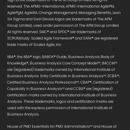
reserved. The APMG-International, APMG-International AgilePM,
AgilePgM, AgileBA, Change Management, Managing Benefits, Lean
Six Sigma and Swirl Device logos are trademarks of The APM
Group Limited, used under permission of The APM Group Limited.
All rights reserved. SMC® and SPOC® are trademarks of
SCRUMstudy. Scaled Agile Framework® and SAFe® are registered
trade marks of Scaled Agile, Inc.
IIBA®, the IIBA® logo, BABOK® Guide, Business Analysis Body of
Knowledge®, Business Analysis Core Concept Model™, BACCM™
are (registered) trademarks owned by International Institute of
Business Analysis. Entry Certificate in Business Analysis™, ECBA™,
Certified Business Analysis Professional™, CBAP®, Certification of
Capability in Business Analysis™ and CCBA® are (registered)
certification marks owned by International Institute of Business
Analysis. These trademarks, logos and certification marks are
used with the express permission of International Institute of
Business Analysis.
House of PMO Essentials for PMO Administrators™ and House of