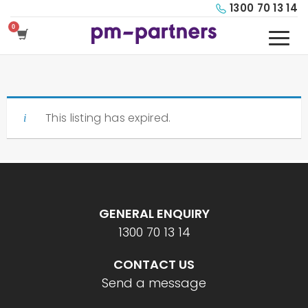
1300 70 13 14
This listing has expired.
GENERAL ENQUIRY
1300 70 13 14
CONTACT US
Send a message