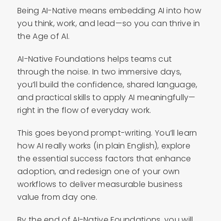
Being AI-Native means embedding AI into how
you think, work, and lead—so you can thrive in
the Age of AI.
AI-Native Foundations helps teams cut
through the noise. In two immersive days,
you’ll build the confidence, shared language,
and practical skills to apply AI meaningfully—
right in the flow of everyday work.
This goes beyond prompt-writing. You’ll learn
how AI really works (in plain English), explore
the essential success factors that enhance
adoption, and redesign one of your own
workflows to deliver measurable business
value from day one.
By the end of AI-Native Foundations, you will