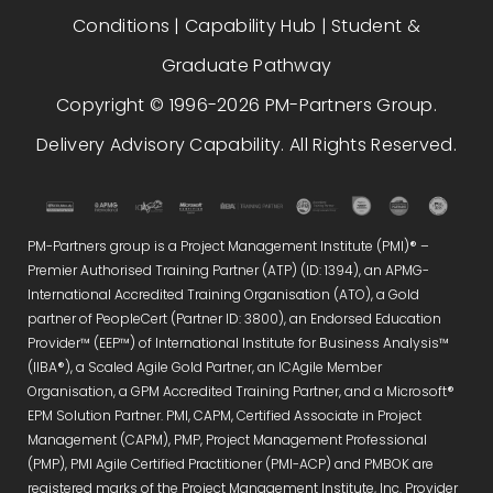
Conditions
|
Capability Hub
|
Student &
Graduate Pathway
Copyright © 1996-2026 PM-Partners Group.
Delivery Advisory Capability. All Rights Reserved.
PM-Partners group is a Project Management Institute (PMI)® –
Premier Authorised Training Partner (ATP) (ID: 1394), an APMG-
International Accredited Training Organisation (ATO), a Gold
partner of PeopleCert (Partner ID: 3800), an Endorsed Education
Provider™ (EEP™) of International Institute for Business Analysis™
(IIBA®), a Scaled Agile Gold Partner, an ICAgile Member
Organisation, a GPM Accredited Training Partner, and a Microsoft®
EPM Solution Partner. PMI, CAPM, Certified Associate in Project
Management (CAPM), PMP, Project Management Professional
(PMP), PMI Agile Certified Practitioner (PMI-ACP) and PMBOK are
registered marks of the Project Management Institute, Inc. Provider