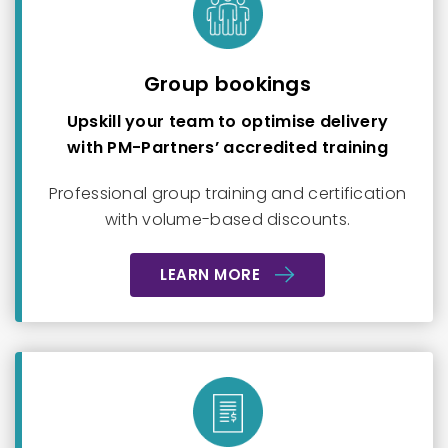
Group bookings
Upskill your team to optimise delivery
with PM-Partners’ accredited training
Professional group training and certification
with volume-based discounts.
LEARN MORE