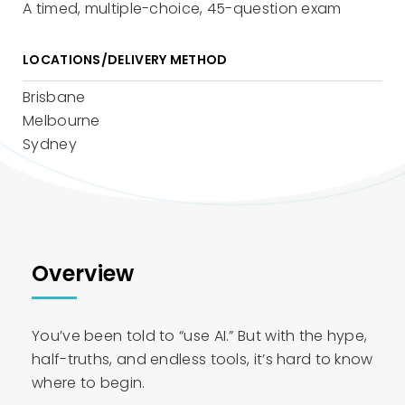
A timed, multiple-choice, 45-question exam
LOCATIONS/DELIVERY METHOD
Brisbane
Melbourne
Sydney
Overview
You’ve been told to “use AI.” But with the hype,
half-truths, and endless tools, it’s hard to know
where to begin.