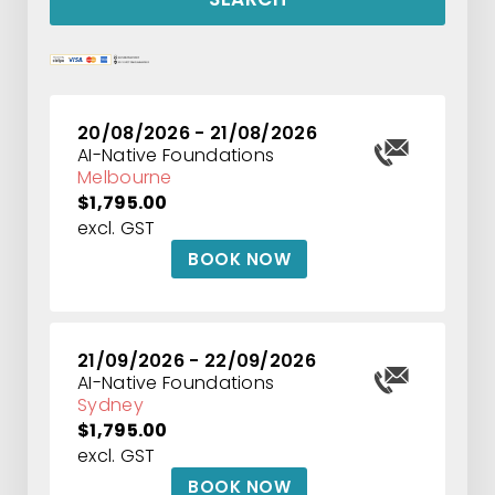
20/08/2026 - 21/08/2026
AI-Native Foundations
Melbourne
$1,795.00
excl. GST
BOOK NOW
21/09/2026 - 22/09/2026
AI-Native Foundations
Sydney
$1,795.00
excl. GST
BOOK NOW