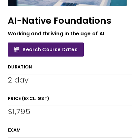
AI-Native Foundations
Working and thriving in the age of AI
Search Course Dates
DURATION
2 day
PRICE (EXCL. GST)
$1,795
EXAM