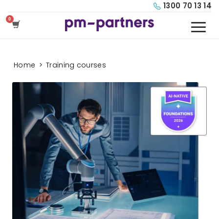
1300 70 13 14
Home
>
Training courses