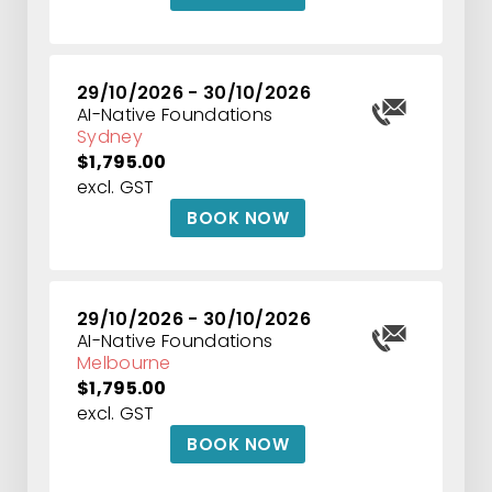
29/10/2026 - 30/10/2026
AI-Native Foundations
Sydney
$1,795.00
excl. GST
BOOK NOW
29/10/2026 - 30/10/2026
AI-Native Foundations
Melbourne
$1,795.00
excl. GST
BOOK NOW