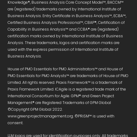
Knowledge®, Business Analysis Core Concept Model™, BACCM™
are (registered) trademarks owned by International Institute of
Business Analysis. Entry Certificate in Business Analysis™, ECBA™,
Certified Business Analysis Professional™, CBAP®, Certification of
Capability in Business Analysis™ and CCBA® are (registered)
certification marks owned by International Institute of Business
Analysis. These trademarks, logos and certification marks are
used with the express permission of International Institute of
Business Analysis.
House of PMO Essentials for PMO Administrators™ and House of
PMO Essentials for PMO Analysts™ are trademarks of House of PMO
Limited. All rights reserved. Praxis Framework™ is a trademark of
Praxis Framework Limited. ICAgile is a registered trade mark of the
International Consortium for Agile. GPM® and Green Project
Management® are Registered Trademarks of GPM Global
©Copyright GPM Global 2022.
www.greenprojectmanagement.org. ©PRiSM™ is used with
consent.
LLM logos are used for identification purposes only. All trademarks