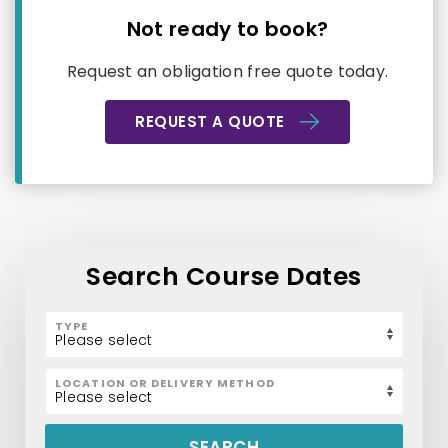
Not ready to book?
Request an obligation free quote today.
REQUEST A QUOTE
Search Course Dates
TYPE
LOCATION OR DELIVERY METHOD
SEARCH