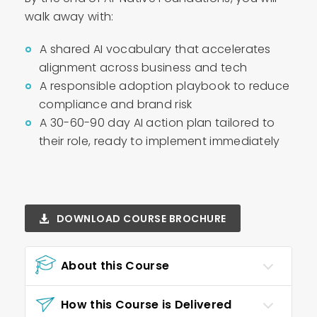
walk away with:
A shared AI vocabulary that accelerates
alignment across business and tech
A responsible adoption playbook to reduce
compliance and brand risk
A 30-60-90 day AI action plan tailored to
their role, ready to implement immediately
DOWNLOAD COURSE BROCHURE
About this Course
How this Course is Delivered