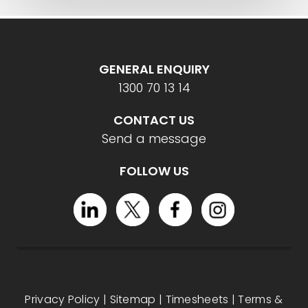
GENERAL ENQUIRY
1300 70 13 14
CONTACT US
Send a message
FOLLOW US
Privacy Policy
|
Sitemap
|
Timesheets
|
Terms &