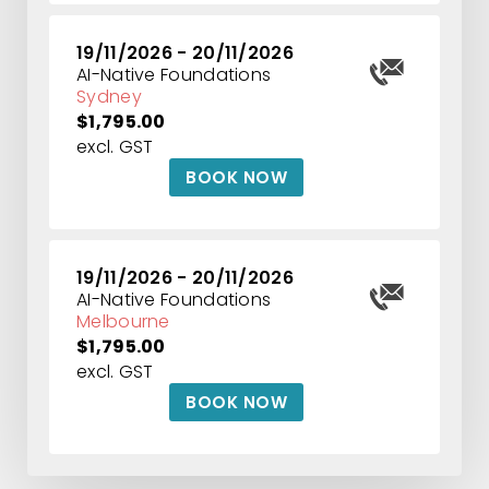
19/11/2026 - 20/11/2026
AI-Native Foundations
Sydney
$1,795.00
excl. GST
BOOK NOW
19/11/2026 - 20/11/2026
AI-Native Foundations
Melbourne
$1,795.00
excl. GST
BOOK NOW