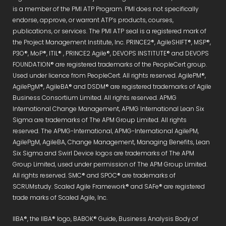
is a member of the PMI ATP Program. PMI does not specifically
endorse, approve, or warrant ATP’s products, courses,
publications, or services. The PMI ATP seal is a registered mark of
the Project Management Institute, Inc. PRINCE2®, AgileSHIFT®, MSP®,
P3O®, MoP®, ITIL® , PRINCE2 Agile®, DEVOPS INSTITUTE® and DEVOPS
FOUNDATION® are registered trademarks of the PeopleCert group.
Used under licence from PeopleCert. All rights reserved. AgilePM®,
AgilePgM®, AgileBA® and DSDM® are registered trademarks of Agile
Business Consortium Limited. All rights reserved. APMG
International Change Management, APMG International Lean Six
Sigma are trademarks of The APM Group Limited. All rights
reserved. The APMG-International, APMG-International AgilePM,
AgilePgM, AgileBA, Change Management, Managing Benefits, Lean
Six Sigma and Swirl Device logos are trademarks of The APM
Group Limited, used under permission of The APM Group Limited.
All rights reserved. SMC® and SPOC® are trademarks of
SCRUMstudy. Scaled Agile Framework® and SAFe® are registered
trade marks of Scaled Agile, Inc.
IIBA®, the IIBA® logo, BABOK® Guide, Business Analysis Body of