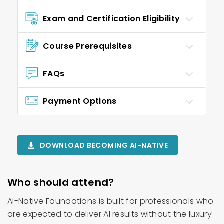
Exam and Certification Eligibility
Course Prerequisites
FAQs
Payment Options
DOWNLOAD BECOMING AI-NATIVE
Who should attend?
AI-Native Foundations is built for professionals who
are expected to deliver AI results without the luxury