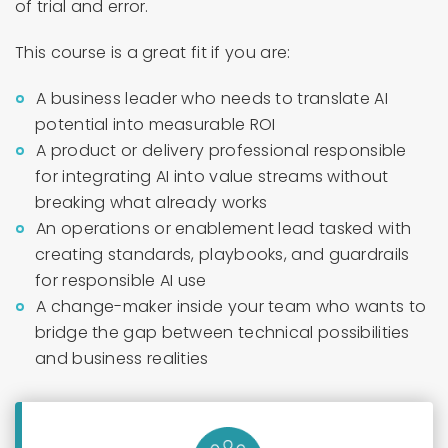
of trial and error.
This course is a great fit if you are:
A business leader who needs to translate AI
potential into measurable ROI
A product or delivery professional responsible
for integrating AI into value streams without
breaking what already works
An operations or enablement lead tasked with
creating standards, playbooks, and guardrails
for responsible AI use
A change-maker inside your team who wants to
bridge the gap between technical possibilities
and business realities