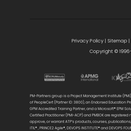
Privacy Policy
|
Sitemap
Copyright © 1996-
PM-Partners group is a Project Management Institute (PMI)®
of PeopleCert (Partner ID: 3800), an Endorsed Education Pro
GPM Accredited Training Partner, and a Microsoft® EPM Sol
Certified Practitioner (PMI-ACP) and PMBOK are registered 
approve, or warrant ATP’s products, courses, publications, 
ITIL® , PRINCE2 Agile®, DEVOPS INSTITUTE® and DEVOPS FOUN