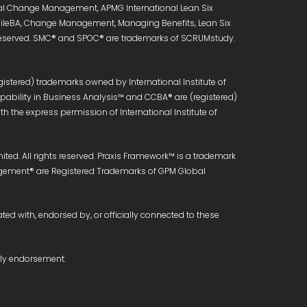
onal Change Management, APMG International Lean Six
 AgileBA, Change Management, Managing Benefits, Lean Six
s reserved. SMC® and SPOC® are trademarks of SCRUMstudy.
istered) trademarks owned by International Institute of
Capability in Business Analysis™ and CCBA® are (registered)
h the express permission of International Institute of
ed. All rights reserved. Praxis Framework™ is a trademark
anagement® are Registered Trademarks of GPM Global
ated with, endorsed by, or officially connected to these
ply endorsement.