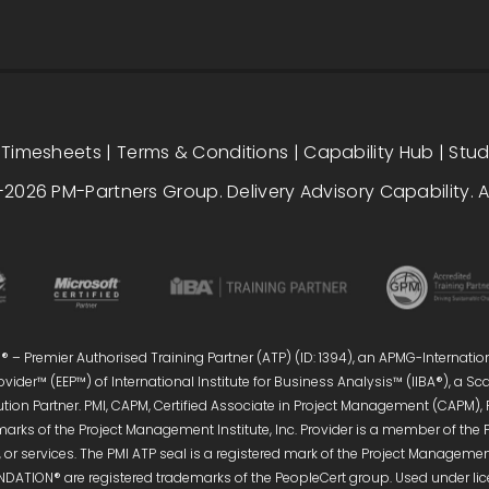
|
Timesheets
|
Terms & Conditions
|
Capability Hub
|
Stu
2026 PM-Partners Group. Delivery Advisory Capability. Al
 – Premier Authorised Training Partner (ATP) (ID: 1394), an APMG-Internatio
vider™ (EEP™) of International Institute for Business Analysis™ (IIBA®), a S
ution Partner. PMI, CAPM, Certified Associate in Project Management (CAPM),
marks of the Project Management Institute, Inc. Provider is a member of the 
or services. The PMI ATP seal is a registered mark of the Project Management 
DATION® are registered trademarks of the PeopleCert group. Used under licen