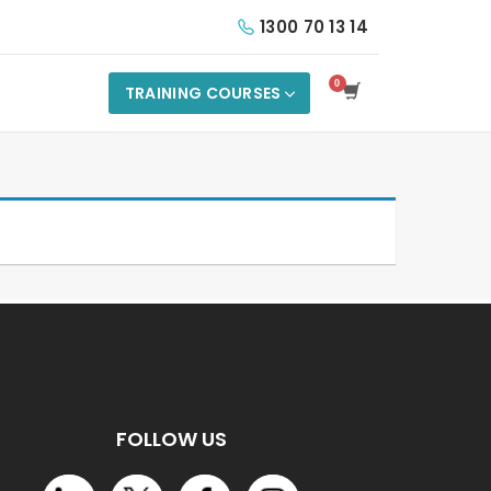
1300 70 13 14
TRAINING COURSES
FOLLOW US