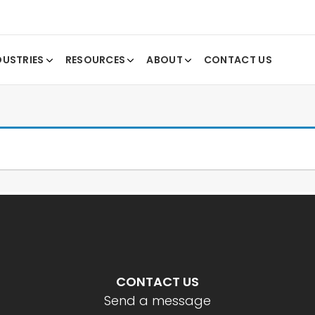
DUSTRIES
RESOURCES
ABOUT
CONTACT US
CONTACT US
Send a message