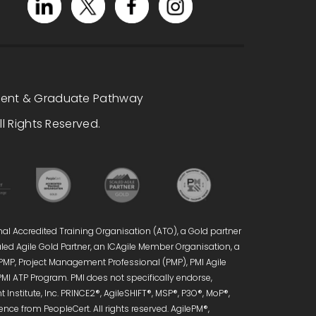
dent & Graduate Pathway
l Rights Reserved.
nal Accredited Training Organisation (ATO), a Gold partner
caled Agile Gold Partner, an ICAgile Member Organisation, a
 PMP, Project Management Professional (PMP), PMI Agile
PMI ATP Program. PMI does not specifically endorse,
Institute, Inc. PRINCE2®, AgileSHIFT®, MSP®, P3O®, MoP®,
ce from PeopleCert. All rights reserved. AgilePM®,