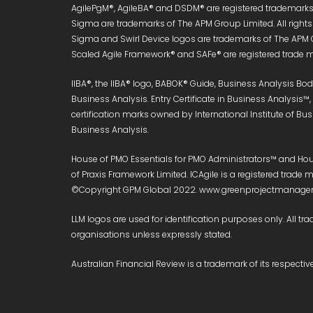
AgilePgM®, AgileBA® and DSDM® are registered trademarks 
Sigma are trademarks of The APM Group Limited. All right
Sigma and Swirl Device logos are trademarks of The APM 
Scaled Agile Framework® and SAFe® are registered trade ma
IIBA®, the IIBA® logo, BABOK® Guide, Business Analysis B
Business Analysis. Entry Certificate in Business Analysis™
certification marks owned by International Institute of Bu
Business Analysis.
House of PMO Essentials for PMO Administrators™ and Hous
of Praxis Framework Limited. ICAgile is a registered trad
©Copyright GPM Global 2022. www.greenprojectmanageme
LLM logos are used for identification purposes only. All tra
organisations unless expressly stated.
Australian Financial Review is a trademark of its respect