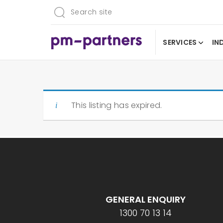
SERVICES
IN
This listing has expired.
GENERAL ENQUIRY
1300 70 13 14