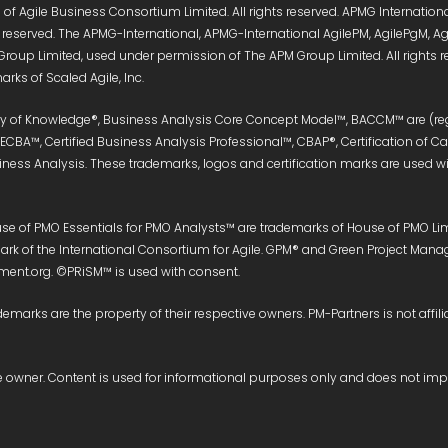
of Agile Business Consortium Limited. All rights reserved. APMG Internati
s reserved. The APMG-International, APMG-International AgilePM, AgilePgM,
Group Limited, used under permission of The APM Group Limited. All right
rks of Scaled Agile, Inc.
ody of Knowledge®, Business Analysis Core Concept Model™, BACCM™ are (reg
, ECBA™, Certified Business Analysis Professional™, CBAP®, Certification of 
siness Analysis. These trademarks, logos and certification marks are used wit
e of PMO Essentials for PMO Analysts™ are trademarks of House of PMO Limit
e mark of the International Consortium for Agile. GPM® and Green Project M
nt.org. ©PRiSM™ is used with consent.
demarks are the property of their respective owners. PM-Partners is not affili
ive owner. Content is used for informational purposes only and does not im