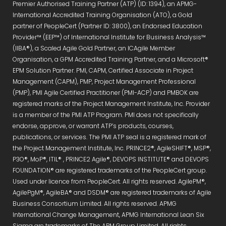
Premier Authorised Training Partner (ATP) (ID: 1394), an APMG-
International Accredited Training Organisation (ATO), a Gold
partner of PeopleCert (Partner ID: 3800), an Endorsed Education
Provider™ (EEP™) of International Institute for Business Analysis™
(IIBA®), a Scaled Agile Gold Partner, an ICAgile Member
Organisation, a GPM Accredited Training Partner, and a Microsoft®
EPM Solution Partner. PMI, CAPM, Certified Associate in Project
Management (CAPM), PMP, Project Management Professional
(PMP), PMI Agile Certified Practitioner (PMI-ACP) and PMBOK are
registered marks of the Project Management Institute, Inc. Provider
is a member of the PMI ATP Program. PMI does not specifically
endorse, approve, or warrant ATP’s products, courses,
publications, or services. The PMI ATP seal is a registered mark of
the Project Management Institute, Inc. PRINCE2®, AgileSHIFT®, MSP®,
P3O®, MoP®, ITIL® , PRINCE2 Agile®, DEVOPS INSTITUTE® and DEVOPS
FOUNDATION® are registered trademarks of the PeopleCert group.
Used under licence from PeopleCert. All rights reserved. AgilePM®,
AgilePgM®, AgileBA® and DSDM® are registered trademarks of Agile
Business Consortium Limited. All rights reserved. APMG
International Change Management, APMG International Lean Six
Sigma are trademarks of The APM Group Limited. All rights