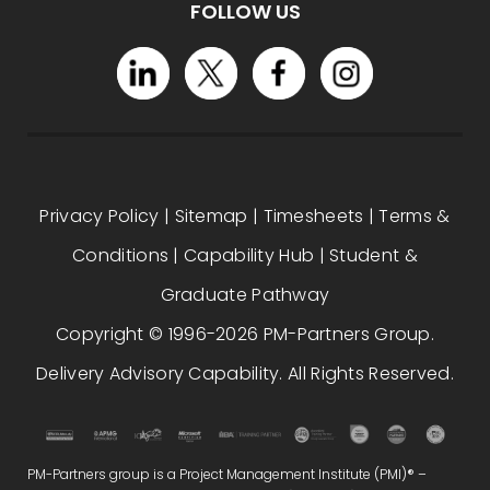
FOLLOW US
Privacy Policy
|
Sitemap
|
Timesheets
|
Terms &
Conditions
|
Capability Hub
|
Student &
Graduate Pathway
Copyright © 1996-2026 PM-Partners Group.
Delivery Advisory Capability. All Rights Reserved.
PM-Partners group is a Project Management Institute (PMI)® –