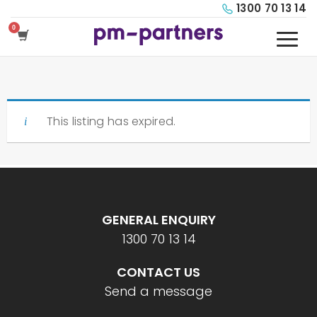
1300 70 13 14
This listing has expired.
GENERAL ENQUIRY
1300 70 13 14
CONTACT US
Send a message