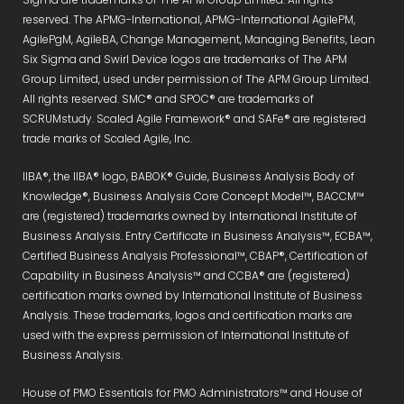
reserved. The APMG-International, APMG-International AgilePM,
AgilePgM, AgileBA, Change Management, Managing Benefits, Lean
Six Sigma and Swirl Device logos are trademarks of The APM
Group Limited, used under permission of The APM Group Limited.
All rights reserved. SMC® and SPOC® are trademarks of
SCRUMstudy. Scaled Agile Framework® and SAFe® are registered
trade marks of Scaled Agile, Inc.
IIBA®, the IIBA® logo, BABOK® Guide, Business Analysis Body of
Knowledge®, Business Analysis Core Concept Model™, BACCM™
are (registered) trademarks owned by International Institute of
Business Analysis. Entry Certificate in Business Analysis™, ECBA™,
Certified Business Analysis Professional™, CBAP®, Certification of
Capability in Business Analysis™ and CCBA® are (registered)
certification marks owned by International Institute of Business
Analysis. These trademarks, logos and certification marks are
used with the express permission of International Institute of
Business Analysis.
House of PMO Essentials for PMO Administrators™ and House of