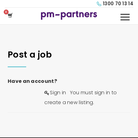
1300 70 13 14
Post a job
Have an account?
Sign in
You must sign in to
create a new listing.