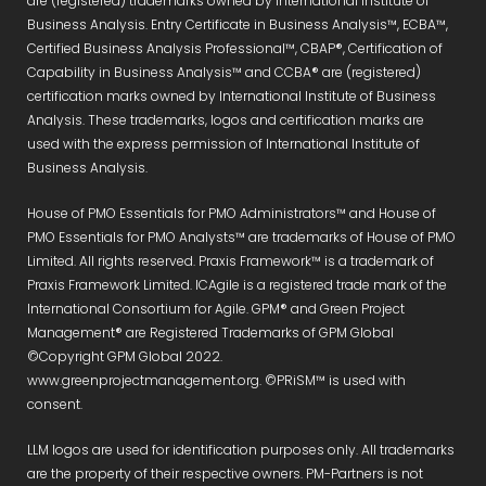
are (registered) trademarks owned by International Institute of
Business Analysis. Entry Certificate in Business Analysis™, ECBA™,
Certified Business Analysis Professional™, CBAP®, Certification of
Capability in Business Analysis™ and CCBA® are (registered)
certification marks owned by International Institute of Business
Analysis. These trademarks, logos and certification marks are
used with the express permission of International Institute of
Business Analysis.
House of PMO Essentials for PMO Administrators™ and House of
PMO Essentials for PMO Analysts™ are trademarks of House of PMO
Limited. All rights reserved. Praxis Framework™ is a trademark of
Praxis Framework Limited. ICAgile is a registered trade mark of the
International Consortium for Agile. GPM® and Green Project
Management® are Registered Trademarks of GPM Global
©Copyright GPM Global 2022.
www.greenprojectmanagement.org. ©PRiSM™ is used with
consent.
LLM logos are used for identification purposes only. All trademarks
are the property of their respective owners. PM-Partners is not