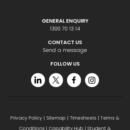
GENERAL ENQUIRY
1300 70 13 14
CONTACT US
Send a message
FOLLOW US
Privacy Policy
|
Sitemap
|
Timesheets
|
Terms &
Conditions
|
Capability Hub
|
Student &