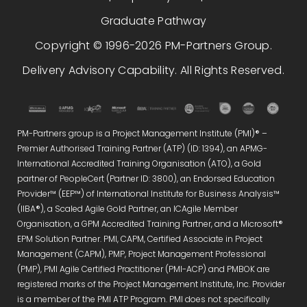
Graduate Pathway
Copyright © 1996-2026 PM-Partners Group.
Delivery Advisory Capability. All Rights Reserved.
PM-Partners group is a Project Management Institute (PMI)® –
Premier Authorised Training Partner (ATP) (ID: 1394), an APMG-
International Accredited Training Organisation (ATO), a Gold
partner of PeopleCert (Partner ID: 3800), an Endorsed Education
Provider™ (EEP™) of International Institute for Business Analysis™
(IIBA®), a Scaled Agile Gold Partner, an ICAgile Member
Organisation, a GPM Accredited Training Partner, and a Microsoft®
EPM Solution Partner. PMI, CAPM, Certified Associate in Project
Management (CAPM), PMP, Project Management Professional
(PMP), PMI Agile Certified Practitioner (PMI-ACP) and PMBOK are
registered marks of the Project Management Institute, Inc. Provider
is a member of the PMI ATP Program. PMI does not specifically