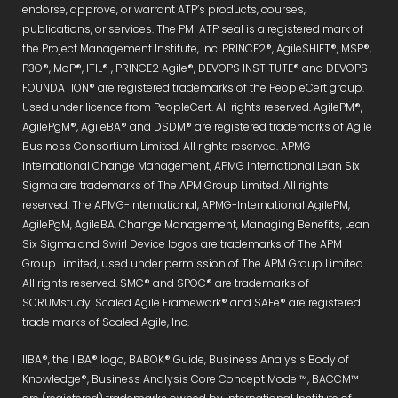
endorse, approve, or warrant ATP’s products, courses,
publications, or services. The PMI ATP seal is a registered mark of
the Project Management Institute, Inc. PRINCE2®, AgileSHIFT®, MSP®,
P3O®, MoP®, ITIL® , PRINCE2 Agile®, DEVOPS INSTITUTE® and DEVOPS
FOUNDATION® are registered trademarks of the PeopleCert group.
Used under licence from PeopleCert. All rights reserved. AgilePM®,
AgilePgM®, AgileBA® and DSDM® are registered trademarks of Agile
Business Consortium Limited. All rights reserved. APMG
International Change Management, APMG International Lean Six
Sigma are trademarks of The APM Group Limited. All rights
reserved. The APMG-International, APMG-International AgilePM,
AgilePgM, AgileBA, Change Management, Managing Benefits, Lean
Six Sigma and Swirl Device logos are trademarks of The APM
Group Limited, used under permission of The APM Group Limited.
All rights reserved. SMC® and SPOC® are trademarks of
SCRUMstudy. Scaled Agile Framework® and SAFe® are registered
trade marks of Scaled Agile, Inc.
IIBA®, the IIBA® logo, BABOK® Guide, Business Analysis Body of
Knowledge®, Business Analysis Core Concept Model™, BACCM™