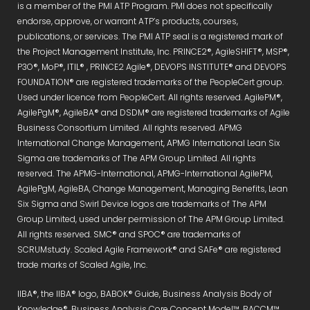
is a member of the PMI ATP Program. PMI does not specifically
endorse, approve, or warrant ATP’s products, courses,
publications, or services. The PMI ATP seal is a registered mark of
the Project Management Institute, Inc. PRINCE2®, AgileSHIFT®, MSP®,
P3O®, MoP®, ITIL® , PRINCE2 Agile®, DEVOPS INSTITUTE® and DEVOPS
FOUNDATION® are registered trademarks of the PeopleCert group.
Used under licence from PeopleCert. All rights reserved. AgilePM®,
AgilePgM®, AgileBA® and DSDM® are registered trademarks of Agile
Business Consortium Limited. All rights reserved. APMG
International Change Management, APMG International Lean Six
Sigma are trademarks of The APM Group Limited. All rights
reserved. The APMG-International, APMG-International AgilePM,
AgilePgM, AgileBA, Change Management, Managing Benefits, Lean
Six Sigma and Swirl Device logos are trademarks of The APM
Group Limited, used under permission of The APM Group Limited.
All rights reserved. SMC® and SPOC® are trademarks of
SCRUMstudy. Scaled Agile Framework® and SAFe® are registered
trade marks of Scaled Agile, Inc.
IIBA®, the IIBA® logo, BABOK® Guide, Business Analysis Body of
Knowledge®, Business Analysis Core Concept Model™, BACCM™