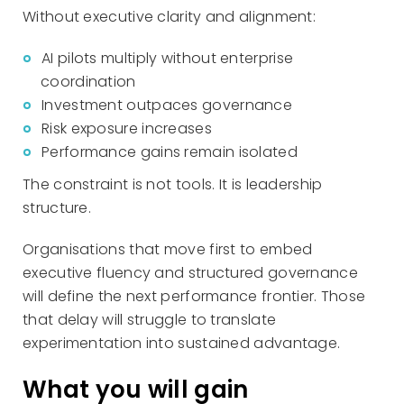
Without executive clarity and alignment:
AI pilots multiply without enterprise
coordination
Investment outpaces governance
Risk exposure increases
Performance gains remain isolated
The constraint is not tools. It is leadership
structure.
Organisations that move first to embed
executive fluency and structured governance
will define the next performance frontier. Those
that delay will struggle to translate
experimentation into sustained advantage.
What you will gain