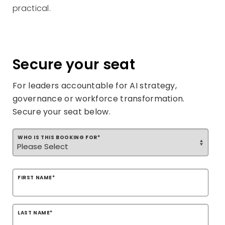
practical.
Secure your seat
For leaders accountable for AI strategy,
governance or workforce transformation.
Secure your seat below.
WHO IS THIS BOOKING FOR
*
FIRST NAME
*
LAST NAME
*