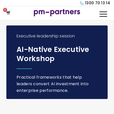
1300 70 13 14
Executive leadership session
AI-Native Executive
Workshop
Practical frameworks that help
leaders convert AI investment into
enterprise performance.