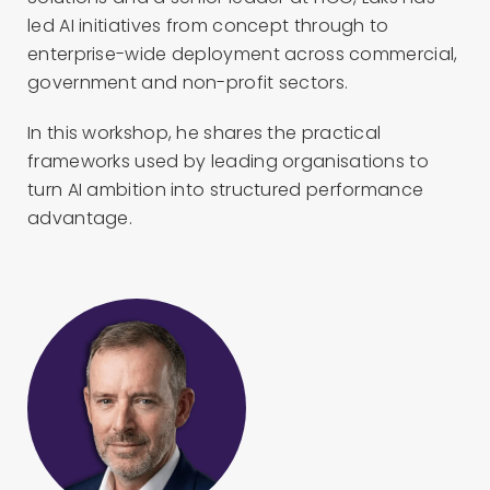
led AI initiatives from concept through to
enterprise-wide deployment across commercial,
government and non-profit sectors.
In this workshop, he shares the practical
frameworks used by leading organisations to
turn AI ambition into structured performance
advantage.