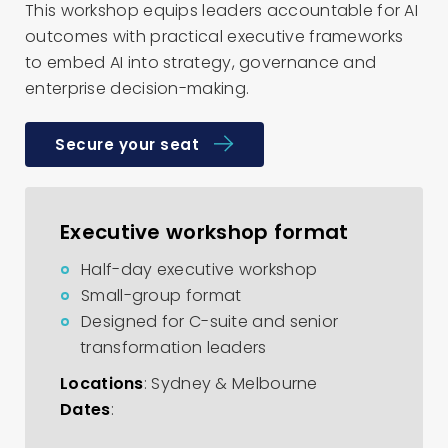
This workshop equips leaders accountable for AI
outcomes with practical executive frameworks
to embed AI into strategy, governance and
enterprise decision-making.
Secure your seat
Executive workshop format
Half-day executive workshop
Small-group format
Designed for C-suite and senior
transformation leaders
Locations
: Sydney & Melbourne
Dates
: