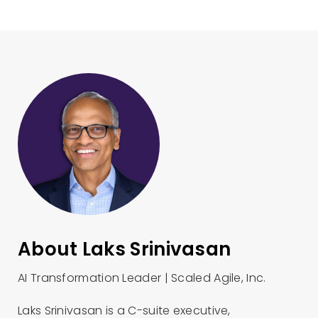
About Laks Srinivasan
AI Transformation Leader | Scaled Agile, Inc.
Laks Srinivasan is a C-suite executive,