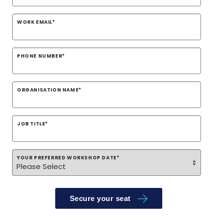
WORK EMAIL
*
PHONE NUMBER
*
ORGANISATION NAME
*
JOB TITLE
*
YOUR PREFERRED WORKSHOP DATE
*