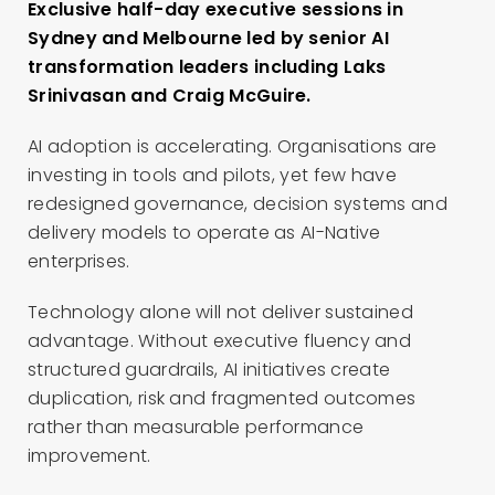
Exclusive half-day executive sessions in
Sydney and Melbourne led by senior AI
transformation leaders including Laks
Srinivasan and Craig McGuire.
AI adoption is accelerating. Organisations are
investing in tools and pilots, yet few have
redesigned governance, decision systems and
delivery models to operate as AI-Native
enterprises.
Technology alone will not deliver sustained
advantage. Without executive fluency and
structured guardrails, AI initiatives create
duplication, risk and fragmented outcomes
rather than measurable performance
improvement.