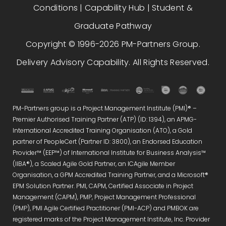
Conditions
|
Capability Hub
|
Student &
Graduate Pathway
Copyright © 1996-2026 PM-Partners Group.
Delivery Advisory Capability. All Rights Reserved.
PM-Partners group is a Project Management Institute (PMI)® –
Premier Authorised Training Partner (ATP) (ID: 1394), an APMG-
International Accredited Training Organisation (ATO), a Gold
partner of PeopleCert (Partner ID: 3800), an Endorsed Education
Provider™ (EEP™) of International Institute for Business Analysis™
(IIBA®), a Scaled Agile Gold Partner, an ICAgile Member
Organisation, a GPM Accredited Training Partner, and a Microsoft®
EPM Solution Partner. PMI, CAPM, Certified Associate in Project
Management (CAPM), PMP, Project Management Professional
(PMP), PMI Agile Certified Practitioner (PMI-ACP) and PMBOK are
registered marks of the Project Management Institute, Inc. Provider