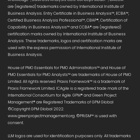
are (registered) trademarks owned by International Institute of
Business Analysis. Entry Certificate in Business Analysis™, ECBA™,
Certified Business Analysis Professional™, CBAP®, Certification of
Capability in Business Analysis™ and CCBA® are (registered)
certification marks owned by International Institute of Business
Analysis. These trademarks, logos and certification marks are
used with the express permission of International Institute of
Business Analysis.
House of PMO Essentials for PMO Administrators™ and House of
PMO Essentials for PMO Analysts™ are trademarks of House of PMO
Limited. All rights reserved. Praxis Framework™ is a trademark of
Praxis Framework Limited. ICAgile is a registered trade mark of the
International Consortium for Agile. GPM® and Green Project
Management® are Registered Trademarks of GPM Global
©Copyright GPM Global 2022.
www.greenprojectmanagement.org. ©PRiSM™ is used with
consent.
LLM logos are used for identification purposes only. All trademarks