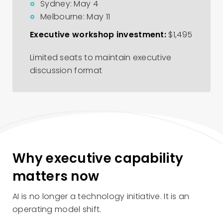
Sydney: May 4
Melbourne: May 11
Executive workshop investment:
$1,495
Limited seats to maintain executive
discussion format
Why executive capability
matters now
AI is no longer a technology initiative. It is an
operating model shift.