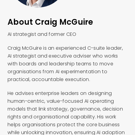
About Craig McGuire
AI strategist and former CEO
Craig McGuire is an experienced C-suite leader,
AI strategist and executive adviser who works
with boards and leadership teams to move
organisations from AI experimentation to
practical, accountable execution.
He advises enterprise leaders on designing
human-centric, value-focused AI operating
models that link strategy, governance, decision
rights and organisational capability. His work
helps organisations protect the core business
while unlocking innovation, ensuring AI adoption