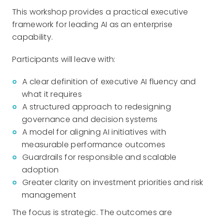
This workshop provides a practical executive
framework for leading AI as an enterprise
capability.
Participants will leave with:
A clear definition of executive AI fluency and
what it requires
A structured approach to redesigning
governance and decision systems
A model for aligning AI initiatives with
measurable performance outcomes
Guardrails for responsible and scalable
adoption
Greater clarity on investment priorities and risk
management
The focus is strategic. The outcomes are