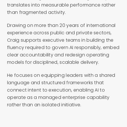
translates into measurable performance rather
than fragmented activity.
Drawing on more than 20 years of international
experience across public and private sectors,
Craig supports executive teams in building the
fluency required to govern AI responsibly, embed
clear accountability and redesign operating
models for disciplined, scalable delivery.
He focuses on equipping leaders with a shared
language and structured frameworks that
connect intent to execution, enabling AI to
operate as a managed enterprise capability
rather than an isolated initiative.