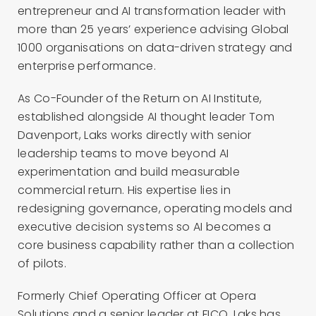
entrepreneur and AI transformation leader with
more than 25 years’ experience advising Global
1000 organisations on data-driven strategy and
enterprise performance.
As Co-Founder of the Return on AI Institute,
established alongside AI thought leader Tom
Davenport, Laks works directly with senior
leadership teams to move beyond AI
experimentation and build measurable
commercial return. His expertise lies in
redesigning governance, operating models and
executive decision systems so AI becomes a
core business capability rather than a collection
of pilots.
Formerly Chief Operating Officer at Opera
Solutions and a senior leader at FICO, Laks has