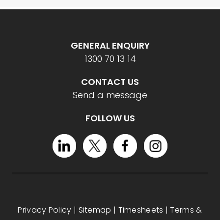
GENERAL ENQUIRY
1300 70 13 14
CONTACT US
Send a message
FOLLOW US
Privacy Policy
|
Sitemap
|
Timesheets
|
Terms &