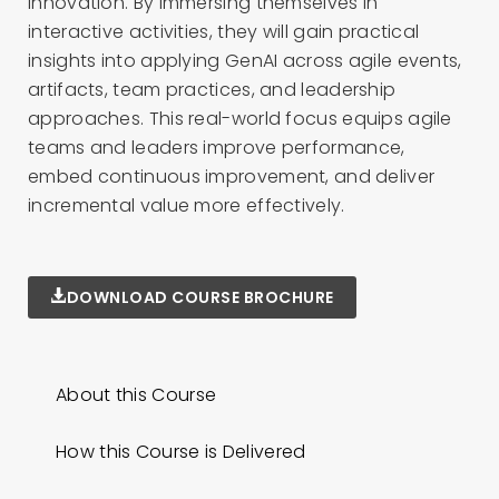
innovation. By immersing themselves in
interactive activities, they will gain practical
insights into applying GenAI across agile events,
artifacts, team practices, and leadership
approaches. This real-world focus equips agile
teams and leaders improve performance,
embed continuous improvement, and deliver
incremental value more effectively.
DOWNLOAD COURSE BROCHURE
About this Course
How this Course is Delivered