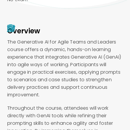
Overview
The Generative AI for Agile Teams and Leaders
course offers a dynamic, hands-on learning
experience that integrates Generative AI (GenAI)
into agile ways of working. Participants will
engage in practical exercises, applying prompts
to scenarios and case studies to strengthen
delivery practices and support continuous
improvement.
Throughout the course, attendees will work
directly with GenAI tools while refining their
prompting skills to enhance agility and foster