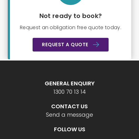
Not ready to book?
Request an obligation free quote today.
REQUEST A QUOTE
GENERAL ENQUIRY
1300 70 13 14
CONTACT US
Send a message
FOLLOW US