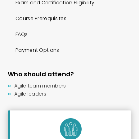
Exam and Certification Eligibility
Course Prerequisites
FAQs
Payment Options
Who should attend?
Agile team members
Agile leaders