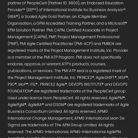
partner of PeopleCert (Partner ID: 3800), an Endorsed Education
Provider™ (EEP™) of International Institute for Business Analysis™
(IIBA®), a Scaled Agile Gold Partner, an ICAgile Member
Organisation, a GPM Accredited Training Partner, and a Microsoft®
EPM Solution Partner. PMI, CAPM, Certified Associate in Project
Management (CAPM), PMP, Project Management Professional
(PMP), PMI Agile Certified Practitioner (PMI-ACP) and PMBOK are
registered marks of the Project Management Institute, Inc. Provider
is a member of the PMI ATP Program. PMI does not specifically
endorse, approve, or warrant ATP’s products, courses,
publications, or services. The PMI ATP seal is a registered mark of
the Project Management Institute, Inc. PRINCE2®, AgileSHIFT®, MSP®,
P3O®, MoP®, ITIL® , PRINCE2 Agile®, DEVOPS INSTITUTE® and DEVOPS
FOUNDATION® are registered trademarks of the PeopleCert group.
Used under licence from PeopleCert. All rights reserved. AgilePM®,
AgilePgM®, AgileBA® and DSDM® are registered trademarks of Agile
Business Consortium Limited. All rights reserved. APMG
International Change Management, APMG International Lean Six
Sigma are trademarks of The APM Group Limited. All rights
reserved. The APMG-International, APMG-International AgilePM,