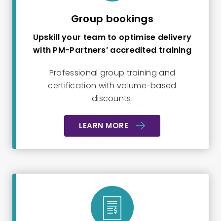
Group bookings
Upskill your team to optimise delivery
with PM-Partners’ accredited training
Professional group training and
certification with volume-based
discounts.
LEARN MORE