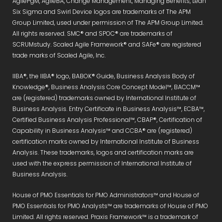
AgilePgM, AgileBA, Change Management, Managing Benefits, Lean
Six Sigma and Swirl Device logos are trademarks of The APM
Group Limited, used under permission of The APM Group Limited.
All rights reserved. SMC® and SPOC® are trademarks of
SCRUMstudy. Scaled Agile Framework® and SAFe® are registered
trade marks of Scaled Agile, Inc.
IIBA®, the IIBA® logo, BABOK® Guide, Business Analysis Body of
Knowledge®, Business Analysis Core Concept Model™, BACCM™
are (registered) trademarks owned by International Institute of
Business Analysis. Entry Certificate in Business Analysis™, ECBA™,
Certified Business Analysis Professional™, CBAP®, Certification of
Capability in Business Analysis™ and CCBA® are (registered)
certification marks owned by International Institute of Business
Analysis. These trademarks, logos and certification marks are
used with the express permission of International Institute of
Business Analysis.
House of PMO Essentials for PMO Administrators™ and House of
PMO Essentials for PMO Analysts™ are trademarks of House of PMO
Limited. All rights reserved. Praxis Framework™ is a trademark of