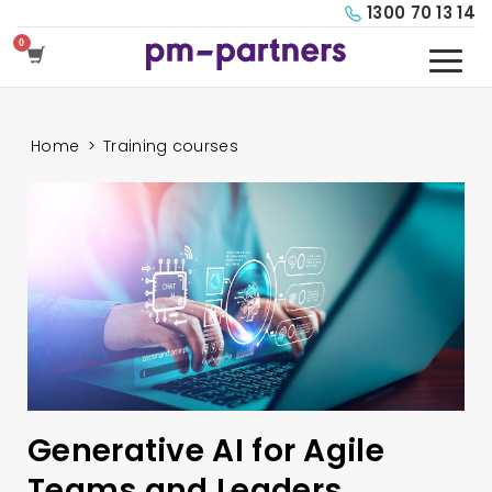
1300 70 13 14
Home
>
Training courses
Generative AI for Agile
Teams and Leaders