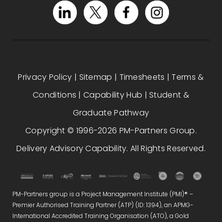
Privacy Policy
|
Sitemap
|
Timesheets
|
Terms &
Conditions
|
Capability Hub
|
Student &
Graduate Pathway
Copyright © 1996-2026 PM-Partners Group.
Delivery Advisory Capability. All Rights Reserved.
PM-Partners group is a Project Management Institute (PMI)® –
Premier Authorised Training Partner (ATP) (ID: 1394), an APMG-
International Accredited Training Organisation (ATO), a Gold