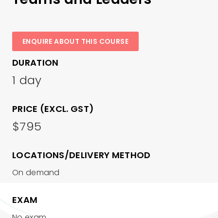
ENQUIRE ABOUT THIS COURSE
DURATION
1 day
PRICE (EXCL. GST)
$795
LOCATIONS/DELIVERY METHOD
On demand
EXAM
No exam