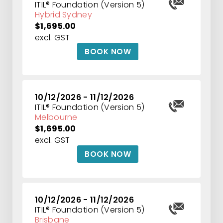
ITIL® Foundation (Version 5)
Hybrid Sydney
$1,695.00
excl. GST
BOOK NOW
10/12/2026 - 11/12/2026
ITIL® Foundation (Version 5)
Melbourne
$1,695.00
excl. GST
BOOK NOW
10/12/2026 - 11/12/2026
ITIL® Foundation (Version 5)
Brisbane