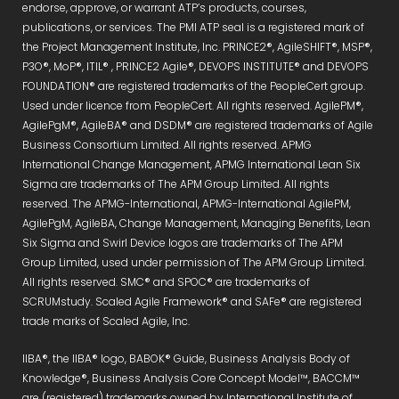
endorse, approve, or warrant ATP’s products, courses,
publications, or services. The PMI ATP seal is a registered mark of
the Project Management Institute, Inc. PRINCE2®, AgileSHIFT®, MSP®,
P3O®, MoP®, ITIL® , PRINCE2 Agile®, DEVOPS INSTITUTE® and DEVOPS
FOUNDATION® are registered trademarks of the PeopleCert group.
Used under licence from PeopleCert. All rights reserved. AgilePM®,
AgilePgM®, AgileBA® and DSDM® are registered trademarks of Agile
Business Consortium Limited. All rights reserved. APMG
International Change Management, APMG International Lean Six
Sigma are trademarks of The APM Group Limited. All rights
reserved. The APMG-International, APMG-International AgilePM,
AgilePgM, AgileBA, Change Management, Managing Benefits, Lean
Six Sigma and Swirl Device logos are trademarks of The APM
Group Limited, used under permission of The APM Group Limited.
All rights reserved. SMC® and SPOC® are trademarks of
SCRUMstudy. Scaled Agile Framework® and SAFe® are registered
trade marks of Scaled Agile, Inc.
IIBA®, the IIBA® logo, BABOK® Guide, Business Analysis Body of
Knowledge®, Business Analysis Core Concept Model™, BACCM™
are (registered) trademarks owned by International Institute of