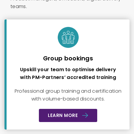
teams.
Group bookings
Upskill your team to optimise delivery
with PM-Partners’ accredited training
Professional group training and certification
with volume-based discounts.
LEARN MORE