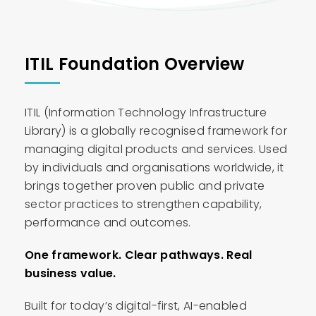
ITIL Foundation Overview
ITIL (Information Technology Infrastructure
Library) is a globally recognised framework for
managing digital products and services. Used
by individuals and organisations worldwide, it
brings together proven public and private
sector practices to strengthen capability,
performance and outcomes.
One framework. Clear pathways. Real
business value.
Built for today’s digital-first, AI-enabled