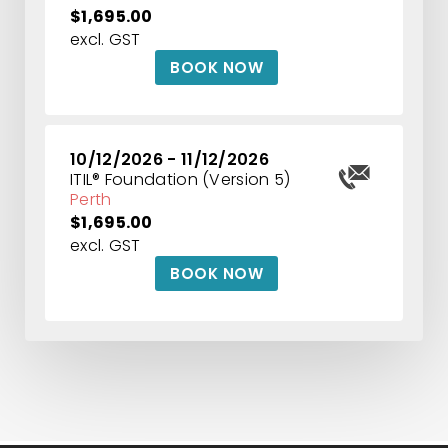
$1,695.00
excl. GST
BOOK NOW
10/12/2026 - 11/12/2026
ITIL® Foundation (Version 5)
Perth
$1,695.00
excl. GST
BOOK NOW