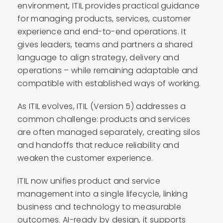
environment, ITIL provides practical guidance
for managing products, services, customer
experience and end-to-end operations. It
gives leaders, teams and partners a shared
language to align strategy, delivery and
operations – while remaining adaptable and
compatible with established ways of working.
As ITIL evolves, ITIL (Version 5) addresses a
common challenge: products and services
are often managed separately, creating silos
and handoffs that reduce reliability and
weaken the customer experience.
ITIL now unifies product and service
management into a single lifecycle, linking
business and technology to measurable
outcomes. AI-ready by design, it supports