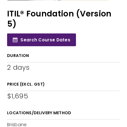
ITIL® Foundation (Version
5)
Search Course Dates
DURATION
2 days
PRICE (EXCL. GST)
$1,695
LOCATIONS/DELIVERY METHOD
Brisbane