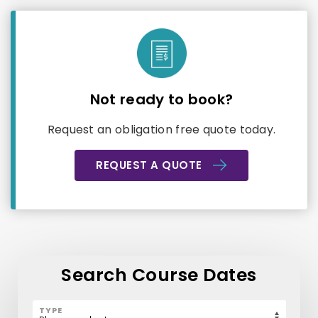
Not ready to book?
Request an obligation free quote today.
REQUEST A QUOTE
Search Course Dates
TYPE