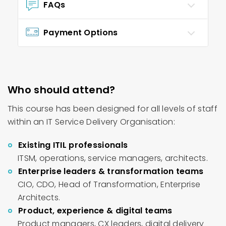
FAQs
Payment Options
Who should attend?
This course has been designed for all levels of staff
within an IT Service Delivery Organisation:
Existing ITIL professionals
ITSM, operations, service managers, architects.
Enterprise leaders & transformation teams
CIO, CDO, Head of Transformation, Enterprise
Architects.
Product, experience & digital teams
Product managers, CX leaders, digital delivery