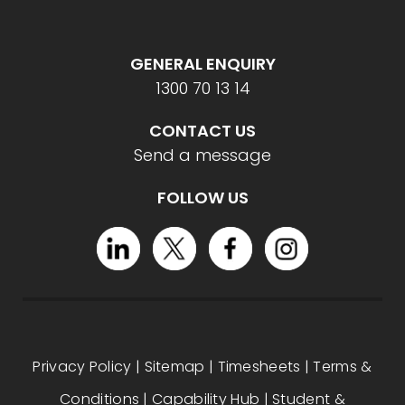
GENERAL ENQUIRY
1300 70 13 14
CONTACT US
Send a message
FOLLOW US
Privacy Policy
|
Sitemap
|
Timesheets
|
Terms &
Conditions
|
Capability Hub
|
Student &