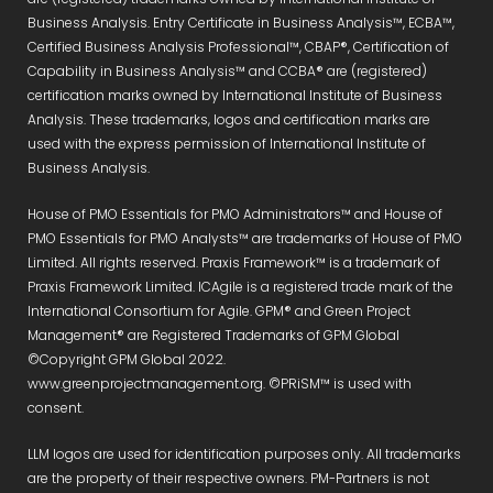
Business Analysis. Entry Certificate in Business Analysis™, ECBA™,
Certified Business Analysis Professional™, CBAP®, Certification of
Capability in Business Analysis™ and CCBA® are (registered)
certification marks owned by International Institute of Business
Analysis. These trademarks, logos and certification marks are
used with the express permission of International Institute of
Business Analysis.
House of PMO Essentials for PMO Administrators™ and House of
PMO Essentials for PMO Analysts™ are trademarks of House of PMO
Limited. All rights reserved. Praxis Framework™ is a trademark of
Praxis Framework Limited. ICAgile is a registered trade mark of the
International Consortium for Agile. GPM® and Green Project
Management® are Registered Trademarks of GPM Global
©Copyright GPM Global 2022.
www.greenprojectmanagement.org. ©PRiSM™ is used with
consent.
LLM logos are used for identification purposes only. All trademarks
are the property of their respective owners. PM-Partners is not