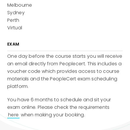
Melbourne
Sydney
Perth
Virtual
EXAM
One day before the course starts you will receive
an email directly from Peoplecert. This includes a
voucher code which provides access to course
materials and the PeopleCert exam scheduling
platform.
You have 6 months to schedule and sit your
exam online. Please check the requirements
here
when making your booking.