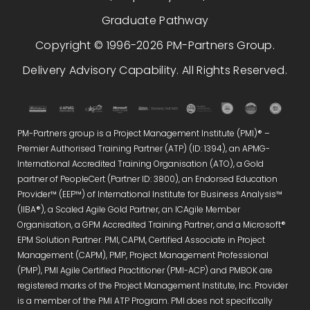
Graduate Pathway
Copyright © 1996-2026 PM-Partners Group.
Delivery Advisory Capability. All Rights Reserved.
PM-Partners group is a Project Management Institute (PMI)® –
Premier Authorised Training Partner (ATP) (ID: 1394), an APMG-
International Accredited Training Organisation (ATO), a Gold
partner of PeopleCert (Partner ID: 3800), an Endorsed Education
Provider™ (EEP™) of International Institute for Business Analysis™
(IIBA®), a Scaled Agile Gold Partner, an ICAgile Member
Organisation, a GPM Accredited Training Partner, and a Microsoft®
EPM Solution Partner. PMI, CAPM, Certified Associate in Project
Management (CAPM), PMP, Project Management Professional
(PMP), PMI Agile Certified Practitioner (PMI-ACP) and PMBOK are
registered marks of the Project Management Institute, Inc. Provider
is a member of the PMI ATP Program. PMI does not specifically