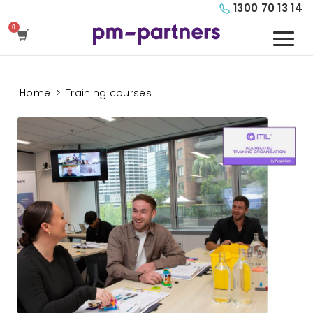
1300 70 13 14
Home
>
Training courses