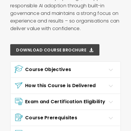
responsible AI adoption through built-in
governance and maintains a strong focus on
experience and results – so organisations can
deliver value with confidence.
DOWNLOAD COURSE BROCHURE
Course Objectives
How this Course is Delivered
Exam and Certification Eligibility
Course Prerequisites