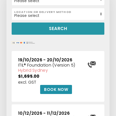
LOCATION OR DELIVERY METHOD
SEARCH
19/10/2026 - 20/10/2026
ITIL® Foundation (Version 5)
Hybrid Sydney
$1,695.00
excl. GST
BOOK NOW
10/12/2026 - 11/12/2026