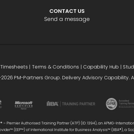
CONTACT US
Send a message
|
Timesheets
|
Terms & Conditions
|
Capability Hub
|
Stu
2026 PM-Partners Group. Delivery Advisory Capability. Al
 – Premier Authorised Training Partner (ATP) (ID: 1394), an APMG-Internatio
vider™ (EEP™) of International Institute for Business Analysis™ (IIBA®), a S