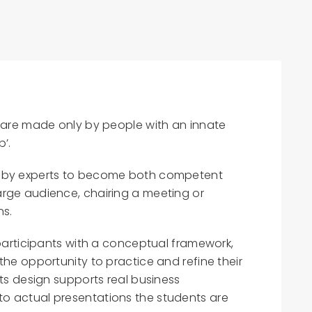
s are made only by people with an innate
b’.
d by experts to become both competent
rge audience, chairing a meeting or
ns.
 participants with a conceptual framework,
the opportunity to practice and refine their
Its design supports real business
o actual presentations the students are