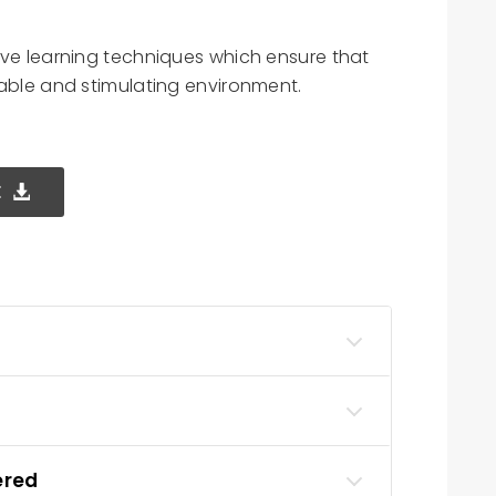
ive learning techniques which ensure that
yable and stimulating environment.
E
ered