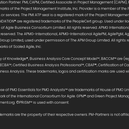
ution Partner. PMI, CAPM, Certified Associate in Project Management (CAPM),
marks of the Project Management Institute, Inc. Provider is a member of the 
or services. The PMI ATP seal is a registered mark of the Project Management 
DATION® are registered trademarks of the PeopleCert group. Used under licen
of Agile Business Consortium Limited. All rights reserved. APMG Internati
s reserved. The APMG-International, APMG-International AgilePM, AgilePgM,
Group Limited, used under permission of The APM Group Limited. All right
rks of Scaled Agile, Inc.
ody of Knowledge®, Business Analysis Core Concept Model™, BACCM™ are (reg
, ECBA™, Certified Business Analysis Professional™, CBAP®, Certification of 
siness Analysis. These trademarks, logos and certification marks are used wit
e of PMO Essentials for PMO Analysts™ are trademarks of House of PMO Limit
e mark of the International Consortium for Agile. GPM® and Green Project M
nt.org. ©PRiSM™ is used with consent.
demarks are the property of their respective owners. PM-Partners is not affili