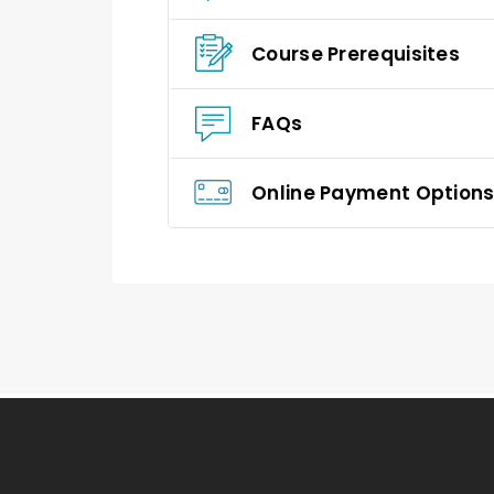
Course Prerequisites
FAQs
Online Payment Option