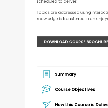
scheduled to deliver.
Topics are addressed using interact
knowledge is transferred in an enjo
DOWNLOAD COURSE BROCHUR
Summary
Course Objectives
How this Course is Deliv