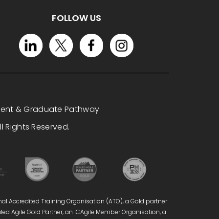
FOLLOW US
dent & Graduate Pathway
l Rights Reserved.
nal Accredited Training Organisation (ATO), a Gold partner
caled Agile Gold Partner, an ICAgile Member Organisation, a