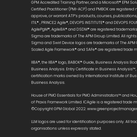
GPM Accredited Training Partner, and a Microsoft® EPM Sol
Certified Practitioner (PMI-ACP) and PMBOK are registered 
approve, or warrant ATP’s products, courses, publications, 
ITIL® , PRINCE2 Agile®, DEVOPS INSTITUTE® and DEVOPS FOUN
AgilePgM®, AgileBA® and DSDM® are registered trademarks 
Sigma are trademarks of The APM Group Limited. All right
Sigma and Swirl Device logos are trademarks of The APM 
Scaled Agile Framework® and SAFe® are registered trade ma
IIBA®, the IIBA® logo, BABOK® Guide, Business Analysis B
Business Analysis. Entry Certificate in Business Analysis™
certification marks owned by International Institute of Bu
Business Analysis.
House of PMO Essentials for PMO Administrators™ and Hous
of Praxis Framework Limited. ICAgile is a registered trad
©Copyright GPM Global 2022. www.greenprojectmanageme
LLM logos are used for identification purposes only. All tra
organisations unless expressly stated.