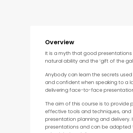
Overview
It is a myth that good presentation
natural ability and the ‘gift of the ga
Anybody can learn the secrets use
and confident when speaking to a la
delivering face-to-face presentatio
The aim of this course is to provide
effective tools and techniques, and 
presentation planning and delivery. 
presentations and can be adapted t