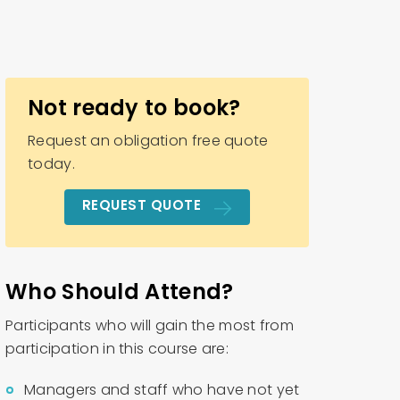
Not ready to book?
Request an obligation free quote
today.
REQUEST QUOTE
Who Should Attend?
Participants who will gain the most from
participation in this course are:
Managers and staff who have not yet