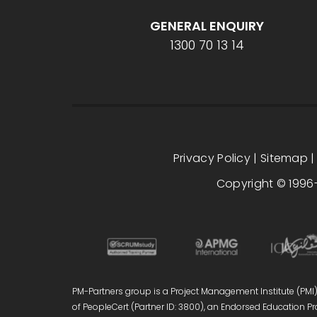
GENERAL ENQUIRY
1300 70 13 14
Privacy Policy
|
Sitemap
Copyright © 1996-
PM-Partners group is a Project Management Institute (PMI)®
of PeopleCert (Partner ID: 3800), an Endorsed Education Pro