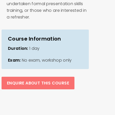
undertaken formal presentation skills
training, or those who are interested in
a refresher.
Course Information
Duration:
1 day
Exam:
No exam, workshop only
ENQUIRE ABOUT THIS COURSE