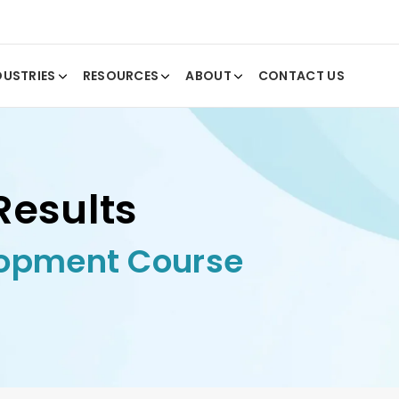
DUSTRIES
RESOURCES
ABOUT
CONTACT US
Results
lopment Course