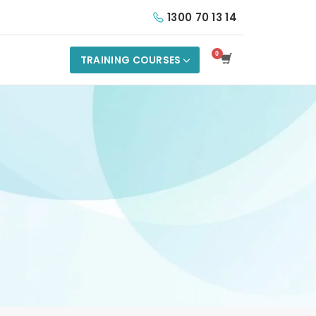
1300 70 13 14
TRAINING COURSES