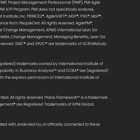
 PMP, Project Management Professional (PMP), PMI Agile
PMI ATP Program. PMI does not specifically endorse,
Institute, Inc. PRINCE2®, AgileSHIFT®, MSP®, P3O®, MoP®,
ce from PeopleCert. All rights reserved. AgilePM®,
onal Change Management, APMG International Lean Six
 AgileBA, Change Management, Managing Benefits, Lean Six
s reserved. SMC® and SPOC® are trademarks of SCRUMstudy.
istered) trademarks owned by International Institute of
Capability in Business Analysis™ and CCBA® are (registered)
h the express permission of International Institute of
ed. All rights reserved. Praxis Framework™ is a trademark
anagement® are Registered Trademarks of GPM Global
ated with, endorsed by, or officially connected to these