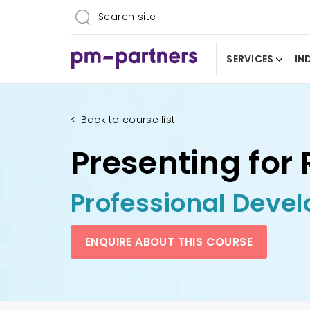
SERVICES
IN
<
Back to course list
Presenting for 
Professional Deve
ENQUIRE ABOUT THIS COURSE