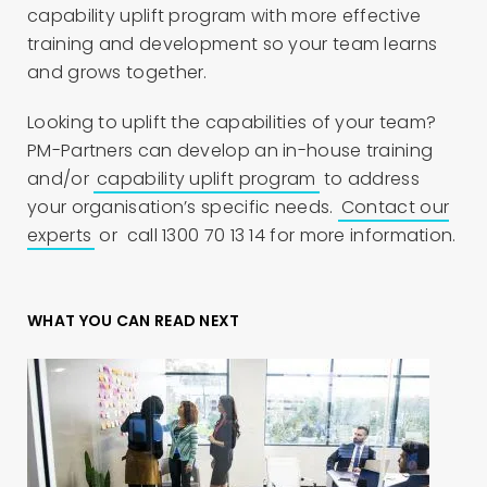
capability uplift program with more effective
training and development so your team learns
and grows together.
Looking to uplift the capabilities of your team?
PM-Partners can develop an in-house training
and/or
capability uplift program
to address
your organisation’s specific needs.
Contact our
experts
or call 1300 70 13 14 for more information.
WHAT YOU CAN READ NEXT