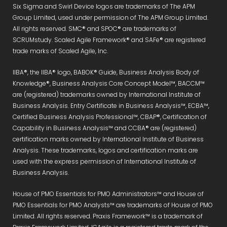
Six Sigma and Swirl Device logos are trademarks of The APM
Group Limited, used under permission of The APM Group Limited.
All rights reserved. SMC® and SPOC® are trademarks of
SCRUMstudy. Scaled Agile Framework® and SAFe® are registered
trade marks of Scaled Agile, Inc.
IIBA®, the IIBA® logo, BABOK® Guide, Business Analysis Body of
Knowledge®, Business Analysis Core Concept Model™, BACCM™
are (registered) trademarks owned by International Institute of
Business Analysis. Entry Certificate in Business Analysis™, ECBA™,
Certified Business Analysis Professional™, CBAP®, Certification of
Capability in Business Analysis™ and CCBA® are (registered)
certification marks owned by International Institute of Business
Analysis. These trademarks, logos and certification marks are
used with the express permission of International Institute of
Business Analysis.
House of PMO Essentials for PMO Administrators™ and House of
PMO Essentials for PMO Analysts™ are trademarks of House of PMO
Limited. All rights reserved. Praxis Framework™ is a trademark of