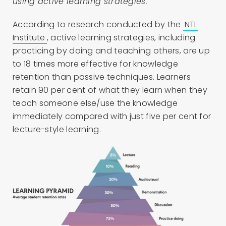
using active learning strategies.
According to research conducted by the
NTL
Institute
, active learning strategies, including
practicing by doing and teaching others, are up
to 18 times more effective for knowledge
retention than passive techniques. Learners
retain 90 per cent of what they learn when they
teach someone else/use the knowledge
immediately compared with just five per cent for
lecture-style learning.