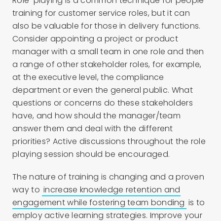
Role-playing is a common technique for people
training for customer service roles, but it can
also be valuable for those in delivery functions.
Consider appointing a project or product
manager with a small team in one role and then
a range of other stakeholder roles, for example,
at the executive level, the compliance
department or even the general public. What
questions or concerns do these stakeholders
have, and how should the manager/team
answer them and deal with the different
priorities? Active discussions throughout the role
playing session should be encouraged.
The nature of training is changing and a proven
way to
increase knowledge retention and
engagement while fostering team bonding
is to
employ active learning strategies. Improve your