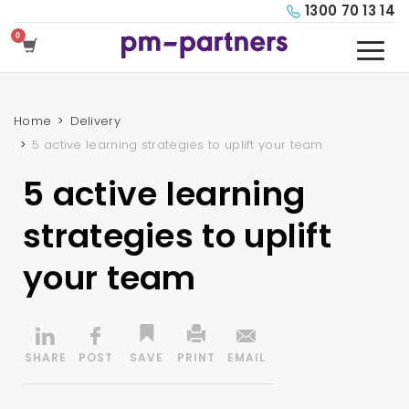
1300 70 13 14
Home
Delivery
5 active learning strategies to uplift your team
5 active learning
strategies to uplift
your team