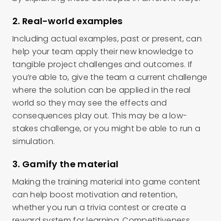
2. Real-world examples
Including actual examples, past or present, can
help your team apply their new knowledge to
tangible project challenges and outcomes. If
you’re able to, give the team a current challenge
where the solution can be applied in the real
world so they may see the effects and
consequences play out. This may be a low-
stakes challenge, or you might be able to run a
simulation.
3. Gamify the material
Making the training material into game content
can help boost motivation and retention,
whether you run a trivia contest or create a
reward system for learning. Competitiveness