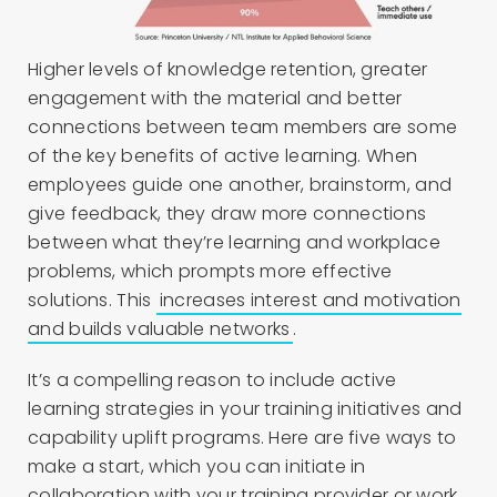
Higher levels of knowledge retention, greater
engagement with the material and better
connections between team members are some
of the key benefits of active learning. When
employees guide one another, brainstorm, and
give feedback, they draw more connections
between what they’re learning and workplace
problems, which prompts more effective
solutions. This
increases interest and motivation
and builds valuable networks
.
It’s a compelling reason to include active
learning strategies in your training initiatives and
capability uplift programs. Here are five ways to
make a start, which you can initiate in
collaboration with your training provider or work