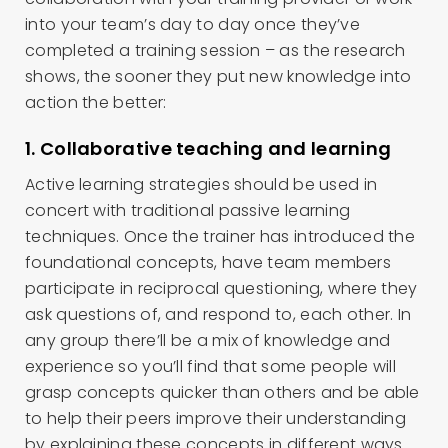
into your team’s day to day once they’ve
completed a training session – as the research
shows, the sooner they put new knowledge into
action the better:
1. Collaborative teaching and learning
Active learning strategies should be used in
concert with traditional passive learning
techniques. Once the trainer has introduced the
foundational concepts, have team members
participate in reciprocal questioning, where they
ask questions of, and respond to, each other. In
any group there’ll be a mix of knowledge and
experience so you’ll find that some people will
grasp concepts quicker than others and be able
to help their peers improve their understanding
by explaining these concepts in different ways.