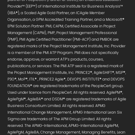
Provider™ (EEP™) of International Institute for Business Analysis™
(IIBA®), a Scaled Agile Gold Partner, an ICAgile Member
Organisation, a GPM Accredited Training Partner, and a Microsoft®
EPM Solution Partner. PMI, CAPM, Certified Associate in Project
Management (CAPM), PMP, Project Management Professional
(PMP), PMI Agile Certified Practitioner (PMI-ACP) and PMBOK are
registered marks of the Project Management Institute, Inc. Provider
is a member of the PMI ATP Program. PMI does not specifically
endorse, approve, or warrant ATP’s products, courses,
publications, or services. The PMI ATP seal is a registered mark of
the Project Management Institute, Inc. PRINCE2®, AgileSHIFT®, MSP®,
P3O®, MoP®, ITIL® , PRINCE2 Agile®, DEVOPS INSTITUTE® and DEVOPS
FOUNDATION® are registered trademarks of the PeopleCert group.
Used under licence from PeopleCert. All rights reserved. AgilePM®,
AgilePgM®, AgileBA® and DSDM® are registered trademarks of Agile
Business Consortium Limited. All rights reserved. APMG
International Change Management, APMG International Lean Six
Sigma are trademarks of The APM Group Limited. All rights
reserved. The APMG-International, APMG-International AgilePM,
AgilePgM, AgileBA, Change Management, Managing Benefits, Lean