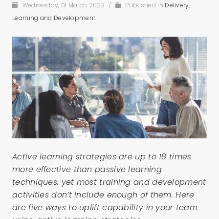
Wednesday, 01 March 2023
/
Published in
Delivery
,
Learning and Development
Active learning strategies are up to 18 times
more effective than passive learning
techniques, yet most training and development
activities don’t include enough of them. Here
are five ways to uplift capability in your team