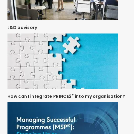
L&D advisory
®
How can I integrate PRINCE2
into my organisation?