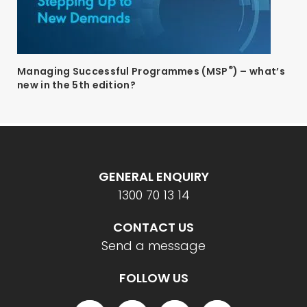
®
Managing Successful Programmes (MSP
) – what’s
new in the 5th edition?
GENERAL ENQUIRY
1300 70 13 14
CONTACT US
Send a message
FOLLOW US