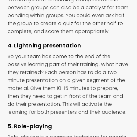
between groups can also be a catalyst for team
bonding within groups. You could even ask half
the group to create a quiz for the other half to
complete, and score them appropriately.
4. Lightning presentation
So your team has come to the end of the
passive learning part of their training. What have
they retained? Each person has to do a two-
minute presentation on a given segment of the
material. Give them 10-15 minutes to prepare,
then they need to get in front of the team and
do their presentation. This will activate the
learning for both presenters and their audience.
5. Role-playing