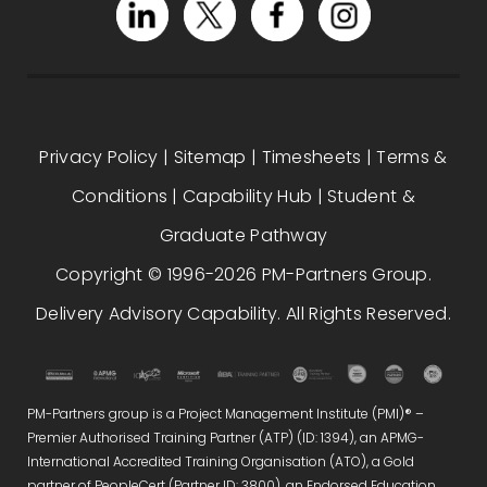
Privacy Policy
|
Sitemap
|
Timesheets
|
Terms &
Conditions
|
Capability Hub
|
Student &
Graduate Pathway
Copyright © 1996-2026 PM-Partners Group.
Delivery Advisory Capability. All Rights Reserved.
PM-Partners group is a Project Management Institute (PMI)® –
Premier Authorised Training Partner (ATP) (ID: 1394), an APMG-
International Accredited Training Organisation (ATO), a Gold
partner of PeopleCert (Partner ID: 3800), an Endorsed Education