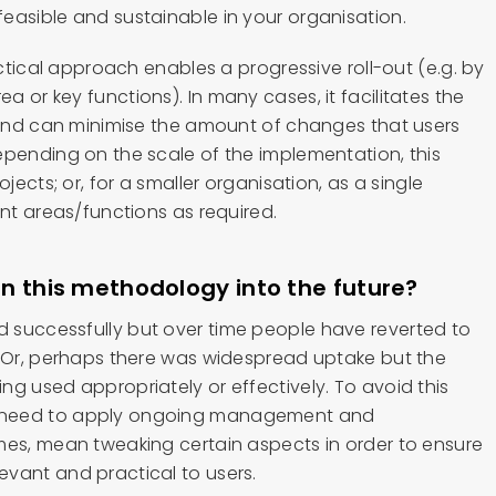
easible and sustainable in your organisation.
actical approach enables a progressive roll-out (e.g. by
 or key functions). In many cases, it facilitates the
s and can minimise the amount of changes that users
epending on the scale of the implementation, this
ojects; or, for a smaller organisation, as a single
ent areas/functions as required.
n this methodology into the future?
 successfully but over time people have reverted to
. Or, perhaps there was widespread uptake but the
g used appropriately or effectively. To avoid this
 need to apply ongoing management and
mes, mean tweaking certain aspects in order to ensure
vant and practical to users.