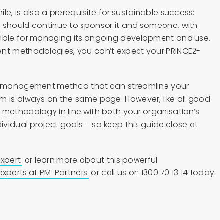
le, is also a prerequisite for sustainable success:
 should continue to sponsor it and someone, with
sible for managing its ongoing development and use.
ent methodologies, you can’t expect your PRINCE2-
ct management method that can streamline your
m is always on the same page. However, like all good
 methodology in line with both your organisation’s
vidual project goals – so keep this guide close at
xpert
or learn more about this powerful
experts at PM-Partners
or call us on 1300 70 13 14 today.