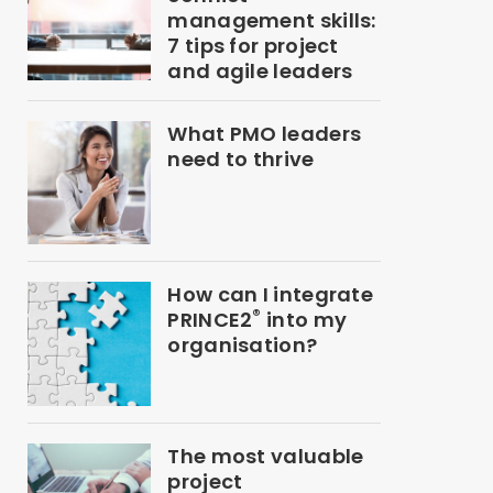
management skills:
7 tips for project
and agile leaders
What PMO leaders
need to thrive
How can I integrate
®
PRINCE2
into my
organisation?
The most valuable
project