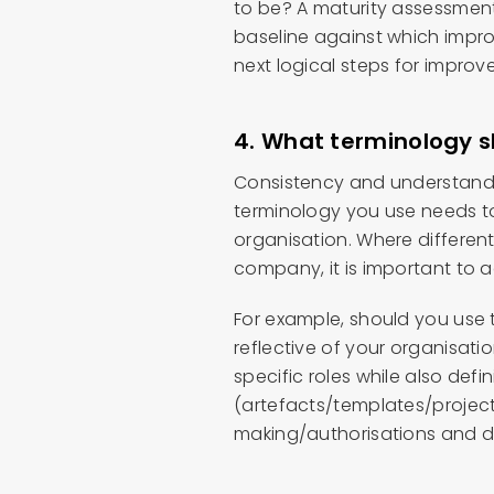
to be? A maturity assessment 
baseline against which impro
next logical steps for improv
4. What terminology 
Consistency and understandi
terminology you use needs to 
organisation. Where different
company, it is important to a
For example, should you use t
reflective of your organisatio
specific roles while also d
(artefacts/templates/proje
making/authorisations and d