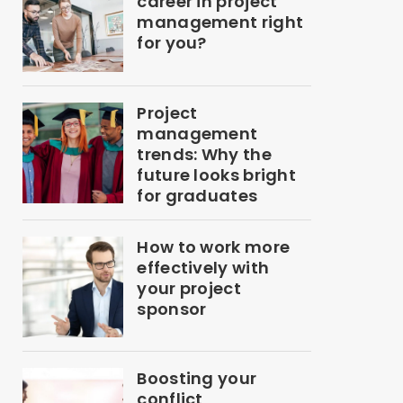
career in project
management right
for you?
Project
management
trends: Why the
future looks bright
for graduates
How to work more
effectively with
your project
sponsor
Boosting your
conflict