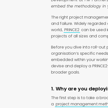
embed the methodology in y
The right project manageme
and failure. Widely regarded
world,
PRINCE2
can be used i
projects of all sizes and comp
Before you dive into roll-out
organisation’s specific needs
embedded within your working 
devise and deploy a PRINCE2
broader goals.
1. Why are you deplo
The first step is to take a b
a
project management metho