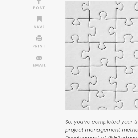
So, you’ve completed your 
project management method.
Development at PM-Partners 