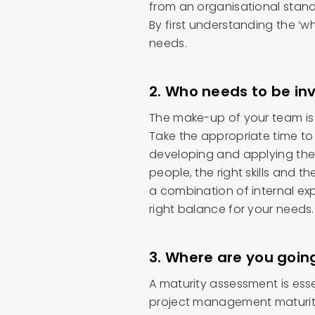
from an organisational stan
By first understanding the ‘wh
needs.
2. Who needs to be in
The make-up of your team is o
Take the appropriate time to
developing and applying the
people, the right skills and the
a combination of internal expe
right balance for your needs.
3. Where are you goin
A maturity assessment is esse
project management maturity