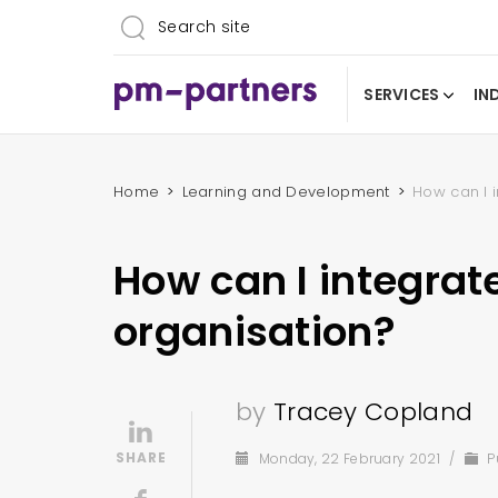
SERVICES
IN
Home
Learning and Development
How can I 
How can I integrat
organisation?
by
Tracey Copland
Monday, 22 February 2021
/
P