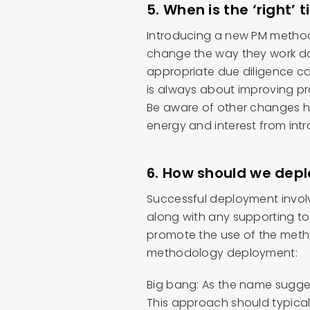
5. When is the ‘right’ 
Introducing a new PM methodo
change the way they work da
appropriate due diligence c
is always about improving p
Be aware of other changes h
energy and interest from int
6. How should we depl
Successful deployment invol
along with any supporting to
promote the use of the met
methodology deployment:
Big bang: As the name suggest
This approach should typical