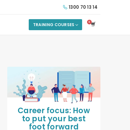
1300 70 13 14
TRAINING COURSES
Career focus: How
to put your best
foot forward