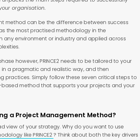
our organisation.
nt method can be the difference between success
 as the most practised methodology in the
n any environment or industry and applied across
lexities.
 phase however, PRINCE2 needs to be tailored to your
 in a pragmatic and realistic way, and then
practices. Simply follow these seven critical steps to
-based method that supports your projects and your
ying a Project Management Method?
road view of your strategy. Why do you want to use
dology like PRINCE2
? Think about both the key drivers