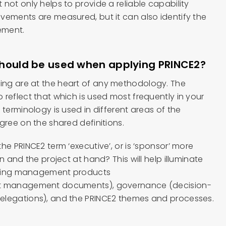
not only helps to provide a reliable capability
vements are measured, but it can also identify the
ement.
should be used when applying PRINCE2?
ng are at the heart of any methodology. The
reflect that which is used most frequently in your
 terminology is used in different areas of the
gree on the shared definitions.
he PRINCE2 term ‘executive’, or is ‘sponsor’ more
n and the project at hand? This will help illuminate
efining management products
ct management documents), governance (decision-
elegations), and the PRINCE2 themes and processes.