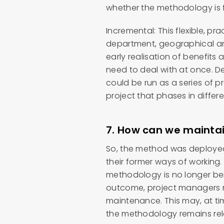
whether the methodology is f
Incremental: This flexible, pr
department, geographical area
early realisation of benefit
need to deal with at once. D
could be run as a series of pr
project that phases in differ
7. How can we maintai
So, the method was deployed
their former ways of working
methodology is no longer bein
outcome, project managers
maintenance. This may, at ti
the methodology remains rele