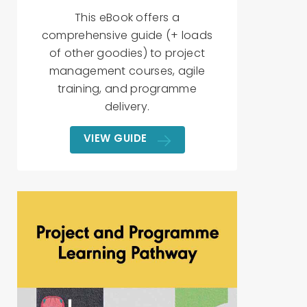
This eBook offers a
comprehensive guide (+ loads
of other goodies) to project
management courses, agile
training, and programme
delivery.
VIEW GUIDE