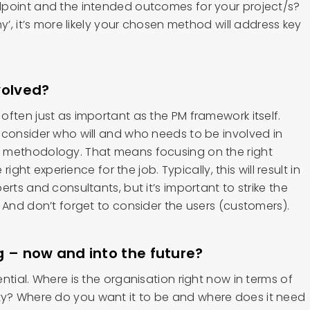
dpoint and the intended outcomes for your project/s?
y’, it’s more likely your chosen method will address key
volved?
ften just as important as the PM framework itself.
 consider who will and who needs to be involved in
 methodology. That means focusing on the right
 right experience for the job. Typically, this will result in
rts and consultants, but it’s important to strike the
 And don’t forget to consider the users (customers).
g – now and into the future?
ntial. Where is the organisation right now in terms of
? Where do you want it to be and where does it need