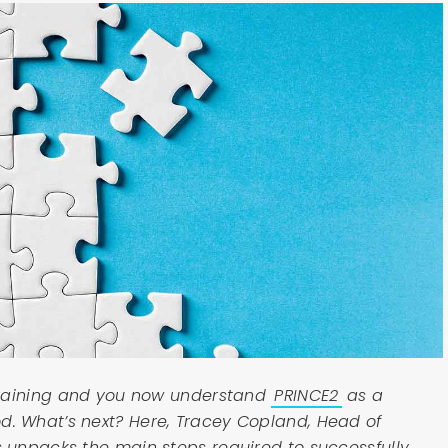
training and you now understand
PRINCE2
as a
 What’s next? Here, Tracey Copland, Head of
unpacks the main steps required to successfully