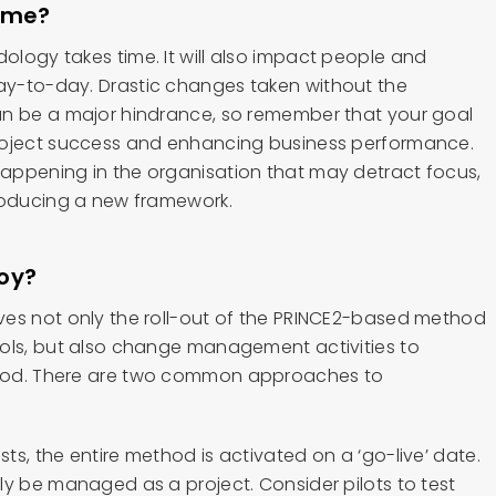
time?
logy takes time. It will also impact people and
y-to-day. Drastic changes taken without the
an be a major hindrance, so remember that your goal
roject success and enhancing business performance.
appening in the organisation that may detract focus,
roducing a new framework.
oy?
ves not only the roll-out of the PRINCE2-based method
ols, but also change management activities to
hod. There are two common approaches to
s, the entire method is activated on a ‘go-live’ date.
ly be managed as a project. Consider pilots to test