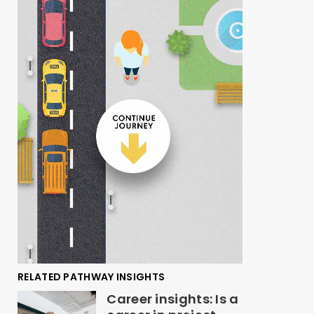
RELATED PATHWAY INSIGHTS
Career insights: Is a