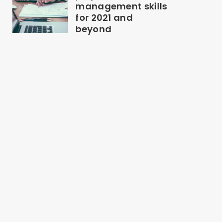
management skills
for 2021 and
beyond