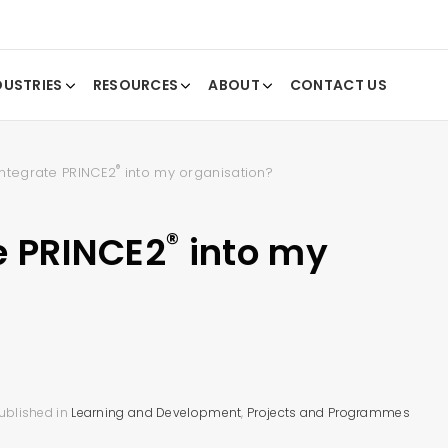
DUSTRIES
RESOURCES
ABOUT
CONTACT US
®
integrate PRINCE2
into my organisation?
®
e PRINCE2
into my
ublished in
Learning and Development
,
Projects and Programmes