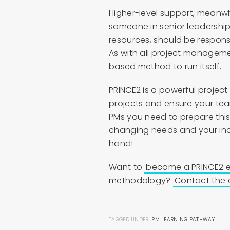
Higher-level support, meanwhi
someone in senior leadership
resources, should be respon
As with all project managem
based method to run itself.
PRINCE2 is a powerful proje
projects and ensure your tea
PMs you need to prepare this
changing needs and your indi
hand!
Want to
become a PRINCE2 e
methodology?
Contact the 
TAGGED UNDER:
PM LEARNING PATHWAY