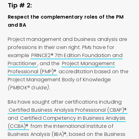
Tip # 2:
Respect the complementary roles of the PM
and BA
Project management and business analysis are
professions in their own right. PMs have for
example
PRINCE2® 7th Edition Foundation and
Practitioner
, and the
Project Management
Professional (PMP)®
accreditation based on the
Project Management Body of Knowledge
(PMBOK® Guide).
BAs have sought after certifications including
Certified Business Analysis Professional (CBAP)®
and
Certified Competency in Business Analysis
(CCBA)®
from the International Institute of
Business Analysis (IIBA)®, based on the Business