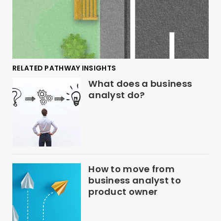
RELATED PATHWAY INSIGHTS
What does a business
analyst do?
How to move from
business analyst to
product owner