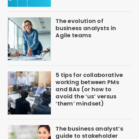
The evolution of
business analysts in
Agile teams
5 tips for collaborative
working between PMs
and BAs (or how to
avoid the ‘us’ versus
‘them’ mindset)
The business analyst’s
guide to stakeholder