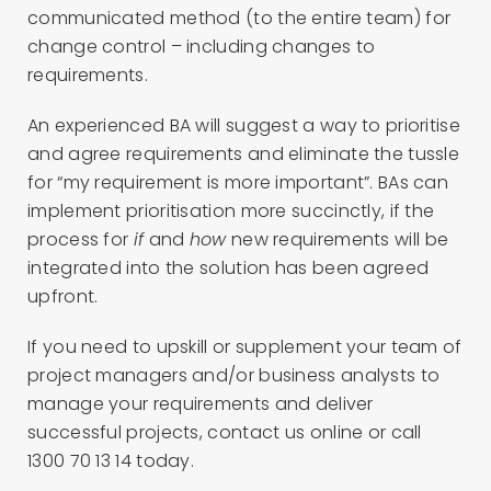
communicated method (to the entire team) for
change control – including changes to
requirements.
An experienced BA will suggest a way to prioritise
and agree requirements and eliminate the tussle
for “my requirement is more important”. BAs can
implement prioritisation more succinctly, if the
process for
if
and
how
new requirements will be
integrated into the solution has been agreed
upfront.
If you need to upskill or supplement your team of
project managers and/or business analysts to
manage your requirements and deliver
successful projects, contact us online or call
1300 70 13 14 today.