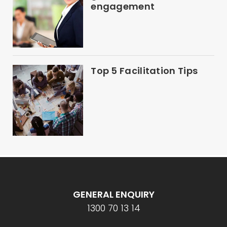
engagement
Top 5 Facilitation Tips
GENERAL ENQUIRY
1300 70 13 14