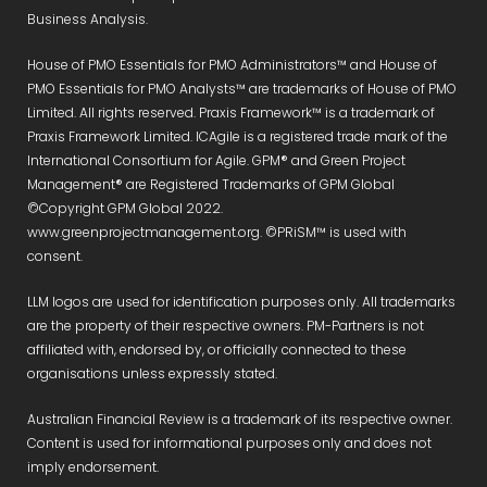
Business Analysis.
House of PMO Essentials for PMO Administrators™ and House of
PMO Essentials for PMO Analysts™ are trademarks of House of PMO
Limited. All rights reserved. Praxis Framework™ is a trademark of
Praxis Framework Limited. ICAgile is a registered trade mark of the
International Consortium for Agile. GPM® and Green Project
Management® are Registered Trademarks of GPM Global
©Copyright GPM Global 2022.
www.greenprojectmanagement.org. ©PRiSM™ is used with
consent.
LLM logos are used for identification purposes only. All trademarks
are the property of their respective owners. PM-Partners is not
affiliated with, endorsed by, or officially connected to these
organisations unless expressly stated.
Australian Financial Review is a trademark of its respective owner.
Content is used for informational purposes only and does not
imply endorsement.