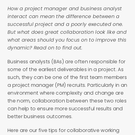
How a project manager and business analyst
interact can mean the difference between a
successful project and a poorly executed one.
But what does great collaboration look like and
what areas should you focus on to improve this
dynamic? Read on to find out.
Business analysts (BAs) are often responsible for
some of the earliest deliverables in a project. As
such, they can be one of the first team members
a project manager (PM) recruits. Particularly in an
environment where complexity and change are
the norm, collaboration between these two roles
can help to ensure more successful results and
better business outcomes.
Here are our five tips for collaborative working