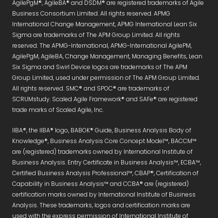
AgilePgM®, AgileBA® and DSDM® are registered trademarks of Agile
Business Consortium Limited. All rights reserved. APMG
International Change Management, APMG International Lean Six
Sigma are trademarks of The APM Group Limited. All rights
reserved. The APMG-International, APMG-International AgilePM,
AgilePgM, AgileBA, Change Management, Managing Benefits, Lean
Six Sigma and Swirl Device logos are trademarks of The APM
Group Limited, used under permission of The APM Group Limited.
All rights reserved. SMC® and SPOC® are trademarks of
SCRUMstudy. Scaled Agile Framework® and SAFe® are registered
trade marks of Scaled Agile, Inc.
IIBA®, the IIBA® logo, BABOK® Guide, Business Analysis Body of
Knowledge®, Business Analysis Core Concept Model™, BACCM™
are (registered) trademarks owned by International Institute of
Business Analysis. Entry Certificate in Business Analysis™, ECBA™,
Certified Business Analysis Professional™, CBAP®, Certification of
Capability in Business Analysis™ and CCBA® are (registered)
certification marks owned by International Institute of Business
Analysis. These trademarks, logos and certification marks are
used with the express permission of International Institute of