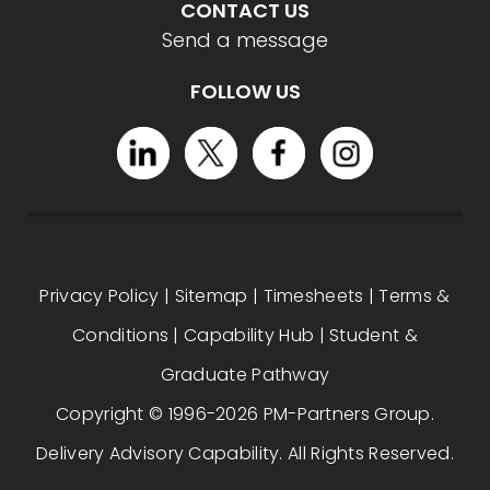
CONTACT US
Send a message
FOLLOW US
Privacy Policy
|
Sitemap
|
Timesheets
|
Terms &
Conditions
|
Capability Hub
|
Student &
Graduate Pathway
Copyright © 1996-2026 PM-Partners Group.
Delivery Advisory Capability. All Rights Reserved.