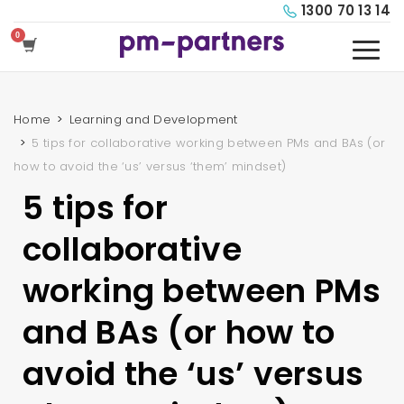
1300 70 13 14
Home
Learning and Development
5 tips for collaborative working between PMs and BAs (or
how to avoid the ‘us’ versus ‘them’ mindset)
5 tips for
collaborative
working between PMs
and BAs (or how to
avoid the ‘us’ versus