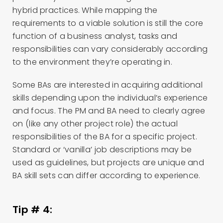
hybrid practices. While mapping the
requirements to a viable solution is still the core
function of a business analyst, tasks and
responsibilities can vary considerably according
to the environment they’re operating in.
Some BAs are interested in acquiring additional
skills depending upon the individual’s experience
and focus. The PM and BA need to clearly agree
on (like any other project role) the actual
responsibilities of the BA for a specific project.
Standard or ‘vanilla’ job descriptions may be
used as guidelines, but projects are unique and
BA skill sets can differ according to experience.
Tip # 4: