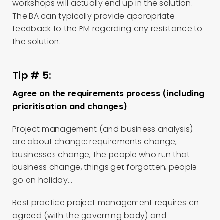
workshops will actually end up in the solution.
The BA can typically provide appropriate
feedback to the PM regarding any resistance to
the solution.
Tip # 5:
Agree on the requirements process (including
prioritisation and changes)
Project management (and business analysis)
are about change: requirements change,
businesses change, the people who run that
business change, things get forgotten, people
go on holiday…
Best practice project management requires an
agreed (with the governing body) and