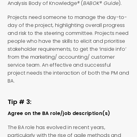
Analysis Body of Knowledge
®
(
BABOK® Guide
)
.
Projects need someone to manage the day-to-
day of the project, highlighting overall progress
and risk to the steering committee. Projects need
people who have the skills to elicit and prioritise
stakeholder requirements, to get the ‘inside info’
from the marketing/ accounting/ customer
service team. An effective and successful
project needs the interaction of both the PM and
BA.
Tip # 3:
Agree on the BA role/job description(s)
The BA role has evolved in recent years,
particularly with the rise of agile methods and