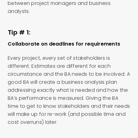
between project managers and business
analysts.
Tip # 1:
Collaborate on deadlines for requirements
Every project, every set of stakeholders is
different. Estimates are different for each
circumstance and the BA needs to be involved. A
good BA will create a business analysis plan
addressing exactly what is needed and how the
BA’s performance is measured. Giving the BA
time to get to know stakeholders and their needs
will make up for re-work (and possible time and
cost overruns) later.