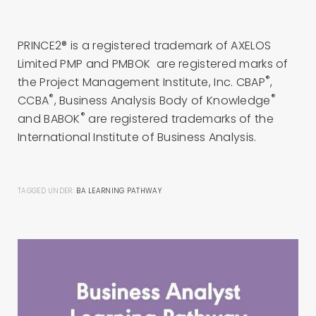
PRINCE2® is a registered trademark of AXELOS
Limited PMP and PMBOK are registered marks of
®
the Project Management Institute, Inc. CBAP
,
®
®
CCBA
, Business Analysis Body of Knowledge
®
and BABOK
are registered trademarks of the
International Institute of Business Analysis.
TAGGED UNDER:
BA LEARNING PATHWAY