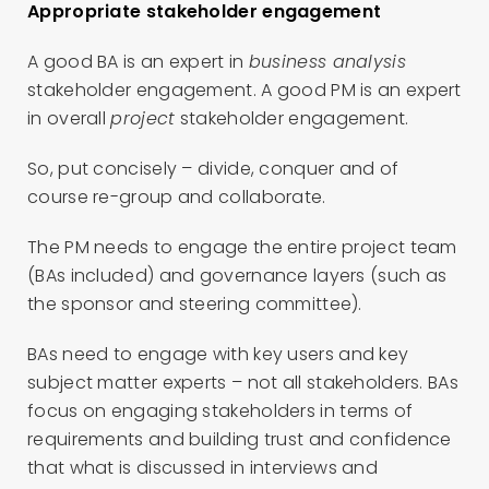
Appropriate stakeholder engagement
A good BA is an expert in
business analysis
stakeholder engagement. A good PM is an expert
in overall
project
stakeholder engagement.
So, put concisely – divide, conquer and of
course re-group and collaborate.
The PM needs to engage the entire project team
(BAs included) and governance layers (such as
the sponsor and steering committee).
BAs need to engage with key users and key
subject matter experts – not all stakeholders. BAs
focus on engaging stakeholders in terms of
requirements and building trust and confidence
that what is discussed in interviews and