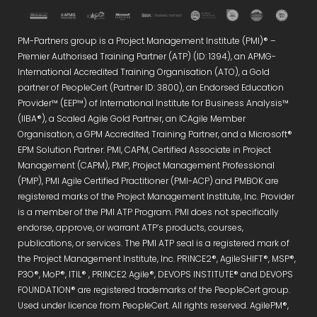
PM-Partners group is a Project Management Institute (PMI)® –
Premier Authorised Training Partner (ATP) (ID: 1394), an APMG-
International Accredited Training Organisation (ATO), a Gold
partner of PeopleCert (Partner ID: 3800), an Endorsed Education
Provider™ (EEP™) of International Institute for Business Analysis™
(IIBA®), a Scaled Agile Gold Partner, an ICAgile Member
Organisation, a GPM Accredited Training Partner, and a Microsoft®
EPM Solution Partner. PMI, CAPM, Certified Associate in Project
Management (CAPM), PMP, Project Management Professional
(PMP), PMI Agile Certified Practitioner (PMI-ACP) and PMBOK are
registered marks of the Project Management Institute, Inc. Provider
is a member of the PMI ATP Program. PMI does not specifically
endorse, approve, or warrant ATP’s products, courses,
publications, or services. The PMI ATP seal is a registered mark of
the Project Management Institute, Inc. PRINCE2®, AgileSHIFT®, MSP®,
P3O®, MoP®, ITIL® , PRINCE2 Agile®, DEVOPS INSTITUTE® and DEVOPS
FOUNDATION® are registered trademarks of the PeopleCert group.
Used under licence from PeopleCert. All rights reserved. AgilePM®,