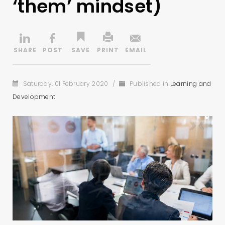
‘them’ mindset)
Saturday, 01 February 2020
/
Published in
Learning and
Development