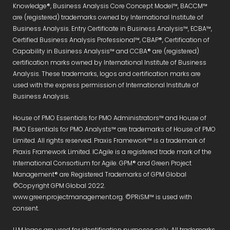
Knowledge®, Business Analysis Core Concept Model™, BACCM™
are (registered) trademarks owned by International Institute of
Business Analysis. Entry Certificate in Business Analysis™, ECBA™,
Certified Business Analysis Professional™, CBAP®, Certification of
Capability in Business Analysis™ and CCBA® are (registered)
certification marks owned by International Institute of Business
Analysis. These trademarks, logos and certification marks are
used with the express permission of International Institute of
Business Analysis.
House of PMO Essentials for PMO Administrators™ and House of
PMO Essentials for PMO Analysts™ are trademarks of House of PMO
Limited. All rights reserved. Praxis Framework™ is a trademark of
Praxis Framework Limited. ICAgile is a registered trade mark of the
International Consortium for Agile. GPM® and Green Project
Management® are Registered Trademarks of GPM Global
©Copyright GPM Global 2022.
www.greenprojectmanagement.org. ©PRiSM™ is used with
consent.
LLM logos are used for identification purposes only. All trademarks