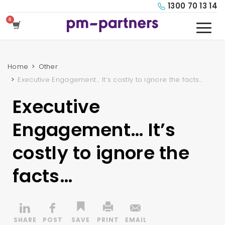
1300 70 13 14
Home
Other
Executive Engagement… It’s costly to ignore the facts…
Executive
Engagement… It’s
costly to ignore the
facts…