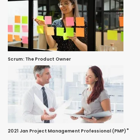
Scrum: The Product Owner
®
2021 Jan Project Management Professional (PMP)