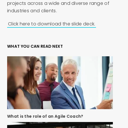
projects across a wide and diverse range of
industries and clients.
Click here to download the slide deck.
WHAT YOU CAN READ NEXT
What is the role of an Agile Coach?