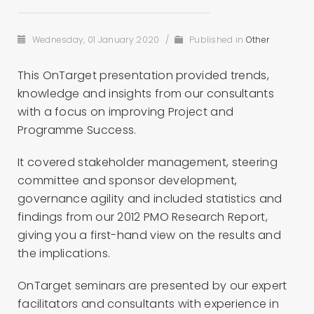
Wednesday, 01 January 2020
/
Published in
Other
This OnTarget presentation provided trends,
knowledge and insights from our consultants
with a focus on improving Project and
Programme Success.
It covered stakeholder management, steering
committee and sponsor development,
governance agility and included statistics and
findings from our 2012 PMO Research Report,
giving you a first-hand view on the results and
the implications.
OnTarget seminars are presented by our expert
facilitators and consultants with experience in