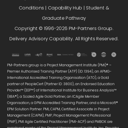
Conditions
|
Capability Hub
|
Student &
Graduate Pathway
Copyright © 1996-2026 PM-Partners Group.
Delivery Advisory Capability. All Rights Reserved.
PM-Partners group is a Project Management Institute (PMI)® –
Premier Authorised Training Partner (ATP) (ID: 1394), an APMG-
International Accredited Training Organisation (ATO), a Gold
partner of PeopleCert (Partner ID: 3800), an Endorsed Education
Provider™ (EEP™) of International Institute for Business Analysis™
(IIBA®), a Scaled Agile Gold Partner, an ICAgile Member
Organisation, a GPM Accredited Training Partner, and a Microsoft®
EPM Solution Partner. PMI, CAPM, Certified Associate in Project
Management (CAPM), PMP, Project Management Professional
(PMP), PMI Agile Certified Practitioner (PMI-ACP) and PMBOK are
registered marks of the Project Management Institute, Inc. Provider