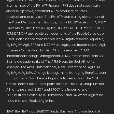
is a member of the PMI ATP Program. PMI does not specifically
endorse, approve, or warrant ATP’s products, courses,
publications, or services. The PMI ATP seal is a registered mark of
the Project Management Institute, Inc. PRINCE2®, AgileSHIFT®, MSP®,
P3O®, MoP®, ITIL® , PRINCE2 Agile®, DEVOPS INSTITUTE® and DEVOPS
FOUNDATION® are registered trademarks of the PeopleCert group.
Used under licence from PeopleCert. All rights reserved. AgilePM®,
AgilePgM®, AgileBA® and DSDM® are registered trademarks of Agile
Business Consortium Limited. All rights reserved. APMG
International Change Management, APMG International Lean Six
Sigma are trademarks of The APM Group Limited. All rights
reserved. The APMG-International, APMG-International AgilePM,
AgilePgM, AgileBA, Change Management, Managing Benefits, Lean
Six Sigma and Swirl Device logos are trademarks of The APM
Group Limited, used under permission of The APM Group Limited.
All rights reserved. SMC® and SPOC® are trademarks of
SCRUMstudy. Scaled Agile Framework® and SAFe® are registered
trade marks of Scaled Agile, Inc.
IIBA®, the IIBA® logo, BABOK® Guide, Business Analysis Body of