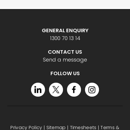
GENERAL ENQUIRY
1300 70 13 14
CONTACT US
Send a message
FOLLOW US
Privacy Policy
|
Sitemap
|
Timesheets
|
Terms &