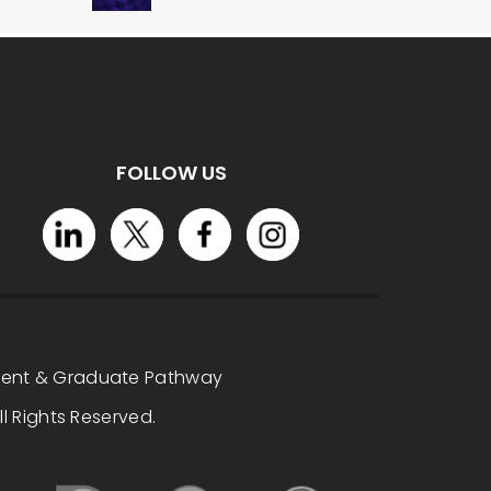
FOLLOW US
dent & Graduate Pathway
l Rights Reserved.