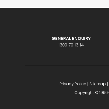
GENERAL ENQUIRY
1300 70 13 14
Privacy Policy
|
Sitemap
Copyright © 1996-