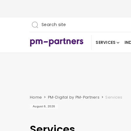
SERVICES
IN
Home
PM-Digital by PM-Partners
Services
August 6, 2026
Services