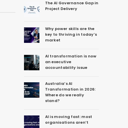
The AI Governance Gap in
Project Delivery
Why power skills are the
key to thriving in today’s
market
AI transformation is now
an executive
accountability issue
Australia’s AI
Transformation in 2026:
Where do we really
stand?
AI is moving fast: most
organisations aren’t