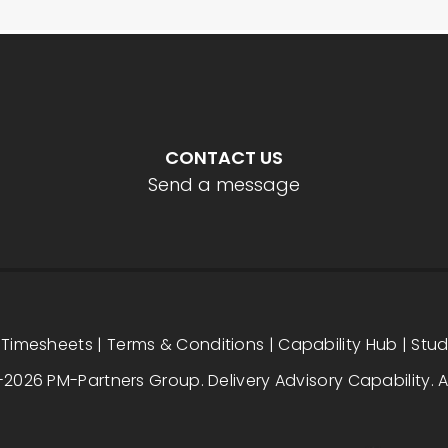
CONTACT US
Send a message
|
Timesheets
|
Terms & Conditions
|
Capability Hub
|
Stu
2026 PM-Partners Group. Delivery Advisory Capability. Al