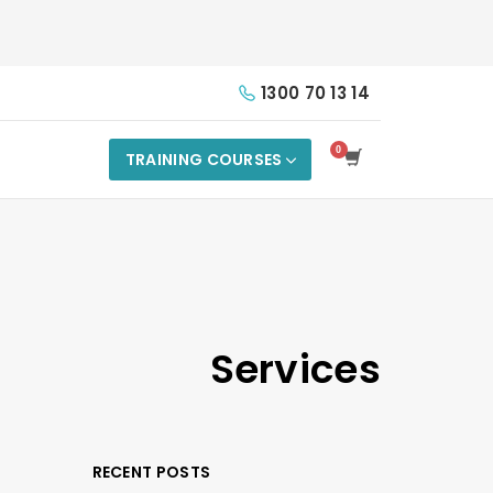
1300 70 13 14
TRAINING COURSES
Services
RECENT POSTS