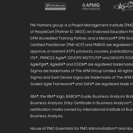
PM-Partners group is a Project Management Institute (PMI)®
of PeopleCert (Partner ID: 3800), an Endorsed Education Pro
GPM Accredited Training Partner, and a Microsoft® EPM Sol
Certified Practitioner (PMI-ACP) and PMBOK are registered 
approve, or warrant ATP’s products, courses, publications, 
ITIL® , PRINCE2 Agile®, DEVOPS INSTITUTE® and DEVOPS FOUN
AgilePgM®, AgileBA® and DSDM® are registered trademarks 
Sigma are trademarks of The APM Group Limited. All right
Sigma and Swirl Device logos are trademarks of The APM 
Scaled Agile Framework® and SAFe® are registered trade ma
IIBA®, the IIBA® logo, BABOK® Guide, Business Analysis B
Business Analysis. Entry Certificate in Business Analysis™
certification marks owned by International Institute of Bu
Business Analysis.
House of PMO Essentials for PMO Administrators™ and Hous