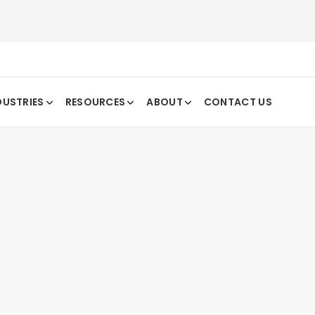
DUSTRIES
RESOURCES
ABOUT
CONTACT US