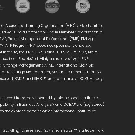
nal Accredited Training Organisation (ATO), a Gold partner
caled Agile Gold Partner, an ICAgile Member Organisation, a
 PMP, Project Management Professional (PMP), PMI Agile
PMI ATP Program. PMI does not specifically endorse,
Institute, Inc. PRINCE2®, AgileSHIFT®, MSP®, P3O®, MoP®,
ce from PeopleCert. All rights reserved. AgilePM®,
onal Change Management, APMG International Lean Six
 AgileBA, Change Management, Managing Benefits, Lean Six
s reserved. SMC® and SPOC® are trademarks of SCRUMstudy.
istered) trademarks owned by International Institute of
Capability in Business Analysis™ and CCBA® are (registered)
h the express permission of International Institute of
ed. All rights reserved. Praxis Framework™ is a trademark