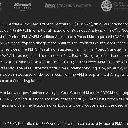
 – Premier Authorised Training Partner (ATP) (ID: 1394), an APMG-Internatio
vider™ (EEP™) of International Institute for Business Analysis™ (IIBA®), a S
ution Partner. PMI, CAPM, Certified Associate in Project Management (CAPM),
marks of the Project Management Institute, Inc. Provider is a member of the 
or services. The PMI ATP seal is a registered mark of the Project Management 
DATION® are registered trademarks of the PeopleCert group. Used under licen
of Agile Business Consortium Limited. All rights reserved. APMG Internati
s reserved. The APMG-International, APMG-International AgilePM, AgilePgM,
Group Limited, used under permission of The APM Group Limited. All right
rks of Scaled Agile, Inc.
ody of Knowledge®, Business Analysis Core Concept Model™, BACCM™ are (reg
, ECBA™, Certified Business Analysis Professional™, CBAP®, Certification of 
siness Analysis. These trademarks, logos and certification marks are used wit
e of PMO Essentials for PMO Analysts™ are trademarks of House of PMO Limit