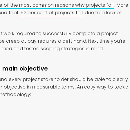
e of the most common reasons why projects fail
. More
ound that
92 per cent of projects fail
due to a lack of
f work required to successfully complete a project
e creep at bay requires a deft hand. Next time you’re
e tried and tested scoping strategies in mind:
’s main objective
d every project stakeholder should be able to clearly
n objective in measurable terms. An easy way to tackle
 methodology: