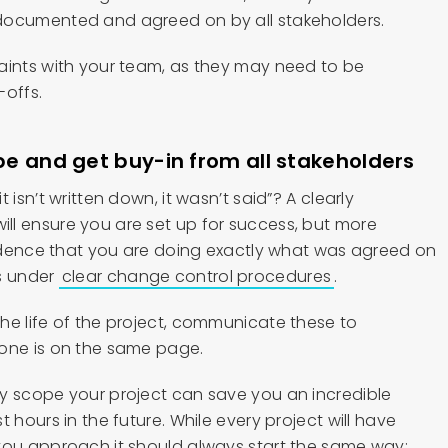
documented and agreed on by all stakeholders.
aints with your team, as they may need to be
-offs.
 and get buy-in from all stakeholders
 isn’t written down, it wasn’t said”? A clearly
l ensure you are set up for success, but more
evidence that you are doing exactly what was agreed on
s under
clear change control procedures
.
he life of the project, communicate these to
yone is on the same page.
y scope your project can save you an incredible
 hours in the future. While every project will have
you approach it should always start the same way: