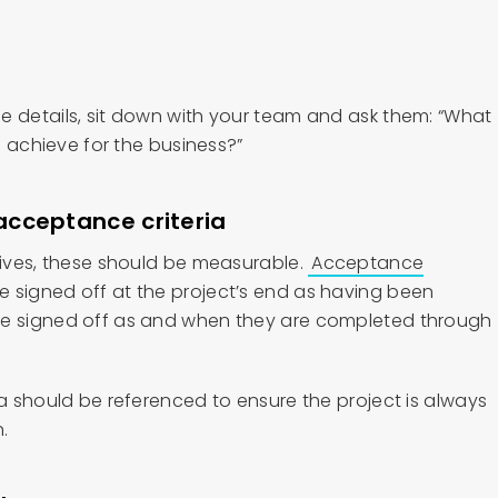
e details, sit down with your team and ask them: “What
to achieve for the business?”
acceptance criteria
ctives, these should be measurable.
Acceptance
e signed off at the project’s end as having been
be signed off as and when they are completed through
ia should be referenced to ensure the project is always
n.