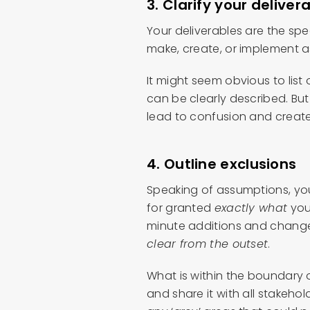
3. Clarify your deliver
Your deliverables are the spe
make, create, or implement 
It might seem obvious to list 
can be clearly described. Bu
lead to confusion and create
4. Outline exclusions
Speaking of assumptions, yo
for granted
exactly what
you 
minute additions and changes
clear from the outset
.
What is within the boundary o
and share it with all stakehol