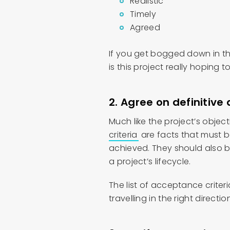
Realistic
Timely
Agreed
If you get bogged down in th
is this project really hoping 
2.
Agree on definitive 
Much like the project’s obje
criteria
are facts that must b
achieved. They should also 
a project’s lifecycle.
The list of acceptance criter
travelling in the right directio