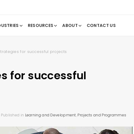
DUSTRIES
RESOURCES
ABOUT
CONTACT US
trategies for successful projects
s for successful
Published in
Learning and Development
,
Projects and Programmes