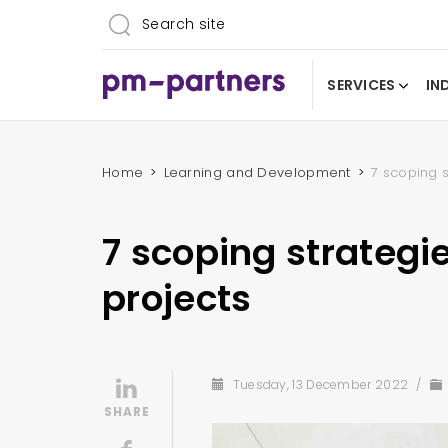
SERVICES
IN
Home
Learning and Development
7 scoping s
7 scoping strategie
projects
Tuesday, 13 December 2022
/