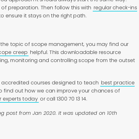
 of preparation. Then follow this with
regular check-ins
o ensure it stays on the right path.
 the topic of scope management, you may find our
scope creep
helpful. This downloadable resource
ging, monitoring and controlling scope from the outset
 accredited courses designed to teach
best practice
To find out how we can improve your chances of
r experts today
or call 1300 70 13 14.
log post from Jan 2020. It was updated on 10th