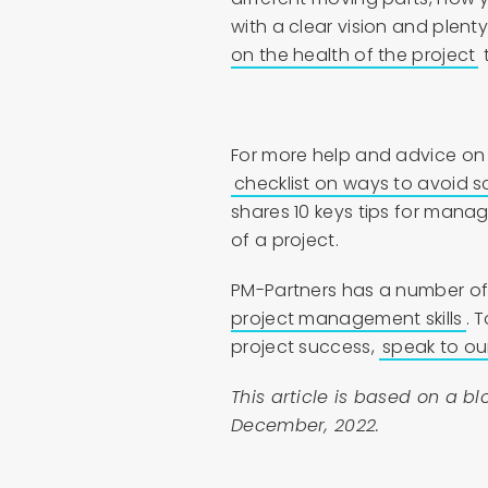
with a clear vision and plenty
on the health of the project
t
For more help and advice on
checklist on ways to avoid 
shares 10 keys tips for mana
of a project.
PM-Partners has a number of
project management skills
. 
project success,
speak to ou
This article is based on a b
December, 2022.