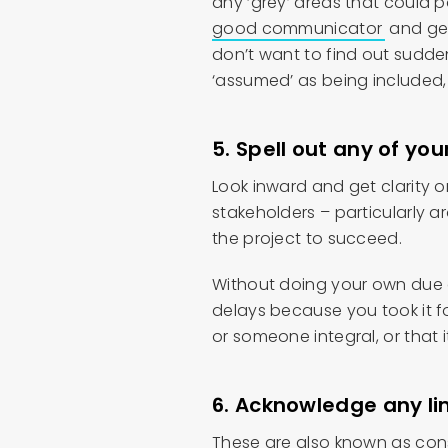
any ‘grey’ areas that could 
good communicator
and get
don’t want to find out suddenl
‘assumed’ as being included,
5. Spell out any of y
Look inward and get clarity
stakeholders – particularly a
the project to succeed.
Without doing your own due d
delays because you took it 
or someone integral, or that 
6. Acknowledge any li
These are also known as const