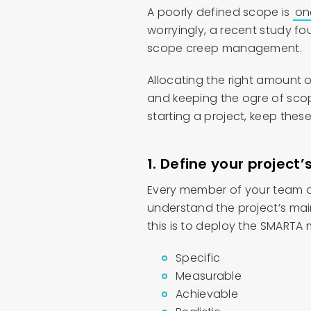
A poorly defined scope is
on
worryingly, a recent study f
scope creep management.
Allocating the right amount o
and keeping the ogre of scop
starting a project, keep thes
1. Define your project
Every member of your team an
understand the project’s mai
this is to deploy the SMARTA
Specific
Measurable
Achievable