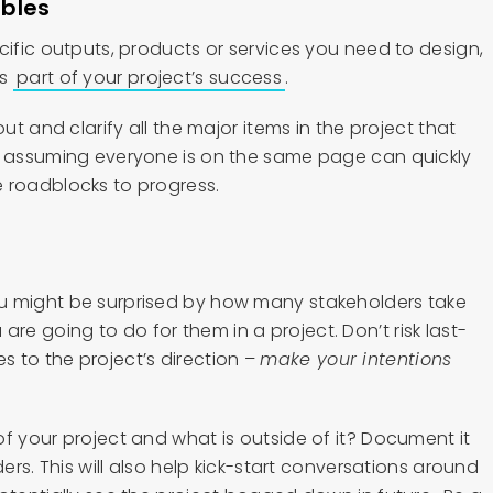
ables
cific outputs, products or services you need to design,
as
part of your project’s success
.
out and clarify all the major items in the project that
t assuming everyone is on the same page can quickly
 roadblocks to progress.
u might be surprised by how many stakeholders take
are going to do for them in a project. Don’t risk last-
 to the project’s direction –
make your intentions
f your project and what is outside of it? Document it
ders. This will also help kick-start conversations around