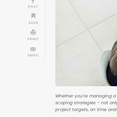
Whether you’re managing a l
scoping strategies – not onl
project targets, on time and