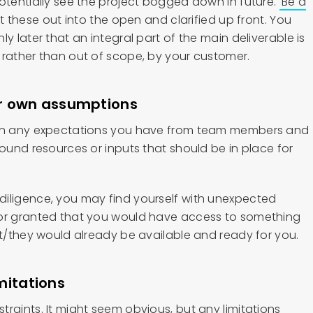
potentially see the project bogged down in future.
Be a
 these out into the open and clarified up front. You
y later that an integral part of the main deliverable is
 rather than out of scope, by your customer.
our own assumptions
 on any expectations you have from team members and
round resources or inputs that should be in place for
iligence, you may find yourself with unexpected
for granted that you would have access to something
it/they would already be available and ready for you.
mitations
raints. It might seem obvious, but any limitations