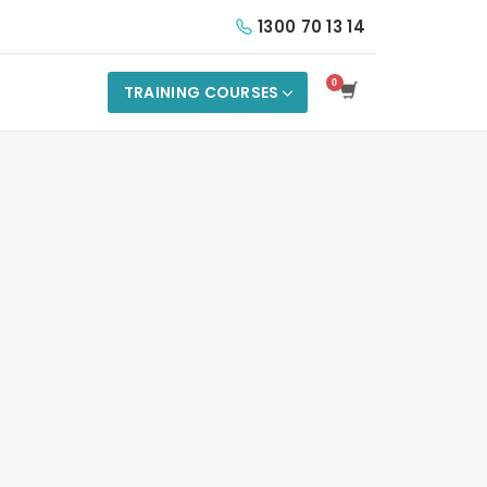
1300 70 13 14
TRAINING COURSES