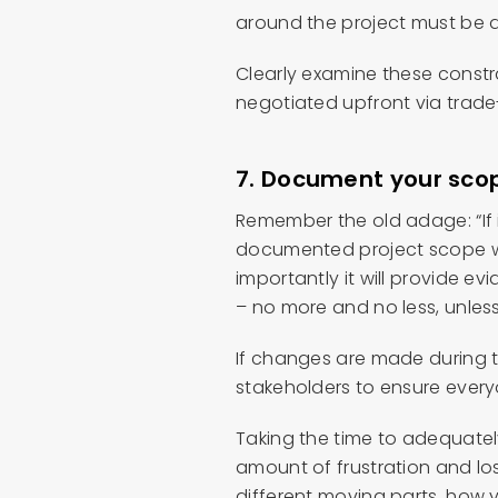
around the project must be 
Clearly examine these constr
negotiated upfront via trade
7.
Document your scope
Remember the old adage: “If it
documented project scope wil
importantly it will provide 
– no more and no less, unles
If changes are made during t
stakeholders to ensure ever
Taking the time to adequatel
amount of frustration and lost
different moving parts, how 