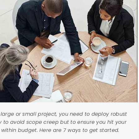
arge or small project, you need to deploy robust
y to avoid scope creep but to ensure you hit your
 within budget. Here are 7 ways to get started.