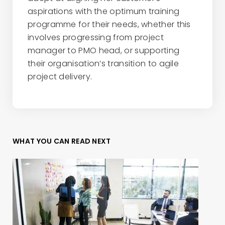
aspirations with the optimum training
programme for their needs, whether this
involves progressing from project
manager to PMO head, or supporting
their organisation’s transition to agile
project delivery.
WHAT YOU CAN READ NEXT