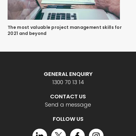
The most valuable project management skills for
2021 and beyond
GENERAL ENQUIRY
1300 70 13 14
CONTACT US
Send a message
FOLLOW US