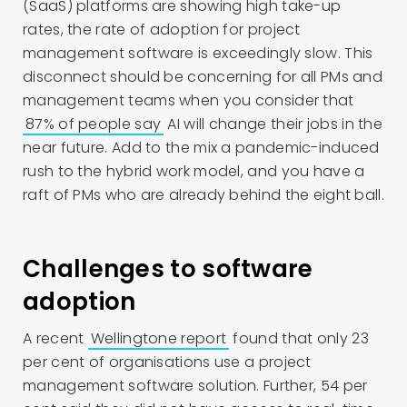
(SaaS) platforms are showing high take-up
rates, the rate of adoption for project
management software is exceedingly slow. This
disconnect should be concerning for all PMs and
management teams when you consider that
87% of people say
AI will change their jobs in the
near future. Add to the mix a pandemic-induced
rush to the hybrid work model, and you have a
raft of PMs who are already behind the eight ball.
Challenges to software
adoption
A recent
Wellingtone report
found that only 23
per cent of organisations use a project
management software solution. Further, 54 per