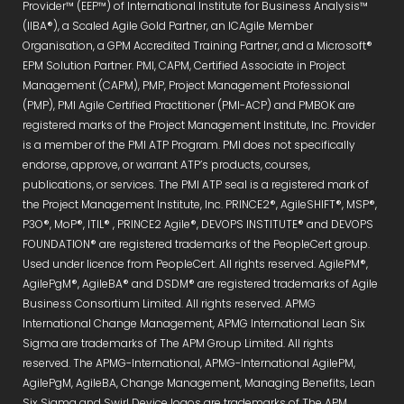
Provider™ (EEP™) of International Institute for Business Analysis™
(IIBA®), a Scaled Agile Gold Partner, an ICAgile Member
Organisation, a GPM Accredited Training Partner, and a Microsoft®
EPM Solution Partner. PMI, CAPM, Certified Associate in Project
Management (CAPM), PMP, Project Management Professional
(PMP), PMI Agile Certified Practitioner (PMI-ACP) and PMBOK are
registered marks of the Project Management Institute, Inc. Provider
is a member of the PMI ATP Program. PMI does not specifically
endorse, approve, or warrant ATP’s products, courses,
publications, or services. The PMI ATP seal is a registered mark of
the Project Management Institute, Inc. PRINCE2®, AgileSHIFT®, MSP®,
P3O®, MoP®, ITIL® , PRINCE2 Agile®, DEVOPS INSTITUTE® and DEVOPS
FOUNDATION® are registered trademarks of the PeopleCert group.
Used under licence from PeopleCert. All rights reserved. AgilePM®,
AgilePgM®, AgileBA® and DSDM® are registered trademarks of Agile
Business Consortium Limited. All rights reserved. APMG
International Change Management, APMG International Lean Six
Sigma are trademarks of The APM Group Limited. All rights
reserved. The APMG-International, APMG-International AgilePM,
AgilePgM, AgileBA, Change Management, Managing Benefits, Lean
Six Sigma and Swirl Device logos are trademarks of The APM