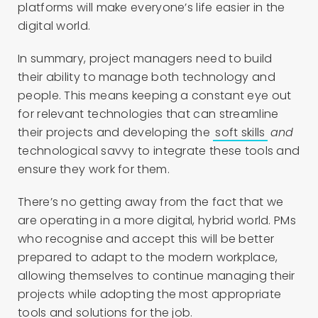
platforms will make everyone’s life easier in the
digital world.
In summary, project managers need to build
their ability to manage both technology and
people. This means keeping a constant eye out
for relevant technologies that can streamline
their projects and developing the
soft skills
and
technological savvy to integrate these tools and
ensure they work for them.
There’s no getting away from the fact that we
are operating in a more digital, hybrid world. PMs
who recognise and accept this will be better
prepared to adapt to the modern workplace,
allowing themselves to continue managing their
projects while adopting the most appropriate
tools and solutions for the job.