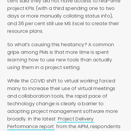
cent said they did not have access to real-time
project KPIs (with a third spending one to two
days or more manually collating status info),
and 36 per cent still use MS Excel to create their
resource plans.
So what’s causing this hesitancy? A common
gripe among PMs is that more time is spent
learning
how to use new tools than actually
using
them in a project setting.
While the COVID shift to virtual working forced
many to increase their use of virtual meetings
and collaboration tools, the rapid pace of
technology change is clearly a barrier to
adopting project management software more
broadly. In the latest
Project Delivery
Performance report
from the AIPM, respondents