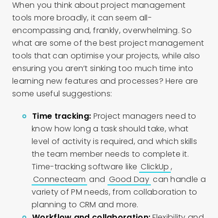
When you think about project management
tools more broadly, it can seem all-
encompassing and, frankly, overwhelming. So
what are some of the best project management
tools that can optimise your projects, while also
ensuring you aren’t sinking too much time into
learning new features and processes? Here are
some useful suggestions:
Time tracking:
Project managers need to
know how long a task should take, what
level of activity is required, and which skills
the team member needs to complete it.
Time-tracking software like
ClickUp
,
Connecteam
and
Good Day
can handle a
variety of PM needs, from collaboration to
planning to CRM and more.
Workflow and collaboration:
Flexibility and