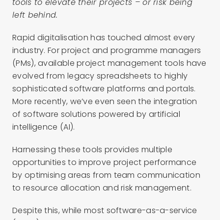
tools to elevate their projects – or risk being
left behind.
Rapid digitalisation has touched almost every
industry. For project and programme managers
(PMs), available project management tools have
evolved from legacy spreadsheets to highly
sophisticated software platforms and portals.
More recently, we’ve even seen the integration
of software solutions powered by artificial
intelligence (AI).
Harnessing these tools provides multiple
opportunities to improve project performance
by optimising areas from team communication
to resource allocation and risk management.
Despite this, while most software-as-a-service