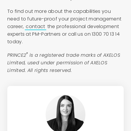
To find out more about the capabilities you
need to future-proof your project management
career,
contact
the professional development
experts at PM-Partners or call us on 1300 70 13 14
today.
®
PRINCE2
is a registered trade marks of AXELOS
Limited, used under permission of AXELOS
Limited. All rights reserved.