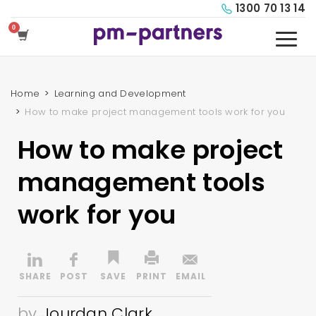
1300 70 13 14
Home
Learning and Development
How to make project management tools work for you
How to make project
management tools
work for you
by
Jourdan Clark