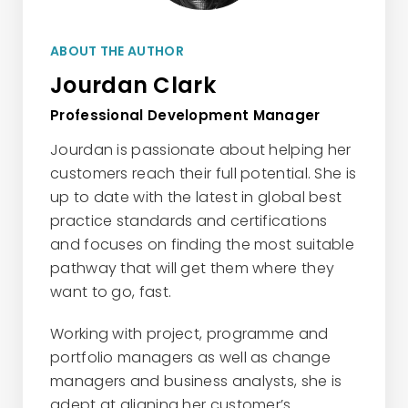
ABOUT THE AUTHOR
Jourdan Clark
Professional Development Manager
Jourdan is passionate about helping her
customers reach their full potential. She is
up to date with the latest in global best
practice standards and certifications
and focuses on finding the most suitable
pathway that will get them where they
want to go, fast.
Working with project, programme and
portfolio managers as well as change
managers and business analysts, she is
adept at aligning her customer’s