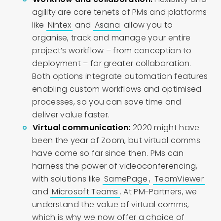
agility are core tenets of PMs and platforms
like
Nintex
and
Asana
allow you to
organise, track and manage your entire
project’s workflow – from conception to
deployment – for greater collaboration.
Both options integrate automation features
enabling custom workflows and optimised
processes, so you can save time and
deliver value faster.
Virtual communication:
2020 might have
been the year of Zoom, but virtual comms
have come so far since then. PMs can
harness the power of videoconferencing,
with solutions like
SamePage
,
TeamViewer
and
Microsoft Teams
. At PM-Partners, we
understand the value of virtual comms,
which is why we now offer a choice of