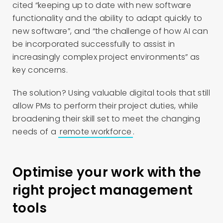
cited “keeping up to date with new software
functionality and the ability to adapt quickly to
new software”, and “the challenge of how AI can
be incorporated successfully to assist in
increasingly complex project environments” as
key concerns.
The solution? Using valuable digital tools that still
allow PMs to perform their project duties, while
broadening their skill set to meet the changing
needs of a
remote workforce
.
Optimise your work with the
right project management
tools