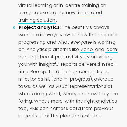
virtual learning or in-centre training on
every course via our new
integrated
training solution
.
Project analytics:
The best PMs always
want a bird’s-eye view of how the project is
progressing and what everyone is working
on. Analytics platforms like
Zoho
and
com
can help boost productivity by providing
you with insightful reports delivered in real-
time. See up-to-date task completions,
milestones hit (and in-progress), overdue
tasks, as well as visual representations of
who is doing what, when, and how they are
faring. What’s more, with the right analytics
tool, PMs can harness data from previous
projects to better plan the next one.