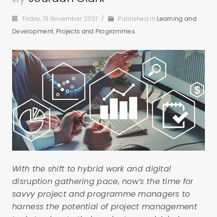
Friday, 19 November 2021
/
Published in
Learning and
Development
,
Projects and Programmes
With the shift to hybrid work and digital
disruption gathering pace, now’s the time for
savvy project and programme managers to
harness the potential of project management