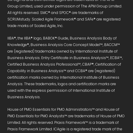
Group Limited, used under permission of The APM Group Limited.
All rights reserved. SMC® and SPOC® are trademarks of
SCRUMstudy. Scaled Agile Framework® and SAFe® are registered
trade marks of Scaled Agile, Inc.
IIBA®, the IIBA® logo, BABOK® Guide, Business Analysis Body of
Knowledge®, Business Analysis Core Concept Model™, BACCM™
are (registered) trademarks owned by International Institute of
Business Analysis. Entry Certificate in Business Analysis™, ECBA™,
Certified Business Analysis Professional™, CBAP®, Certification of
Capability in Business Analysis™ and CCBA® are (registered)
certification marks owned by International Institute of Business
Analysis. These trademarks, logos and certification marks are
used with the express permission of International Institute of
Business Analysis.
House of PMO Essentials for PMO Administrators™ and House of
PMO Essentials for PMO Analysts™ are trademarks of House of PMO
Limited. All rights reserved. Praxis Framework™ is a trademark of
Praxis Framework Limited. ICAgile is a registered trade mark of the