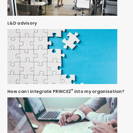
L&D advisory
®
How can I integrate PRINCE2
into my organisation?