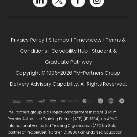
Privacy Policy
|
Sitemap
|
Timesheets
|
Terms &
Conditions
|
Capability Hub
|
Student &
Graduate Pathway
Copyright © 1996-2026 PM-Partners Group.
Delivery Advisory Capability. All Rights Reserved.
PM-Partners group is a Project Management Institute (PMI)® –
Premier Authorised Training Partner (ATP) (ID: 1394), an APMG-
International Accredited Training Organisation (ATO), a Gold
partner of PeopleCert (Partner ID: 3800), an Endorsed Education