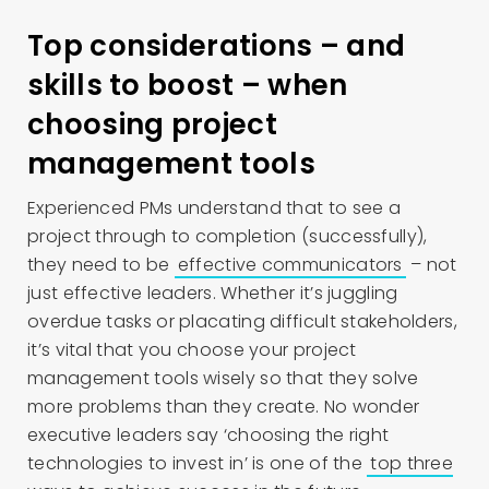
Top considerations – and
skills to boost – when
choosing project
management tools
Experienced PMs understand that to see a
project through to completion (successfully),
they need to be
effective communicators
– not
just effective leaders. Whether it’s juggling
overdue tasks or placating difficult stakeholders,
it’s vital that you choose your project
management tools wisely so that they solve
more problems than they create. No wonder
executive leaders say ‘choosing the right
technologies to invest in’ is one of the
top three