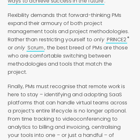
ways to achieve success in the future
.
Flexibility demands that forward-thinking PMs
expand their armoury of both project
management tools and project methodologies.
®
Rather than restricting yourself to
only
PRINCE2
or
only
Scrum
, the best breed of PMs are those
who are comfortable switching between
methodologies and tools that match the
project.
Finally, PMs must recognise that remote work is
here to stay – identifying and adopting SaaS
platforms that can handle virtual teams across
a project’s entire lifecycle is no longer optional.
From time tracking to videoconferencing to
analytics to billing and invoicing, centralising
your tools into one – or just a handful – of