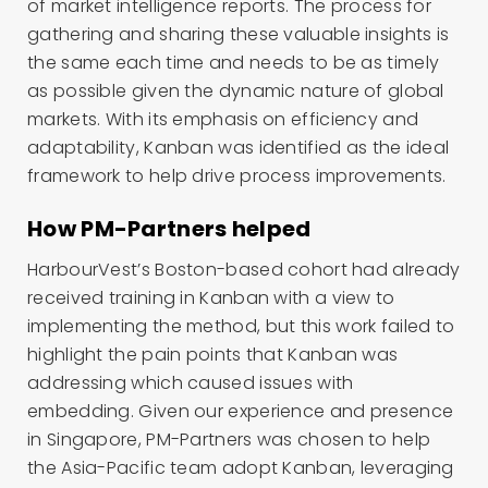
of market intelligence reports. The process for
gathering and sharing these valuable insights is
the same each time and needs to be as timely
as possible given the dynamic nature of global
markets. With its emphasis on efficiency and
adaptability, Kanban was identified as the ideal
framework to help drive process improvements.
How PM-Partners helped
HarbourVest’s Boston-based cohort had already
received training in Kanban with a view to
implementing the method, but this work failed to
highlight the pain points that Kanban was
addressing which caused issues with
embedding. Given our experience and presence
in Singapore, PM-Partners was chosen to help
the Asia-Pacific team adopt Kanban, leveraging