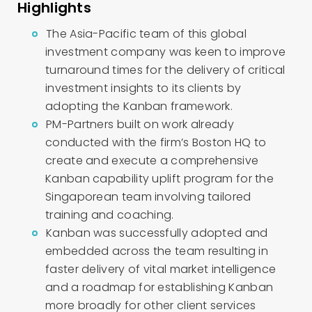
Highlights
The Asia-Pacific team of this global
investment company was keen to improve
turnaround times for the delivery of critical
investment insights to its clients by
adopting the Kanban framework.
PM-Partners built on work already
conducted with the firm’s Boston HQ to
create and execute a comprehensive
Kanban capability uplift program for the
Singaporean team involving tailored
training and coaching.
Kanban was successfully adopted and
embedded across the team resulting in
faster delivery of vital market intelligence
and a roadmap for establishing Kanban
more broadly for other client services