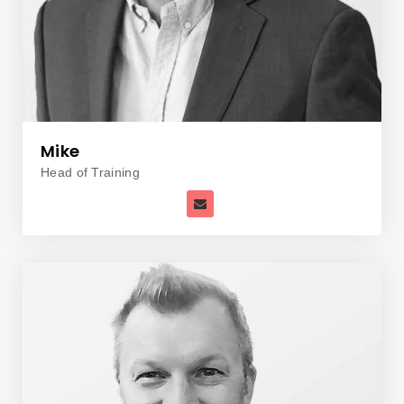
Mike
Head of Training