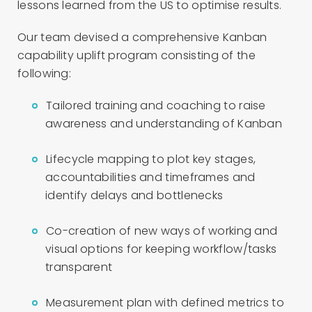
lessons learned from the US to optimise results.
Our team devised a comprehensive Kanban
capability uplift program consisting of the
following:
Tailored training and coaching to raise
awareness and understanding of Kanban
Lifecycle mapping to plot key stages,
accountabilities and timeframes and
identify delays and bottlenecks
Co-creation of new ways of working and
visual options for keeping workflow/tasks
transparent
Measurement plan with defined metrics to