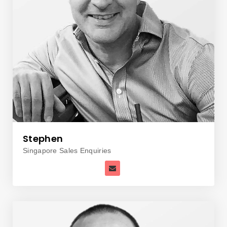
Stephen
Singapore Sales Enquiries