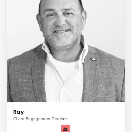
Ray
Client Engagement Director