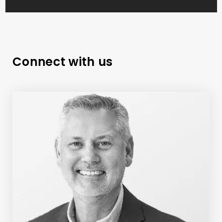
Connect with us