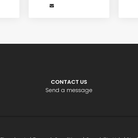
CONTACT US
Send a message