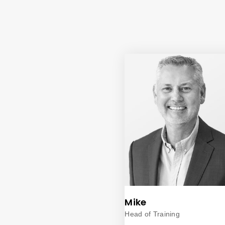
Mike
Head of Training