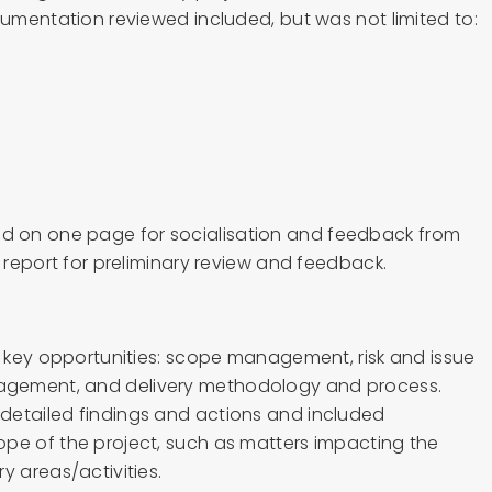
cumentation reviewed included, but was not limited to:
 on one page for socialisation and feedback from
t report for preliminary review and feedback.
ur key opportunities: scope management, risk and issue
gement, and delivery methodology and process.
detailed findings and actions and included
pe of the project, such as matters impacting the
y areas/activities.