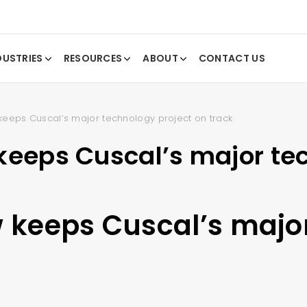
DUSTRIES
RESOURCES
ABOUT
CONTACT US
keeps Cuscal’s major technology project on track
keeps Cuscal’s major te
w keeps Cuscal’s majo