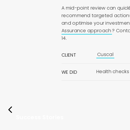
A mid-point review can quickl
recommend targeted actions t
and optimise your investment
Assurance approach
? Conta
14.
Cuscal
CLIENT
Health checks
WE DID
Success Stories