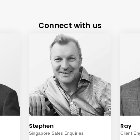
Connect with us
Stephen
Ray
Singapore Sales Enquiries
Client E