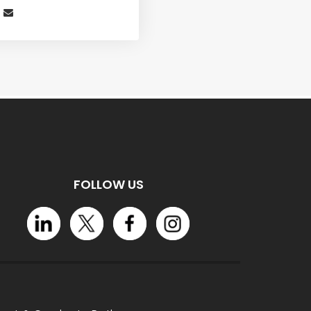
FOLLOW US