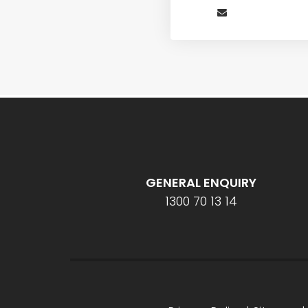
GENERAL ENQUIRY
1300 70 13 14