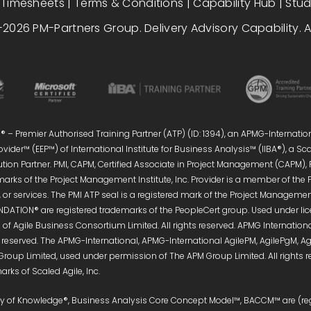
|
Timesheets
|
Terms & Conditions
|
Capability Hub
|
Stu
2026 PM-Partners Group. Delivery Advisory Capability. Al
 – Premier Authorised Training Partner (ATP) (ID: 1394), an APMG-Internatio
vider™ (EEP™) of International Institute for Business Analysis™ (IIBA®), a S
ution Partner. PMI, CAPM, Certified Associate in Project Management (CAPM),
marks of the Project Management Institute, Inc. Provider is a member of the 
or services. The PMI ATP seal is a registered mark of the Project Management 
DATION® are registered trademarks of the PeopleCert group. Used under licen
of Agile Business Consortium Limited. All rights reserved. APMG Internati
s reserved. The APMG-International, APMG-International AgilePM, AgilePgM,
Group Limited, used under permission of The APM Group Limited. All right
rks of Scaled Agile, Inc.
ody of Knowledge®, Business Analysis Core Concept Model™, BACCM™ are (reg