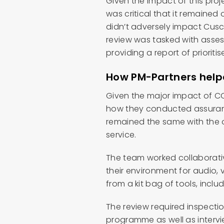
Given the impact of this proj
was critical that it remained
didn’t adversely impact Cusca
review was tasked with asses
providing a report of priorit
How PM-Partners hel
Given the major impact of CO
how they conducted assurance
remained the same with the o
service.
The team worked collaborativ
their environment for audio
from a kit bag of tools, incl
The review required inspecti
programme as well as intervi