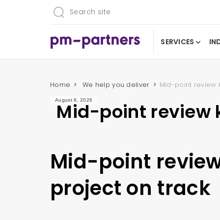
SERVICES
IN
Home
We help you deliver
Mid-point review 
August 6, 2026
Mid-point review 
Mid-point revie
project on track