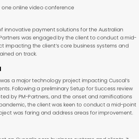
of innovative payment solutions for the Australian
M-Partners was engaged by the client to conduct a mid-
ct impacting the client’s core business systems and
mained on track.
d
 was a major technology project impacting Cuscal’s
nts. Following a preliminary Setup for Success review
ted by PM-Partners, and the onset and ramifications
pandemic, the client was keen to conduct a mid-point
roject was faring and address areas for improvement.