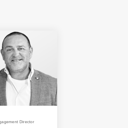
ngagement Director