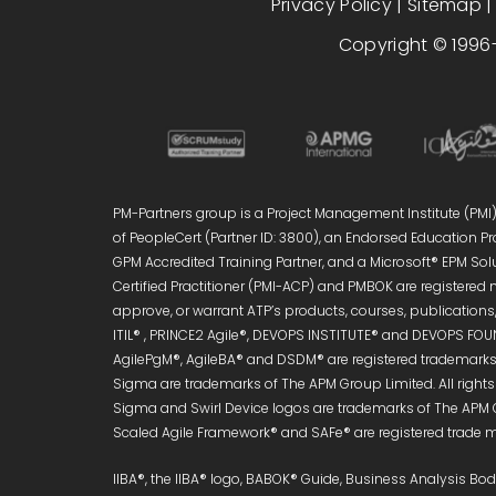
Privacy Policy
|
Sitemap
Copyright © 1996-
PM-Partners group is a Project Management Institute (PMI)®
of PeopleCert (Partner ID: 3800), an Endorsed Education Pro
GPM Accredited Training Partner, and a Microsoft® EPM Sol
Certified Practitioner (PMI-ACP) and PMBOK are registered 
approve, or warrant ATP’s products, courses, publications, 
ITIL® , PRINCE2 Agile®, DEVOPS INSTITUTE® and DEVOPS FOUN
AgilePgM®, AgileBA® and DSDM® are registered trademarks 
Sigma are trademarks of The APM Group Limited. All right
Sigma and Swirl Device logos are trademarks of The APM 
Scaled Agile Framework® and SAFe® are registered trade ma
IIBA®, the IIBA® logo, BABOK® Guide, Business Analysis B