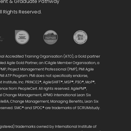
dent & Graduate Pathway
l Rights Reserved.
nal Accredited Training Organisation (ATO), a Gold partner
caled Agile Gold Partner, an ICAgile Member Organisation, a
 PMP, Project Management Professional (PMP), PMI Agile
PMI ATP Program. PMI does not specifically endorse,
Institute, Inc. PRINCE2®, AgileSHIFT®, MSP®, P3O®, MoP®,
ce from PeopleCert. All rights reserved. AgilePM®,
onal Change Management, APMG International Lean Six
 AgileBA, Change Management, Managing Benefits, Lean Six
s reserved. SMC® and SPOC® are trademarks of SCRUMstudy.
istered) trademarks owned by International Institute of