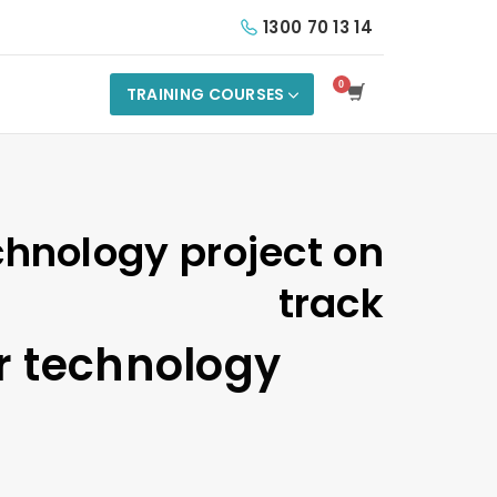
1300 70 13 14
TRAINING COURSES
chnology project on
track
r technology