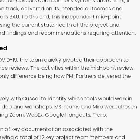
ect on Cuscal’s core business systems and clients, it
 on track, delivered on its intended outcomes and
l’s BAU. To this end, this independent mid-point
sing the current state health of the project and
ised findings and recommendations requiring attention.
ped
VID-19, the team quickly pivoted their approach to
 reviews. The activities within the mid-point review
nly difference being how PM-Partners delivered the
ely with Cuscal to identify which tools would work in
, video and workshops. MS Teams and Miro were chosen
uding Zoom, WebEx, Google Hangouts, Trello.
on of key documentation associated with the
ewing a total of 12 key project team members and