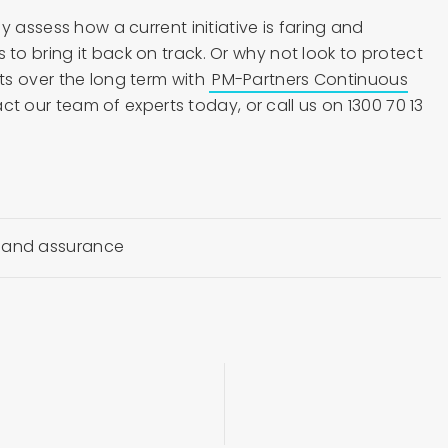
y assess how a current initiative is faring and
o bring it back on track. Or why not look to protect
s over the long term with
PM-Partners Continuous
ct our team of experts today, or call us on 1300 70 13
 and assurance