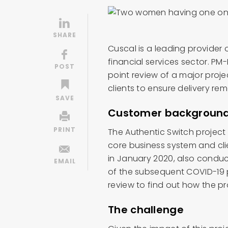
Cuscal is a leading provider 
financial services sector. P
point review of a major proje
clients to ensure delivery re
Customer backgroun
The Authentic Switch project
core business system and clie
in January 2020, also conduc
of the subsequent COVID-19 
review to find out how the p
The challenge