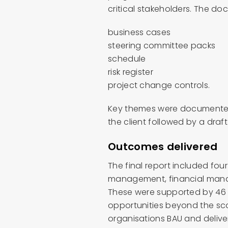
critical stakeholders. The do
business cases
steering committee packs
schedule
risk register
project change controls.
Key themes were documented
the client followed by a draf
Outcomes delivered
The final report included fo
management, financial mana
These were supported by 46 
opportunities beyond the sco
organisations BAU and deliver