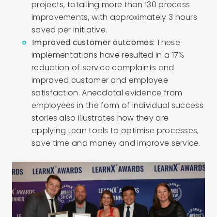
projects, totalling more than 130 process
improvements, with approximately 3 hours
saved per initiative.
Improved customer outcomes:
These
implementations have resulted in a 17%
reduction of service complaints and
improved customer and employee
satisfaction.
Anecdotal evidence from
employees in the form of individual success
stories also illustrates how they are
applying Lean tools to optimise processes,
save time and money and improve service.