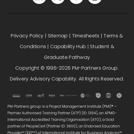
Privacy Policy
|
Sitemap
|
Timesheets
|
Terms &
Conditions
|
Capability Hub
|
Student &
Graduate Pathway
Copyright © 1996-2026 PM-Partners Group.
Delivery Advisory Capability. All Rights Reserved.
PM-Partners group is a Project Management Institute (PMI)® –
Premier Authorised Training Partner (ATP) (ID: 1394), an APMG-
International Accredited Training Organisation (ATO), a Gold
partner of PeopleCert (Partner ID: 3800), an Endorsed Education
Provider™ (EEP™) of International Institute for Business Analysis™