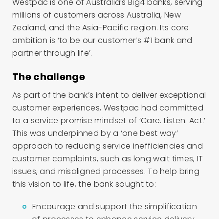
Westpac is one of Australia’s Big4 banks, serving
millions of customers across Australia, New
Zealand, and the Asia-Pacific region. Its core
ambition is ‘to be our customer’s #1 bank and
partner through life’.
The challenge
As part of the bank’s intent to deliver exceptional
customer experiences, Westpac had committed
to a service promise mindset of ‘Care. Listen. Act.’
This was underpinned by a ‘one best way’
approach to reducing service inefficiencies and
customer complaints, such as long wait times, IT
issues, and misaligned processes. To help bring
this vision to life, the bank sought to:
Encourage and support the simplification