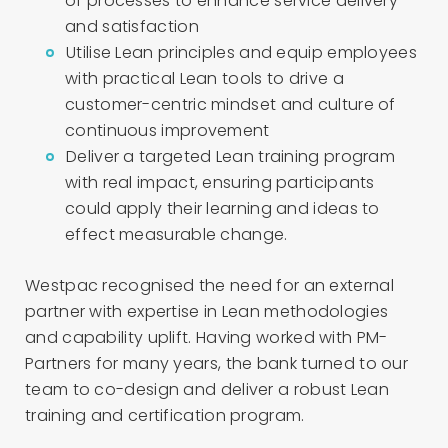
of processes to enhance service delivery
and satisfaction
Utilise Lean principles and equip employees
with practical Lean tools to drive a
customer-centric mindset and culture of
continuous improvement
Deliver a targeted Lean training program
with real impact, ensuring participants
could apply their learning and ideas to
effect measurable change.
Westpac recognised the need for an external
partner with expertise in Lean methodologies
and capability uplift. Having worked with PM-
Partners for many years, the bank turned to our
team to co-design and deliver a robust Lean
training and certification program.