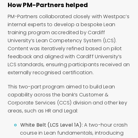
How PM-Partners helped
PM-Partners collaborated closely with Westpac’s
internal experts to develop a bespoke Lean
training program accredited by Cardiff
University’s Lean Competency System (LCS).
Content was iteratively refined based on pilot
feedback and aligned with Cardiff University’s
LCS standards, ensuring participants received an
externally recognised certification.
This two-part program aimed to build Lean
capability across the bank’s Customer &
Corporate Services (CCS) division and other key
areas, such as HR and Legal:
White Belt (LCS Level 1A):
A two-hour crash
course in Lean fundamentals, introducing