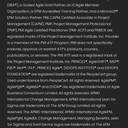
(IIBA®), a Scaled Agile Gold Partner, an ICAgile Member
Organisation, a GPM Accredited Training Partner, and a Microsoft®
EPM Solution Partner. PMI, CAPM, Certified Associate in Project
Management (CAPM), PMP, Project Management Professional
(PMP), PMI Agile Certified Practitioner (PMI-ACP) and PMBOK are
registered marks of the Project Management Institute, Inc. Provider
is a member of the PMI ATP Program. PMI does not specifically
endorse, approve, or warrant ATP’s products, courses,
publications, or services. The PMI ATP seal is a registered mark of
the Project Management Institute, Inc. PRINCE2®, AgileSHIFT®, MSP®,
P3O®, MoP®, ITIL® , PRINCE2 Agile®, DEVOPS INSTITUTE® and DEVOPS
FOUNDATION® are registered trademarks of the PeopleCert group.
Used under licence from PeopleCert. All rights reserved. AgilePM®,
AgilePgM®, AgileBA® and DSDM® are registered trademarks of Agile
Business Consortium Limited. All rights reserved. APMG
International Change Management, APMG International Lean Six
Sigma are trademarks of The APM Group Limited. All rights
reserved. The APMG-International, APMG-International AgilePM,
AgilePgM, AgileBA, Change Management, Managing Benefits, Lean
Six Sigma and Swirl Device logos are trademarks of The APM