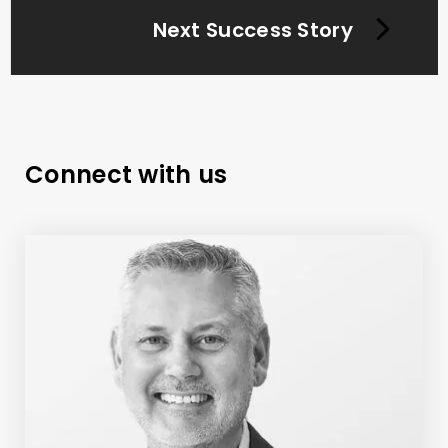
Next Success Story
Connect with us