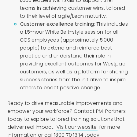
1,000 leaders with skills to support their
teams in achieving customer wins, tailored
to their level of agile/Lean maturity.
Customer excellence training:
This includes
a 1.5-hour White Belt-style session for all
CCS employees (approximately 5,000
people) to extend and reinforce best
practice and understand their role in
providing excellent outcomes for Westpac
customers, as well as a platform for sharing
success stories from the initiative to inspire
others to enact positive change.
Ready to drive measurable improvements and
empower your workforce? Contact PM-Partners
today to explore tailored training solutions that
deliver real impact.
Visit our website
for more
information or call 1300 70 13 14 today.