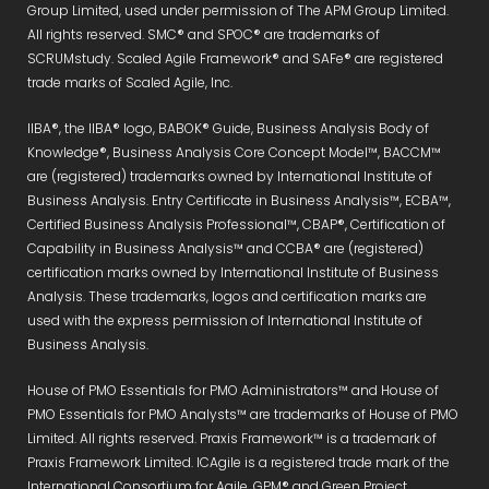
Group Limited, used under permission of The APM Group Limited.
All rights reserved. SMC® and SPOC® are trademarks of
SCRUMstudy. Scaled Agile Framework® and SAFe® are registered
trade marks of Scaled Agile, Inc.
IIBA®, the IIBA® logo, BABOK® Guide, Business Analysis Body of
Knowledge®, Business Analysis Core Concept Model™, BACCM™
are (registered) trademarks owned by International Institute of
Business Analysis. Entry Certificate in Business Analysis™, ECBA™,
Certified Business Analysis Professional™, CBAP®, Certification of
Capability in Business Analysis™ and CCBA® are (registered)
certification marks owned by International Institute of Business
Analysis. These trademarks, logos and certification marks are
used with the express permission of International Institute of
Business Analysis.
House of PMO Essentials for PMO Administrators™ and House of
PMO Essentials for PMO Analysts™ are trademarks of House of PMO
Limited. All rights reserved. Praxis Framework™ is a trademark of
Praxis Framework Limited. ICAgile is a registered trade mark of the
International Consortium for Agile. GPM® and Green Project