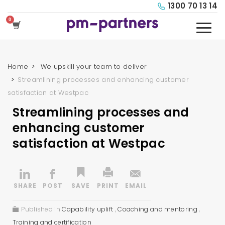
1300 70 13 14
Home
We upskill your team to deliver
Streamlining processes and enhancing customer
satisfaction at Westpac
Streamlining processes and
enhancing customer
satisfaction at Westpac
Published in
Capability uplift
,
Coaching and mentoring
,
Training and certification