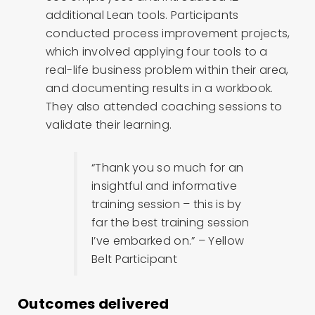
additional Lean tools. Participants
conducted process improvement projects,
which involved applying four tools to a
real-life business problem within their area,
and documenting results in a workbook.
They also attended coaching sessions to
validate their learning.
“Thank you so much for an
insightful and informative
training session – this is by
far the best training session
I’ve embarked on.” – Yellow
Belt Participant
Outcomes delivered