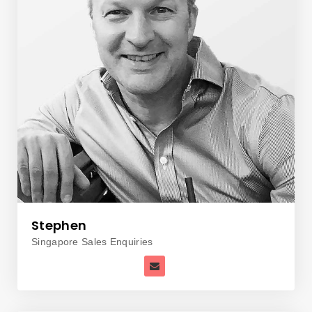
Stephen
Singapore Sales Enquiries