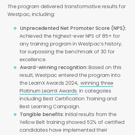
The program delivered transformative results for
Westpac, including:
Unprecedented Net Promoter Score (NPS):
Achieved the highest-ever NPS of 85+ for
any training program in Westpac’s history,
far surpassing the benchmark of 30 for
excellence.
Award-winning recognition:
Based on this
result, Westpac entered the program into
the LearnX Awards 2024,
winning three
Platinum LearnX Awards
in categories
including Best Certification Training and
Best Learning Campaign.
Tangible benefits:
Initial results from the
Yellow Belt training showed 52% of certified
candidates have implemented their