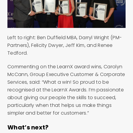
Left to right: Ben Duffield MBA, Darryl Wright (PM-
Partners), Felicity Dwyer, Jeff Kim, and Renee
Tedford.
Commenting on the LearnX award wins, Carolyn
McCann, Group Executive Customer & Corporate
Services, said: “What a win! So proud to be
recognised at the LearnX Awards. I’m passionate
about giving our people the skills to succeed,
particularly when that helps us make things
simpler and better for customers.”
What’s next?