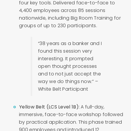
four key tools. Delivered face-to-face to
4,400 employees across 85 sessions
nationwide, including Big Room Training for
groups of up to 230 participants.
“38 years as a banker and I
found this session very
interesting. It prompted
open thought processes
and to not just accept the
way we do things now.” –
White Belt Participant
Yellow Belt (LCS Level 1B):
A full-day,
immersive, face-to-face workshop followed
by practical application. This phase trained
900 employees and introduced 12