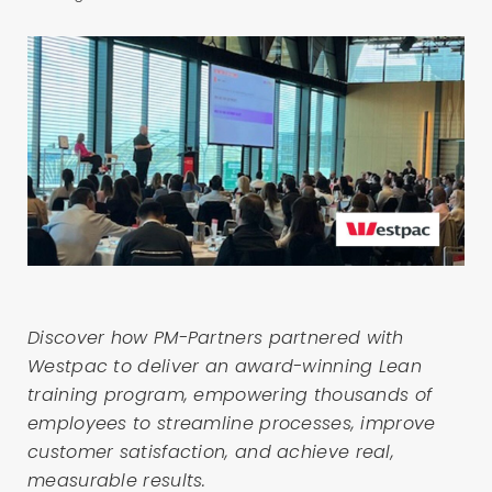
Discover how PM-Partners partnered with
Westpac to deliver an award-winning Lean
training program, empowering thousands of
employees to streamline processes, improve
customer satisfaction, and achieve real,
measurable results.