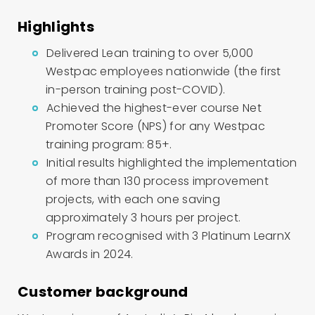
Highlights
Delivered Lean training to over 5,000
Westpac employees nationwide (the first
in-person training post-COVID).
Achieved the highest-ever course Net
Promoter Score (NPS) for any Westpac
training program: 85+.
Initial results highlighted the implementation
of more than 130 process improvement
projects, with each one saving
approximately 3 hours per project.
Program recognised with 3 Platinum LearnX
Awards in 2024.
Customer background