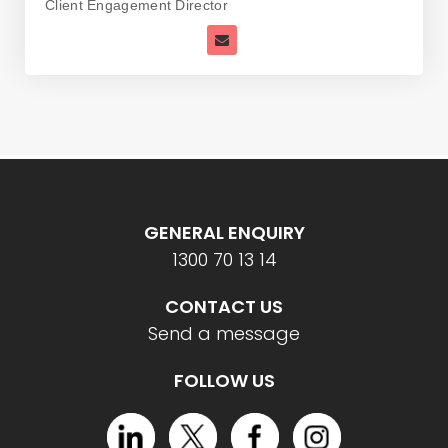
Client Engagement Director
GENERAL ENQUIRY
1300 70 13 14
CONTACT US
Send a message
FOLLOW US