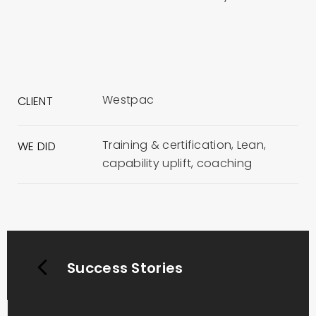
Westpac
CLIENT
Training & certification, Lean,
WE DID
capability uplift, coaching
Success Stories