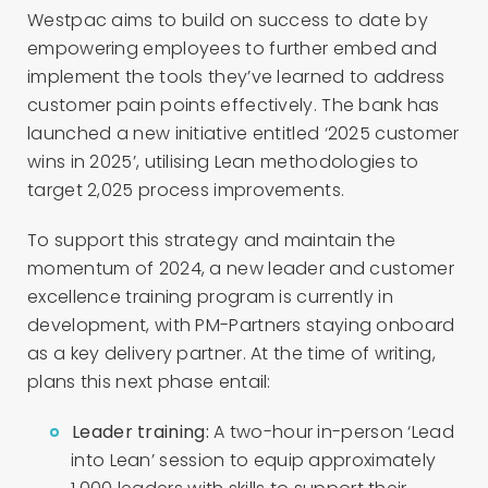
Westpac aims to build on success to date by
empowering employees to further embed and
implement the tools they’ve learned to address
customer pain points effectively. The bank has
launched a new initiative entitled ‘2025 customer
wins in 2025’, utilising Lean methodologies to
target 2,025 process improvements.
To support this strategy and maintain the
momentum of 2024, a new leader and customer
excellence training program is currently in
development, with PM-Partners staying onboard
as a key delivery partner. At the time of writing,
plans this next phase entail:
Leader training:
A two-hour in-person ‘Lead
into Lean’ session to equip approximately