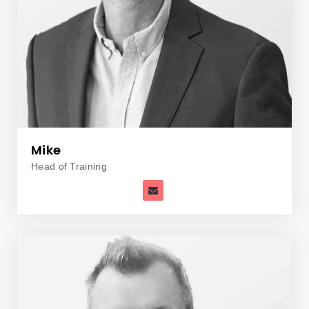
Mike
Head of Training