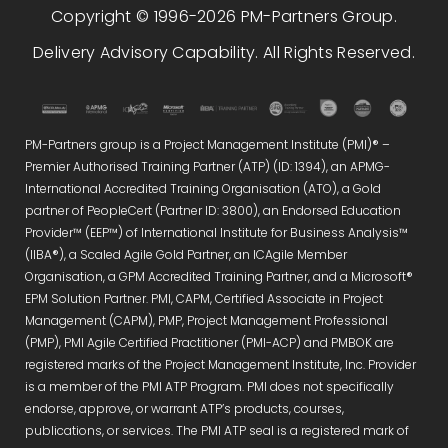
Copyright © 1996-2026 PM-Partners Group.
Delivery Advisory Capability. All Rights Reserved.
PM-Partners group is a Project Management Institute (PMI)® –
Premier Authorised Training Partner (ATP) (ID: 1394), an APMG-
International Accredited Training Organisation (ATO), a Gold
partner of PeopleCert (Partner ID: 3800), an Endorsed Education
Provider™ (EEP™) of International Institute for Business Analysis™
(IIBA®), a Scaled Agile Gold Partner, an ICAgile Member
Organisation, a GPM Accredited Training Partner, and a Microsoft®
EPM Solution Partner. PMI, CAPM, Certified Associate in Project
Management (CAPM), PMP, Project Management Professional
(PMP), PMI Agile Certified Practitioner (PMI-ACP) and PMBOK are
registered marks of the Project Management Institute, Inc. Provider
is a member of the PMI ATP Program. PMI does not specifically
endorse, approve, or warrant ATP’s products, courses,
publications, or services. The PMI ATP seal is a registered mark of