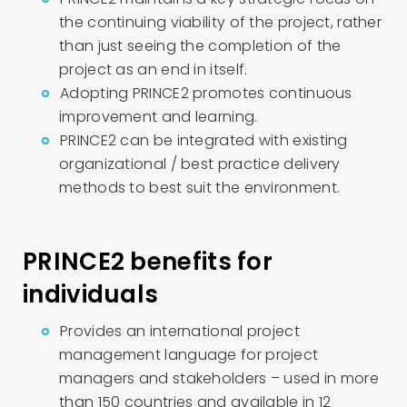
the continuing viability of the project, rather
than just seeing the completion of the
project as an end in itself.
Adopting PRINCE2 promotes continuous
improvement and learning.
PRINCE2 can be integrated with existing
organizational / best practice delivery
methods to best suit the environment.
PRINCE2 benefits for
individuals
Provides an international project
management language for project
managers and stakeholders – used in more
than 150 countries and available in 12