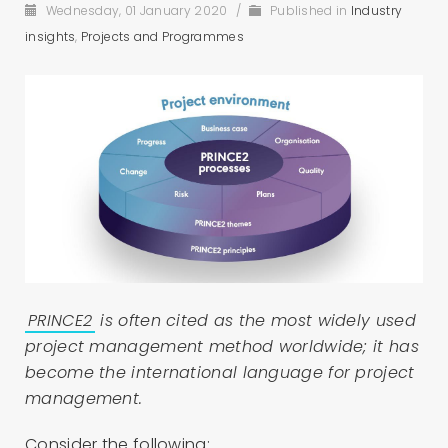
Wednesday, 01 January 2020
/
Published in
Industry
insights
,
Projects and Programmes
PRINCE2
is often cited as the most widely used
project management method worldwide; it has
become the international language for project
management.
Consider the following: