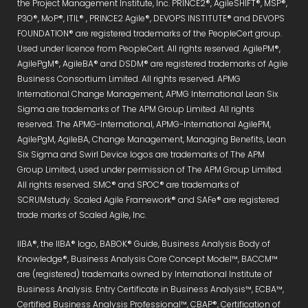
the Project Management Institute, Inc. PRINCE2®, AgileSHIFT®, MSP®,
P3O®, MoP®, ITIL® , PRINCE2 Agile®, DEVOPS INSTITUTE® and DEVOPS
FOUNDATION® are registered trademarks of the PeopleCert group.
Used under licence from PeopleCert. All rights reserved. AgilePM®,
AgilePgM®, AgileBA® and DSDM® are registered trademarks of Agile
Business Consortium Limited. All rights reserved. APMG
International Change Management, APMG International Lean Six
Sigma are trademarks of The APM Group Limited. All rights
reserved. The APMG-International, APMG-International AgilePM,
AgilePgM, AgileBA, Change Management, Managing Benefits, Lean
Six Sigma and Swirl Device logos are trademarks of The APM
Group Limited, used under permission of The APM Group Limited.
All rights reserved. SMC® and SPOC® are trademarks of
SCRUMstudy. Scaled Agile Framework® and SAFe® are registered
trade marks of Scaled Agile, Inc.
IIBA®, the IIBA® logo, BABOK® Guide, Business Analysis Body of
Knowledge®, Business Analysis Core Concept Model™, BACCM™
are (registered) trademarks owned by International Institute of
Business Analysis. Entry Certificate in Business Analysis™, ECBA™,
Certified Business Analysis Professional™, CBAP®, Certification of