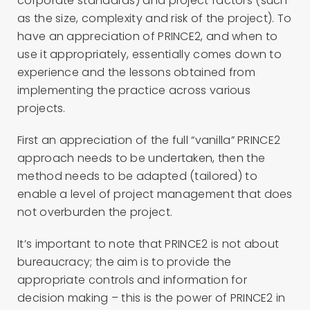
corporate standards) and project factors (such
as the size, complexity and risk of the project). To
have an appreciation of PRINCE2, and when to
use it appropriately, essentially comes down to
experience and the lessons obtained from
implementing the practice across various
projects.
First an appreciation of the full “vanilla” PRINCE2
approach needs to be undertaken, then the
method needs to be adapted (tailored) to
enable a level of project management that does
not overburden the project.
It’s important to note that PRINCE2 is not about
bureaucracy; the aim is to provide the
appropriate controls and information for
decision making – this is the power of PRINCE2 in