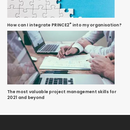
®
How can I integrate PRINCE2
into my organisation?
The most valuable project management skills for
2021 and beyond