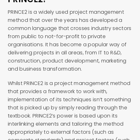
PRINCE2 is a widely used project management
method that over the years has developed a
common language that crosses industry sectors
from public to not-for-profit to private
organisations. It has become a popular way of
delivering projects in all areas, from IT to R&D,
construction, product development, marketing
and business transformation.
Whilst PRINCE2 is a project management method
that provides a framework to work with,
implementation of its techniques isn’t something
that is picked up by simply reading through the
textbook. PRINCE2’s power is based upon its
interlinking elements and tailoring the method
appropriately to external factors (such as