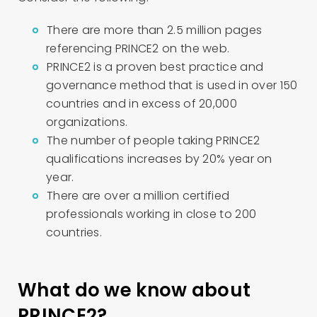
There are more than 2.5 million pages
referencing PRINCE2 on the web.
PRINCE2 is a proven best practice and
governance method that is used in over 150
countries and in excess of 20,000
organizations.
The number of people taking PRINCE2
qualifications increases by 20% year on
year.
There are over a million certified
professionals working in close to 200
countries.
What do we know about
PRINCE2?