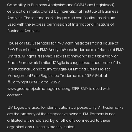
Capability in Business Analysis™ and CCBA® are (registered)
certification marks owned by International Institute of Business
Analysis. These trademarks, logos and certification marks are
used with the express permission of International Institute of
Business Analysis.
House of PMO Essentials for PMO Administrators™ and House of
PMO Essentials for PMO Analysts™ are trademarks of House of PMO
Limited. All rights reserved. Praxis Framework™ is a trademark of
Praxis Framework Limited. ICAgile is a registered trade mark of the
International Consortium for Agile. GPM® and Green Project
Management® are Registered Trademarks of GPM Global
©Copyright GPM Global 2022.
www.greenprojectmanagement.org. ©PRiSM™ is used with
consent.
LLM logos are used for identification purposes only. All trademarks
are the property of their respective owners. PM-Partners is not
affiliated with, endorsed by, or officially connected to these
organisations unless expressly stated.