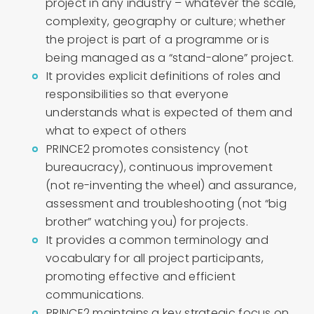
project in any industry – whatever the scale,
complexity, geography or culture; whether
the project is part of a programme or is
being managed as a “stand-alone” project.
It provides explicit definitions of roles and
responsibilities so that everyone
understands what is expected of them and
what to expect of others
PRINCE2 promotes consistency (not
bureaucracy), continuous improvement
(not re-inventing the wheel) and assurance,
assessment and troubleshooting (not “big
brother” watching you) for projects.
It provides a common terminology and
vocabulary for all project participants,
promoting effective and efficient
communications.
PRINCE2 maintains a key strategic focus on