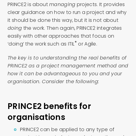
PRINCE2 is about
managing
projects. It provides
clear guidance on how to run a project and why
it should be done this way, but it is not about
doing
the work. Then again, PRINCE2 integrates
easily with other approaches that focus on
®
‘doing’ the work such as ITIL
or Agile.
The key is to understanding the real benefits of
PRINCE2 as a project management method and
how it can be advantageous to you and your
organisation. Consider the following:
PRINCE2 benefits for
organisations
PRINCE2 can be applied to any type of