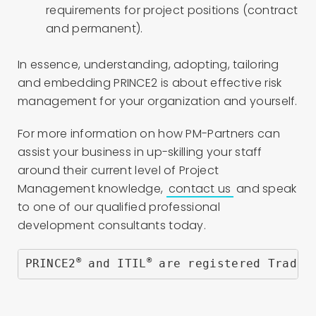
requirements for project positions (contract
and permanent).
In essence, understanding, adopting, tailoring
and embedding PRINCE2 is about effective risk
management for your organization and yourself.
For more information on how PM-Partners can
assist your business in up-skilling your staff
around their current level of Project
Management knowledge,
contact us
and speak
to one of our qualified professional
development consultants today.
®
®
PRINCE2
 and ITIL
 are registered Trade 