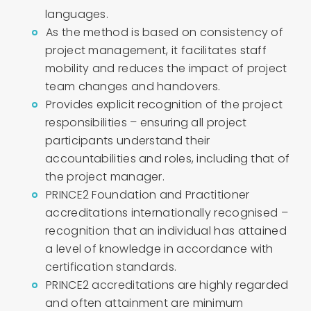
languages.
As the method is based on consistency of
project management, it facilitates staff
mobility and reduces the impact of project
team changes and handovers.
Provides explicit recognition of the project
responsibilities – ensuring all project
participants understand their
accountabilities and roles, including that of
the project manager.
PRINCE2 Foundation and Practitioner
accreditations internationally recognised –
recognition that an individual has attained
a level of knowledge in accordance with
certification standards.
PRINCE2 accreditations are highly regarded
and often attainment are minimum