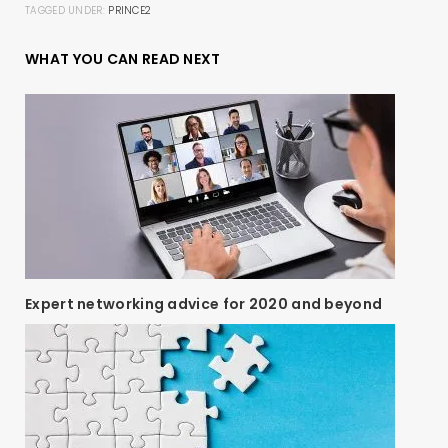
TAGGED UNDER:
PRINCE2
WHAT YOU CAN READ NEXT
Expert networking advice for 2020 and beyond