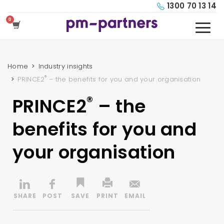
1300 70 13 14
Home
Industry insights
®
PRINCE2
– the benefits for you and your organisation
®
PRINCE2
– the
benefits for you and
your organisation