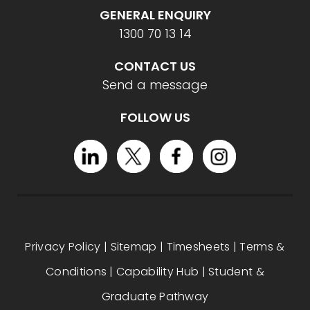
GENERAL ENQUIRY
1300 70 13 14
CONTACT US
Send a message
FOLLOW US
Privacy Policy
|
Sitemap
|
Timesheets
|
Terms &
Conditions
|
Capability Hub
|
Student &
Graduate Pathway