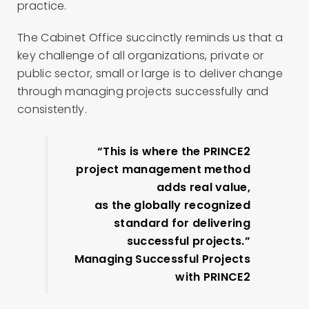
practice.
The Cabinet Office succinctly reminds us that a
key challenge of all organizations, private or
public sector, small or large is to deliver change
through managing projects successfully and
consistently.
“This is where the PRINCE2
project management method
adds real value,
as the globally recognized
standard for delivering
successful projects.”
Managing Successful Projects
with PRINCE2