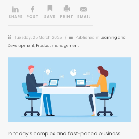
Tuesday, 25 March 2025
/
Published in
Learning and
Development
,
Product management
In today’s complex and fast-paced business