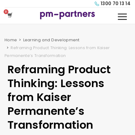
1300 70 13 14
Home
Learning and Development
Reframing Product Thinking: Lessons from Kaiser
Permanente’s Transformation
Reframing Product
Thinking: Lessons
from Kaiser
Permanente’s
Transformation