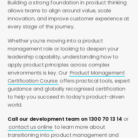
Building a strong foundation in product thinking
allows teams to align around value, scale
innovation, and improve customer experience at
every stage of the journey.
Whether you’re moving into a product
management role or looking to deepen your
leadership capability, understanding how to
apply product principles across complex
environments is key. Our
Product Management
Certification Course
offers practical tools, expert
guidance and globally recognised certification
to help you succeed in today’s product-driven
world.
Call our development team on 1300 70 13 14
or
contact us online
to learn more about
transitioning into product management and