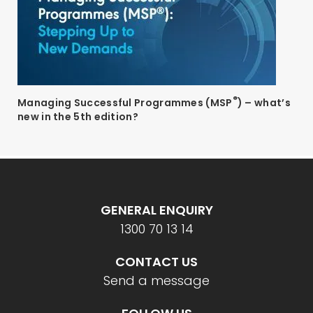
®
Managing Successful Programmes (MSP
) – what’s
new in the 5th edition?
GENERAL ENQUIRY
1300 70 13 14
CONTACT US
Send a message