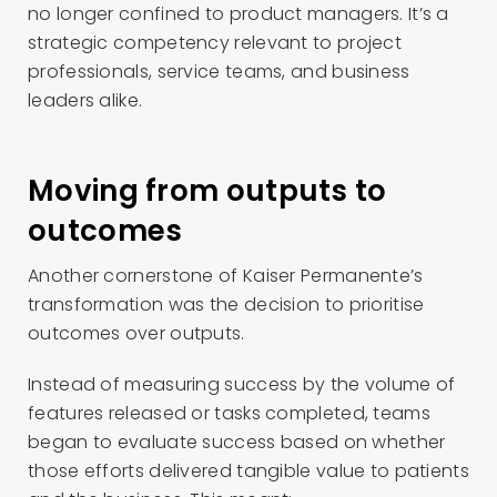
no longer confined to product managers. It’s a
strategic competency relevant to project
professionals, service teams, and business
leaders alike.
Moving from outputs to
outcomes
Another cornerstone of Kaiser Permanente’s
transformation was the decision to prioritise
outcomes over outputs.
Instead of measuring success by the volume of
features released or tasks completed, teams
began to evaluate success based on whether
those efforts delivered tangible value to patients