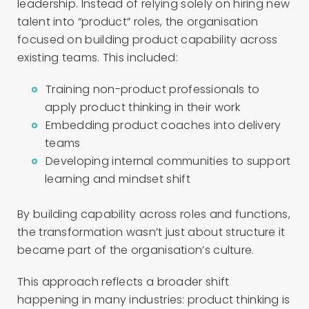
leadership. Instead of relying solely on hiring new
talent into “product” roles, the organisation
focused on building product capability across
existing teams. This included:
Training non-product professionals to
apply product thinking in their work
Embedding product coaches into delivery
teams
Developing internal communities to support
learning and mindset shift
By building capability across roles and functions,
the transformation wasn’t just about structure it
became part of the organisation’s culture.
This approach reflects a broader shift
happening in many industries: product thinking is