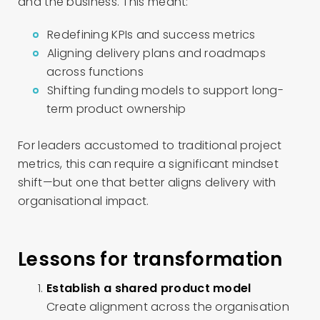
and the business. This meant:
Redefining KPIs and success metrics
Aligning delivery plans and roadmaps
across functions
Shifting funding models to support long-
term product ownership
For leaders accustomed to traditional project
metrics, this can require a significant mindset
shift—but one that better aligns delivery with
organisational impact.
Lessons for transformation
Establish a shared product model
Create alignment across the organisation