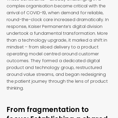
complex organisation became critical with the
arrival of COVID-19, when demand for reliable,
round-the-clock care increased dramatically. In
response, Kaiser Permanente’s digital division
undertook a fundamental transformation. More
than a technology upgrade, it marked a shift in
mindset – from siloed delivery to a product
operating model centred around customer
outcomes. They formed a dedicated digital
product and technology group, restructured
around value streams, and began redesigning
the patient journey through the lens of product
thinking.
From fragmentation to