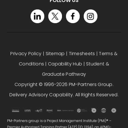
FOLLOW US
Privacy Policy
|
Sitemap
|
Timesheets
|
Terms &
Conditions
|
Capability Hub
|
Student &
Graduate Pathway
Copyright © 1996-2026 PM-Partners Group.
Delivery Advisory Capability. All Rights Reserved.
PM-Partners group is a Project Management Institute (PMI)® –
Premier Authorised Training Partner (ATP) (ID: 1394), an APMG-