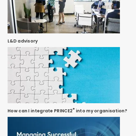
L&D advisory
®
How can I integrate PRINCE2
into my organisation?