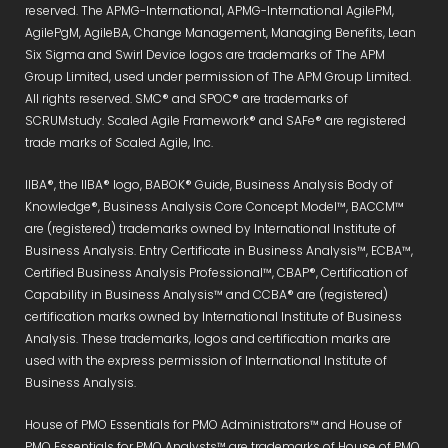
reserved. The APMG-International, APMG-International AgilePM,
AgilePgM, AgileBA, Change Management, Managing Benefits, Lean
Six Sigma and Swirl Device logos are trademarks of The APM
Group Limited, used under permission of The APM Group Limited.
All rights reserved. SMC® and SPOC® are trademarks of
SCRUMstudy. Scaled Agile Framework® and SAFe® are registered
trade marks of Scaled Agile, Inc.
IIBA®, the IIBA® logo, BABOK® Guide, Business Analysis Body of
Knowledge®, Business Analysis Core Concept Model™, BACCM™
are (registered) trademarks owned by International Institute of
Business Analysis. Entry Certificate in Business Analysis™, ECBA™,
Certified Business Analysis Professional™, CBAP®, Certification of
Capability in Business Analysis™ and CCBA® are (registered)
certification marks owned by International Institute of Business
Analysis. These trademarks, logos and certification marks are
used with the express permission of International Institute of
Business Analysis.
House of PMO Essentials for PMO Administrators™ and House of
PMO Essentials for PMO Analysts™ are trademarks of House of PMO