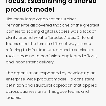
focus: Establishing a shared
product model
Like many large organisations, Kaiser
Permanente discovered that one of the greatest
barriers to scaling digital success was a lack of
clarity around what a “product” was. Different
teams used the term in different ways, some
referring to infrastructure, others to services or
tools – leading to confusion, duplicated efforts,
and inconsistent delivery.
The organisation responded by developing an
enterprise-wide product model – a consistent
definition and structural approach that applied
across business units. This gave teams and
leaders: