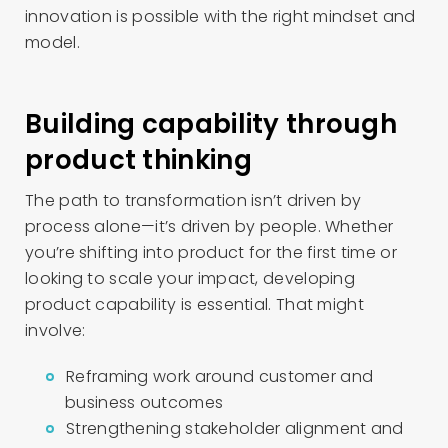
innovation is possible with the right mindset and
model.
Building capability through
product thinking
The path to transformation isn’t driven by
process alone—it’s driven by people. Whether
you’re shifting into product for the first time or
looking to scale your impact, developing
product capability is essential. That might
involve:
Reframing work around customer and
business outcomes
Strengthening stakeholder alignment and