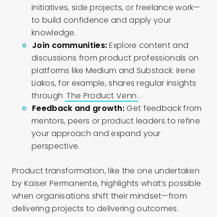
initiatives, side projects, or freelance work—
to build confidence and apply your
knowledge.
Join communities:
Explore content and
discussions from product professionals on
platforms like Medium and Substack. Irene
Liakos, for example, shares regular insights
through
The Product Venn
.
Feedback and growth:
Get feedback from
mentors, peers or product leaders to refine
your approach and expand your
perspective.
Product transformation, like the one undertaken
by Kaiser Permanente, highlights what’s possible
when organisations shift their mindset—from
delivering projects to delivering outcomes.