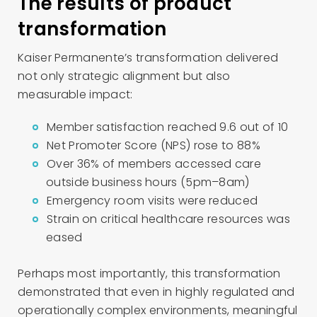
The results of product
transformation
Kaiser Permanente’s transformation delivered
not only strategic alignment but also
measurable impact:
Member satisfaction reached 9.6 out of 10
Net Promoter Score (NPS) rose to 88%
Over 36% of members accessed care
outside business hours (5pm–8am)
Emergency room visits were reduced
Strain on critical healthcare resources was
eased
Perhaps most importantly, this transformation
demonstrated that even in highly regulated and
operationally complex environments, meaningful