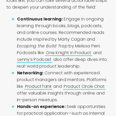
looks like, you can take several actionable steps
to deepen your understanding of the field:
Continuous learning:
Engage in ongoing
learning through books, blogs, podcasts,
and online courses. Recommended reads
include
Inspired
by Marty Cagan and
Escaping the Build Trap
by Melissa Perri.
Podcasts like
One Knight in Product
and
Lenny’s Podcast
also offer deep dives into
real-world product leadership.
Networking:
Connect with experienced
product managers and mentors. Platforms
like
ProductTank
and
Product Circle Chat
offer valuable insights through online and
in-person meetups.
Hands-on experience:
Seek opportunities
for practical application—such as internal