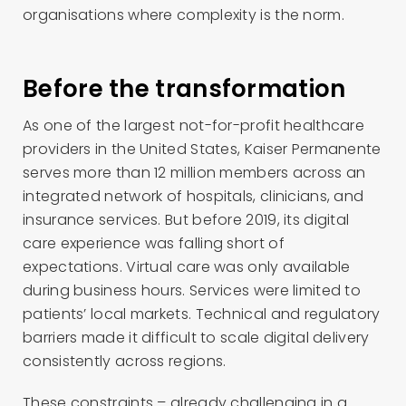
organisations where complexity is the norm.
Before the transformation
As one of the largest not-for-profit healthcare
providers in the United States, Kaiser Permanente
serves more than 12 million members across an
integrated network of hospitals, clinicians, and
insurance services. But before 2019, its digital
care experience was falling short of
expectations. Virtual care was only available
during business hours. Services were limited to
patients’ local markets. Technical and regulatory
barriers made it difficult to scale digital delivery
consistently across regions.
These constraints – already challenging in a