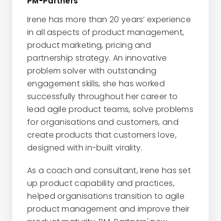
PM-Partners
Irene has more than 20 years’ experience
in all aspects of product management,
product marketing, pricing and
partnership strategy. An innovative
problem solver with outstanding
engagement skills, she has worked
successfully throughout her career to
lead agile product teams, solve problems
for organisations and customers, and
create products that customers love,
designed with in-built virality.
As a coach and consultant, Irene has set
up product capability and practices,
helped organisations transition to agile
product management and improve their