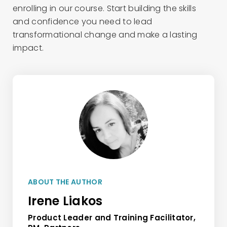
enrolling in our course. Start building the skills
and confidence you need to lead
transformational change and make a lasting
impact.
ABOUT THE AUTHOR
Irene Liakos
Product Leader and Training Facilitator,