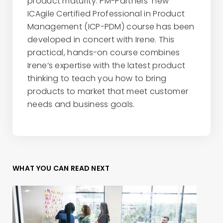
product maturity. PM-Partners' new
ICAgile Certified Professional in Product
Management (ICP-PDM) course has been
developed in concert with Irene. This
practical, hands-on course combines
Irene’s expertise with the latest product
thinking to teach you how to bring
products to market that meet customer
needs and business goals.
WHAT YOU CAN READ NEXT