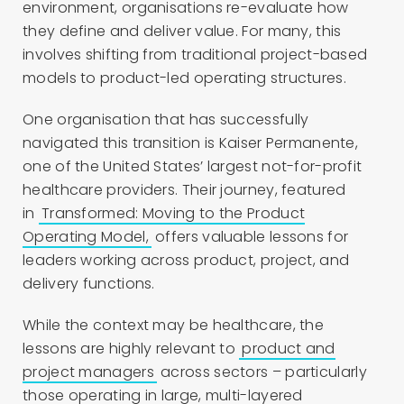
environment, organisations re-evaluate how
they define and deliver value. For many, this
involves shifting from traditional project-based
models to product-led operating structures.
One organisation that has
successfully
navigated this transition is Kaiser Permanente,
one of the United States’ largest not-for-profit
healthcare providers. Their journey, featured
in
Transformed: Moving to the Product
Operating Model,
offers valuable lessons for
leaders working across product, project, and
delivery functions.
While the context may be healthcare, the
lessons are highly relevant to
product and
project managers
across sectors – particularly
those operating in large, multi-layered