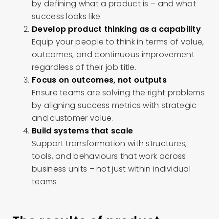
by defining what a product is – and what
success looks like.
Develop product thinking as a capability
Equip your people to think in terms of value,
outcomes, and continuous improvement –
regardless of their job title.
Focus on outcomes, not outputs
Ensure teams are solving the right problems
by aligning success metrics with strategic
and customer value.
Build systems that scale
Support transformation with structures,
tools, and behaviours that work across
business units – not just within individual
teams.