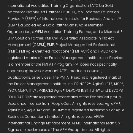
International Accredited Training Organisation (ATO), a Gold
partner of PeopleCert (Partner ID: 3800), an Endorsed Education
Provider™ (EEP™) of International Institute for Business Analysis™
(IIBA®), a Scaled Agile Gold Partner, an ICAgile Member
Organisation, a GPM Accredited Training Partner, and a Microsoft®
EPM Solution Partner. PMI, CAPM, Certified Associate in Project
Management (CAPM), PMP, Project Management Professional
(PMP), PMI Agile Certified Practitioner (PMI-ACP) and PMBOK are
registered marks of the Project Management Institute, Inc. Provider
is a member of the PMI ATP Program. PMI does not specifically
endorse, approve, or warrant ATP’s products, courses,
publications, or services. The PMI ATP seal is a registered mark of
the Project Management Institute, Inc. PRINCE2®, AgileSHIFT®, MSP®,
P3O®, MoP®, ITIL® , PRINCE2 Agile®, DEVOPS INSTITUTE® and DEVOPS
FOUNDATION® are registered trademarks of the PeopleCert group.
Used under licence from PeopleCert. All rights reserved. AgilePM®,
AgilePgM®, AgileBA® and DSDM® are registered trademarks of Agile
Business Consortium Limited. All rights reserved. APMG
International Change Management, APMG International Lean Six
Sigma are trademarks of The APM Group Limited. All rights