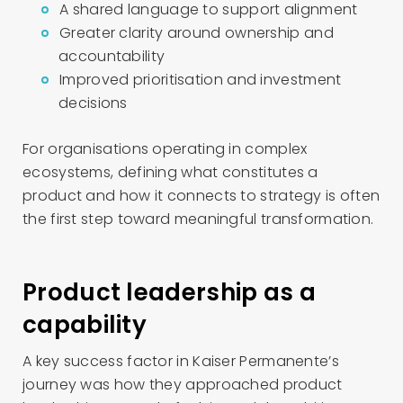
A shared language to support alignment
Greater clarity around ownership and
accountability
Improved prioritisation and investment
decisions
For organisations operating in complex
ecosystems, defining what constitutes a
product and how it connects to strategy is often
the first step toward meaningful transformation.
Product leadership as a
capability
A key success factor in Kaiser Permanente’s
journey was how they approached product