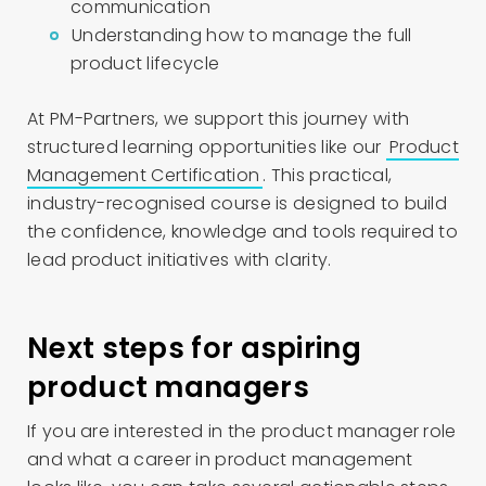
communication
Understanding how to manage the full
product lifecycle
At PM-Partners, we support this journey with
structured learning opportunities like our
Product
Management Certification
. This practical,
industry-recognised course is designed to build
the confidence, knowledge and tools required to
lead product initiatives with clarity.
Next steps for aspiring
product managers
If you are interested in the product manager role
and what a career in product management