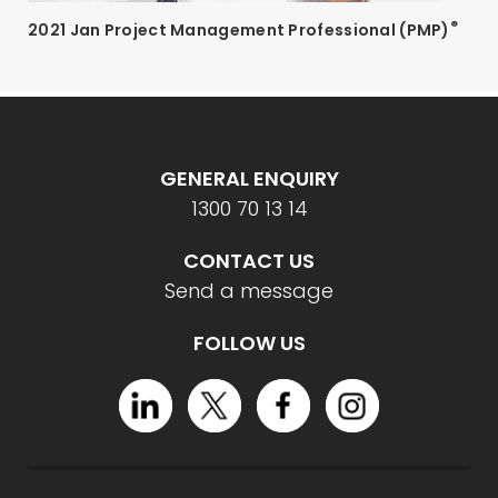
®
2021 Jan Project Management Professional (PMP)
GENERAL ENQUIRY
1300 70 13 14
CONTACT US
Send a message
FOLLOW US