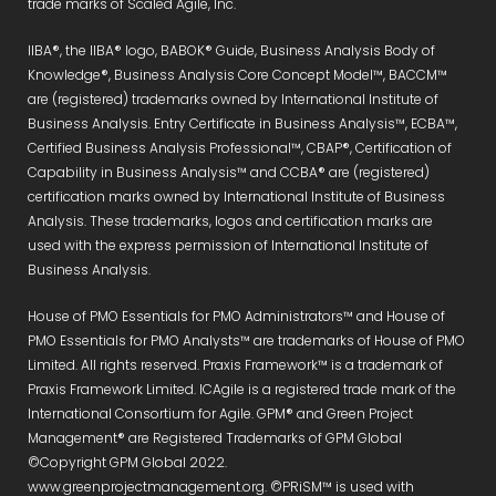
trade marks of Scaled Agile, Inc.
IIBA®, the IIBA® logo, BABOK® Guide, Business Analysis Body of
Knowledge®, Business Analysis Core Concept Model™, BACCM™
are (registered) trademarks owned by International Institute of
Business Analysis. Entry Certificate in Business Analysis™, ECBA™,
Certified Business Analysis Professional™, CBAP®, Certification of
Capability in Business Analysis™ and CCBA® are (registered)
certification marks owned by International Institute of Business
Analysis. These trademarks, logos and certification marks are
used with the express permission of International Institute of
Business Analysis.
House of PMO Essentials for PMO Administrators™ and House of
PMO Essentials for PMO Analysts™ are trademarks of House of PMO
Limited. All rights reserved. Praxis Framework™ is a trademark of
Praxis Framework Limited. ICAgile is a registered trade mark of the
International Consortium for Agile. GPM® and Green Project
Management® are Registered Trademarks of GPM Global
©Copyright GPM Global 2022.
www.greenprojectmanagement.org. ©PRiSM™ is used with