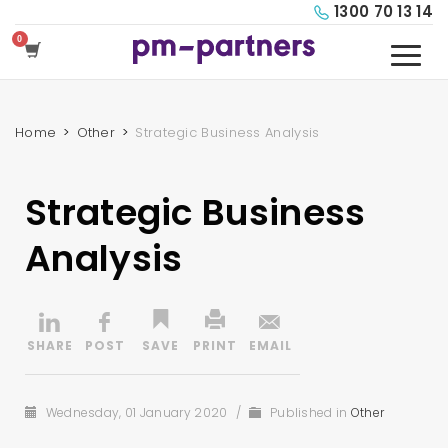
1300 70 13 14
Home
Other
Strategic Business Analysis
Strategic Business
Analysis
Wednesday, 01 January 2020
/
Published in
Other