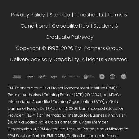
Privacy Policy
|
Sitemap
|
Timesheets
|
Terms &
Conditions
|
Capability Hub
|
Student &
Graduate Pathway
Copyright © 1996-2026 PM-Partners Group.
Delivery Advisory Capability. All Rights Reserved.
PM-Partners group is a Project Management Institute (PMI)® –
Premier Authorised Training Partner (ATP) (ID: 1394), an APMG-
International Accredited Training Organisation (ATO), a Gold
partner of PeopleCert (Partner ID: 3800), an Endorsed Education
Provider™ (EEP™) of International Institute for Business Analysis™
(IIBA®), a Scaled Agile Gold Partner, an ICAgile Member
Organisation, a GPM Accredited Training Partner, and a Microsoft®
EPM Solution Partner. PMI, CAPM, Certified Associate in Project