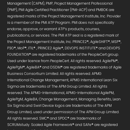
Management (CAPM), PMP, Project Management Professional
(PMP), PMI Agile Certified Practitioner (PMI-ACP) and PMBOK are
registered marks of the Project Management Institute, Inc. Provider
is a member of the PMI ATP Program. PMI does not specifically
endorse, approve, or warrant ATP’s products, courses,
publications, or services. The PMI ATP seal is a registered mark of
the Project Management Institute, Inc. PRINCE2®, AgileSHIFT®, MSP®,
P3O®, MoP®, ITIL® , PRINCE2 Agile®, DEVOPS INSTITUTE® and DEVOPS
FOUNDATION® are registered trademarks of the PeopleCert group.
Used under licence from PeopleCert. All rights reserved. AgilePM®,
AgilePgM®, AgileBA® and DSDM® are registered trademarks of Agile
Business Consortium Limited. All rights reserved. APMG
International Change Management, APMG International Lean Six
Sigma are trademarks of The APM Group Limited. All rights
reserved. The APMG-International, APMG-International AgilePM,
AgilePgM, AgileBA, Change Management, Managing Benefits, Lean
Six Sigma and Swirl Device logos are trademarks of The APM
Group Limited, used under permission of The APM Group Limited.
All rights reserved. SMC® and SPOC® are trademarks of
SCRUMstudy. Scaled Agile Framework® and SAFe® are registered