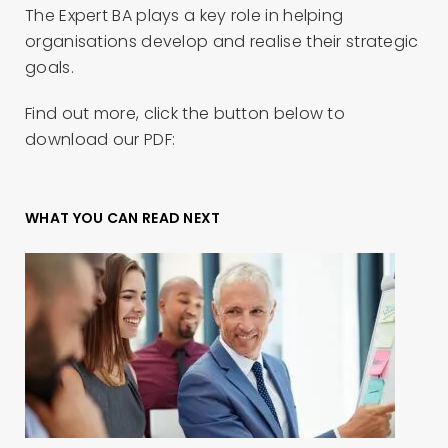
The Expert BA plays a key role in helping
organisations develop and realise their strategic
goals.
Find out more, click the button below to
download our PDF:
WHAT YOU CAN READ NEXT