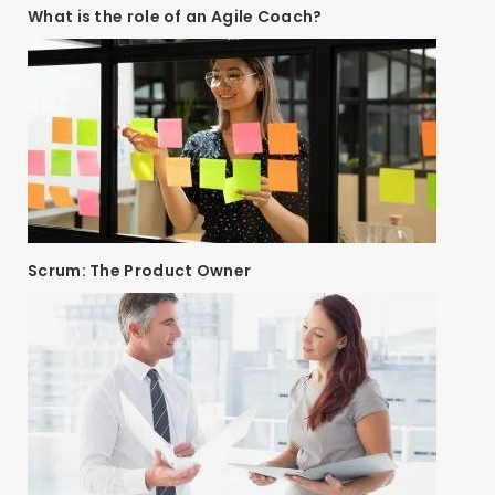
What is the role of an Agile Coach?
Scrum: The Product Owner