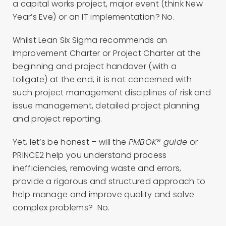
a capital works project, major event (think New
Year’s Eve) or an IT implementation? No.
Whilst Lean Six Sigma recommends an
Improvement Charter or Project Charter at the
beginning and project handover (with a
tollgate) at the end, it is not concerned with
such project management disciplines of risk and
issue management, detailed project planning
and project reporting.
Yet, let’s be honest – will the
PMBOK® guide
or
PRINCE2 help you understand process
inefficiencies, removing waste and errors,
provide a rigorous and structured approach to
help manage and improve quality and solve
complex problems? No.