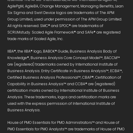
AgilePgM, AgileBA, Change Management, Managing Benefits, Lean
Six Sigma and Swirl Device logos are trademarks of The APM
Group Limited, used under permission of The APM Group Limited.
All rights reserved. SMC® and SPOC® are trademarks of
SCRUMstudy. Scaled Agile Framework® and SAFe® are registered
trade marks of Scaled Agile, Inc.
IIBA®, the IIBA® logo, BABOK® Guide, Business Analysis Body of
Knowledge®, Business Analysis Core Concept Model™, BACCM™
are (registered) trademarks owned by International Institute of
Business Analysis. Entry Certificate in Business Analysis™, ECBA™,
Certified Business Analysis Professional™, CBAP®, Certification of
Capability in Business Analysis™ and CCBA® are (registered)
certification marks owned by International Institute of Business
Analysis. These trademarks, logos and certification marks are
used with the express permission of International Institute of
Business Analysis.
House of PMO Essentials for PMO Administrators™ and House of
PMO Essentials for PMO Analysts™ are trademarks of House of PMO