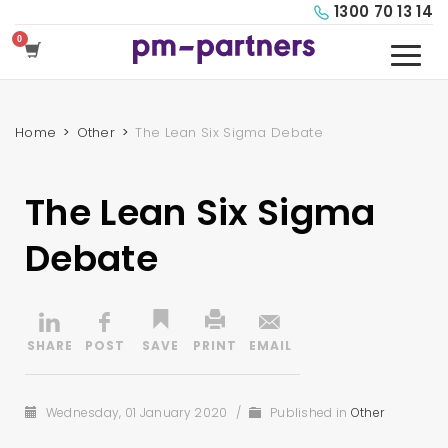
1300 70 13 14
Home
Other
The Lean Six Sigma Debate
The Lean Six Sigma
Debate
Wednesday, 01 January 2020
/
Published in
Other