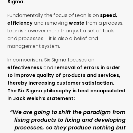
Sigma.
Fundamentally the focus of Lean is on
speed,
efficiency
and removing
waste
from a process.
Lean is however more than just a set of tools
and processes – it is also a belief and
management system.
In comparison, Six Sigma focuses on
effectiveness
and
removal of errors
in order
to improve quality of products and services,
thereby increasing customer satisfaction.
The Six Sigma philosophy is best encapsulated
in Jack Welsh’s statement:
“We are going to shift the paradigm from
fixing products to fixing and developing
processes, so they produce nothing but