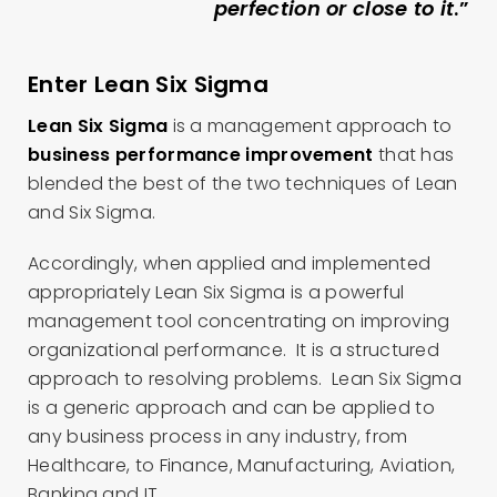
perfection or close to it
.”
Enter Lean Six Sigma
Lean Six Sigma
is a management approach to
business performance improvement
that has
blended the best of the two techniques of Lean
and Six Sigma.
Accordingly, when applied and implemented
appropriately Lean Six Sigma is a powerful
management tool concentrating on improving
organizational performance. It is a structured
approach to resolving problems. Lean Six Sigma
is a generic approach and can be applied to
any business process in any industry, from
Healthcare, to Finance, Manufacturing, Aviation,
Banking and IT.