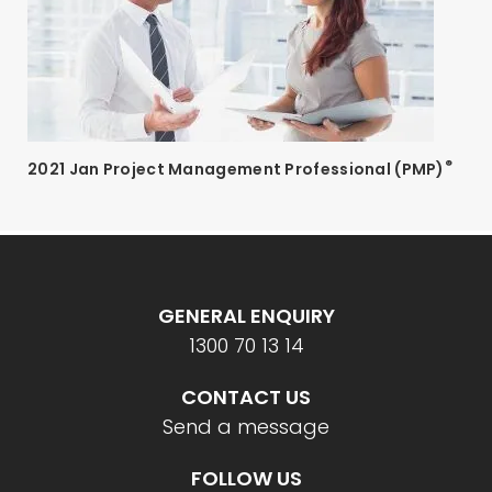
®
2021 Jan Project Management Professional (PMP)
GENERAL ENQUIRY
1300 70 13 14
CONTACT US
Send a message
FOLLOW US