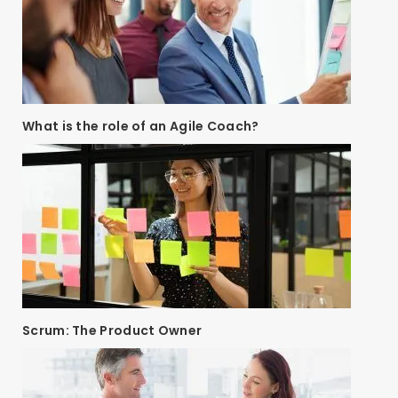
What is the role of an Agile Coach?
Scrum: The Product Owner