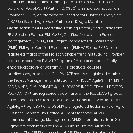
International Accredited Training Organisation (ATO), a Gold
partner of PeopleCert (Partner ID: 3800), an Endorsed Education
Provider™ (EEP™) of International Institute for Business Analysis™
(IIBA®), a Scaled Agile Gold Partner, an ICAgile Member
Organisation, a GPM Accredited Training Partner, and a Microsoft®
EPM Solution Partner. PMI, CAPM, Certified Associate in Project
Management (CAPM), PMP, Project Management Professional
(PMP), PMI Agile Certified Practitioner (PMI-ACP) and PMBOK are
registered marks of the Project Management Institute, Inc. Provider
is a member of the PMI ATP Program. PMI does not specifically
endorse, approve, or warrant ATP’s products, courses,
publications, or services. The PMI ATP seal is a registered mark of
the Project Management Institute, Inc. PRINCE2®, AgileSHIFT®, MSP®,
P3O®, MoP®, ITIL® , PRINCE2 Agile®, DEVOPS INSTITUTE® and DEVOPS
FOUNDATION® are registered trademarks of the PeopleCert group.
Used under licence from PeopleCert. All rights reserved. AgilePM®,
AgilePgM®, AgileBA® and DSDM® are registered trademarks of Agile
Business Consortium Limited. All rights reserved. APMG
International Change Management, APMG International Lean Six
Sigma are trademarks of The APM Group Limited. All rights
reserved. The APMG-International, APMG-International AgilePM,