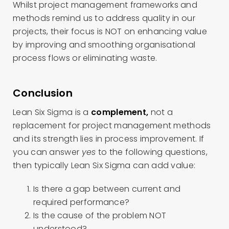
Whilst project management frameworks and
methods remind us to address quality in our
projects, their focus is NOT on enhancing value
by improving and smoothing organisational
process flows or eliminating waste.
Conclusion
Lean Six Sigma is a
complement,
not a
replacement for project management methods
and its strength lies in process improvement. If
you can answer
yes
to the following questions,
then typically Lean Six Sigma can add value:
Is there a gap between current and
required performance?
Is the cause of the problem NOT
understood?