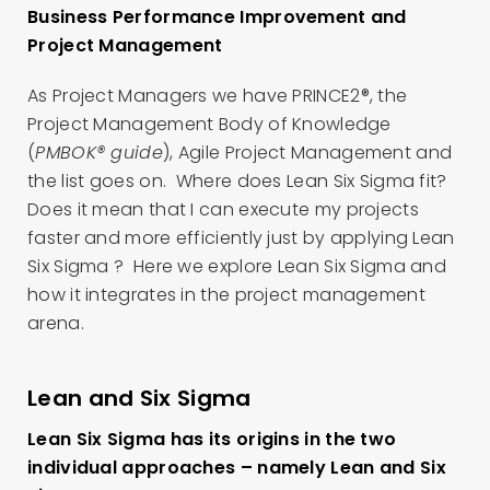
Business Performance Improvement and
Project Management
As Project Managers we have PRINCE2®, the
Project Management Body of Knowledge
(
PMBOK® guide
), Agile Project Management and
the list goes on. Where does Lean Six Sigma fit?
Does it mean that I can execute my projects
faster and more efficiently just by applying Lean
Six Sigma ? Here we explore Lean Six Sigma and
how it integrates in the project management
arena.
Lean and Six Sigma
Lean Six Sigma has its origins in the two
individual approaches – namely Lean and Six