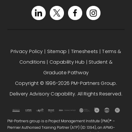
Privacy Policy
|
Sitemap
|
Timesheets
|
Terms &
Conditions
|
Capability Hub
|
Student &
Graduate Pathway
Copyright © 1996-2026 PM-Partners Group.
Delivery Advisory Capability. All Rights Reserved.
PM-Partners group is a Project Management Institute (PMI)® –
Premier Authorised Training Partner (ATP) (ID: 1394), an APMG-