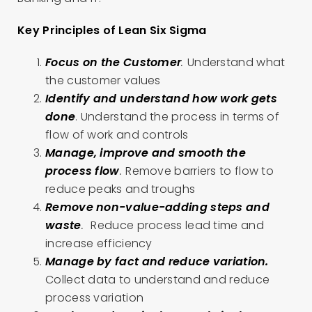
Key Principles of Lean Six Sigma
Focus on the Customer
.
Understand what
the customer values
Identify and understand how work gets
done
. Understand the process in terms of
flow of work and controls
Manage, improve and smooth the
process flow
.
Remove barriers to flow to
reduce peaks and troughs
Remove non-value-adding steps and
waste
.
Reduce process lead time and
increase efficiency
Manage by fact and reduce variation.
Collect data to understand and reduce
process variation