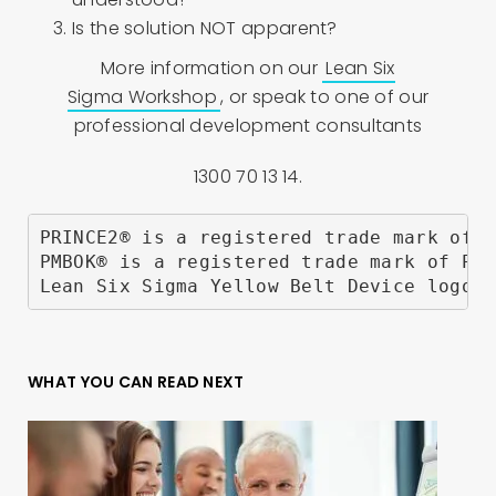
Is the solution NOT apparent?
More information on our
Lean Six
Sigma Workshop
, or speak to one of our
professional development consultants
1300 70 13 14.
PRINCE2® is a registered trade mark of A
PMBOK® is a registered trade mark of Pro
Lean Six Sigma Yellow Belt Device logo a
WHAT YOU CAN READ NEXT