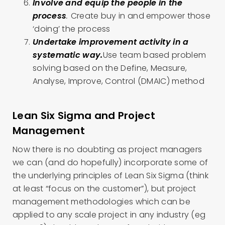
Involve and equip the people in the
process
.
Create buy in and empower those
‘doing’ the process
Undertake improvement activity in a
systematic way.
Use team based problem
solving based on the Define, Measure,
Analyse, Improve, Control (DMAIC) method
Lean Six Sigma and Project
Management
Now there is no doubting as project managers
we can (and do hopefully) incorporate some of
the underlying principles of Lean Six Sigma (think
at least “focus on the customer”), but project
management methodologies which can be
applied to any scale project in any industry (eg