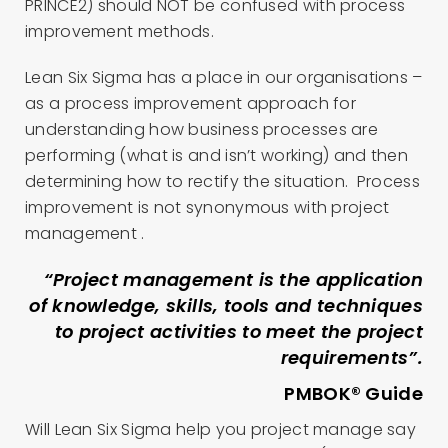
PRINCE2) should NOT be confused with process
improvement methods.
Lean Six Sigma has a place in our organisations –
as a process improvement approach for
understanding how business processes are
performing (what is and isn’t working) and then
determining how to rectify the situation. Process
improvement is not synonymous with project
management .
“Project management is the application
of knowledge, skills, tools and techniques
to project activities to meet the project
requirements”.
PMBOK® Guide
Will Lean Six Sigma help you project manage say