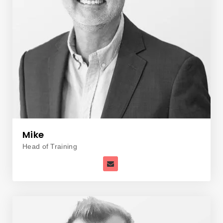
Mike
Head of Training