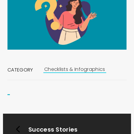
Checklists & Infographics
CATEGORY
Success Stories