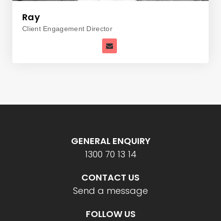
Ray
Client Engagement Director
GENERAL ENQUIRY
1300 70 13 14
CONTACT US
Send a message
FOLLOW US