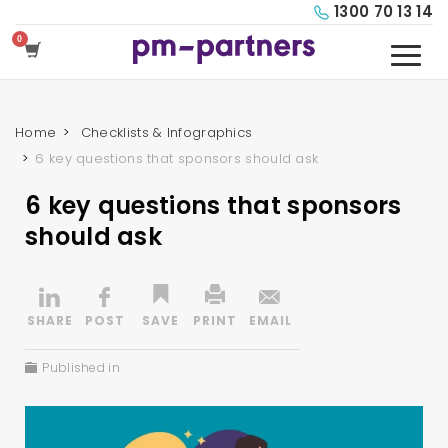
1300 70 13 14
Home
Checklists & Infographics
6 key questions that sponsors should ask
6 key questions that sponsors
should ask
Published in