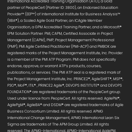
International Accredited Training Organisation (ATO), a Gold
partner of PeopleCert (Partner ID: 3800), an Endorsed Education
Provider™ (EEP™) of International Institute for Business Analysis™
(IIBA®), a Scaled Agile Gold Partner, an ICAgile Member
Organisation, a GPM Accredited Training Partner, and a Microsoft®
EPM Solution Partner. PMI, CAPM, Certified Associate in Project
Management (CAPM), PMP, Project Management Professional
(PMP), PMI Agile Certified Practitioner (PMI-ACP) and PMBOK are
registered marks of the Project Management Institute, Inc. Provider
is a member of the PMI ATP Program. PMI does not specifically
endorse, approve, or warrant ATP’s products, courses,
publications, or services. The PMI ATP seal is a registered mark of
the Project Management Institute, Inc. PRINCE2®, AgileSHIFT®, MSP®,
P3O®, MoP®, ITIL® , PRINCE2 Agile®, DEVOPS INSTITUTE® and DEVOPS
FOUNDATION® are registered trademarks of the PeopleCert group.
Used under licence from PeopleCert. All rights reserved. AgilePM®,
AgilePgM®, AgileBA® and DSDM® are registered trademarks of Agile
Business Consortium Limited. All rights reserved. APMG
International Change Management, APMG International Lean Six
Sigma are trademarks of The APM Group Limited. All rights
reserved. The APMG-International, APMG-International AgilePM,