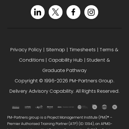
Privacy Policy
|
Sitemap
|
Timesheets
|
Terms &
Conditions
|
Capability Hub
|
Student &
Graduate Pathway
Copyright © 1996-2026 PM-Partners Group.
Delivery Advisory Capability. All Rights Reserved.
PM-Partners group is a Project Management Institute (PMI)® –
Premier Authorised Training Partner (ATP) (ID: 1394), an APMG-