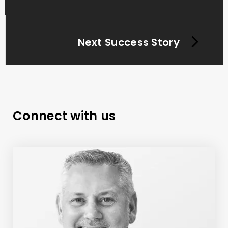
Next Success Story
Connect with us