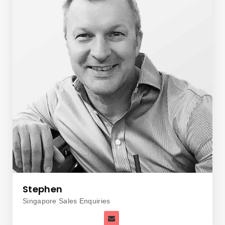
Stephen
Singapore Sales Enquiries