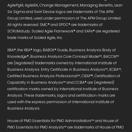
AgilePgM, AgileBA, Change Management, Managing Benefits, Lean
Six Sigma and Swirl Device logos are trademarks of The APM
Group Limited, used under permission of The APM Group Limited.
All rights reserved. SMC® and SPOC® are trademarks of
SCRUMstudy. Scaled Agile Framework® and SAFe® are registered
trade marks of Scaled Agile, Inc.
IIBA®, the IIBA® logo, BABOK® Guide, Business Analysis Body of
Knowledge®, Business Analysis Core Concept Model™, BACCM™
are (registered) trademarks owned by International Institute of
Business Analysis. Entry Certificate in Business Analysis™, ECBA™,
Certified Business Analysis Professional™, CBAP®, Certification of
Capability in Business Analysis™ and CCBA® are (registered)
certification marks owned by International Institute of Business
Analysis. These trademarks, logos and certification marks are
used with the express permission of International Institute of
Business Analysis.
House of PMO Essentials for PMO Administrators™ and House of
PMO Essentials for PMO Analysts™ are trademarks of House of PMO