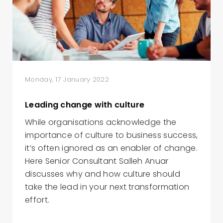
Monday, 17 January 2022
Leading change with culture
While organisations acknowledge the
importance of culture to business success,
it’s often ignored as an enabler of change.
Here Senior Consultant Salleh Anuar
discusses why and how culture should
take the lead in your next transformation
effort.