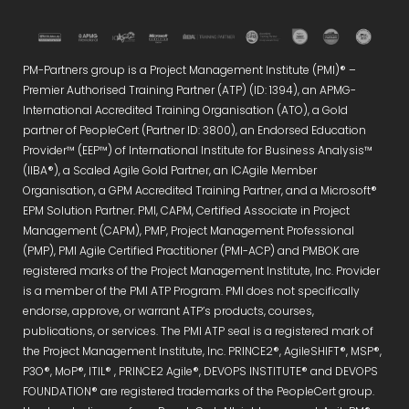
PM-Partners group is a Project Management Institute (PMI)® –
Premier Authorised Training Partner (ATP) (ID: 1394), an APMG-
International Accredited Training Organisation (ATO), a Gold
partner of PeopleCert (Partner ID: 3800), an Endorsed Education
Provider™ (EEP™) of International Institute for Business Analysis™
(IIBA®), a Scaled Agile Gold Partner, an ICAgile Member
Organisation, a GPM Accredited Training Partner, and a Microsoft®
EPM Solution Partner. PMI, CAPM, Certified Associate in Project
Management (CAPM), PMP, Project Management Professional
(PMP), PMI Agile Certified Practitioner (PMI-ACP) and PMBOK are
registered marks of the Project Management Institute, Inc. Provider
is a member of the PMI ATP Program. PMI does not specifically
endorse, approve, or warrant ATP’s products, courses,
publications, or services. The PMI ATP seal is a registered mark of
the Project Management Institute, Inc. PRINCE2®, AgileSHIFT®, MSP®,
P3O®, MoP®, ITIL® , PRINCE2 Agile®, DEVOPS INSTITUTE® and DEVOPS
FOUNDATION® are registered trademarks of the PeopleCert group.