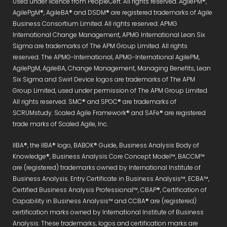
Used under licence from PeopleCert. All rights reserved. AgilePM®,
AgilePgM®, AgileBA® and DSDM® are registered trademarks of Agile
Business Consortium Limited. All rights reserved. APMG
International Change Management, APMG International Lean Six
Sigma are trademarks of The APM Group Limited. All rights
reserved. The APMG-International, APMG-International AgilePM,
AgilePgM, AgileBA, Change Management, Managing Benefits, Lean
Six Sigma and Swirl Device logos are trademarks of The APM
Group Limited, used under permission of The APM Group Limited.
All rights reserved. SMC® and SPOC® are trademarks of
SCRUMstudy. Scaled Agile Framework® and SAFe® are registered
trade marks of Scaled Agile, Inc.
IIBA®, the IIBA® logo, BABOK® Guide, Business Analysis Body of
Knowledge®, Business Analysis Core Concept Model™, BACCM™
are (registered) trademarks owned by International Institute of
Business Analysis. Entry Certificate in Business Analysis™, ECBA™,
Certified Business Analysis Professional™, CBAP®, Certification of
Capability in Business Analysis™ and CCBA® are (registered)
certification marks owned by International Institute of Business
Analysis. These trademarks, logos and certification marks are