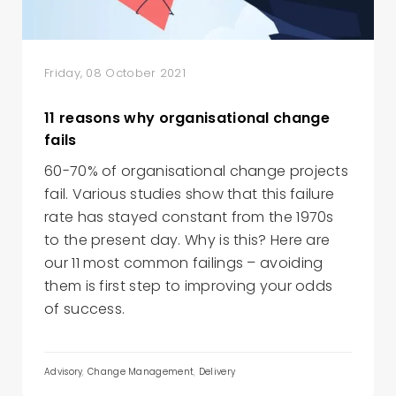
Friday, 08 October 2021
11 reasons why organisational change
fails
60-70% of organisational change projects
fail. Various studies show that this failure
rate has stayed constant from the 1970s
to the present day. Why is this? Here are
our 11 most common failings – avoiding
them is first step to improving your odds
of success.
Advisory
,
Change Management
,
Delivery