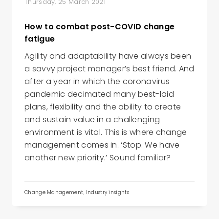
Thursday, 25 March 2021
How to combat post-COVID change
fatigue
Agility and adaptability have always been
a savvy project manager’s best friend. And
after a year in which the coronavirus
pandemic decimated many best-laid
plans, flexibility and the ability to create
and sustain value in a challenging
environment is vital. This is where change
management comes in. ‘Stop. We have
another new priority.’ Sound familiar?
Change Management
,
Industry insights