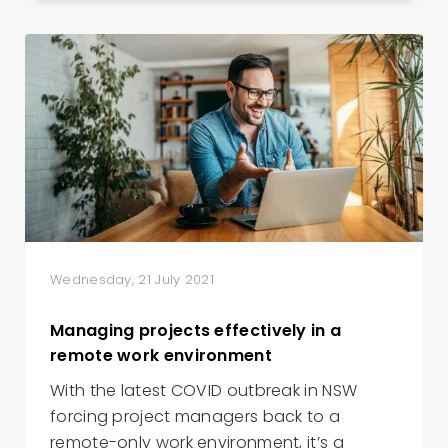
Wednesday, 21 July 2021
Managing projects effectively in a
remote work environment
With the latest COVID outbreak in NSW
forcing project managers back to a
remote-only work environment, it’s a