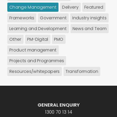
Change Management
Delivery
Featured
Frameworks
Government
Industry insights
Learning and Development
News and Team
Other
PM-Digital
PMO
Product management
Projects and Programmes
Resources/whitepapers
Transformation
GENERAL ENQUIRY
1300 70 13 14