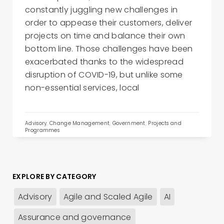
constantly juggling new challenges in
order to appease their customers, deliver
projects on time and balance their own
bottom line. Those challenges have been
exacerbated thanks to the widespread
disruption of COVID-19, but unlike some
non-essential services, local
Advisory
,
Change Management
,
Government
,
Projects and
Programmes
EXPLORE BY CATEGORY
Advisory
Agile and Scaled Agile
AI
Assurance and governance