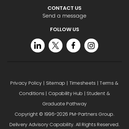
CONTACT US
Send a message
FOLLOW US
Privacy Policy
|
Sitemap
|
Timesheets
|
Terms &
Conditions
|
Capability Hub
|
Student &
Graduate Pathway
Copyright © 1996-2026 PM-Partners Group.
Delivery Advisory Capability. All Rights Reserved.