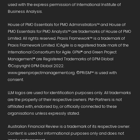
used with the express permission of International Institute of
Business Analysis.
House of PMO Essentials for PMO Administrators™ and House of
PMO Essentials for PMO Analysts™ are trademarks of House of PMO
Limited. All rights reserved. Praxis Framework™ is a trademark of
Praxis Framework Limited. ICAgile is a registered trade mark of the
International Consortium for Agile. GPM® and Green Project
Management® are Registered Trademarks of GPM Global
©Copyright GPM Global 2022.
www.greenprojectmanagement.org. ©PRiSM™ is used with
consent.
LLM logos are used for identification purposes only. All trademarks
are the property of their respective owners. PM-Partners is not
affiliated with, endorsed by, or officially connected to these
organisations unless expressly stated.
Australian Financial Review is a trademark of its respective owner.
Content is used for informational purposes only and does not