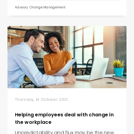
Advisory
,
Change Management
Thursday, 14 October 2021
Helping employees deal with change in
the workplace
Unpredictability and flux may be the new