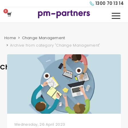
1300 70 13 14
Home
Change Management
Archive from category "Change Management"
Change Management
Wednesday, 26 April 2023