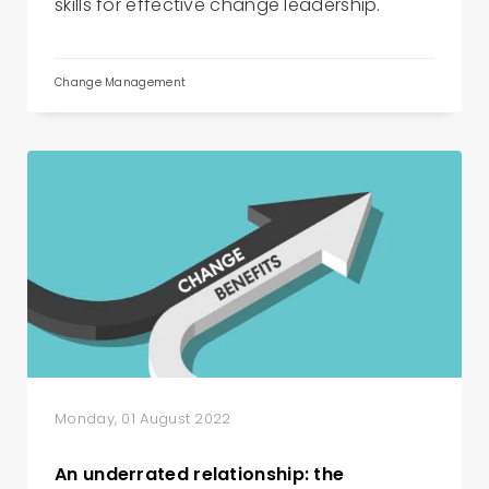
skills for effective change leadership.
Change Management
Monday, 01 August 2022
An underrated relationship: the