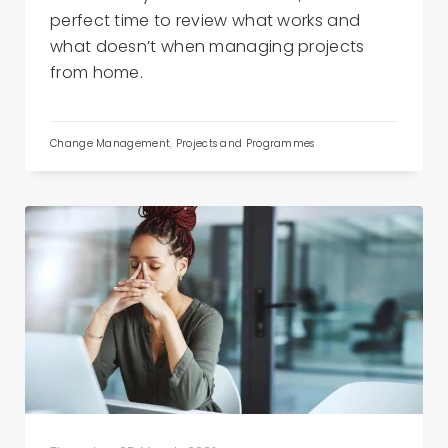
perfect time to review what works and
what doesn’t when managing projects
from home.
Change Management
,
Projects and Programmes