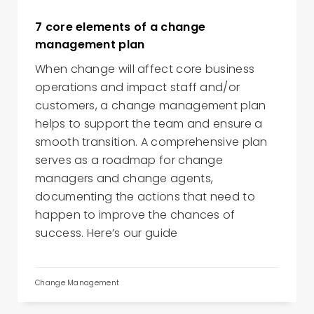
7 core elements of a change
management plan
When change will affect core business
operations and impact staff and/or
customers, a change management plan
helps to support the team and ensure a
smooth transition. A comprehensive plan
serves as a roadmap for change
managers and change agents,
documenting the actions that need to
happen to improve the chances of
success. Here’s our guide
Change Management