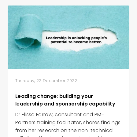
Thursday, 22 December 2022
Leading change: building your
leadership and sponsorship capability
Dr Elissa Farrow, consultant and PM-
Partners training facilitator, shares findings
from her research on the non-technical