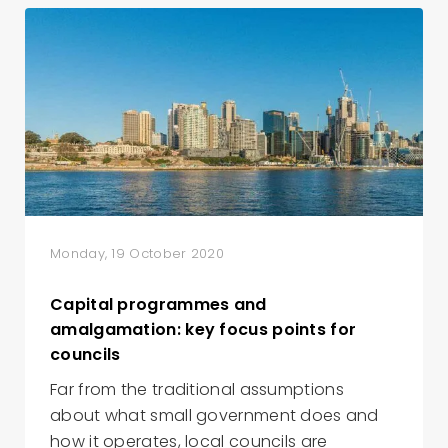
Monday, 19 October 2020
Capital programmes and
amalgamation: key focus points for
councils
Far from the traditional assumptions
about what small government does and
how it operates, local councils are