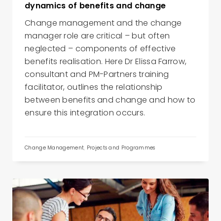
dynamics of benefits and change
Change management and the change
manager role are critical – but often
neglected – components of effective
benefits realisation. Here Dr Elissa Farrow,
consultant and PM-Partners training
facilitator, outlines the relationship
between benefits and change and how to
ensure this integration occurs.
Change Management
,
Projects and Programmes