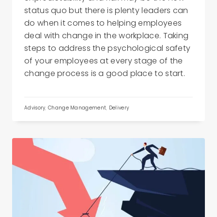
status quo but there is plenty leaders can
do when it comes to helping employees
deal with change in the workplace. Taking
steps to address the psychological safety
of your employees at every stage of the
change process is a good place to start.
Advisory
,
Change Management
,
Delivery