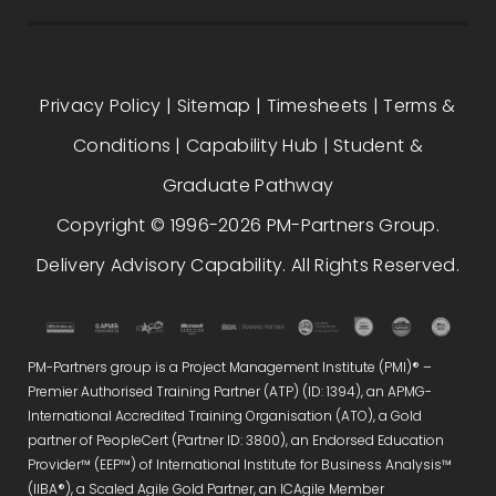
Privacy Policy
|
Sitemap
|
Timesheets
|
Terms &
Conditions
|
Capability Hub
|
Student &
Graduate Pathway
Copyright © 1996-2026 PM-Partners Group.
Delivery Advisory Capability. All Rights Reserved.
PM-Partners group is a Project Management Institute (PMI)® –
Premier Authorised Training Partner (ATP) (ID: 1394), an APMG-
International Accredited Training Organisation (ATO), a Gold
partner of PeopleCert (Partner ID: 3800), an Endorsed Education
Provider™ (EEP™) of International Institute for Business Analysis™
(IIBA®), a Scaled Agile Gold Partner, an ICAgile Member