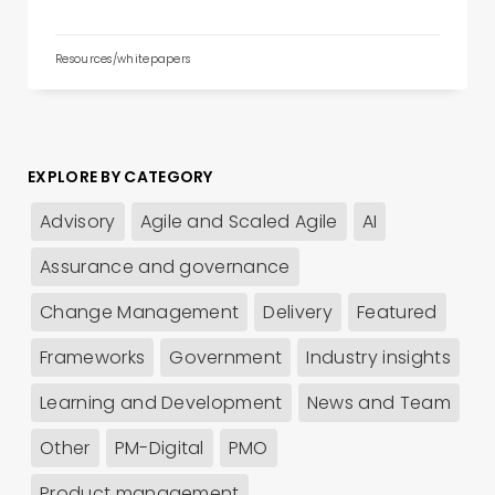
Resources/whitepapers
EXPLORE BY CATEGORY
Advisory
Agile and Scaled Agile
AI
Assurance and governance
Change Management
Delivery
Featured
Frameworks
Government
Industry insights
Learning and Development
News and Team
Other
PM-Digital
PMO
Product management