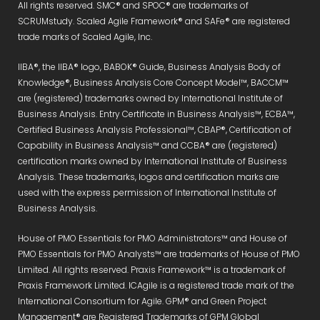
All rights reserved. SMC® and SPOC® are trademarks of
SCRUMstudy. Scaled Agile Framework® and SAFe® are registered
trade marks of Scaled Agile, Inc.
IIBA®, the IIBA® logo, BABOK® Guide, Business Analysis Body of
Knowledge®, Business Analysis Core Concept Model™, BACCM™
are (registered) trademarks owned by International Institute of
Business Analysis. Entry Certificate in Business Analysis™, ECBA™,
Certified Business Analysis Professional™, CBAP®, Certification of
Capability in Business Analysis™ and CCBA® are (registered)
certification marks owned by International Institute of Business
Analysis. These trademarks, logos and certification marks are
used with the express permission of International Institute of
Business Analysis.
House of PMO Essentials for PMO Administrators™ and House of
PMO Essentials for PMO Analysts™ are trademarks of House of PMO
Limited. All rights reserved. Praxis Framework™ is a trademark of
Praxis Framework Limited. ICAgile is a registered trade mark of the
International Consortium for Agile. GPM® and Green Project
Management® are Registered Trademarks of GPM Global