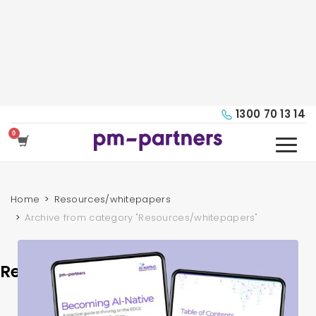
1300 70 13 14
Home
Resources/whitepapers
Archive from category "Resources/whitepapers"
Resources/whitepapers