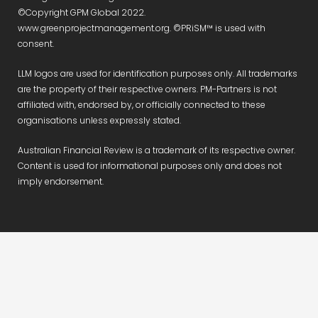
©Copyright GPM Global 2022.
www.greenprojectmanagement.org. ©PRiSM™ is used with
consent.
LLM logos are used for identification purposes only. All trademarks
are the property of their respective owners. PM-Partners is not
affiliated with, endorsed by, or officially connected to these
organisations unless expressly stated.
Australian Financial Review is a trademark of its respective owner.
Content is used for informational purposes only and does not
imply endorsement.