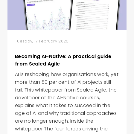
Tuesday, 17 February 2026
Becoming AI-Native: A practical guide
from Scaled Agile
AI is reshaping how organisations work, yet
more than 80 per cent of AI projects still
fail. This whitepaper from Scaled Agile, the
developer of the AI-Native courses,
explains what it takes to succeed in the
age of AI and why traditional approaches
are no longer enough. Inside the
whitepaper The four forces driving the