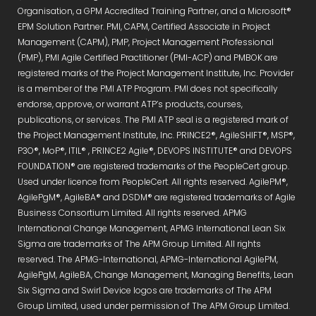
Organisation, a GPM Accredited Training Partner, and a Microsoft®
EPM Solution Partner. PMI, CAPM, Certified Associate in Project
Management (CAPM), PMP, Project Management Professional
(PMP), PMI Agile Certified Practitioner (PMI-ACP) and PMBOK are
registered marks of the Project Management Institute, Inc. Provider
is a member of the PMI ATP Program. PMI does not specifically
endorse, approve, or warrant ATP’s products, courses,
publications, or services. The PMI ATP seal is a registered mark of
the Project Management Institute, Inc. PRINCE2®, AgileSHIFT®, MSP®,
P3O®, MoP®, ITIL® , PRINCE2 Agile®, DEVOPS INSTITUTE® and DEVOPS
FOUNDATION® are registered trademarks of the PeopleCert group.
Used under licence from PeopleCert. All rights reserved. AgilePM®,
AgilePgM®, AgileBA® and DSDM® are registered trademarks of Agile
Business Consortium Limited. All rights reserved. APMG
International Change Management, APMG International Lean Six
Sigma are trademarks of The APM Group Limited. All rights
reserved. The APMG-International, APMG-International AgilePM,
AgilePgM, AgileBA, Change Management, Managing Benefits, Lean
Six Sigma and Swirl Device logos are trademarks of The APM
Group Limited, used under permission of The APM Group Limited.