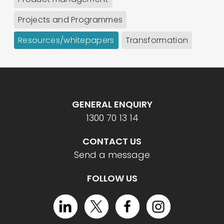
Projects and Programmes
Resources/whitepapers
Transformation
GENERAL ENQUIRY
1300 70 13 14
CONTACT US
Send a message
FOLLOW US