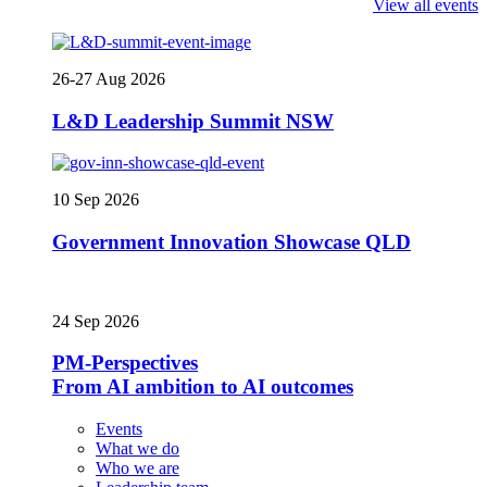
View all events
26-27 Aug 2026
L&D Leadership Summit NSW
10 Sep 2026
Government Innovation Showcase QLD
24 Sep 2026
PM-Perspectives
From AI ambition to AI outcomes
Events
What we do
Who we are