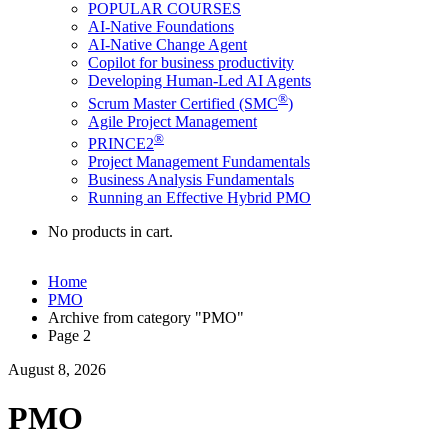
POPULAR COURSES
AI-Native Foundations
AI-Native Change Agent
Copilot for business productivity
Developing Human-Led AI Agents
®
Scrum Master Certified (SMC
)
Agile Project Management
®
PRINCE2
Project Management Fundamentals
Business Analysis Fundamentals
Running an Effective Hybrid PMO
No products in cart.
Home
PMO
Archive from category "PMO"
Page 2
August 8, 2026
PMO