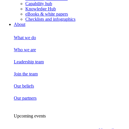
Capability hub
Knowledge Hub
eBooks & white papers
Checklists and infographics
About
What we do
Who we are
Leadership team
Join the team
Our beliefs
Our partners
Upcoming events