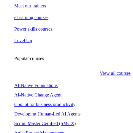
Meet our trainers
eLearning courses
Power skills courses
Level Up
Popular courses
View all courses
AI-Native Foundations
AI-Native Change Agent
Copilot for business productivity
Developing Human-Led AI Agents
Scrum Master Certified (SMC®)
Agile Project Management