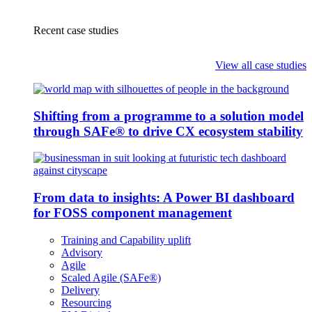
Recent case studies
View all case studies
Shifting from a programme to a solution model
through SAFe® to drive CX ecosystem stability
From data to insights: A Power BI dashboard
for FOSS component management
Training and Capability uplift
Advisory
Agile
Scaled Agile (SAFe®)
Delivery
Resourcing