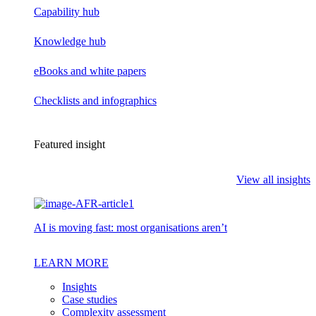
Capability hub
Knowledge hub
eBooks and white papers
Checklists and infographics
Featured insight
View all insights
AI is moving fast: most organisations aren’t
LEARN MORE
Insights
Case studies
Complexity assessment