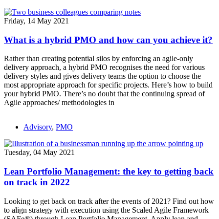
Friday, 14 May 2021
What is a hybrid PMO and how can you achieve it?
Rather than creating potential silos by enforcing an agile-only
delivery approach, a hybrid PMO recognises the need for various
delivery styles and gives delivery teams the option to choose the
most appropriate approach for specific projects. Here’s how to build
your hybrid PMO. There’s no doubt that the continuing spread of
Agile approaches/ methodologies in
Advisory
,
PMO
Tuesday, 04 May 2021
Lean Portfolio Management: the key to getting back
on track in 2022
Looking to get back on track after the events of 2021? Find out how
to align strategy with execution using the Scaled Agile Framework
(SAFe®) through Lean Portfolio Management. Apply lean and