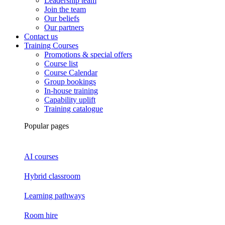
Leadership team
Join the team
Our beliefs
Our partners
Contact us
Training Courses
Promotions & special offers
Course list
Course Calendar
Group bookings
In-house training
Capability uplift
Training catalogue
Popular pages
AI courses
Hybrid classroom
Learning pathways
Room hire