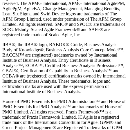
reserved. The APMG-International, APMG-International AgilePM,
AgilePgM, AgileBA, Change Management, Managing Benefits,
Lean Six Sigma and Swirl Device logos are trademarks of The
APM Group Limited, used under permission of The APM Group
Limited. All rights reserved. SMC® and SPOC® are trademarks of
SCRUMstudy. Scaled Agile Framework® and SAFe® are
registered trade marks of Scaled Agile, Inc.
IIBA®, the IIBA® logo, BABOK® Guide, Business Analysis
Body of Knowledge®, Business Analysis Core Concept Model™,
BACCM™ are (registered) trademarks owned by International
Institute of Business Analysis. Entry Certificate in Business
Analysis™, ECBA™, Certified Business Analysis Professional™,
CBAP®, Certification of Capability in Business Analysis™ and
CCBA® are (registered) certification marks owned by International
Institute of Business Analysis. These trademarks, logos and
certification marks are used with the express permission of
International Institute of Business Analysis.
House of PMO Essentials for PMO Administrators™ and House of
PMO Essentials for PMO Analysts™ are trademarks of House of
PMO Limited. All rights reserved. Praxis Framework™ is a
trademark of Praxis Framework Limited. ICAgile is a registered
trade mark of the International Consortium for Agile. GPM® and
Green Project Management® are Registered Trademarks of GPM