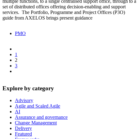
multiple functions, to a single centralised support office, through to a
set of distributed offices offering decision-enabling and support
services. The Portfolio, Programme and Project Offices (P3O)
guide from AXELOS brings present guidance
PMO
1
2
3
Explore by category
Advisory
Agile and Scaled Agile
AI
Assurance and governance
Change Management
Delivery
Featured