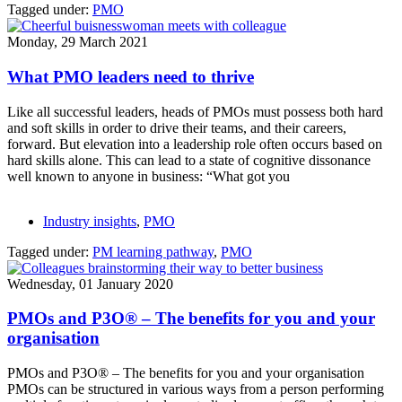
Tagged under:
PMO
Monday, 29 March 2021
What PMO leaders need to thrive
Like all successful leaders, heads of PMOs must possess both hard
and soft skills in order to drive their teams, and their careers,
forward. But elevation into a leadership role often occurs based on
hard skills alone. This can lead to a state of cognitive dissonance
well known to anyone in business: “What got you
Industry insights
,
PMO
Tagged under:
PM learning pathway
,
PMO
Wednesday, 01 January 2020
PMOs and P3O® – The benefits for you and your
organisation
PMOs and P3O® – The benefits for you and your organisation
PMOs can be structured in various ways from a person performing