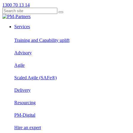
1300 70 13 14
Services
Training and Capability uplift
Advisory
Agile
Scaled Agile (SAFe®)
Delivery
Resourcing
PM-Digital
Hire an expert