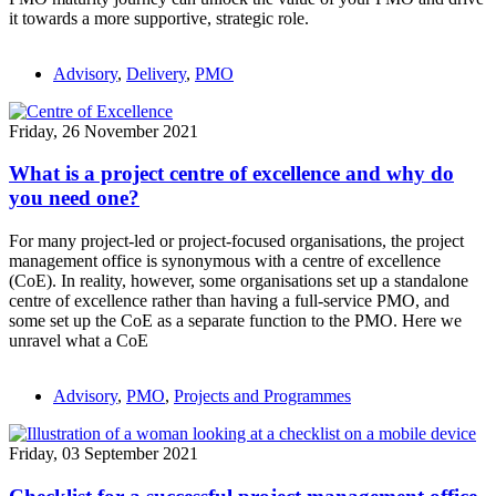
it towards a more supportive, strategic role.
Advisory
,
Delivery
,
PMO
Friday, 26 November 2021
What is a project centre of excellence and why do
you need one?
For many project-led or project-focused organisations, the project
management office is synonymous with a centre of excellence
(CoE). In reality, however, some organisations set up a standalone
centre of excellence rather than having a full-service PMO, and
some set up the CoE as a separate function to the PMO. Here we
unravel what a CoE
Advisory
,
PMO
,
Projects and Programmes
Friday, 03 September 2021