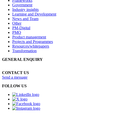
Frameworks
Government
Industry insights
Learning and Development
News and Team
Other
PM-Digital
PMO
Product management
Projects and Programmes
Resources/whitepapers
Transformation
GENERAL ENQUIRY
1300 70 13 14
CONTACT US
Send a message
FOLLOW US