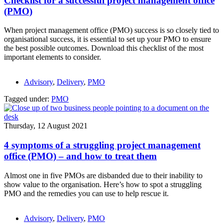
Checklist for a successful project management office
(PMO)
When project management office (PMO) success is so closely tied to
organisational success, it is essential to set up your PMO to ensure
the best possible outcomes. Download this checklist of the most
important elements to consider.
Advisory
,
Delivery
,
PMO
Tagged under:
PMO
Thursday, 12 August 2021
4 symptoms of a struggling project management
office (PMO) – and how to treat them
Almost one in five PMOs are disbanded due to their inability to
show value to the organisation. Here’s how to spot a struggling
PMO and the remedies you can use to help rescue it.
Advisory
,
Delivery
,
PMO