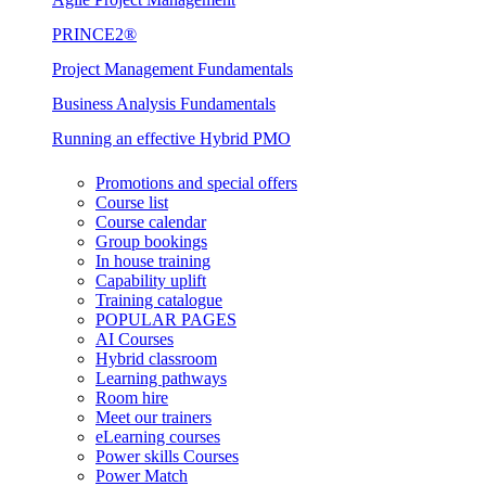
PRINCE2®
Project Management Fundamentals
Business Analysis Fundamentals
Running an effective Hybrid PMO
Promotions and special offers
Course list
Course calendar
Group bookings
In house training
Capability uplift
Training catalogue
POPULAR PAGES
AI Courses
Hybrid classroom
Learning pathways
Room hire
Meet our trainers
eLearning courses
Power skills Courses
Power Match