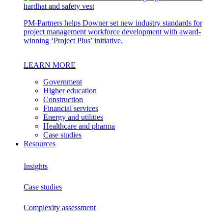
PM-Partners helps Downer set new industry standards for
project management workforce development with award-
winning ‘Project Plus’ initiative.
LEARN MORE
Government
Higher education
Construction
Financial services
Energy and utilities
Healthcare and pharma
Case studies
Resources
Insights
Case studies
Complexity assessment