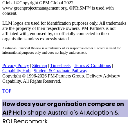
Global ©Copyright GPM Global 2022.
www.greenprojectmanagement.org. ©PRiSM™ is used with
consent.
LLM logos are used for identification purposes only. All trademarks
are the property of their respective owners. PM-Partners is not
affiliated with, endorsed by, or officially connected to these
organisations unless expressly stated.
Australian Financial Review is a trademark of its respective owner. Content is used for
informational purposes only and does not imply endorsement.
Privacy Policy
|
Sitemap
|
Timesheets
|
Terms & Conditions
|
Capability Hub
|
Student & Graduate Pathway
Copyright © 1996-2026 PM-Partners Group. Delivery Advisory
Capability. All Rights Reserved.
TOP
How does your organisation compare on
AI?
Help shape Australia's AI Adoption &
ROI Benchmark.