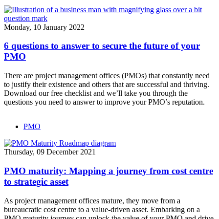
Monday, 10 January 2022
6 questions to answer to secure the future of your
PMO
There are project management offices (PMOs) that constantly need
to justify their existence and others that are successful and thriving.
Download our free checklist and we’ll take you through the
questions you need to answer to improve your PMO’s reputation.
PMO
Thursday, 09 December 2021
PMO maturity: Mapping a journey from cost centre
to strategic asset
As project management offices mature, they move from a
bureaucratic cost centre to a value-driven asset. Embarking on a
PMO maturity journey can unlock the value of your PMO and drive