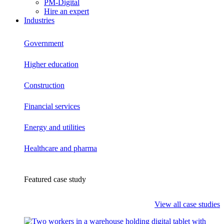
PM-Digital
Hire an expert
Industries
Government
Higher education
Construction
Financial services
Energy and utilities
Healthcare and pharma
Featured case study
View all case studies