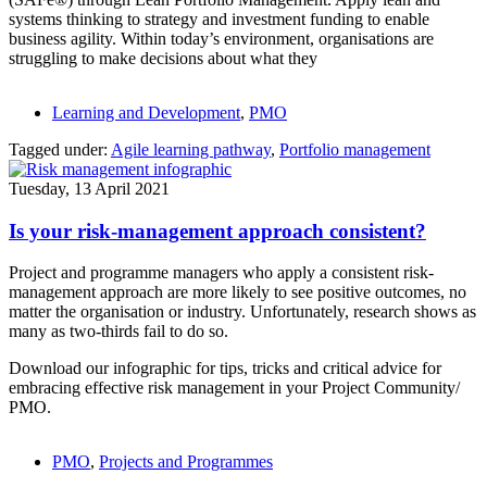
systems thinking to strategy and investment funding to enable
business agility. Within today’s environment, organisations are
struggling to make decisions about what they
Learning and Development
,
PMO
Tagged under:
Agile learning pathway
,
Portfolio management
Tuesday, 13 April 2021
Is your risk-management approach consistent?
Project and programme managers who apply a consistent risk-
management approach are more likely to see positive outcomes, no
matter the organisation or industry. Unfortunately, research shows as
many as two-thirds fail to do so.
Download our infographic for tips, tricks and critical advice for
embracing effective risk management in your Project Community/
PMO.
PMO
,
Projects and Programmes