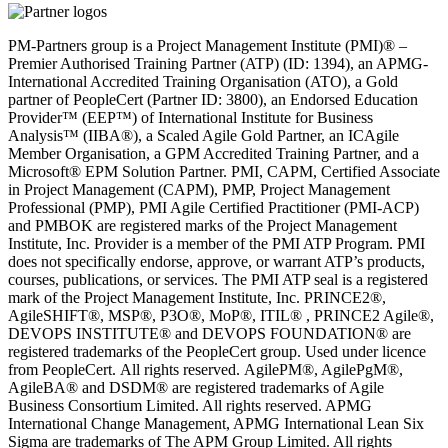
PM-Partners group is a Project Management Institute (PMI)® –
Premier Authorised Training Partner (ATP) (ID: 1394), an APMG-
International Accredited Training Organisation (ATO), a Gold
partner of PeopleCert (Partner ID: 3800), an Endorsed Education
Provider™ (EEP™) of International Institute for Business
Analysis™ (IIBA®), a Scaled Agile Gold Partner, an ICAgile
Member Organisation, a GPM Accredited Training Partner, and a
Microsoft® EPM Solution Partner. PMI, CAPM, Certified Associate
in Project Management (CAPM), PMP, Project Management
Professional (PMP), PMI Agile Certified Practitioner (PMI-ACP)
and PMBOK are registered marks of the Project Management
Institute, Inc. Provider is a member of the PMI ATP Program. PMI
does not specifically endorse, approve, or warrant ATP’s products,
courses, publications, or services. The PMI ATP seal is a registered
mark of the Project Management Institute, Inc. PRINCE2®,
AgileSHIFT®, MSP®, P3O®, MoP®, ITIL® , PRINCE2 Agile®,
DEVOPS INSTITUTE® and DEVOPS FOUNDATION® are
registered trademarks of the PeopleCert group. Used under licence
from PeopleCert. All rights reserved. AgilePM®, AgilePgM®,
AgileBA® and DSDM® are registered trademarks of Agile
Business Consortium Limited. All rights reserved. APMG
International Change Management, APMG International Lean Six
Sigma are trademarks of The APM Group Limited. All rights