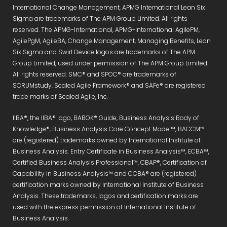
International Change Management, APMG International Lean Six
Sigma are trademarks of The APM Group Limited. All rights
reserved. The APMG-International, APMG-International AgilePM,
AgilePgM, AgileBA, Change Management, Managing Benefits, Lean
Six Sigma and Swirl Device logos are trademarks of The APM
Group Limited, used under permission of The APM Group Limited.
All rights reserved. SMC® and SPOC® are trademarks of
SCRUMstudy. Scaled Agile Framework® and SAFe® are registered
trade marks of Scaled Agile, Inc.
IIBA®, the IIBA® logo, BABOK® Guide, Business Analysis Body of
Knowledge®, Business Analysis Core Concept Model™, BACCM™
are (registered) trademarks owned by International Institute of
Business Analysis. Entry Certificate in Business Analysis™, ECBA™,
Certified Business Analysis Professional™, CBAP®, Certification of
Capability in Business Analysis™ and CCBA® are (registered)
certification marks owned by International Institute of Business
Analysis. These trademarks, logos and certification marks are
used with the express permission of International Institute of
Business Analysis.