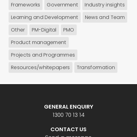
Frameworks
Government
Industry insights
Learning and Development
News and Team
Other
PM-Digital
PMO
Product management
Projects and Programmes
Resources/whitepapers
Transformation
GENERAL ENQUIRY
1300 70 13 14
CONTACT US