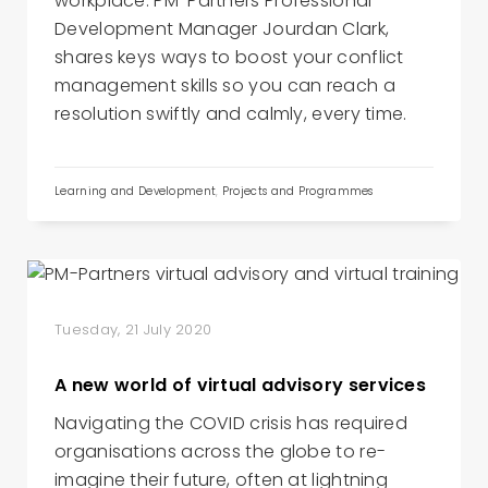
workplace. PM-Partners Professional
Development Manager Jourdan Clark,
shares keys ways to boost your conflict
management skills so you can reach a
resolution swiftly and calmly, every time.
Learning and Development
,
Projects and Programmes
Tuesday, 21 July 2020
A new world of virtual advisory services
Navigating the COVID crisis has required
organisations across the globe to re-
imagine their future, often at lightning