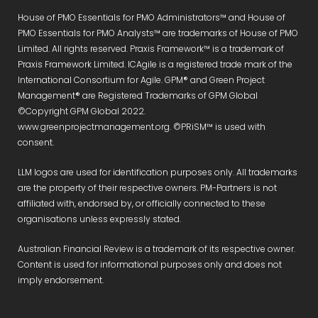
House of PMO Essentials for PMO Administrators™ and House of
PMO Essentials for PMO Analysts™ are trademarks of House of PMO
Limited. All rights reserved. Praxis Framework™ is a trademark of
Praxis Framework Limited. ICAgile is a registered trade mark of the
International Consortium for Agile. GPM® and Green Project
Management® are Registered Trademarks of GPM Global
©Copyright GPM Global 2022.
www.greenprojectmanagement.org. ©PRiSM™ is used with
consent.
LLM logos are used for identification purposes only. All trademarks
are the property of their respective owners. PM-Partners is not
affiliated with, endorsed by, or officially connected to these
organisations unless expressly stated.
Australian Financial Review is a trademark of its respective owner.
Content is used for informational purposes only and does not
imply endorsement.