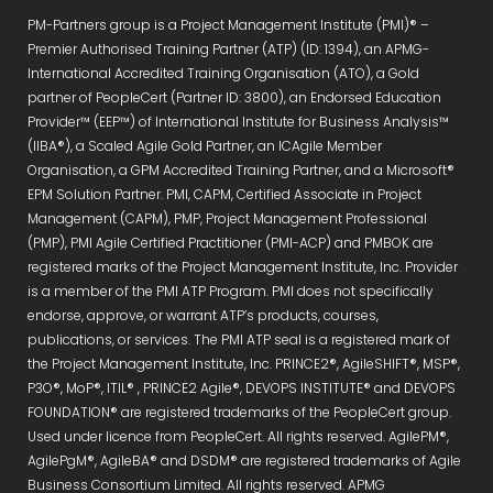
PM-Partners group is a Project Management Institute (PMI)® –
Premier Authorised Training Partner (ATP) (ID: 1394), an APMG-
International Accredited Training Organisation (ATO), a Gold
partner of PeopleCert (Partner ID: 3800), an Endorsed Education
Provider™ (EEP™) of International Institute for Business Analysis™
(IIBA®), a Scaled Agile Gold Partner, an ICAgile Member
Organisation, a GPM Accredited Training Partner, and a Microsoft®
EPM Solution Partner. PMI, CAPM, Certified Associate in Project
Management (CAPM), PMP, Project Management Professional
(PMP), PMI Agile Certified Practitioner (PMI-ACP) and PMBOK are
registered marks of the Project Management Institute, Inc. Provider
is a member of the PMI ATP Program. PMI does not specifically
endorse, approve, or warrant ATP’s products, courses,
publications, or services. The PMI ATP seal is a registered mark of
the Project Management Institute, Inc. PRINCE2®, AgileSHIFT®, MSP®,
P3O®, MoP®, ITIL® , PRINCE2 Agile®, DEVOPS INSTITUTE® and DEVOPS
FOUNDATION® are registered trademarks of the PeopleCert group.
Used under licence from PeopleCert. All rights reserved. AgilePM®,
AgilePgM®, AgileBA® and DSDM® are registered trademarks of Agile
Business Consortium Limited. All rights reserved. APMG