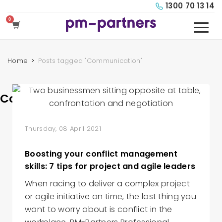
1300 70 13 14
Home
Posts tagged "Communication"
Communication
Thursday, 08 April 2021
Boosting your conflict management
skills: 7 tips for project and agile leaders
When racing to deliver a complex project
or agile initiative on time, the last thing you
want to worry about is conflict in the