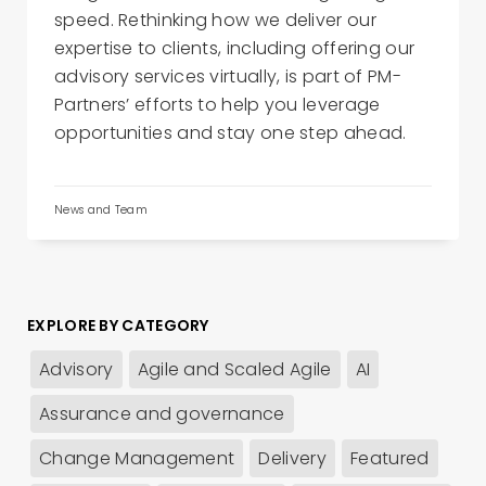
speed. Rethinking how we deliver our
expertise to clients, including offering our
advisory services virtually, is part of PM-
Partners’ efforts to help you leverage
opportunities and stay one step ahead.
News and Team
EXPLORE BY CATEGORY
Advisory
Agile and Scaled Agile
AI
Assurance and governance
Change Management
Delivery
Featured