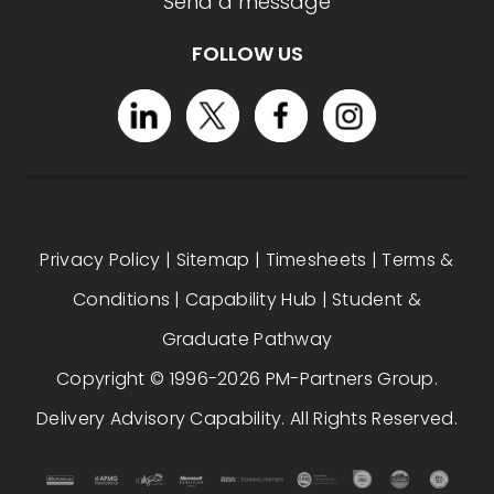
Send a message
FOLLOW US
Privacy Policy
|
Sitemap
|
Timesheets
|
Terms &
Conditions
|
Capability Hub
|
Student &
Graduate Pathway
Copyright © 1996-2026 PM-Partners Group.
Delivery Advisory Capability. All Rights Reserved.